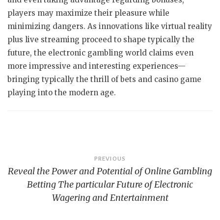
players may maximize their pleasure while
minimizing dangers. As innovations like virtual reality
plus live streaming proceed to shape typically the
future, the electronic gambling world claims even
more impressive and interesting experiences—
bringing typically the thrill of bets and casino game
playing into the modern age.
Post
PREVIOUS
Reveal the Power and Potential of Online Gambling
navigation
Betting The particular Future of Electronic
Wagering and Entertainment