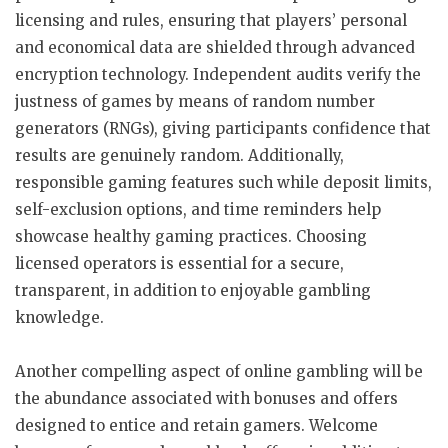
licensing and rules, ensuring that players’ personal
and economical data are shielded through advanced
encryption technology. Independent audits verify the
justness of games by means of random number
generators (RNGs), giving participants confidence that
results are genuinely random. Additionally,
responsible gaming features such while deposit limits,
self-exclusion options, and time reminders help
showcase healthy gaming practices. Choosing
licensed operators is essential for a secure,
transparent, in addition to enjoyable gambling
knowledge.
Another compelling aspect of online gambling will be
the abundance associated with bonuses and offers
designed to entice and retain gamers. Welcome