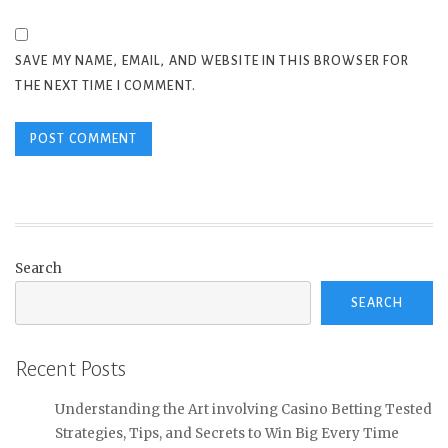
SAVE MY NAME, EMAIL, AND WEBSITE IN THIS BROWSER FOR
THE NEXT TIME I COMMENT.
Search
SEARCH
Recent Posts
Understanding the Art involving Casino Betting Tested
Strategies, Tips, and Secrets to Win Big Every Time