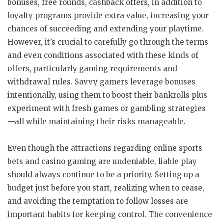
bonuses, free rounds, cashback offers, in addition to
loyalty programs provide extra value, increasing your
chances of succeeding and extending your playtime.
However, it’s crucial to carefully go through the terms
and even conditions associated with these kinds of
offers, particularly gaming requirements and
withdrawal rules. Savvy gamers leverage bonuses
intentionally, using them to boost their bankrolls plus
experiment with fresh games or gambling strategies
—all while maintaining their risks manageable.
Even though the attractions regarding online sports
bets and casino gaming are undeniable, liable play
should always continue to be a priority. Setting up a
budget just before you start, realizing when to cease,
and avoiding the temptation to follow losses are
important habits for keeping control. The convenience