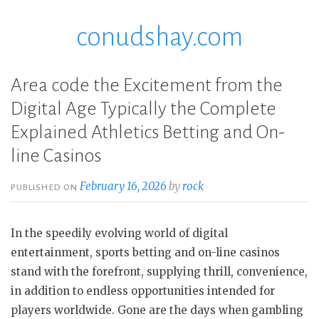
conudshay.com
Skip
to
content
Area code the Excitement from the
Digital Age Typically the Complete
Explained Athletics Betting and On-
line Casinos
February 16, 2026
by
rock
PUBLISHED ON
In the speedily evolving world of digital
entertainment, sports betting and on-line casinos
stand with the forefront, supplying thrill, convenience,
in addition to endless opportunities intended for
players worldwide. Gone are the days when gambling