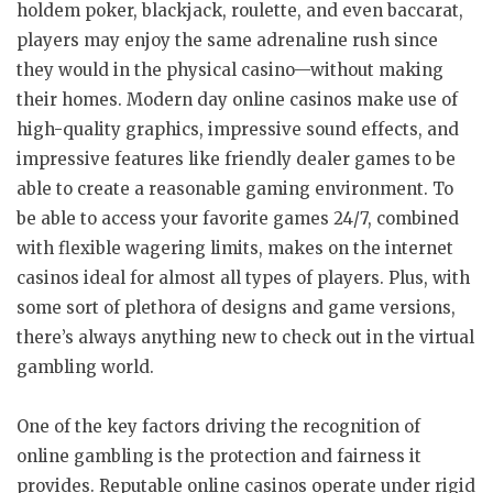
holdem poker, blackjack, roulette, and even baccarat,
players may enjoy the same adrenaline rush since
they would in the physical casino—without making
their homes. Modern day online casinos make use of
high-quality graphics, impressive sound effects, and
impressive features like friendly dealer games to be
able to create a reasonable gaming environment. To
be able to access your favorite games 24/7, combined
with flexible wagering limits, makes on the internet
casinos ideal for almost all types of players. Plus, with
some sort of plethora of designs and game versions,
there’s always anything new to check out in the virtual
gambling world.
One of the key factors driving the recognition of
online gambling is the protection and fairness it
provides. Reputable online casinos operate under rigid