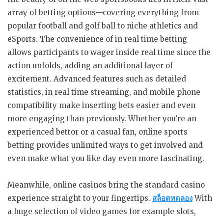
array of betting options—covering everything from
popular football and golf ball to niche athletics and
eSports. The convenience of in real time betting
allows participants to wager inside real time since the
action unfolds, adding an additional layer of
excitement. Advanced features such as detailed
statistics, in real time streaming, and mobile phone
compatibility make inserting bets easier and even
more engaging than previously. Whether you’re an
experienced bettor or a casual fan, online sports
betting provides unlimited ways to get involved and
even make what you like day even more fascinating.
Meanwhile, online casinos bring the standard casino
experience straight to your fingertips.
สล็อตทดลอง
With
a huge selection of video games for example slots,