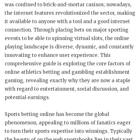
was confined to brick-and-mortar casinos; nowadays,
the internet features revolutionized the sector, making
it available to anyone with a tool and a good internet
connection. Through placing bets on major sporting
events to be able to spinning virtual slots, the online
playing landscape is diverse, dynamic, and constantly
innovating to enhance user experience. This
comprehensive guide is exploring the core factors of
online athletics betting and gambling establishment
gaming, revealing exactly why they are now a staple
with regard to entertainment, social discussion, and
potential earnings.
Sports betting online has become the global
phenomenon, appealing to millions of fanatics eager
to turn their sports expertise into winnings. Typically
the beauty of on the web sportsbooks lies in their vast