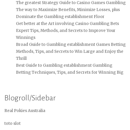
The greatest Strategy Guide to Casino Games Gambling
The way to Maximize Benefits, Minimize Losses, plus
Dominate the Gambling establishment Floor
Get better at the Art involving Casino Gambling Bets
Expert Tips, Methods, and Secrets to Improve Your
Winnings
Broad Guide to Gambling establishment Games Betting
Methods, Tips, and Secrets to Win Large and Enjoy the
Thrill
Best Guide to Gambling establishment Gambling
Betting Techniques, Tips, and Secrets for Winning Big
Blogroll/Sidebar
Real Pokies Australia
toto slot