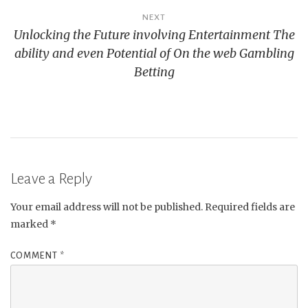
NEXT
Unlocking the Future involving Entertainment The
ability and even Potential of On the web Gambling
Betting
Leave a Reply
Your email address will not be published.
Required fields are
marked
*
COMMENT
*