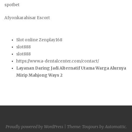
spotbet
Afyonkarahisar Escort
Slot online Zenplay168
slot888
slot888
https://www.a-dentalcenter.com/contact/
Layanan Daring Jadi Alternatif Utama Warga Alurnya
Mirip Mahjong Ways 2
Proudly powered by WordPress
|
Theme: Toujours by
Automattic
.