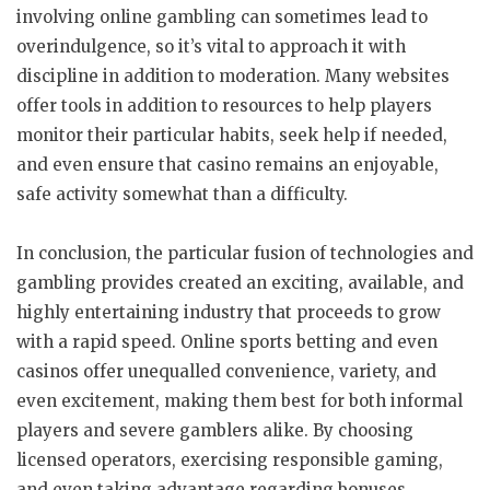
involving online gambling can sometimes lead to
overindulgence, so it’s vital to approach it with
discipline in addition to moderation. Many websites
offer tools in addition to resources to help players
monitor their particular habits, seek help if needed,
and even ensure that casino remains an enjoyable,
safe activity somewhat than a difficulty.
In conclusion, the particular fusion of technologies and
gambling provides created an exciting, available, and
highly entertaining industry that proceeds to grow
with a rapid speed. Online sports betting and even
casinos offer unequalled convenience, variety, and
even excitement, making them best for both informal
players and severe gamblers alike. By choosing
licensed operators, exercising responsible gaming,
and even taking advantage regarding bonuses,