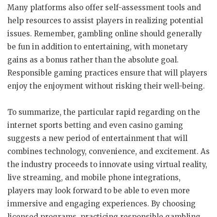
Many platforms also offer self-assessment tools and
help resources to assist players in realizing potential
issues. Remember, gambling online should generally
be fun in addition to entertaining, with monetary
gains as a bonus rather than the absolute goal.
Responsible gaming practices ensure that will players
enjoy the enjoyment without risking their well-being.
To summarize, the particular rapid regarding on the
internet sports betting and even casino gaming
suggests a new period of entertainment that will
combines technology, convenience, and excitement. As
the industry proceeds to innovate using virtual reality,
live streaming, and mobile phone integrations,
players may look forward to be able to even more
immersive and engaging experiences. By choosing
licensed programs, practicing responsible gambling,