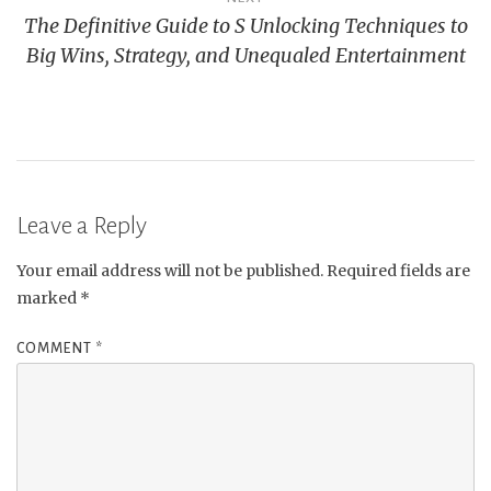
The Definitive Guide to S Unlocking Techniques to
Big Wins, Strategy, and Unequaled Entertainment
Leave a Reply
Your email address will not be published.
Required fields are
marked
*
COMMENT
*