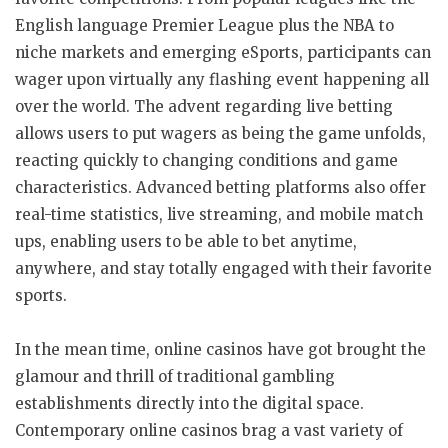
English language Premier League plus the NBA to
niche markets and emerging eSports, participants can
wager upon virtually any flashing event happening all
over the world. The advent regarding live betting
allows users to put wagers as being the game unfolds,
reacting quickly to changing conditions and game
characteristics. Advanced betting platforms also offer
real-time statistics, live streaming, and mobile match
ups, enabling users to be able to bet anytime,
anywhere, and stay totally engaged with their favorite
sports.
In the mean time, online casinos have got brought the
glamour and thrill of traditional gambling
establishments directly into the digital space.
Contemporary online casinos brag a vast variety of