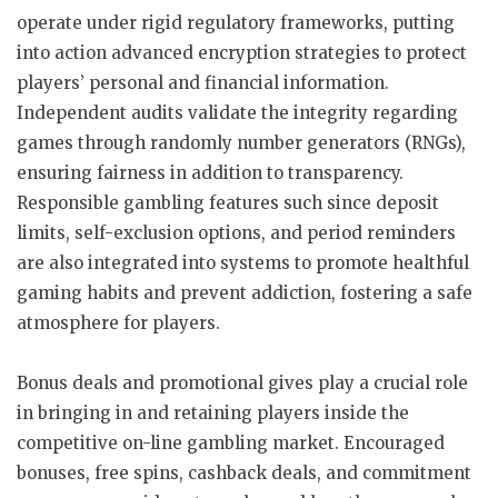
operate under rigid regulatory frameworks, putting
into action advanced encryption strategies to protect
players’ personal and financial information.
Independent audits validate the integrity regarding
games through randomly number generators (RNGs),
ensuring fairness in addition to transparency.
Responsible gambling features such since deposit
limits, self-exclusion options, and period reminders
are also integrated into systems to promote healthful
gaming habits and prevent addiction, fostering a safe
atmosphere for players.
Bonus deals and promotional gives play a crucial role
in bringing in and retaining players inside the
competitive on-line gambling market. Encouraged
bonuses, free spins, cashback deals, and commitment