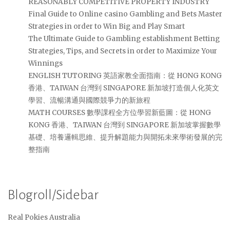
REASONABLY COMPETITIVE PROPERTY INDUSTRY
Final Guide to Online casino Gambling and Bets Master
Strategies in order to Win Big and Play Smart
The Ultimate Guide to Gambling establishment Betting
Strategies, Tips, and Secrets in order to Maximize Your
Winnings
ENGLISH TUTORING 英語家教全面指南：從 HONG KONG
香港、TAIWAN 台灣到 SINGAPORE 新加坡打造個人化英文
學習、流暢溝通與國際競爭力的新旅程
MATH COURSES 數學課程全方位學習新藍圖：從 HONG
KONG 香港、TAIWAN 台灣到 SINGAPORE 新加坡掌握數學
基礎、培養邏輯思維、提升解題能力與開拓未來學術發展的完
整指南
Blogroll/Sidebar
Real Pokies Australia