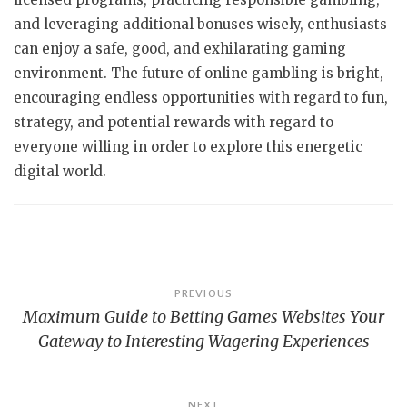
and leveraging additional bonuses wisely, enthusiasts
can enjoy a safe, good, and exhilarating gaming
environment. The future of online gambling is bright,
encouraging endless opportunities with regard to fun,
strategy, and potential rewards with regard to
everyone willing in order to explore this energetic
digital world.
Post
PREVIOUS
Maximum Guide to Betting Games Websites Your
navigation
Gateway to Interesting Wagering Experiences
NEXT