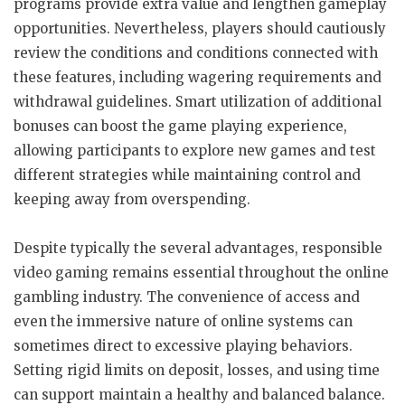
programs provide extra value and lengthen gameplay
opportunities. Nevertheless, players should cautiously
review the conditions and conditions connected with
these features, including wagering requirements and
withdrawal guidelines. Smart utilization of additional
bonuses can boost the game playing experience,
allowing participants to explore new games and test
different strategies while maintaining control and
keeping away from overspending.
Despite typically the several advantages, responsible
video gaming remains essential throughout the online
gambling industry. The convenience of access and
even the immersive nature of online systems can
sometimes direct to excessive playing behaviors.
Setting rigid limits on deposit, losses, and using time
can support maintain a healthy and balanced balance.