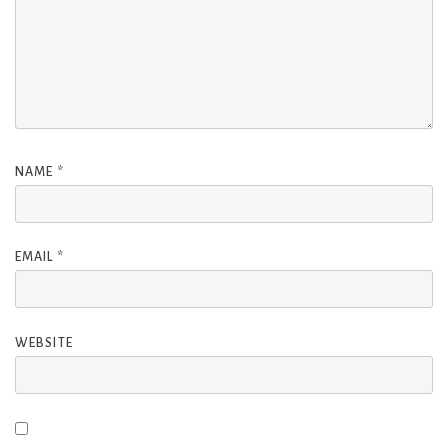
NAME
*
EMAIL
*
WEBSITE