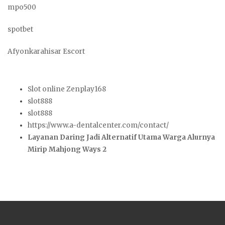
mpo500
spotbet
Afyonkarahisar Escort
Slot online Zenplay168
slot888
slot888
https://www.a-dentalcenter.com/contact/
Layanan Daring Jadi Alternatif Utama Warga Alurnya
Mirip Mahjong Ways 2