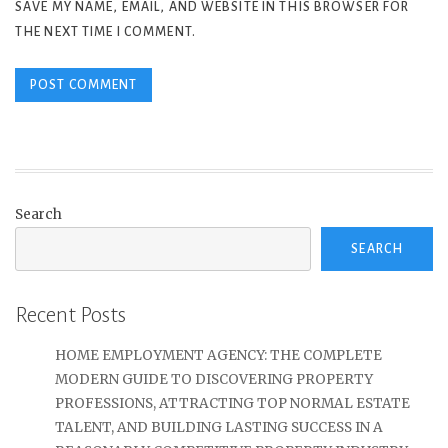
SAVE MY NAME, EMAIL, AND WEBSITE IN THIS BROWSER FOR
THE NEXT TIME I COMMENT.
Search
SEARCH
Recent Posts
HOME EMPLOYMENT AGENCY: THE COMPLETE
MODERN GUIDE TO DISCOVERING PROPERTY
PROFESSIONS, ATTRACTING TOP NORMAL ESTATE
TALENT, AND BUILDING LASTING SUCCESS IN A