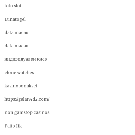
toto slot
Lunatogel
data macau
data macau
индивидуалки киев
clone watches
kasinobonukset
https://galan4d2.com/
non gamstop casinos
Paito Hk