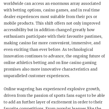
worldwide can access an enormous array associated
with betting options, casino games, and in real time
dealer experiences most suitable from their pcs or
mobile products. This shift offers not only improved
accessibility but in addition changed greatly how
enthusiasts participate with their favourite pastimes,
making casino far more convenient, immersive, and
even exciting than ever before. As technological
innovation continues to advance, the ongoing future of
online athletics betting and on line casino gaming
promises also more innovative characteristics and
unparalleled customer experiences.
Online wagering has experienced explosive growth,
driven from the passion of sports fans eager to be able
to add an further layer of excitement in order to their
favorite competitions. From popular leagues like the