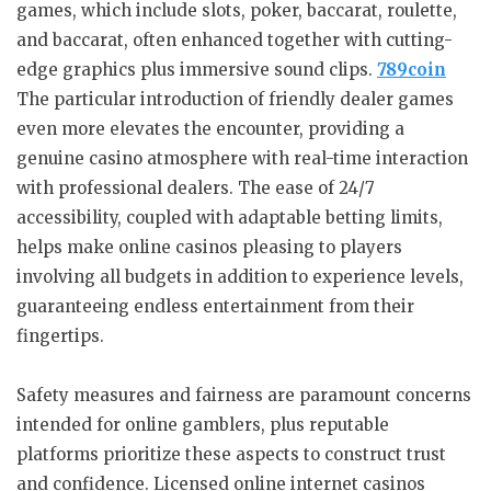
games, which include slots, poker, baccarat, roulette,
and baccarat, often enhanced together with cutting-
edge graphics plus immersive sound clips.
789coin
The particular introduction of friendly dealer games
even more elevates the encounter, providing a
genuine casino atmosphere with real-time interaction
with professional dealers. The ease of 24/7
accessibility, coupled with adaptable betting limits,
helps make online casinos pleasing to players
involving all budgets in addition to experience levels,
guaranteeing endless entertainment from their
fingertips.
Safety measures and fairness are paramount concerns
intended for online gamblers, plus reputable
platforms prioritize these aspects to construct trust
and confidence. Licensed online internet casinos