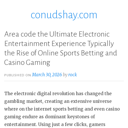
conudshay.com
Skip
to
content
Area code the Ultimate Electronic
Entertainment Experience Typically
the Rise of Online Sports Betting and
Casino Gaming
March 30, 2026
by
rock
PUBLISHED ON
The electronic digital revolution has changed the
gambling market, creating an extensive universe
where on the internet sports betting and even casino
gaming endure as dominant keystones of
entertainment. Using just a few clicks, gamers