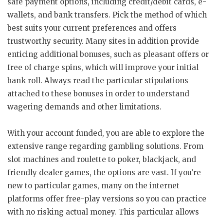
safe payment options, including credit/debit cards, e-
wallets, and bank transfers. Pick the method of which
best suits your current preferences and offers
trustworthy security. Many sites in addition provide
enticing additional bonuses, such as pleasant offers or
free of charge spins, which will improve your initial
bank roll. Always read the particular stipulations
attached to these bonuses in order to understand
wagering demands and other limitations.
With your account funded, you are able to explore the
extensive range regarding gambling solutions. From
slot machines and roulette to poker, blackjack, and
friendly dealer games, the options are vast. If you’re
new to particular games, many on the internet
platforms offer free-play versions so you can practice
with no risking actual money. This particular allows