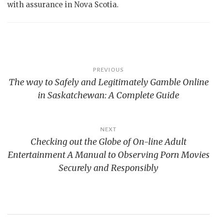
with assurance in Nova Scotia.
Post
PREVIOUS
The way to Safely and Legitimately Gamble Online
navigation
in Saskatchewan: A Complete Guide
NEXT
Checking out the Globe of On-line Adult
Entertainment A Manual to Observing Porn Movies
Securely and Responsibly