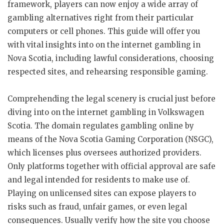
framework, players can now enjoy a wide array of
gambling alternatives right from their particular
computers or cell phones. This guide will offer you
with vital insights into on the internet gambling in
Nova Scotia, including lawful considerations, choosing
respected sites, and rehearsing responsible gaming.
Comprehending the legal scenery is crucial just before
diving into on the internet gambling in Volkswagen
Scotia. The domain regulates gambling online by
means of the Nova Scotia Gaming Corporation (NSGC),
which licenses plus oversees authorized providers.
Only platforms together with official approval are safe
and legal intended for residents to make use of.
Playing on unlicensed sites can expose players to
risks such as fraud, unfair games, or even legal
consequences. Usually verify how the site you choose