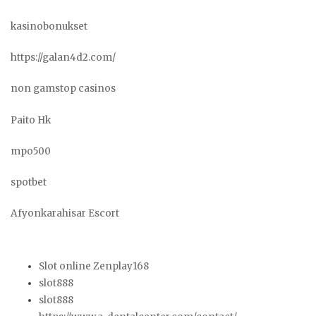
kasinobonukset
https://galan4d2.com/
non gamstop casinos
Paito Hk
mpo500
spotbet
Afyonkarahisar Escort
Slot online Zenplay168
slot888
slot888