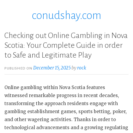
conudshay.com
Skip
to
content
Checking out Online Gambling in Nova
Scotia: Your Complete Guide in order
to Safe and Legitimate Play
December 15, 2025
by
rock
PUBLISHED ON
Online gambling within Nova Scotia features
witnessed remarkable progress in recent decades,
transforming the approach residents engage with
gambling establishment games, sports betting, poker,
and other wagering activities. Thanks in order to
technological advancements and a growing regulating