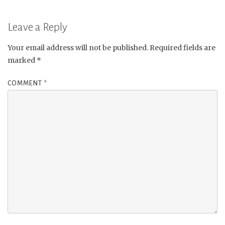
Leave a Reply
Your email address will not be published.
Required fields are
marked
*
COMMENT
*