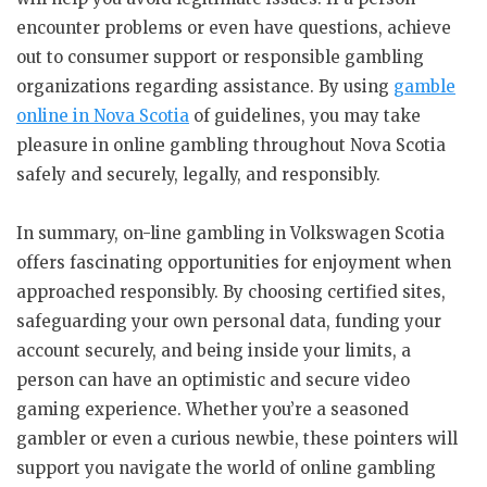
encounter problems or even have questions, achieve
out to consumer support or responsible gambling
organizations regarding assistance. By using
gamble
online in Nova Scotia
of guidelines, you may take
pleasure in online gambling throughout Nova Scotia
safely and securely, legally, and responsibly.
In summary, on-line gambling in Volkswagen Scotia
offers fascinating opportunities for enjoyment when
approached responsibly. By choosing certified sites,
safeguarding your own personal data, funding your
account securely, and being inside your limits, a
person can have an optimistic and secure video
gaming experience. Whether you’re a seasoned
gambler or even a curious newbie, these pointers will
support you navigate the world of online gambling