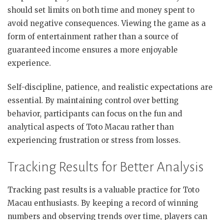
should set limits on both time and money spent to
avoid negative consequences. Viewing the game as a
form of entertainment rather than a source of
guaranteed income ensures a more enjoyable
experience.
Self-discipline, patience, and realistic expectations are
essential. By maintaining control over betting
behavior, participants can focus on the fun and
analytical aspects of Toto Macau rather than
experiencing frustration or stress from losses.
Tracking Results for Better Analysis
Tracking past results is a valuable practice for Toto
Macau enthusiasts. By keeping a record of winning
numbers and observing trends over time, players can