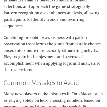
probability enables players to make informed
selections and approach the game strategically.
Pattern recognition also enhances analysis, allowing
participants to identify trends and recurring
sequences.
Combining probability awareness with pattern
observation transforms the game from purely chance-
based into a more intellectually stimulating activity.
Players gain both enjoyment and a sense of
accomplishment when applying logic and analysis to
their selections.
Common Mistakes to Avoid
Many new players make mistakes in Toto Macau, such
as relying solely on luck, choosing numbers based on
personal bias, or failing to consider probability.