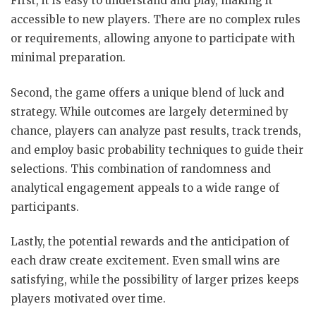
First, it is easy to understand and play, making it
accessible to new players. There are no complex rules
or requirements, allowing anyone to participate with
minimal preparation.
Second, the game offers a unique blend of luck and
strategy. While outcomes are largely determined by
chance, players can analyze past results, track trends,
and employ basic probability techniques to guide their
selections. This combination of randomness and
analytical engagement appeals to a wide range of
participants.
Lastly, the potential rewards and the anticipation of
each draw create excitement. Even small wins are
satisfying, while the possibility of larger prizes keeps
players motivated over time.