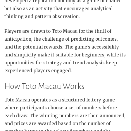
developed a reputation not only as a game of chance
but also as an activity that encourages analytical
thinking and pattern observation.
Players are drawn to Toto Macau for the thrill of
anticipation, the challenge of predicting outcomes,
and the potential rewards. The game’s accessibility
and simplicity make it suitable for beginners, while its
opportunities for strategy and trend analysis keep
experienced players engaged.
How Toto Macau Works
Toto Macau operates as a structured lottery game
where participants choose a set of numbers before
each draw. The winning numbers are then announced,
and prizes are awarded based on the number of