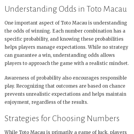
Understanding Odds in Toto Macau
One important aspect of Toto Macau is understanding
the odds of winning. Each number combination has a
specific probability, and knowing these probabilities
helps players manage expectations. While no strategy
can guarantee a win, understanding odds allows
players to approach the game with a realistic mindset.
Awareness of probability also encourages responsible
play. Recognizing that outcomes are based on chance
prevents unrealistic expectations and helps maintain
enjoyment, regardless of the results.
Strategies for Choosing Numbers
While Toto Macau is primarily a game of luck, players