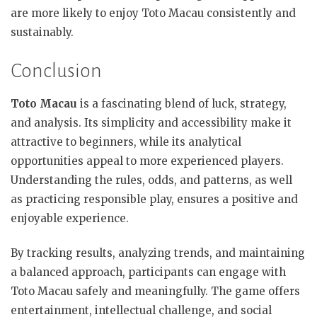
are more likely to enjoy Toto Macau consistently and
sustainably.
Conclusion
Toto Macau
is a fascinating blend of luck, strategy,
and analysis. Its simplicity and accessibility make it
attractive to beginners, while its analytical
opportunities appeal to more experienced players.
Understanding the rules, odds, and patterns, as well
as practicing responsible play, ensures a positive and
enjoyable experience.
By tracking results, analyzing trends, and maintaining
a balanced approach, participants can engage with
Toto Macau safely and meaningfully. The game offers
entertainment, intellectual challenge, and social