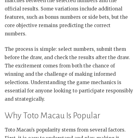
matches between the selected numbers and the
official results. Some variations include additional
features, such as bonus numbers or side bets, but the
core objective remains predicting the correct
numbers.
The process is simple: select numbers, submit them
before the draw, and check the results after the draw.
The excitement comes from both the chance of
winning and the challenge of making informed
selections. Understanding the game mechanics is
essential for anyone looking to participate responsibly
and strategically.
Why Toto Macau Is Popular
Toto Macau’s popularity stems from several factors.