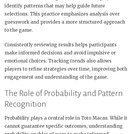
identify patterns that may help guide future
selections. This practice emphasizes analysis over
guesswork and provides a more structured approach
to the game.
Consistently reviewing results helps participants
make informed decisions and avoid impulsive or
emotional choices. Tracking trends also allows
players to refine strategies over time, improving both
engagement and understanding of the game.
The Role of Probability and Pattern
Recognition
Probability plays a central role in Toto Macau. While it
cannot guarantee specific outcomes, understanding