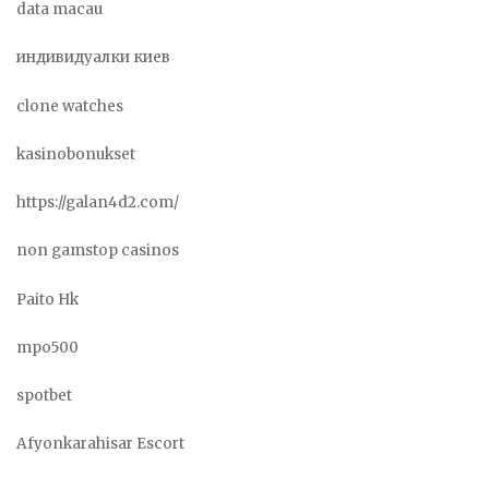
data macau
индивидуалки киев
clone watches
kasinobonukset
https://galan4d2.com/
non gamstop casinos
Paito Hk
mpo500
spotbet
Afyonkarahisar Escort