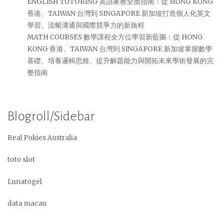
ENGLISH TUTORING 英語家教全面指南：從 HONG KONG
香港、TAIWAN 台灣到 SINGAPORE 新加坡打造個人化英文
學習、流暢溝通與國際競爭力的新旅程
MATH COURSES 數學課程全方位學習新藍圖：從 HONG
KONG 香港、TAIWAN 台灣到 SINGAPORE 新加坡掌握數學
基礎、培養邏輯思維、提升解題能力與開拓未來學術發展的完
整指南
Blogroll/Sidebar
Real Pokies Australia
toto slot
Lunatogel
data macau