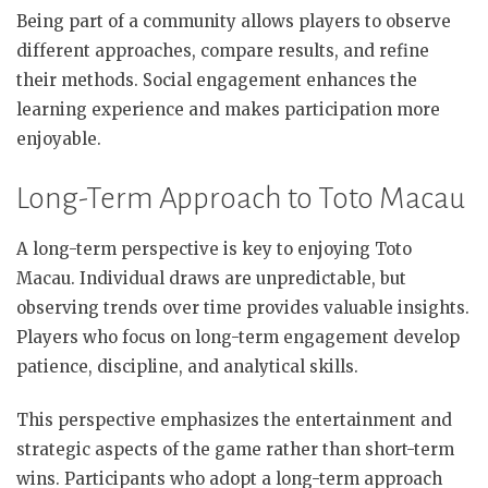
Being part of a community allows players to observe
different approaches, compare results, and refine
their methods. Social engagement enhances the
learning experience and makes participation more
enjoyable.
Long-Term Approach to Toto Macau
A long-term perspective is key to enjoying Toto
Macau. Individual draws are unpredictable, but
observing trends over time provides valuable insights.
Players who focus on long-term engagement develop
patience, discipline, and analytical skills.
This perspective emphasizes the entertainment and
strategic aspects of the game rather than short-term
wins. Participants who adopt a long-term approach