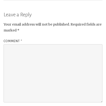
Leave a Reply
Your email address will not be published.
Required fields are
marked
*
COMMENT
*