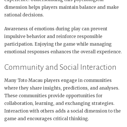
dimension helps players maintain balance and make
rational decisions.
Awareness of emotions during play can prevent
impulsive behavior and reinforce responsible
participation. Enjoying the game while managing
emotional responses enhances the overall experience.
Community and Social Interaction
Many Toto Macau players engage in communities
where they share insights, predictions, and analyses.
These communities provide opportunities for
collaboration, learning, and exchanging strategies.
Interaction with others adds a social dimension to the
game and encourages critical thinking.