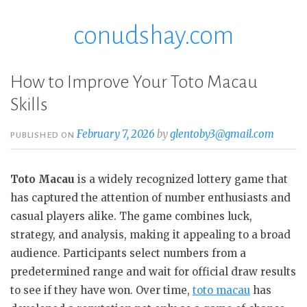
conudshay.com
Skip
to
content
How to Improve Your Toto Macau
Skills
February 7, 2026
by
glentoby3@gmail.com
PUBLISHED ON
Toto Macau
is a widely recognized lottery game that
has captured the attention of number enthusiasts and
casual players alike. The game combines luck,
strategy, and analysis, making it appealing to a broad
audience. Participants select numbers from a
predetermined range and wait for official draw results
to see if they have won. Over time,
toto macau
has