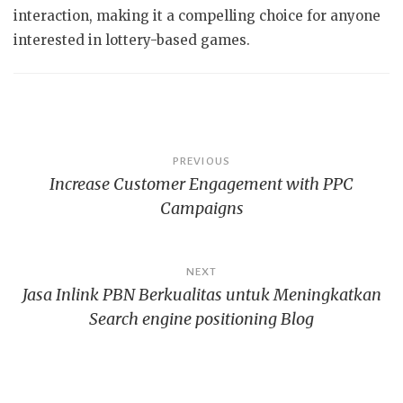
interaction, making it a compelling choice for anyone
interested in lottery-based games.
Post
PREVIOUS
Increase Customer Engagement with PPC
navigation
Campaigns
NEXT
Jasa Inlink PBN Berkualitas untuk Meningkatkan
Search engine positioning Blog