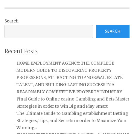
Search
SEARCH
Recent Posts
HOME EMPLOYMENT AGENCY: THE COMPLETE
MODERN GUIDE TO DISCOVERING PROPERTY
PROFESSIONS, ATTRACTING TOP NORMAL ESTATE
TALENT, AND BUILDING LASTING SUCCESS IN A
REASONABLY COMPETITIVE PROPERTY INDUSTRY
Final Guide to Online casino Gambling and Bets Master
Strategies in order to Win Big and Play Smart
The Ultimate Guide to Gambling establishment Betting
Strategies, Tips, and Secrets in order to Maximize Your
Winnings