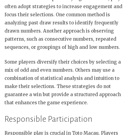
often adopt strategies to increase engagement and
focus their selections. One common method is
analyzing past draw results to identify frequently
drawn numbers. Another approach is observing
patterns, such as consecutive numbers, repeated
sequences, or groupings of high and low numbers.
Some players diversify their choices by selecting a
mix of odd and even numbers. Others may use a
combination of statistical analysis and intuition to
make their selections. These strategies do not
guarantee a win but provide a structured approach
that enhances the game experience.
Responsible Participation
Responsible play is crucial in Toto Macau. Players