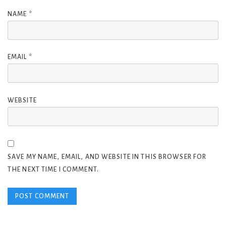
NAME
*
EMAIL
*
WEBSITE
SAVE MY NAME, EMAIL, AND WEBSITE IN THIS BROWSER FOR
THE NEXT TIME I COMMENT.