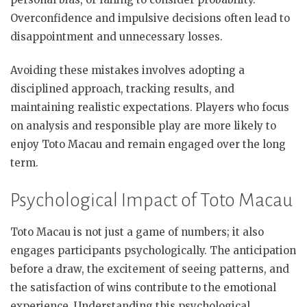
Overconfidence and impulsive decisions often lead to
disappointment and unnecessary losses.
Avoiding these mistakes involves adopting a
disciplined approach, tracking results, and
maintaining realistic expectations. Players who focus
on analysis and responsible play are more likely to
enjoy Toto Macau and remain engaged over the long
term.
Psychological Impact of Toto Macau
Toto Macau is not just a game of numbers; it also
engages participants psychologically. The anticipation
before a draw, the excitement of seeing patterns, and
the satisfaction of wins contribute to the emotional
experience. Understanding this psychological