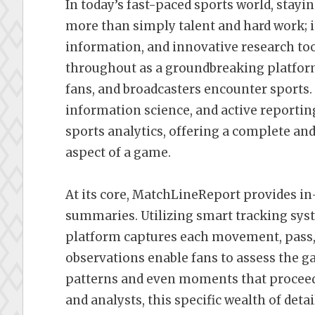
In today’s fast-paced sports world, stayi
more than simply talent and hard work; it 
information, and innovative research to
throughout as a groundbreaking platfor
fans, and broadcasters encounter sports
information science, and active reportin
sports analytics, offering a complete a
aspect of a game.
At its core, MatchLineReport provides in-
summaries. Utilizing smart tracking sys
platform captures each movement, pass, s
observations enable fans to assess the 
patterns and even moments that proceed 
and analysts, this specific wealth of det