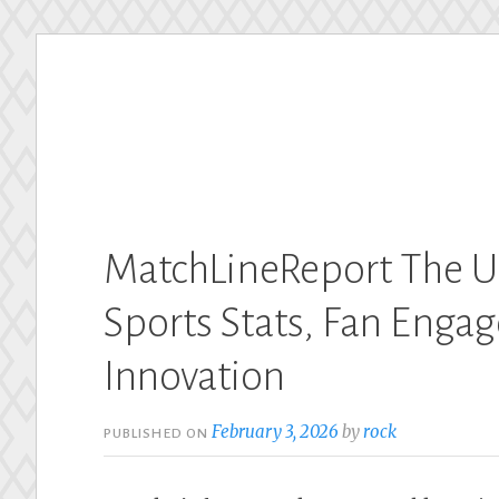
Skip
to
content
MatchLineReport The U
Sports Stats, Fan Engag
Innovation
February 3, 2026
by
rock
PUBLISHED ON