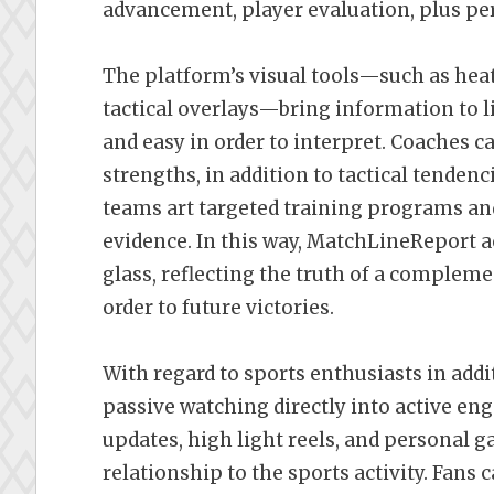
advancement, player evaluation, plus p
The platform’s visual tools—such as hea
tactical overlays—bring information to l
and easy in order to interpret. Coaches c
strengths, in addition to tactical tenden
teams art targeted training programs an
evidence. In this way, MatchLineReport a
glass, reflecting the truth of a compleme
order to future victories.
With regard to sports enthusiasts in add
passive watching directly into active eng
updates, high light reels, and persona
relationship to the sports activity. Fan