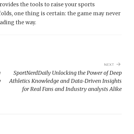
vides the tools to raise your sports
folds, one thing is certain: the game may never
ading the way.
NEXT
g
SportNerdDaily Unlocking the Power of Deep
y
Athletics Knowledge and Data-Driven Insights
for Real Fans and Industry analysts Alike