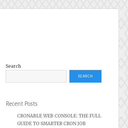
Search
SEARCH
Recent Posts
CRONABLE WEB CONSOLE: THE FULL
GUIDE TO SMARTER CRON JOB