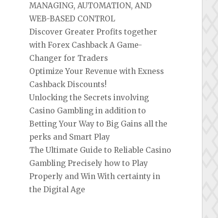
MANAGING, AUTOMATION, AND
WEB-BASED CONTROL
Discover Greater Profits together
with Forex Cashback A Game-
Changer for Traders
Optimize Your Revenue with Exness
Cashback Discounts!
Unlocking the Secrets involving
Casino Gambling in addition to
Betting Your Way to Big Gains all the
perks and Smart Play
The Ultimate Guide to Reliable Casino
Gambling Precisely how to Play
Properly and Win With certainty in
the Digital Age