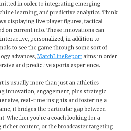
itted in order to integrating emerging
hine learning, and predictive analytics. Think
s displaying live player figures, tactical
red on current info. These innovations can
nteractive, personalized, in addition to
onals to see the game through some sort of
logy advances,
MatchLineReport
aims in order
mersive and predictive sports experience.
is usually more than just an athletics
ding innovation, engagement, plus strategic
ensive, real-time insights and fostering a
ame, it bridges the particular gap between
t. Whether you’re a coach looking for a
 richer content, or the broadcaster targeting