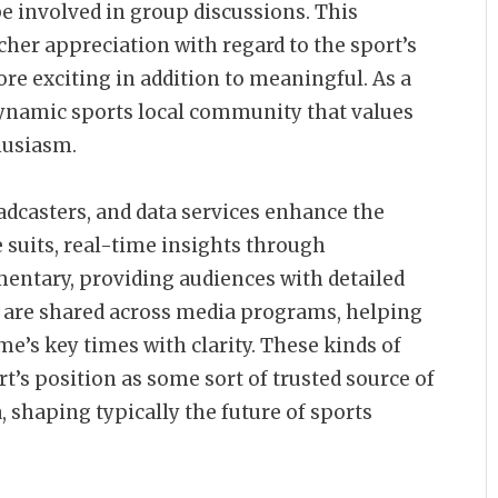
be involved in group discussions. This
her appreciation with regard to the sport’s
e exciting in addition to meaningful. As a
 dynamic sports local community that values
husiasm.
adcasters, and data services enhance the
e suits, real-time insights through
ntary, providing audiences with detailed
 are shared across media programs, helping
me’s key times with clarity. These kinds of
’s position as some sort of trusted source of
, shaping typically the future of sports