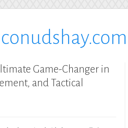
conudshay.com
ltimate Game-Changer in
ement, and Tactical