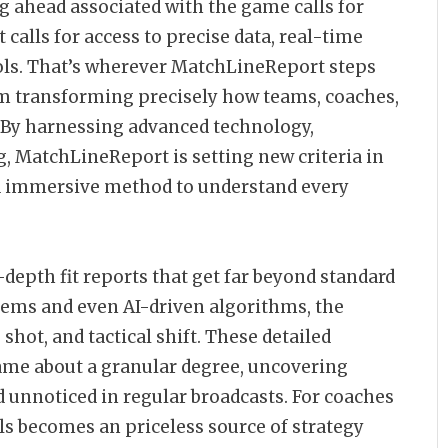
ng ahead associated with the game calls for
calls for access to precise data, real-time
ols. That’s wherever MatchLineReport steps
m transforming precisely how teams, coaches,
. By harnessing advanced technology,
g, MatchLineReport is setting new criteria in
nd immersive method to understand every
depth fit reports that get far beyond standard
tems and even AI-driven algorithms, the
hot, and tactical shift. These detailed
game about a granular degree, uncovering
unnoticed in regular broadcasts. For coaches
ails becomes an priceless source of strategy