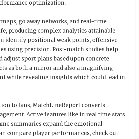
erformance optimization.
tmaps, go away networks, and real-time
ife, producing complex analytics attainable
an identify positional weak points, offensive
cies using precision. Post-match studies help
d adjust sport plans based upon concrete
cts as both a mirror and also a magnifying
nt while revealing insights which could lead in
ition to fans, MatchLineReport converts
agement. Active features like in real time stats
l game summaries expand the emotional
s can compare player performances, check out