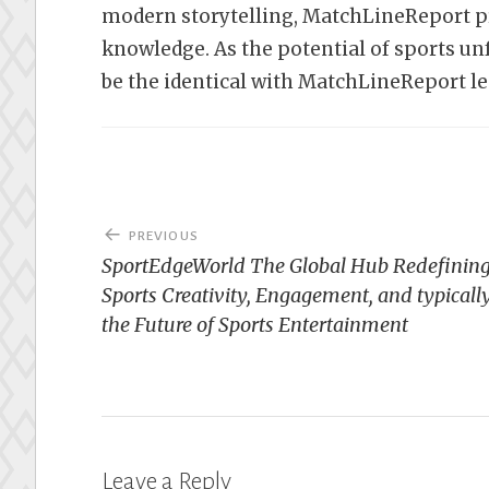
modern storytelling, MatchLineReport pro
knowledge. As the potential of sports un
be the identical with MatchLineReport le
Post
PREVIOUS
navigation
SportEdgeWorld The Global Hub Redefinin
Sports Creativity, Engagement, and typicall
the Future of Sports Entertainment
Leave a Reply