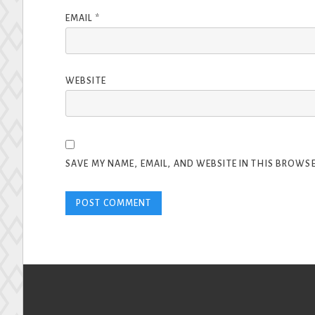
EMAIL
*
WEBSITE
SAVE MY NAME, EMAIL, AND WEBSITE IN THIS BROWSE