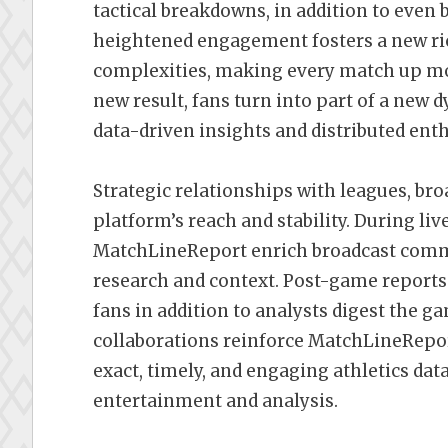
tactical breakdowns, in addition to even 
heightened engagement fosters a new ric
complexities, making every match up mor
new result, fans turn into part of a new
data-driven insights and distributed ent
Strategic relationships with leagues, bro
platform’s reach and stability. During liv
MatchLineReport enrich broadcast comme
research and context. Post-game reports
fans in addition to analysts digest the ga
collaborations reinforce MatchLineReport
exact, timely, and engaging athletics data
entertainment and analysis.