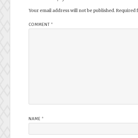
Your email address will not be published.
Required 
COMMENT
*
NAME
*