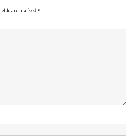
fields are marked
*