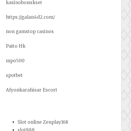
kasinobonukset
https://galan4d2.com/
non gamstop casinos
Paito Hk
mpo500
spotbet
Afyonkarahisar Escort
Slot online Zenplay168
slot888