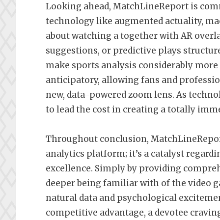
Looking ahead, MatchLineReport is comm
technology like augmented actuality, mac
about watching a together with AR overlay
suggestions, or predictive plays structu
make sports analysis considerably more i
anticipatory, allowing fans and professi
new, data-powered zoom lens. As techno
to lead the cost in creating a totally im
Throughout conclusion, MatchLineReport 
analytics platform; it’s a catalyst regar
excellence. Simply by providing compreh
deeper being familiar with of the video g
natural data and psychological excitemen
competitive advantage, a devotee craving