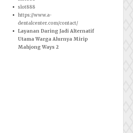
slot888
https://www.a-
dentalcenter.com/contact/
Layanan Daring Jadi Alternatif
Utama Warga Alurnya Mirip
Mahjong Ways 2