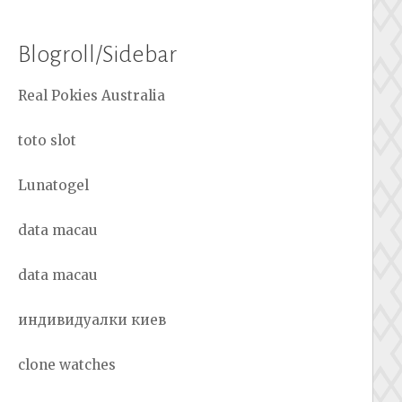
Blogroll/Sidebar
Real Pokies Australia
toto slot
Lunatogel
data macau
data macau
индивидуалки киев
clone watches