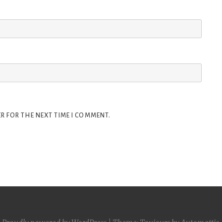
R FOR THE NEXT TIME I COMMENT.