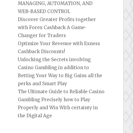
MANAGING, AUTOMATION, AND
WEB-BASED CONTROL
Discover Greater Profits together
with Forex Cashback A Game-
Changer for Traders
Optimize Your Revenue with Exness
Cashback Discounts!
Unlocking the Secrets involving
Casino Gambling in addition to
Betting Your Way to Big Gains all the
perks and Smart Play
The Ultimate Guide to Reliable Casino
Gambling Precisely how to Play
Properly and Win With certainty in
the Digital Age