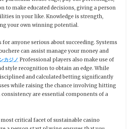
on to make educated decisions, giving a person
lities in your like. Knowledge is strength,
ing your own winning potential.
ols for anyone serious about succeeding. Systems
abouchere can assist manage your money and
ンカジノ
Professional players also make use of
nd style recognition to obtain an edge. While
sciplined and calculated betting significantly
sses while raising the chance involving hitting
d consistency are essential components of a
ost critical facet of sustainable casino
re a person start playing ensures that you