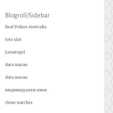
Blogroll/Sidebar
Real Pokies Australia
toto slot
Lunatogel
data macau
data macau
индивидуалки киев
clone watches