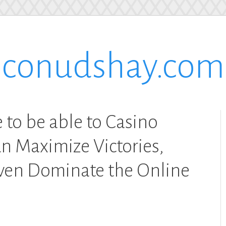
conudshay.com
 to be able to Casino
n Maximize Victories,
even Dominate the Online