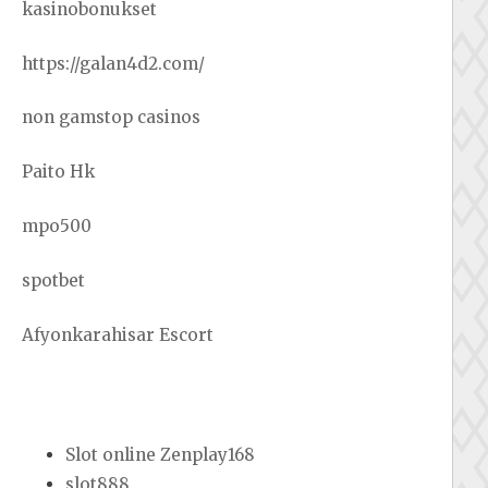
kasinobonukset
https://galan4d2.com/
non gamstop casinos
Paito Hk
mpo500
spotbet
Afyonkarahisar Escort
Slot online Zenplay168
slot888