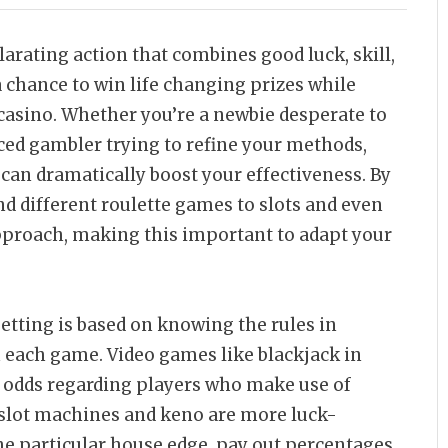
arating action that combines good luck, skill,
a chance to win life changing prizes while
casino. Whether you’re a newbie desperate to
nced gambler trying to refine your methods,
 can dramatically boost your effectiveness. By
and different roulette games to slots and even
approach, making this important to adapt your
etting is based on knowing the rules in
h each game. Video games like blackjack in
e odds regarding players who make use of
 slot machines and keno are more luck-
he particular house edge, pay out percentages,