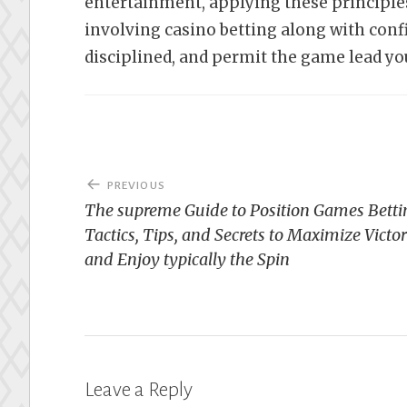
entertainment, applying these principle
involving casino betting along with conf
disciplined, and permit the game lead y
Post
PREVIOUS
navigation
The supreme Guide to Position Games Betti
Tactics, Tips, and Secrets to Maximize Victor
and Enjoy typically the Spin
Leave a Reply