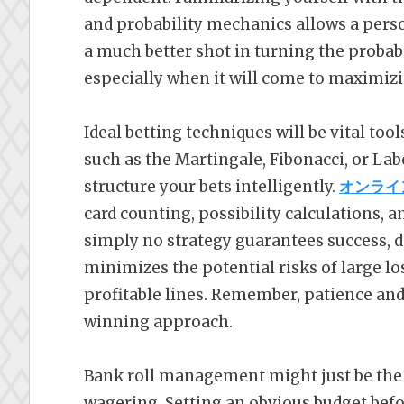
and probability mechanics allows a pers
a much better shot in turning the probabi
especially when it will come to maximiz
Ideal betting techniques will be vital to
such as the Martingale, Fibonacci, or L
structure your bets intelligently.
オンライ
card counting, possibility calculations, a
simply no strategy guarantees success, di
minimizes the potential risks of large lo
profitable lines. Remember, patience an
winning approach.
Bank roll management might just be the m
wagering. Setting an obvious budget befo