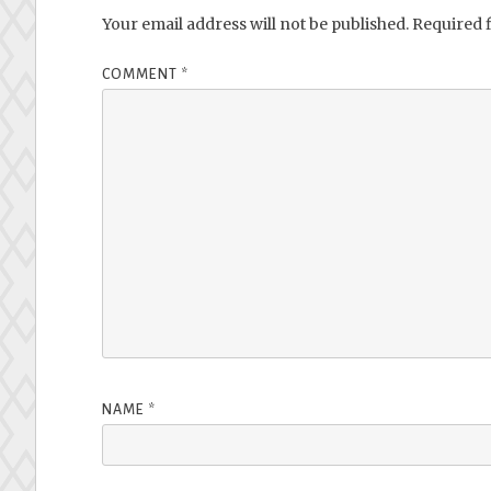
Your email address will not be published.
Required 
COMMENT
*
NAME
*