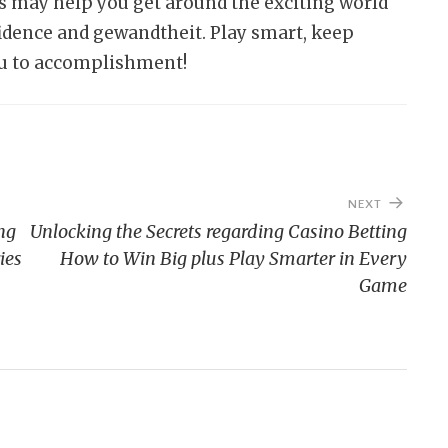
s may help you get around the exciting world
idence and gewandtheit. Play smart, keep
ou to accomplishment!
NEXT
ng
Unlocking the Secrets regarding Casino Betting
ies
How to Win Big plus Play Smarter in Every
Game