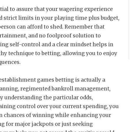
tial to assure that your wagering experience
 strict limits in your playing time plus budget,
erson can afford to shed. Remember that
rtainment, and no foolproof solution to
ng self-control and a clear mindset helps in
hy technique to betting, allowing you to enjoy
quences.
stablishment games betting is actually a
planning, regimented bankroll management,
y understanding the particular odds,
ining control over your current spending, you
wn chances of winning while enhancing your
g for major jackpots or just seeking