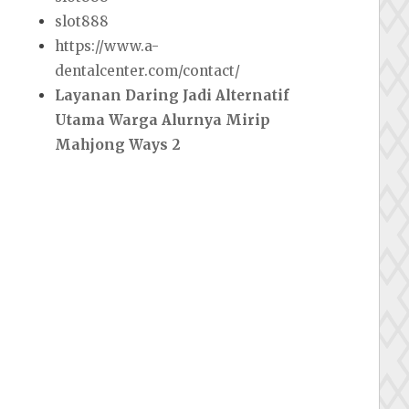
slot888
https://www.a-
dentalcenter.com/contact/
Layanan Daring Jadi Alternatif
Utama Warga Alurnya Mirip
Mahjong Ways 2