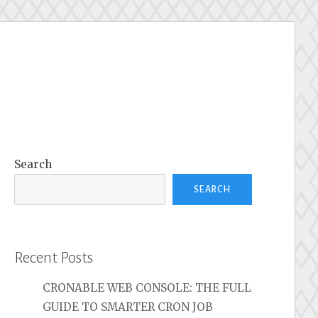
Search
SEARCH
Recent Posts
CRONABLE WEB CONSOLE: THE FULL
GUIDE TO SMARTER CRON JOB