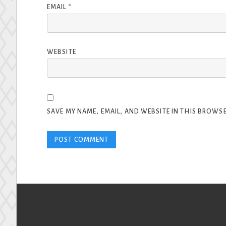
EMAIL
*
WEBSITE
SAVE MY NAME, EMAIL, AND WEBSITE IN THIS BROWSE