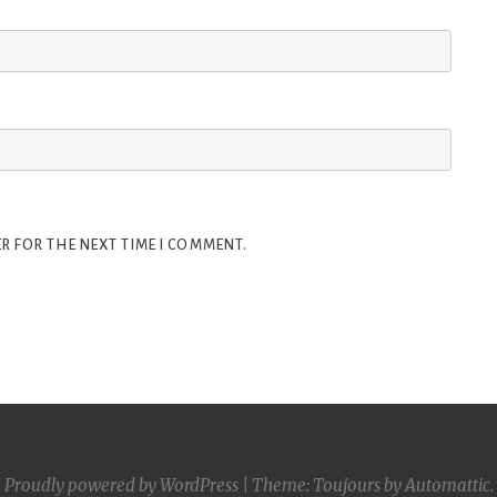
R FOR THE NEXT TIME I COMMENT.
Proudly powered by WordPress
|
Theme: Toujours by
Automattic
.