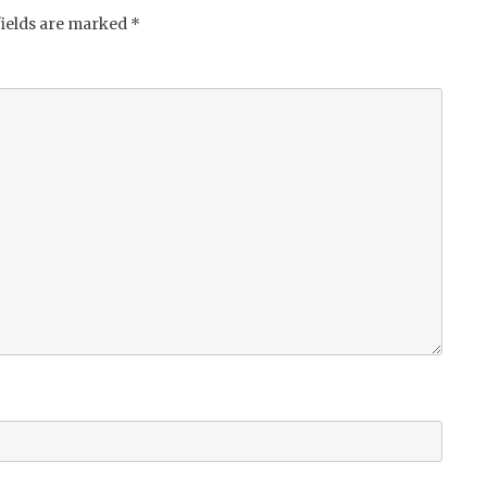
fields are marked
*