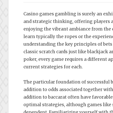
Casino games gambling is surely an exhil
and strategic thinking, offering players 
enjoying the vibrant ambiance from the 
learn typically the ropes or the experie
understanding the key principles of bets
classic scratch cards just like blackjack 
poker, every game requires a different 
current strategies for each.
The particular foundation of successful b
addition to odds associated together wit
addition to baccarat often have favorabl
optimal strategies, although games like
dependent. Familiarizing yourself with t