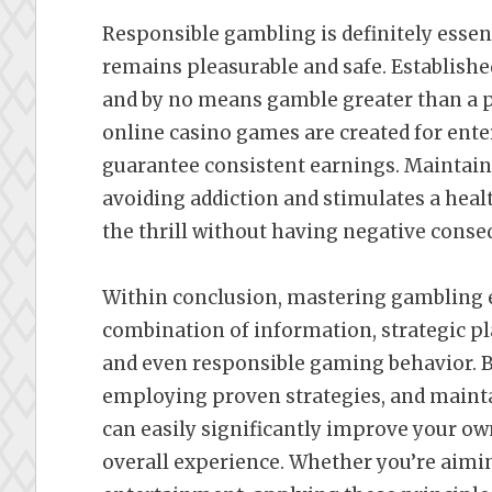
Responsible gambling is definitely essen
remains pleasurable and safe. Established
and by no means gamble greater than a p
online casino games are created for ente
guarantee consistent earnings. Maintaini
avoiding addiction and stimulates a healt
the thrill without having negative conse
Within conclusion, mastering gambling e
combination of information, strategic 
and even responsible gaming behavior. B
employing proven strategies, and mainta
can easily significantly improve your o
overall experience. Whether you’re aimin