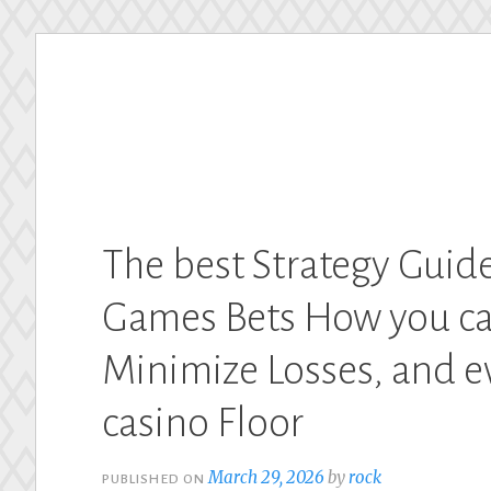
Skip
to
content
The best Strategy Guide
Games Bets How you ca
Minimize Losses, and 
casino Floor
March 29, 2026
by
rock
PUBLISHED ON