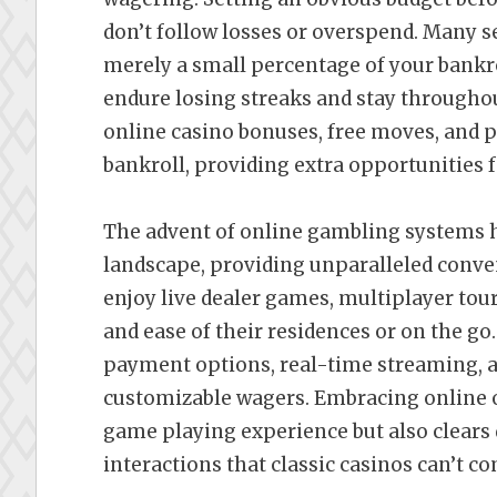
don’t follow losses or overspend. Man
merely a small percentage of your bankro
endure losing streaks and stay througho
online casino bonuses, free moves, and 
bankroll, providing extra opportunities f
The advent of online gambling systems h
landscape, providing unparalleled conven
enjoy live dealer games, multiplayer to
and ease of their residences or on the g
payment options, real-time streaming, a
customizable wagers. Embracing online o
game playing experience but also clears 
interactions that classic casinos can’t 