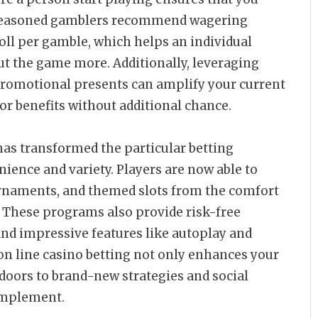
y seasoned gamblers recommend wagering
ll per gamble, which helps an individual
ut the game more. Additionally, leveraging
promotional presents can amplify your current
or benefits without additional chance.
as transformed the particular betting
ience and variety. Players are now able to
urnaments, and themed slots from the comfort
o. These programs also provide risk-free
nd impressive features like autoplay and
n line casino betting not only enhances your
doors to brand-new strategies and social
complement.