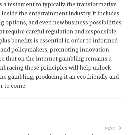
 a testament to typically the transformative
inside the entertainment industry. It includes
 options, and even new business possibilities,
at require careful regulation and responsible
lus benefits is essential in order to informed
s and policymakers, promoting innovation
ure that on the internet gambling remains a
Embracing these principles will help unlock
line gambling, producing it an eco friendly and
er to come.
NEXT