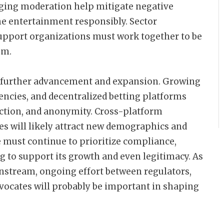
ging moderation help mitigate negative
he entertainment responsibly. Sector
 support organizations must work together to be
em.
or further advancement and expansion. Growing
encies, and decentralized betting platforms
ction, and anonymity. Cross-platform
es will likely attract new demographics and
e must continue to prioritize compliance,
 to support its growth and even legitimacy. As
tream, ongoing effort between regulators,
vocates will probably be important in shaping