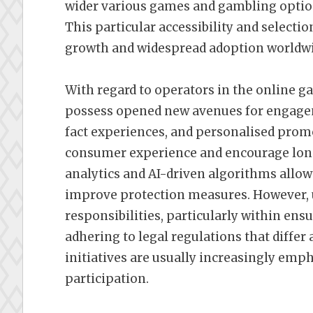
wider various games and gambling options
This particular accessibility and selectio
growth and widespread adoption worldwi
With regard to operators in the online g
possess opened new avenues for engagem
fact experiences, and personalised prom
consumer experience and encourage lon
analytics and AI-driven algorithms allow 
improve protection measures. However, u
responsibilities, particularly within ensu
adhering to legal regulations that differ
initiatives are usually increasingly emp
participation.