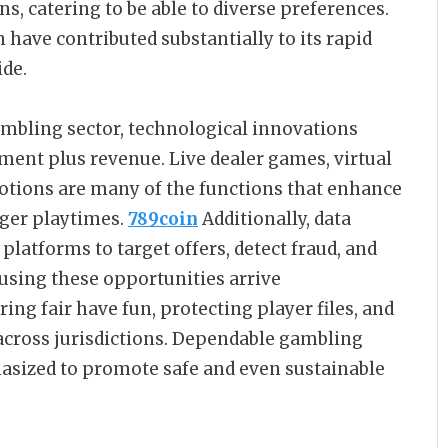
, catering to be able to diverse preferences.
n have contributed substantially to its rapid
de.
ambling sector, technological innovations
ent plus revenue. Live dealer games, virtual
otions are many of the functions that enhance
ger playtimes.
789coin
Additionally, data
platforms to target offers, detect fraud, and
sing these opportunities arrive
ring fair have fun, protecting player files, and
 across jurisdictions. Dependable gambling
hasized to promote safe and even sustainable