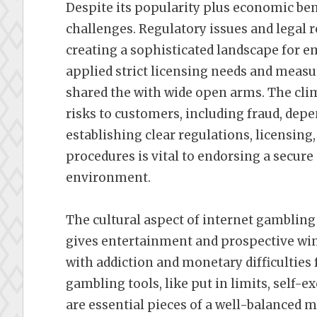
Despite its popularity plus economic ben
challenges. Regulatory issues and legal re
creating a sophisticated landscape for e
applied strict licensing needs and measu
shared the with wide open arms. The cli
risks to customers, including fraud, depe
establishing clear regulations, licensing
procedures is vital to endorsing a secure
environment.
The cultural aspect of internet gambling
gives entertainment and prospective winni
with addiction and monetary difficulties 
gambling tools, like put in limits, self-e
are essential pieces of a well-balanced 