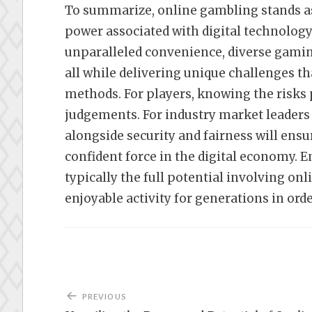
To summarize, online gambling stands as
power associated with digital technology 
unparalleled convenience, diverse gaming
all while delivering unique challenges th
methods. For players, knowing the risks p
judgements. For industry market leader
alongside security and fairness will ens
confident force in the digital economy. 
typically the full potential involving on
enjoyable activity for generations in ord
Post
PREVIOUS