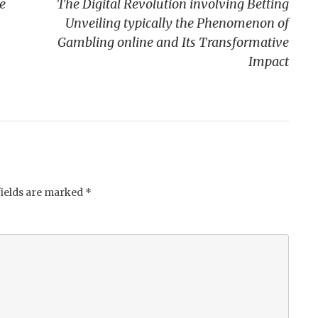
e
The Digital Revolution involving Betting
Unveiling typically the Phenomenon of
Gambling online and Its Transformative
Impact
fields are marked
*