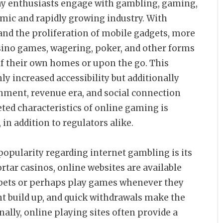
y enthusiasts engage with gambling, gaming,
mic and rapidly growing industry. With
and the proliferation of mobile gadgets, more
asino games, wagering, poker, and other forms
of their own homes or upon the go. This
nly increased accessibility but additionally
nment, revenue era, and social connection
eted characteristics of online gaming is
 in addition to regulators alike.
popularity regarding internet gambling is its
rtar casinos, online websites are available
ce bets or perhaps play games whenever they
nt build up, and quick withdrawals make the
ally, online playing sites often provide a