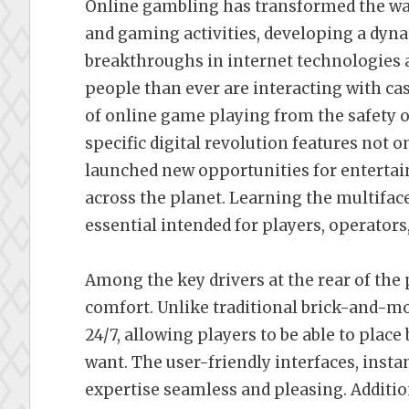
Online gambling has transformed the wa
and gaming activities, developing a dyna
breakthroughs in internet technologies 
people than ever are interacting with c
of online game playing from the safety 
specific digital revolution features not o
launched new opportunities for entertai
across the planet. Learning the multifac
essential intended for players, operators,
Among the key drivers at the rear of the 
comfort. Unlike traditional brick-and-mo
24/7, allowing players to be able to pla
want. The user-friendly interfaces, insta
expertise seamless and pleasing. Addition