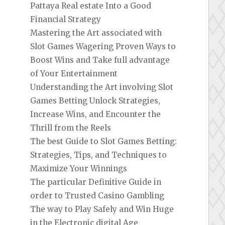
Pattaya Real estate Into a Good
Financial Strategy
Mastering the Art associated with
Slot Games Wagering Proven Ways to
Boost Wins and Take full advantage
of Your Entertainment
Understanding the Art involving Slot
Games Betting Unlock Strategies,
Increase Wins, and Encounter the
Thrill from the Reels
The best Guide to Slot Games Betting:
Strategies, Tips, and Techniques to
Maximize Your Winnings
The particular Definitive Guide in
order to Trusted Casino Gambling
The way to Play Safely and Win Huge
in the Electronic digital Age