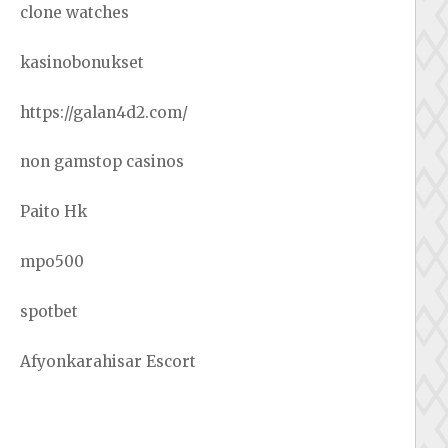
clone watches
kasinobonukset
https://galan4d2.com/
non gamstop casinos
Paito Hk
mpo500
spotbet
Afyonkarahisar Escort