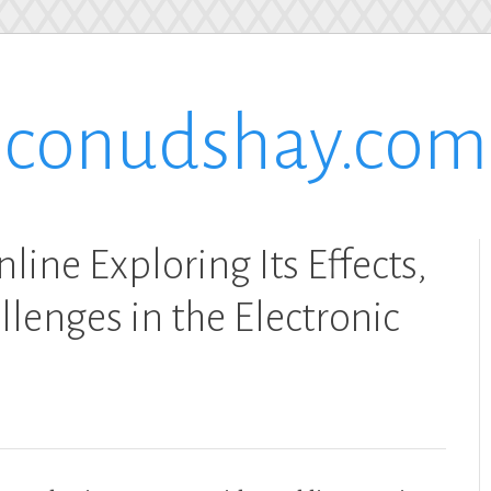
conudshay.com
line Exploring Its Effects,
lenges in the Electronic