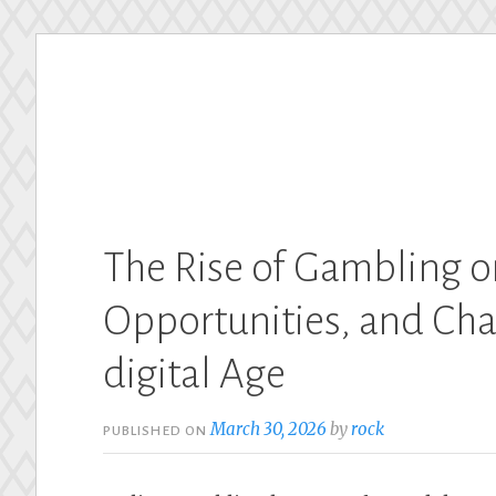
Skip
to
content
The Rise of Gambling on
Opportunities, and Chal
digital Age
March 30, 2026
by
rock
PUBLISHED ON