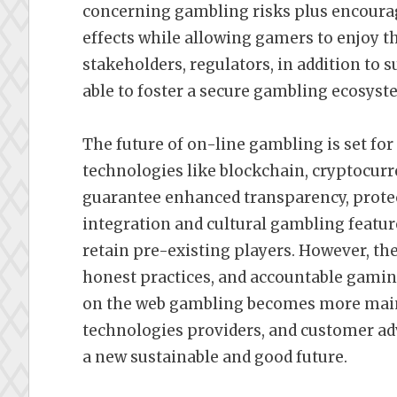
concerning gambling risks plus encoura
effects while allowing gamers to enjoy t
stakeholders, regulators, in addition to
able to foster a secure gambling ecosyst
The future of on-line gambling is set f
technologies like blockchain, cryptocurr
guarantee enhanced transparency, prote
integration and cultural gambling featur
retain pre-existing players. However, th
honest practices, and accountable gaming
on the web gambling becomes more mains
technologies providers, and customer ad
a new sustainable and good future.