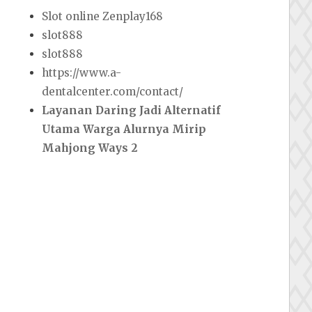
Slot online Zenplay168
slot888
slot888
https://www.a-
dentalcenter.com/contact/
Layanan Daring Jadi Alternatif
Utama Warga Alurnya Mirip
Mahjong Ways 2