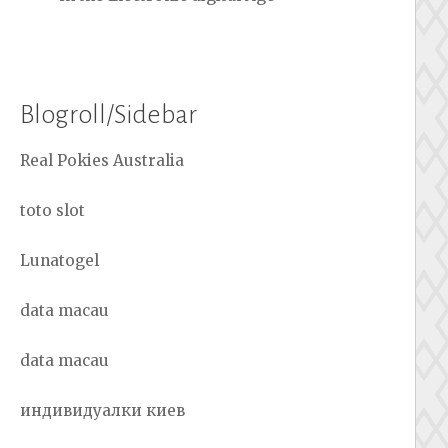
Blogroll/Sidebar
Real Pokies Australia
toto slot
Lunatogel
data macau
data macau
индивидуалки киев