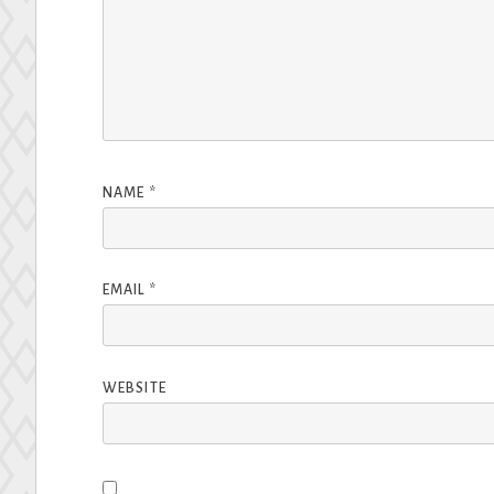
NAME
*
EMAIL
*
WEBSITE