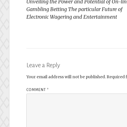
navigation
Unveiling the Power and Potential of On-lin
Gambling Betting The particular Future of
Electronic Wagering and Entertainment
Leave a Reply
Your email address will not be published.
Required 
COMMENT
*