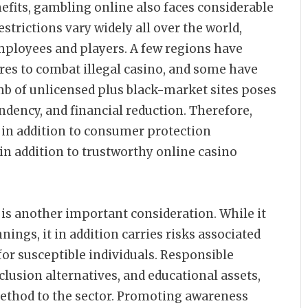
efits, gambling online also faces considerable
strictions vary widely all over the world,
mployees and players. A few regions have
res to combat illegal casino, and some have
mb of unlicensed plus black-market sites poses
ndency, and financial reduction. Therefore,
, in addition to consumer protection
 in addition to trustworthy online casino
 is another important consideration. While it
ngs, it in addition carries risks associated
for susceptible individuals. Responsible
xclusion alternatives, and educational assets,
method to the sector. Promoting awareness