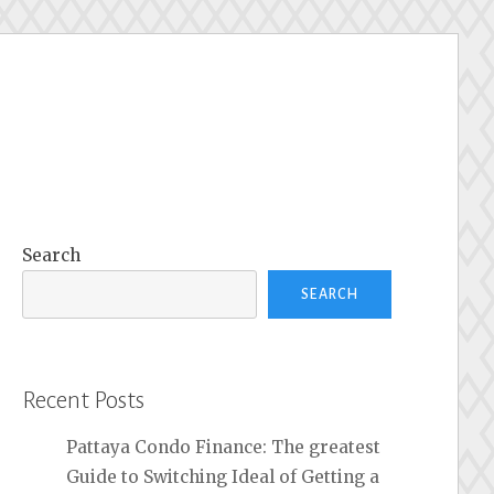
Search
SEARCH
Recent Posts
Pattaya Condo Finance: The greatest
Guide to Switching Ideal of Getting a