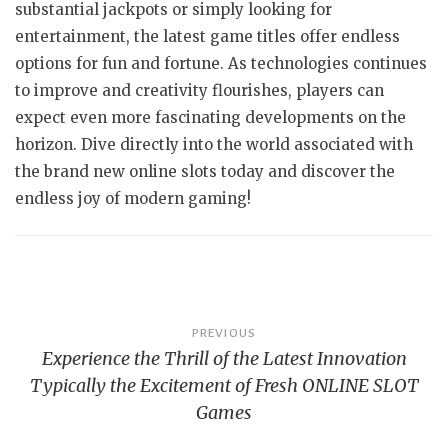
substantial jackpots or simply looking for
entertainment, the latest game titles offer endless
options for fun and fortune. As technologies continues
to improve and creativity flourishes, players can
expect even more fascinating developments on the
horizon. Dive directly into the world associated with
the brand new online slots today and discover the
endless joy of modern gaming!
Post
PREVIOUS
Experience the Thrill of the Latest Innovation
navigation
Typically the Excitement of Fresh ONLINE SLOT
Games