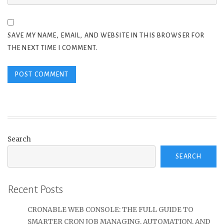
SAVE MY NAME, EMAIL, AND WEBSITE IN THIS BROWSER FOR
THE NEXT TIME I COMMENT.
Search
SEARCH
Recent Posts
CRONABLE WEB CONSOLE: THE FULL GUIDE TO
SMARTER CRON JOB MANAGING, AUTOMATION, AND