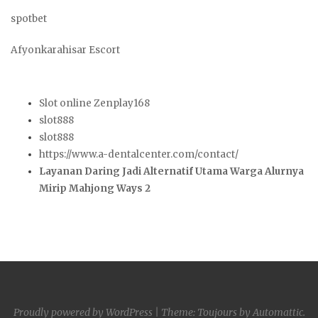
spotbet
Afyonkarahisar Escort
Slot online Zenplay168
slot888
slot888
https://www.a-dentalcenter.com/contact/
Layanan Daring Jadi Alternatif Utama Warga Alurnya
Mirip Mahjong Ways 2
Proudly powered by WordPress
|
Theme: Toujours by
Automattic
.