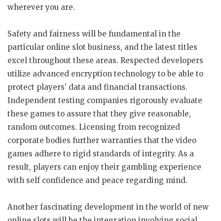
wherever you are.
Safety and fairness will be fundamental in the
particular online slot business, and the latest titles
excel throughout these areas. Respected developers
utilize advanced encryption technology to be able to
protect players’ data and financial transactions.
Independent testing companies rigorously evaluate
these games to assure that they give reasonable,
random outcomes. Licensing from recognized
corporate bodies further warranties that the video
games adhere to rigid standards of integrity. As a
result, players can enjoy their gambling experience
with self confidence and peace regarding mind.
Another fascinating development in the world of new
online slots will be the integration involving social