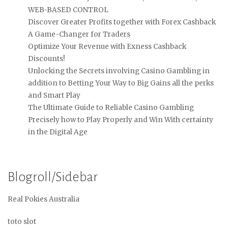
WEB-BASED CONTROL
Discover Greater Profits together with Forex Cashback
A Game-Changer for Traders
Optimize Your Revenue with Exness Cashback
Discounts!
Unlocking the Secrets involving Casino Gambling in
addition to Betting Your Way to Big Gains all the perks
and Smart Play
The Ultimate Guide to Reliable Casino Gambling
Precisely how to Play Properly and Win With certainty
in the Digital Age
Blogroll/Sidebar
Real Pokies Australia
toto slot