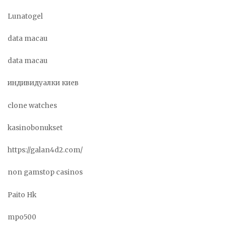
Lunatogel
data macau
data macau
индивидуалки киев
clone watches
kasinobonukset
https://galan4d2.com/
non gamstop casinos
Paito Hk
mpo500