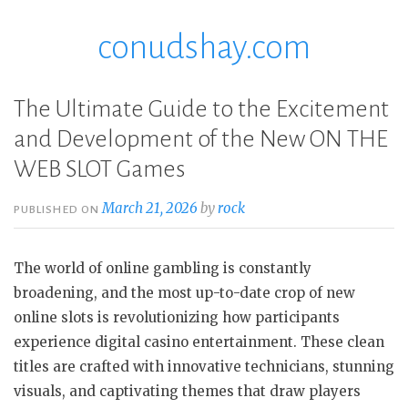
conudshay.com
Skip
to
content
The Ultimate Guide to the Excitement
and Development of the New ON THE
WEB SLOT Games
March 21, 2026
by
rock
PUBLISHED ON
The world of online gambling is constantly
broadening, and the most up-to-date crop of new
online slots is revolutionizing how participants
experience digital casino entertainment. These clean
titles are crafted with innovative technicians, stunning
visuals, and captivating themes that draw players