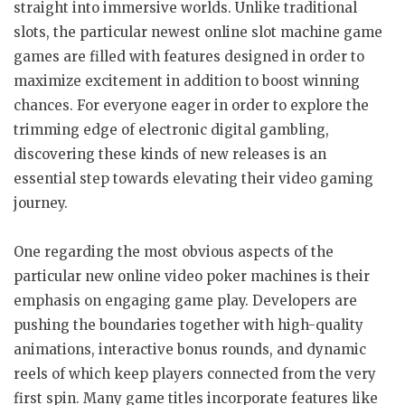
straight into immersive worlds. Unlike traditional
slots, the particular newest online slot machine game
games are filled with features designed in order to
maximize excitement in addition to boost winning
chances. For everyone eager in order to explore the
trimming edge of electronic digital gambling,
discovering these kinds of new releases is an
essential step towards elevating their video gaming
journey.
One regarding the most obvious aspects of the
particular new online video poker machines is their
emphasis on engaging game play. Developers are
pushing the boundaries together with high-quality
animations, interactive bonus rounds, and dynamic
reels of which keep players connected from the very
first spin. Many game titles incorporate features like