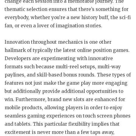
change each session into a memorable journey. The
thematic selection ensures that there’s something for
everybody, whether you’re a new history buff, the sci-fi
fan, or even a lover of imagination stories.
Innovation throughout mechanics is one other
hallmark of typically the latest online position games.
Developers are experimenting with innovative
formats such because multi-reel setups, multi-way
paylines, and skill-based bonus rounds. These types of
features not just make the game play more engaging
but additionally provide additional opportunities to
win. Furthermore, brand new slots are enhanced for
mobile products, allowing players in order to enjoy
seamless gaming experiences on touch screen phones
and tablets. This particular flexibility implies that
excitement is never more than a few taps away,