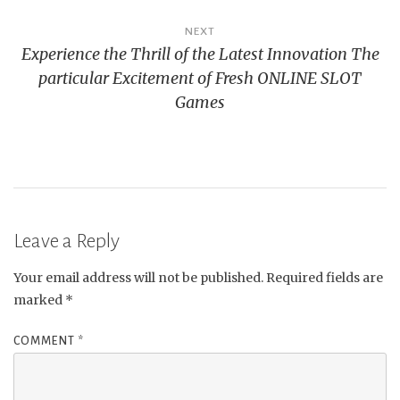
NEXT
Experience the Thrill of the Latest Innovation The
particular Excitement of Fresh ONLINE SLOT
Games
Leave a Reply
Your email address will not be published.
Required fields are
marked
*
COMMENT
*