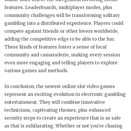
features. Leaderboards, multiplayer modes, plus
community challenges will be transforming solitary
gambling into a distributed experience. Players could
compete against friends or other lovers worldwide,
adding the competitive edge to be able to the fun.
These kinds of features foster a sense of local
community and camaraderie, making every session
even more engaging and telling players to explore
various games and methods.
In conclusion, the newest online slot video games
represent an exciting evolution in electronic gambling
entertainment. They will combine innovative
technicians, captivating themes, plus enhanced
security steps to create an experience that is as safe
as that is exhilarating. Whether or not you’re chasing