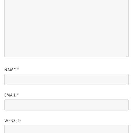
NAME
*
EMAIL
*
WEBSITE