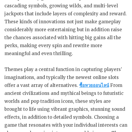
cascading symbols, growing wilds, and multi-level
jackpots that include layers of complexity and reward.
These kinds of innovations not just make gameplay
considerably more entertaining but in addition raise
the chances associated with hitting big gains all the
perks, making every spin and rewrite more
meaningful and even thrilling.
Themes play a central function in capturing players’
imaginations, and typically the newest online slots
offer a vast array of alternatives.
ซื้อหวยออนไลน์
From
ancient civilizations and mythical beings to futuristic
worlds and pop tradition icons, these styles are
brought to life using vibrant graphics, stunning sound
effects, in addition to detailed symbols. Choosing a
game that resonates with your individual interests can