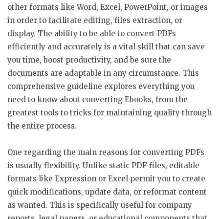
other formats like Word, Excel, PowerPoint, or images
in order to facilitate editing, files extraction, or
display. The ability to be able to convert PDFs
efficiently and accurately is a vital skill that can save
you time, boost productivity, and be sure the
documents are adaptable in any circumstance. This
comprehensive guideline explores everything you
need to know about converting Ebooks, from the
greatest tools to tricks for maintaining quality through
the entire process.
One regarding the main reasons for converting PDFs
is usually flexibility. Unlike static PDF files, editable
formats like Expression or Excel permit you to create
quick modifications, update data, or reformat content
as wanted. This is specifically useful for company
reports, legal papers, or educational components that