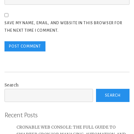
SAVE MY NAME, EMAIL, AND WEBSITE IN THIS BROWSER FOR
THE NEXT TIME I COMMENT.
Search
SEARCH
Recent Posts
CRONABLE WEB CONSOLE: THE FULL GUIDE TO