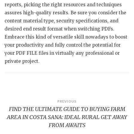
reports, picking the right resources and techniques
assures high-quality results. Be sure you consider the
content material type, security specifications, and
desired end result format when switching PDFs.
Embrace this kind of versatile skill nowadays to boost
your productivity and fully control the potential for
your PDF FILE files in virtually any professional or
private project.
Post
PREVIOUS
FIND THE ULTIMATE GUIDE TO BUYING FARM
navigation
AREA IN COSTA SANA: IDEAL RURAL GET AWAY
FROM AWAITS