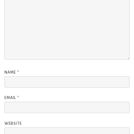
NAME
*
EMAIL
*
WEBSITE