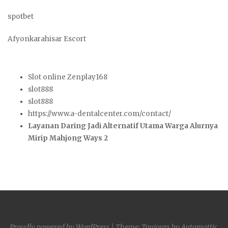
spotbet
Afyonkarahisar Escort
Slot online Zenplay168
slot888
slot888
https://www.a-dentalcenter.com/contact/
Layanan Daring Jadi Alternatif Utama Warga Alurnya
Mirip Mahjong Ways 2
Proudly powered by WordPress
|
Theme: Toujours by
Automattic
.