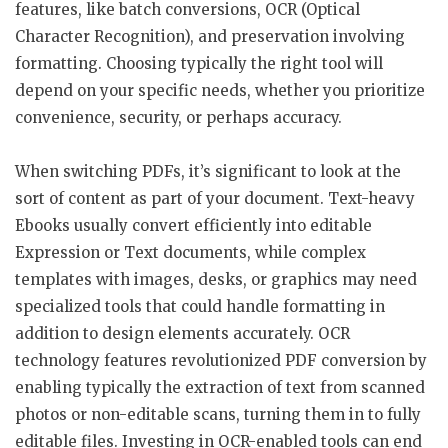
features, like batch conversions, OCR (Optical
Character Recognition), and preservation involving
formatting. Choosing typically the right tool will
depend on your specific needs, whether you prioritize
convenience, security, or perhaps accuracy.
When switching PDFs, it’s significant to look at the
sort of content as part of your document. Text-heavy
Ebooks usually convert efficiently into editable
Expression or Text documents, while complex
templates with images, desks, or graphics may need
specialized tools that could handle formatting in
addition to design elements accurately. OCR
technology features revolutionized PDF conversion by
enabling typically the extraction of text from scanned
photos or non-editable scans, turning them in to fully
editable files. Investing in OCR-enabled tools can end