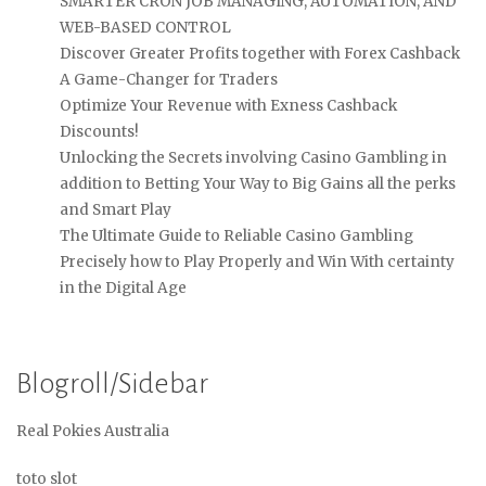
SMARTER CRON JOB MANAGING, AUTOMATION, AND
WEB-BASED CONTROL
Discover Greater Profits together with Forex Cashback
A Game-Changer for Traders
Optimize Your Revenue with Exness Cashback
Discounts!
Unlocking the Secrets involving Casino Gambling in
addition to Betting Your Way to Big Gains all the perks
and Smart Play
The Ultimate Guide to Reliable Casino Gambling
Precisely how to Play Properly and Win With certainty
in the Digital Age
Blogroll/Sidebar
Real Pokies Australia
toto slot