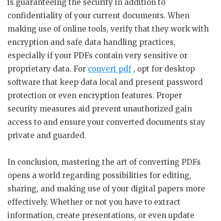
is guaranteeing the security in addition to
confidentiality of your current documents. When
making use of online tools, verify that they work with
encryption and safe data handling practices,
especially if your PDFs contain very sensitive or
proprietary data. For
convert pdf
, opt for desktop
software that keep data local and present password
protection or even encryption features. Proper
security measures aid prevent unauthorized gain
access to and ensure your converted documents stay
private and guarded.
In conclusion, mastering the art of converting PDFs
opens a world regarding possibilities for editing,
sharing, and making use of your digital papers more
effectively. Whether or not you have to extract
information, create presentations, or even update