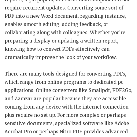
require recurrent updates. Converting some sort of
PDF into a new Word document, regarding instance,
enables smooth editing, adding feedback, or
collaborating along with colleagues. Whether you’re
preparing a display or updating a written report,
knowing how to convert PDFs effectively can
dramatically improve the look of your workflow.
There are many tools designed for converting PDFs,
which range from online programs to dedicated pc
applications. Online converters like Smallpdf, PDF2Go,
and Zamzar are popular because they are accessible
coming from any device with the internet connection
plus require no set up. For more complex or perhaps
sensitive documents, specialized software like Adobe
Acrobat Pro or perhaps Nitro PDF provides advanced