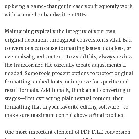
up being a game-changer in case you frequently work
with scanned or handwritten PDFs.
Maintaining typically the integrity of your own
original document throughout conversion is vital. Bad
conversions can cause formatting issues, data loss, or
even misaligned content. To avoid this, always review
the transformed file carefully create adjustments if
needed. Some tools present options to protect original
formatting, embed fonts, or improve for specific end
result formats. Additionally, think about converting in
stages—first extracting plain textual content, then
formatting that in your favorite editing software—to
make sure maximum control above a final product.
One more important element of PDF FILE conversion