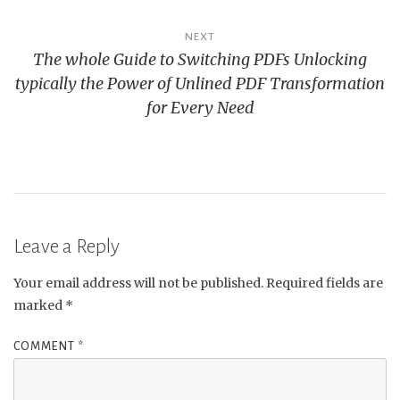
NEXT
The whole Guide to Switching PDFs Unlocking
typically the Power of Unlined PDF Transformation
for Every Need
Leave a Reply
Your email address will not be published.
Required fields are
marked
*
COMMENT
*