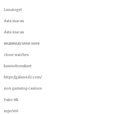
Lunatogel
data macau
data macau
индивидуалки киев
clone watches
kasinobonukset
https://galan4d2.com/
non gamstop casinos
Paito Hk
mpo500