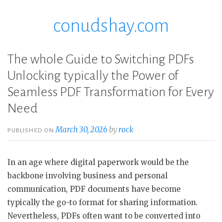
conudshay.com
Skip
to
content
The whole Guide to Switching PDFs
Unlocking typically the Power of
Seamless PDF Transformation for Every
Need
March 30, 2026
by
rock
PUBLISHED ON
In an age where digital paperwork would be the
backbone involving business and personal
communication, PDF documents have become
typically the go-to format for sharing information.
Nevertheless, PDFs often want to be converted into