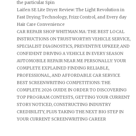
the particular Spin
Laifen SE Lite Dryer Review: The Light Revolution in
Fast Drying Technology, Frizz Control, and Every day
Hair Care Convenience
CAR REPAIR SHOP WHITMAN MA: THE BEST LOCAL
INSTRUCTIONS ON TRUSTWORTHY VEHICLE SERVICE,
SPECIALIST DIAGNOSTICS, PREVENTIVE UPKEEP, AND
CONFIDENT DRIVING A VEHICLE IN EVERY SEASON
AUTOMOBILE REPAIR NEAR ME PERSONALLY: YOUR
COMPLETE EXPLAINED FINDING RELIABLE,
PROFESSIONAL, AND AFFORDABLE CAR SERVICE
BEST SCREENWRITING COMPETITIONS: THE
COMPLETE 2026 GUIDE IN ORDER TO DISCOVERING
TOP PROGRAM CONTESTS, GETTING YOUR CURRENT
STORY NOTICED, CONSTRUCTING INDUSTRY
CREDIBILITY, PLUS TAKING THE NEXT BIG STEP IN
YOUR CURRENT SCREENWRITING CAREER