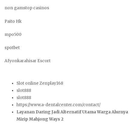
non gamstop casinos
Paito Hk
mpo500
spotbet
Afyonkarahisar Escort
Slot online Zenplay168
slot888
slot888
https://www.a-dentalcenter.com/contact/
Layanan Daring Jadi Alternatif Utama Warga Alurnya
Mirip Mahjong Ways 2