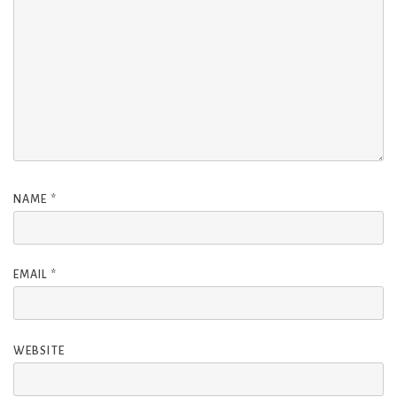
NAME
*
EMAIL
*
WEBSITE