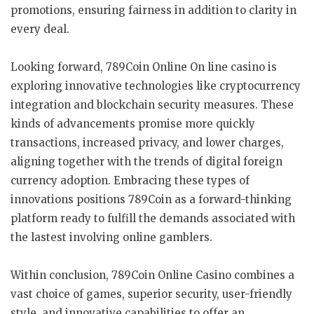
promotions, ensuring fairness in addition to clarity in
every deal.
Looking forward, 789Coin Online On line casino is
exploring innovative technologies like cryptocurrency
integration and blockchain security measures. These
kinds of advancements promise more quickly
transactions, increased privacy, and lower charges,
aligning together with the trends of digital foreign
currency adoption. Embracing these types of
innovations positions 789Coin as a forward-thinking
platform ready to fulfill the demands associated with
the lastest involving online gamblers.
Within conclusion, 789Coin Online Casino combines a
vast choice of games, superior security, user-friendly
style, and innovative capabilities to offer an