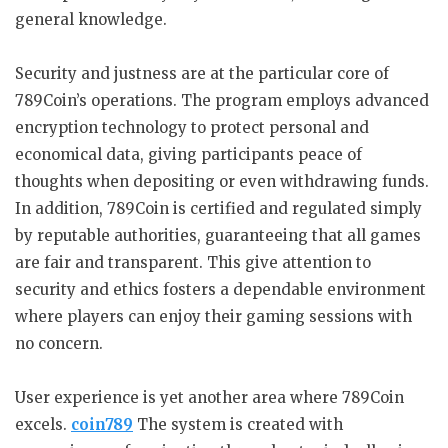
general knowledge.
Security and justness are at the particular core of
789Coin’s operations. The program employs advanced
encryption technology to protect personal and
economical data, giving participants peace of
thoughts when depositing or even withdrawing funds.
In addition, 789Coin is certified and regulated simply
by reputable authorities, guaranteeing that all games
are fair and transparent. This give attention to
security and ethics fosters a dependable environment
where players can enjoy their gaming sessions with
no concern.
User experience is yet another area where 789Coin
excels.
coin789
The system is created with