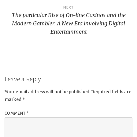
NEXT
The particular Rise of On-line Casinos and the
Modern Gambler: A New Era involving Digital
Entertainment
Leave a Reply
Your email address will not be published.
Required fields are
marked
*
COMMENT
*