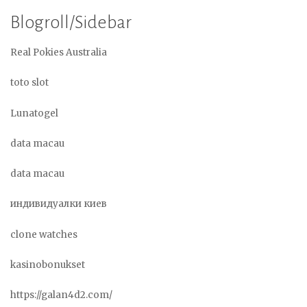
Blogroll/Sidebar
Real Pokies Australia
toto slot
Lunatogel
data macau
data macau
индивидуалки киев
clone watches
kasinobonukset
https://galan4d2.com/