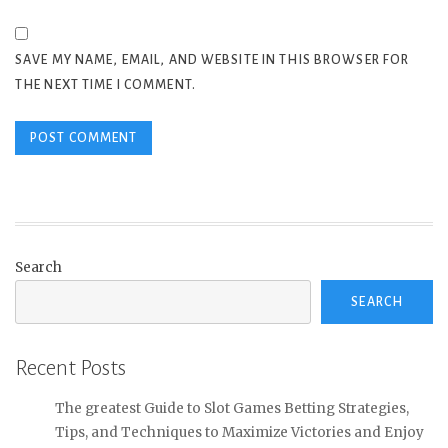
SAVE MY NAME, EMAIL, AND WEBSITE IN THIS BROWSER FOR
THE NEXT TIME I COMMENT.
Search
SEARCH
Recent Posts
The greatest Guide to Slot Games Betting Strategies,
Tips, and Techniques to Maximize Victories and Enjoy