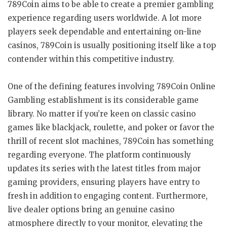
789Coin aims to be able to create a premier gambling
experience regarding users worldwide. A lot more
players seek dependable and entertaining on-line
casinos, 789Coin is usually positioning itself like a top
contender within this competitive industry.
One of the defining features involving 789Coin Online
Gambling establishment is its considerable game
library. No matter if you’re keen on classic casino
games like blackjack, roulette, and poker or favor the
thrill of recent slot machines, 789Coin has something
regarding everyone. The platform continuously
updates its series with the latest titles from major
gaming providers, ensuring players have entry to
fresh in addition to engaging content. Furthermore,
live dealer options bring an genuine casino
atmosphere directly to your monitor, elevating the