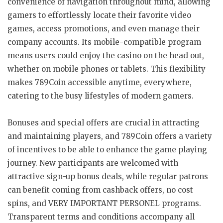
convenience of navigation throughout mind, allowing
gamers to effortlessly locate their favorite video
games, access promotions, and even manage their
company accounts. Its mobile-compatible program
means users could enjoy the casino on the head out,
whether on mobile phones or tablets. This flexibility
makes 789Coin accessible anytime, everywhere,
catering to the busy lifestyles of modern gamers.
Bonuses and special offers are crucial in attracting
and maintaining players, and 789Coin offers a variety
of incentives to be able to enhance the game playing
journey. New participants are welcomed with
attractive sign-up bonus deals, while regular patrons
can benefit coming from cashback offers, no cost
spins, and VERY IMPORTANT PERSONEL programs.
Transparent terms and conditions accompany all