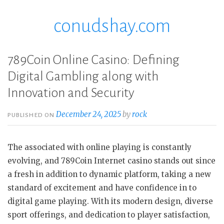
conudshay.com
Skip
to
content
789Coin Online Casino: Defining
Digital Gambling along with
Innovation and Security
December 24, 2025
by
rock
PUBLISHED ON
The associated with online playing is constantly
evolving, and 789Coin Internet casino stands out since
a fresh in addition to dynamic platform, taking a new
standard of excitement and have confidence in to
digital game playing. With its modern design, diverse
sport offerings, and dedication to player satisfaction,