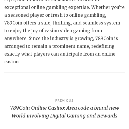
exceptional online gambling expertise. Whether you’re
a seasoned player or fresh to online gambling,
789Coin offers a safe, thrilling, and seamless system
to enjoy the joy of casino video gaming from
anywhere. Since the industry is growing, 789Coin is
arranged to remain a prominent name, redefining
exactly what players can anticipate from an online
casino.
Post
PREVIOUS
789Coin Online Casino: Area code a brand new
navigation
World involving Digital Gaming and Rewards