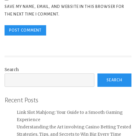
SAVE MY NAME, EMAIL, AND WEBSITE IN THIS BROWSER FOR
THE NEXT TIME I COMMENT.
Search
SEARCH
Recent Posts
Link Slot Mahjong: Your Guide to a Smooth Gaming
Experience
Understanding the Art involving Casino Betting Tested
Strategies, Tips, and Secrets to Win Big Every Time