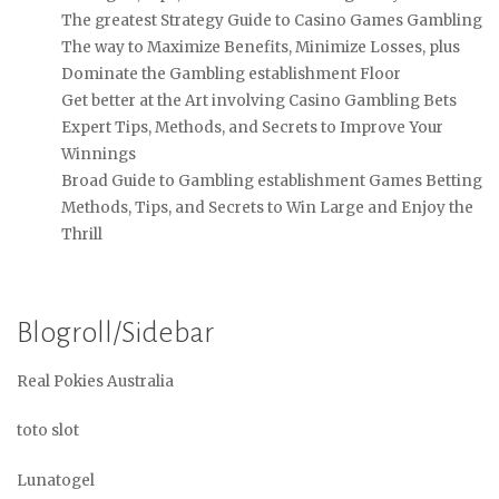
The greatest Strategy Guide to Casino Games Gambling
The way to Maximize Benefits, Minimize Losses, plus
Dominate the Gambling establishment Floor
Get better at the Art involving Casino Gambling Bets
Expert Tips, Methods, and Secrets to Improve Your
Winnings
Broad Guide to Gambling establishment Games Betting
Methods, Tips, and Secrets to Win Large and Enjoy the
Thrill
Blogroll/Sidebar
Real Pokies Australia
toto slot
Lunatogel