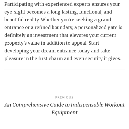
Participating with experienced experts ensures your
eye-sight becomes a long lasting, functional, and
beautiful reality. Whether you’re seeking a grand
entrance or a refined boundary, a personalized gate is
definitely an investment that elevates your current
property’s value in addition to appeal. Start
developing your dream entrance today and take
pleasure in the first charm and even security it gives.
Post
PREVIOUS
An Comprehensive Guide to Indispensable Workout
navigation
Equipment