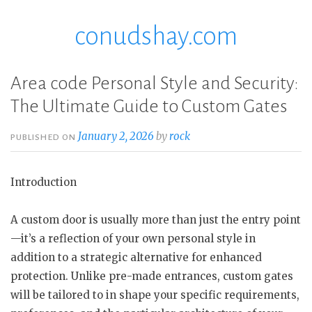
conudshay.com
Skip
to
content
Area code Personal Style and Security:
The Ultimate Guide to Custom Gates
January 2, 2026
by
rock
PUBLISHED ON
Introduction
A custom door is usually more than just the entry point
—it’s a reflection of your own personal style in
addition to a strategic alternative for enhanced
protection. Unlike pre-made entrances, custom gates
will be tailored to in shape your specific requirements,