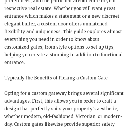
preferences, and the particular architecture of your
respective real estate. Whether you will want great
entrance which makes a statement or a new discreet,
elegant buffer, a custom door offers unmatched
flexibility and uniqueness. This guide explores almost
everything you need in order to know about
customized gates, from style options to set up tips,
helping you create a stunning in addition to functional
entrance.
Typically the Benefits of Picking a Custom Gate
Opting for a custom gateway brings several significant
advantages. First, this allows you in order to craft a
design that perfectly suits your property’s aesthetic,
whether modern, old-fashioned, Victorian, or modern-
day. Custom gates likewise provide superior safety