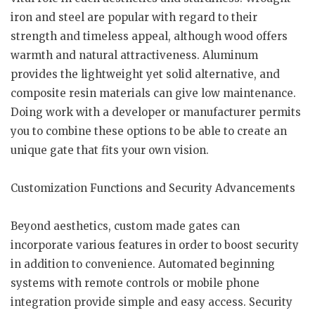
iron and steel are popular with regard to their
strength and timeless appeal, although wood offers
warmth and natural attractiveness. Aluminum
provides the lightweight yet solid alternative, and
composite resin materials can give low maintenance.
Doing work with a developer or manufacturer permits
you to combine these options to be able to create an
unique gate that fits your own vision.
Customization Functions and Security Advancements
Beyond aesthetics, custom made gates can
incorporate various features in order to boost security
in addition to convenience. Automated beginning
systems with remote controls or mobile phone
integration provide simple and easy access. Security