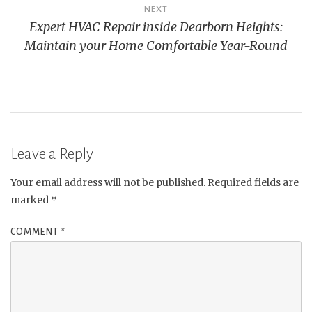
NEXT
Expert HVAC Repair inside Dearborn Heights:
Maintain your Home Comfortable Year-Round
Leave a Reply
Your email address will not be published.
Required fields are
marked
*
COMMENT
*