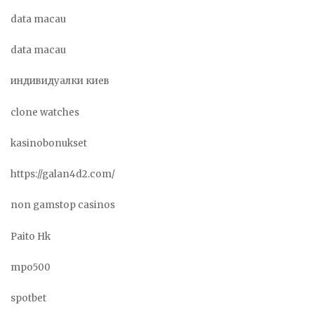
data macau
data macau
индивидуалки киев
clone watches
kasinobonukset
https://galan4d2.com/
non gamstop casinos
Paito Hk
mpo500
spotbet