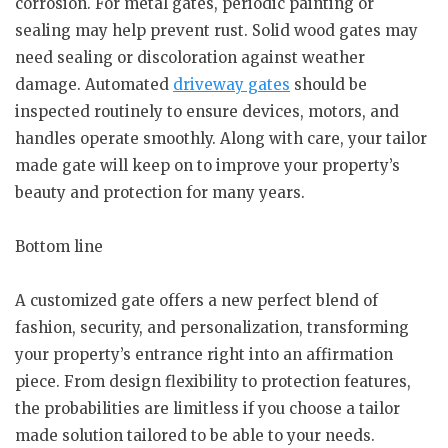
corrosion. For metal gates, periodic painting or
sealing may help prevent rust. Solid wood gates may
need sealing or discoloration against weather
damage. Automated
driveway gates
should be
inspected routinely to ensure devices, motors, and
handles operate smoothly. Along with care, your tailor
made gate will keep on to improve your property’s
beauty and protection for many years.
Bottom line
A customized gate offers a new perfect blend of
fashion, security, and personalization, transforming
your property’s entrance right into an affirmation
piece. From design flexibility to protection features,
the probabilities are limitless if you choose a tailor
made solution tailored to be able to your needs.