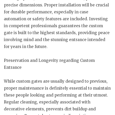
precise dimensions. Proper installation will be crucial
for durable performance, especially in case
automation or safety features are included. Investing
in competent professionals guarantees the custom
gate is built to the highest standards, providing peace
involving mind and the stunning entrance intended
for years in the future.
Preservation and Longevity regarding Custom
Entrance
While custom gates are usually designed to previous,
proper maintenance is definitely essential to maintain
these people looking and performing at their utmost.
Regular cleaning, especially associated with
decorative elements, prevents dirt buildup and