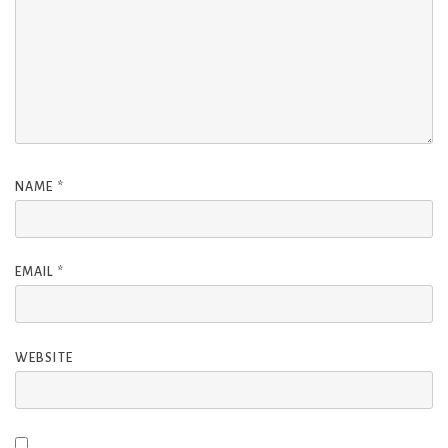
NAME
*
EMAIL
*
WEBSITE