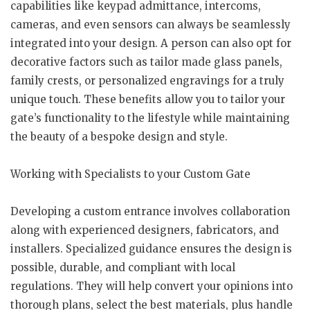
capabilities like keypad admittance, intercoms,
cameras, and even sensors can always be seamlessly
integrated into your design. A person can also opt for
decorative factors such as tailor made glass panels,
family crests, or personalized engravings for a truly
unique touch. These benefits allow you to tailor your
gate’s functionality to the lifestyle while maintaining
the beauty of a bespoke design and style.
Working with Specialists to your Custom Gate
Developing a custom entrance involves collaboration
along with experienced designers, fabricators, and
installers. Specialized guidance ensures the design is
possible, durable, and compliant with local
regulations. They will help convert your opinions into
thorough plans, select the best materials, plus handle