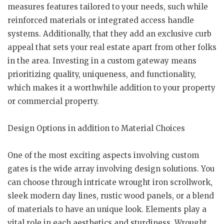
measures features tailored to your needs, such while
reinforced materials or integrated access handle
systems. Additionally, that they add an exclusive curb
appeal that sets your real estate apart from other folks
in the area. Investing in a custom gateway means
prioritizing quality, uniqueness, and functionality,
which makes it a worthwhile addition to your property
or commercial property.
Design Options in addition to Material Choices
One of the most exciting aspects involving custom
gates is the wide array involving design solutions. You
can choose through intricate wrought iron scrollwork,
sleek modern day lines, rustic wood panels, or a blend
of materials to have an unique look. Elements play a
vital role in each aesthetics and sturdiness. Wrought