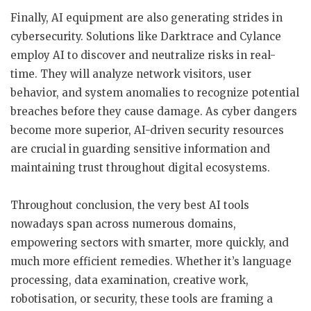
Finally, AI equipment are also generating strides in
cybersecurity. Solutions like Darktrace and Cylance
employ AI to discover and neutralize risks in real-
time. They will analyze network visitors, user
behavior, and system anomalies to recognize potential
breaches before they cause damage. As cyber dangers
become more superior, AI-driven security resources
are crucial in guarding sensitive information and
maintaining trust throughout digital ecosystems.
Throughout conclusion, the very best AI tools
nowadays span across numerous domains,
empowering sectors with smarter, more quickly, and
much more efficient remedies. Whether it’s language
processing, data examination, creative work,
robotisation, or security, these tools are framing a