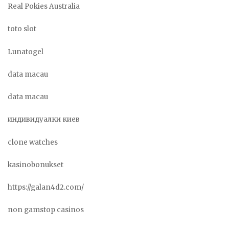
Real Pokies Australia
toto slot
Lunatogel
data macau
data macau
индивидуалки киев
clone watches
kasinobonukset
https://galan4d2.com/
non gamstop casinos