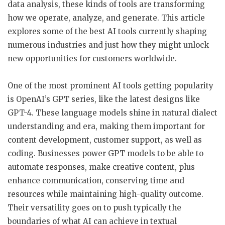
data analysis, these kinds of tools are transforming
how we operate, analyze, and generate. This article
explores some of the best AI tools currently shaping
numerous industries and just how they might unlock
new opportunities for customers worldwide.
One of the most prominent AI tools getting popularity
is OpenAI’s GPT series, like the latest designs like
GPT-4. These language models shine in natural dialect
understanding and era, making them important for
content development, customer support, as well as
coding. Businesses power GPT models to be able to
automate responses, make creative content, plus
enhance communication, conserving time and
resources while maintaining high-quality outcome.
Their versatility goes on to push typically the
boundaries of what AI can achieve in textual