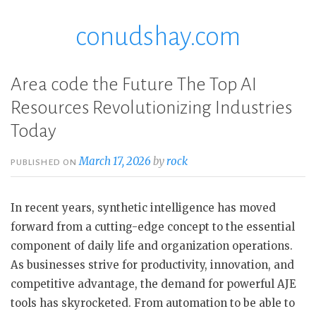
conudshay.com
Skip
to
content
Area code the Future The Top AI
Resources Revolutionizing Industries
Today
March 17, 2026
by
rock
PUBLISHED ON
In recent years, synthetic intelligence has moved
forward from a cutting-edge concept to the essential
component of daily life and organization operations.
As businesses strive for productivity, innovation, and
competitive advantage, the demand for powerful AJE
tools has skyrocketed. From automation to be able to