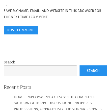
SAVE MY NAME, EMAIL, AND WEBSITE IN THIS BROWSER FOR
THE NEXT TIME I COMMENT.
Search
SEARCH
Recent Posts
HOME EMPLOYMENT AGENCY: THE COMPLETE
MODERN GUIDE TO DISCOVERING PROPERTY
PROFESSIONS, ATTRACTING TOP NORMAL ESTATE