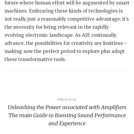
future where human effort will be augmented by smart
machines. Embracing these kinds of technologies is
not really just a reasonably competitive advantage; it’s
the necessity for being relevant in the rapidly
evolving electronic landscape. As AJE continually
advance, the possibilities for creativity are limitless—
making now the perfect period to explore plus adopt
these transformative tools.
Post
PREVIOUS
Unleashing the Power associated with Amplifiers
navigation
The main Guide to Boosting Sound Performance
and Experience