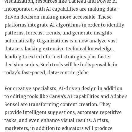
visualization, resources like Tableau and Power BI
incorporated with AI capabilities are making data-
driven decision-making more accessible. These
platforms integrate AI algorithms in order to identify
patterns, forecast trends, and generate insights
automatically. Organizations can now analyze vast
datasets lacking extensive technical knowledge,
leading to extra informed strategies plus faster
decision series. Such tools will be indispensable in
today’s fast-paced, data-centric globe.
For creative specialists, AI-driven design in addition
to editing tools like Canva’s AI capabilities and Adobe’s
Sensei are transforming content creation. They
provide intelligent suggestions, automate repetitive
tasks, and even enhance visual results. Artists,
marketers, in addition to educators will produce