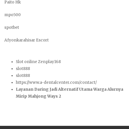
Paito Hk
mpo500
spotbet
Afyonkarahisar Escort
Slot online Zenplay168
slot888
slot888
https://www.a-dentalcenter.com/contact/
Layanan Daring Jadi Alternatif Utama Warga Alurnya
Mirip Mahjong Ways 2