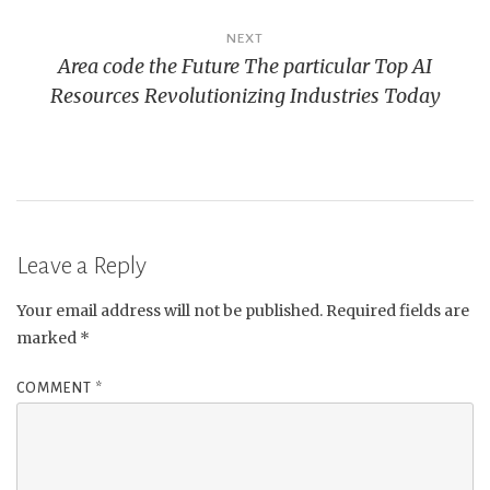
NEXT
Area code the Future The particular Top AI
Resources Revolutionizing Industries Today
Leave a Reply
Your email address will not be published.
Required fields are
marked
*
COMMENT
*