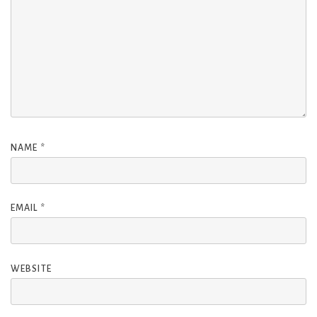
NAME
*
EMAIL
*
WEBSITE