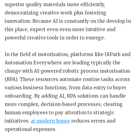
superior quality materials more efficiently,
democratizing creative work plus fostering
innovation. Because AI is constantly on the develop in
this place, expect even even more intuitive and
powerful creative tools in order to emerge.
In the field of motorisation, platforms like UiPath and
Automation Everywhere are leading typically the
charge with AI-powered robotic process motorisation
(RPA). These resources automate routine tasks across
various business functions, from data entry to buyer
onboarding. By adding AI, RPA solutions can handle
more complex, decision-based processes, clearing
human employees to pay attention to strategic
initiatives.
ai modern house
reduces errors and
operational expenses.