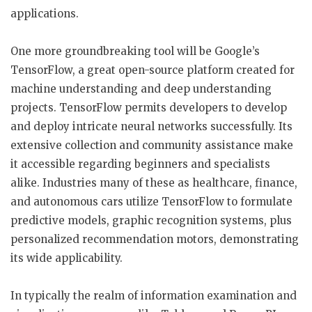
applications.
One more groundbreaking tool will be Google’s
TensorFlow, a great open-source platform created for
machine understanding and deep understanding
projects. TensorFlow permits developers to develop
and deploy intricate neural networks successfully. Its
extensive collection and community assistance make
it accessible regarding beginners and specialists
alike. Industries many of these as healthcare, finance,
and autonomous cars utilize TensorFlow to formulate
predictive models, graphic recognition systems, plus
personalized recommendation motors, demonstrating
its wide applicability.
In typically the realm of information examination and