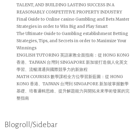
TALENT, AND BUILDING LASTING SUCCESS IN A
REASONABLY COMPETITIVE PROPERTY INDUSTRY
Final Guide to Online casino Gambling and Bets Master
Strategies in order to Win Big and Play Smart
The Ultimate Guide to Gambling establishment Betting
Strategies, Tips, and Secrets in order to Maximize Your
Winnings
ENGLISH TUTORING 英語家教全面指南：從 HONG KONG
香港、TAIWAN 台灣到 SINGAPORE 新加坡打造個人化英文
學習、流暢溝通與國際競爭力的新旅程
MATH COURSES 數學課程全方位學習新藍圖：從 HONG
KONG 香港、TAIWAN 台灣到 SINGAPORE 新加坡掌握數學
基礎、培養邏輯思維、提升解題能力與開拓未來學術發展的完
整指南
Blogroll/Sidebar