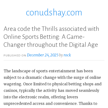
conudshay.com
Skip
to
content
Area code the Thrills associated with
Online Sports Betting: A Game-
Changer throughout the Digital Age
December 24, 2025
by
rock
PUBLISHED ON
The landscape of sports entertainment has been
subject to a dramatic change with the surge of online
wagering. Once limited to physical betting shops and
casinos, typically the activity has moved seamlessly
into the electronic realm, offering lovers
unprecedented access and convenience. Thanks to