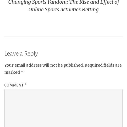
Changing Sports Fandom: The Rise and Effect of
Online Sports activities Betting
Leave a Reply
Your email address will not be published.
Required fields are
marked
*
COMMENT
*