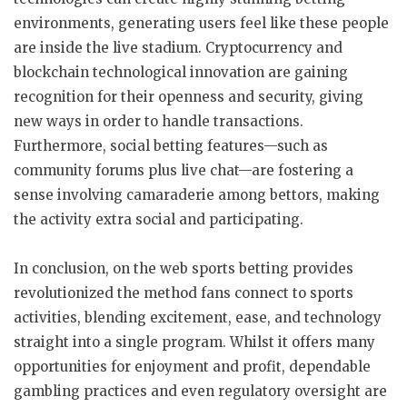
environments, generating users feel like these people
are inside the live stadium. Cryptocurrency and
blockchain technological innovation are gaining
recognition for their openness and security, giving
new ways in order to handle transactions.
Furthermore, social betting features—such as
community forums plus live chat—are fostering a
sense involving camaraderie among bettors, making
the activity extra social and participating.
In conclusion, on the web sports betting provides
revolutionized the method fans connect to sports
activities, blending excitement, ease, and technology
straight into a single program. Whilst it offers many
opportunities for enjoyment and profit, dependable
gambling practices and even regulatory oversight are