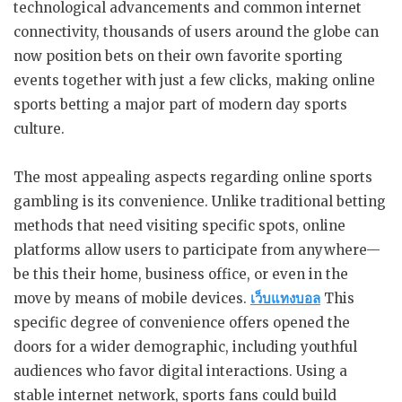
technological advancements and common internet
connectivity, thousands of users around the globe can
now position bets on their own favorite sporting
events together with just a few clicks, making online
sports betting a major part of modern day sports
culture.
The most appealing aspects regarding online sports
gambling is its convenience. Unlike traditional betting
methods that need visiting specific spots, online
platforms allow users to participate from anywhere—
be this their home, business office, or even in the
move by means of mobile devices.
เว็บแทงบอล
This
specific degree of convenience offers opened the
doors for a wider demographic, including youthful
audiences who favor digital interactions. Using a
stable internet network, sports fans could build