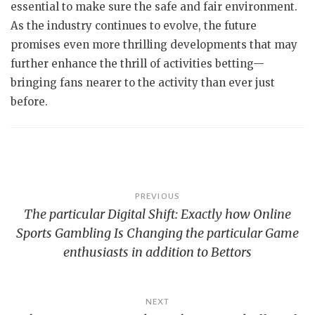
essential to make sure the safe and fair environment.
As the industry continues to evolve, the future
promises even more thrilling developments that may
further enhance the thrill of activities betting—
bringing fans nearer to the activity than ever just
before.
Post
PREVIOUS
The particular Digital Shift: Exactly how Online
navigation
Sports Gambling Is Changing the particular Game
enthusiasts in addition to Bettors
NEXT