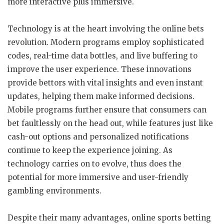
more interactive plus immersive.
Technology is at the heart involving the online bets
revolution. Modern programs employ sophisticated
codes, real-time data bottles, and live buffering to
improve the user experience. These innovations
provide bettors with vital insights and even instant
updates, helping them make informed decisions.
Mobile programs further ensure that consumers can
bet faultlessly on the head out, while features just like
cash-out options and personalized notifications
continue to keep the experience joining. As
technology carries on to evolve, thus does the
potential for more immersive and user-friendly
gambling environments.
Despite their many advantages, online sports betting