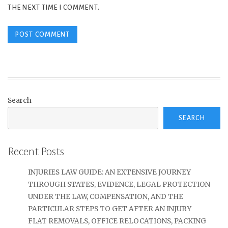
THE NEXT TIME I COMMENT.
Search
SEARCH
Recent Posts
INJURIES LAW GUIDE: AN EXTENSIVE JOURNEY
THROUGH STATES, EVIDENCE, LEGAL PROTECTION
UNDER THE LAW, COMPENSATION, AND THE
PARTICULAR STEPS TO GET AFTER AN INJURY
FLAT REMOVALS, OFFICE RELOCATIONS, PACKING