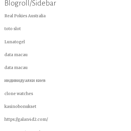
Blogroll/Sidebar
Real Pokies Australia
toto slot
Lunatogel
data macau
data macau
индивидуалки киев
clone watches
kasinobonukset
https://galan4d2.com/