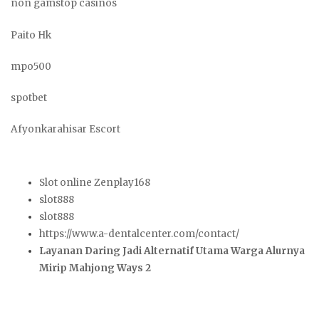
non gamstop casinos
Paito Hk
mpo500
spotbet
Afyonkarahisar Escort
Slot online Zenplay168
slot888
slot888
https://www.a-dentalcenter.com/contact/
Layanan Daring Jadi Alternatif Utama Warga Alurnya
Mirip Mahjong Ways 2