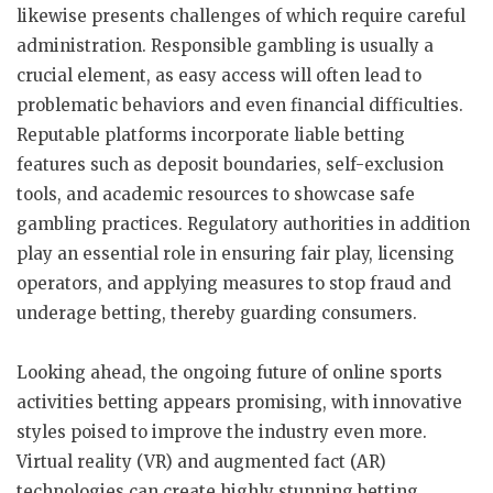
likewise presents challenges of which require careful
administration. Responsible gambling is usually a
crucial element, as easy access will often lead to
problematic behaviors and even financial difficulties.
Reputable platforms incorporate liable betting
features such as deposit boundaries, self-exclusion
tools, and academic resources to showcase safe
gambling practices. Regulatory authorities in addition
play an essential role in ensuring fair play, licensing
operators, and applying measures to stop fraud and
underage betting, thereby guarding consumers.
Looking ahead, the ongoing future of online sports
activities betting appears promising, with innovative
styles poised to improve the industry even more.
Virtual reality (VR) and augmented fact (AR)
technologies can create highly stunning betting