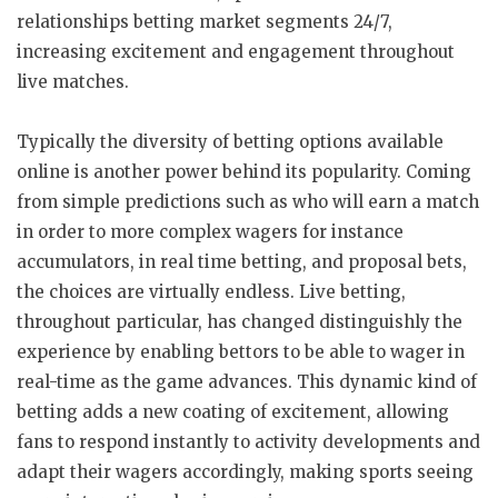
relationships betting market segments 24/7,
increasing excitement and engagement throughout
live matches.
Typically the diversity of betting options available
online is another power behind its popularity. Coming
from simple predictions such as who will earn a match
in order to more complex wagers for instance
accumulators, in real time betting, and proposal bets,
the choices are virtually endless. Live betting,
throughout particular, has changed distinguishly the
experience by enabling bettors to be able to wager in
real-time as the game advances. This dynamic kind of
betting adds a new coating of excitement, allowing
fans to respond instantly to activity developments and
adapt their wagers accordingly, making sports seeing