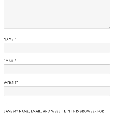
NAME
*
EMAIL
*
WEBSITE
SAVE MY NAME, EMAIL, AND WEBSITE IN THIS BROWSER FOR