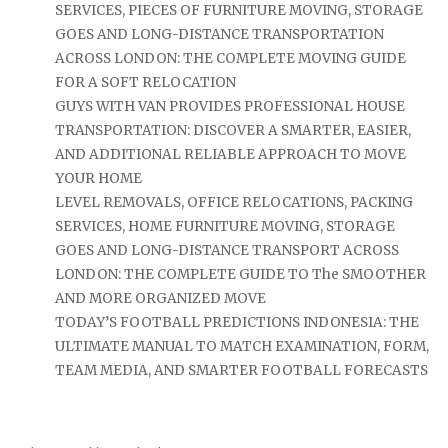
SERVICES, PIECES OF FURNITURE MOVING, STORAGE
GOES AND LONG-DISTANCE TRANSPORTATION
ACROSS LONDON: THE COMPLETE MOVING GUIDE
FOR A SOFT RELOCATION
GUYS WITH VAN PROVIDES PROFESSIONAL HOUSE
TRANSPORTATION: DISCOVER A SMARTER, EASIER,
AND ADDITIONAL RELIABLE APPROACH TO MOVE
YOUR HOME
LEVEL REMOVALS, OFFICE RELOCATIONS, PACKING
SERVICES, HOME FURNITURE MOVING, STORAGE
GOES AND LONG-DISTANCE TRANSPORT ACROSS
LONDON: THE COMPLETE GUIDE TO The SMOOTHER
AND MORE ORGANIZED MOVE
TODAY’S FOOTBALL PREDICTIONS INDONESIA: THE
ULTIMATE MANUAL TO MATCH EXAMINATION, FORM,
TEAM MEDIA, AND SMARTER FOOTBALL FORECASTS