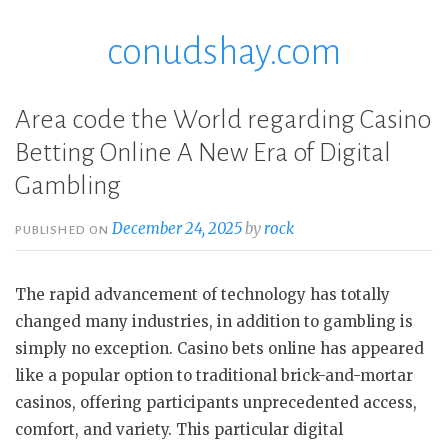
conudshay.com
Skip
to
content
Area code the World regarding Casino
Betting Online A New Era of Digital
Gambling
December 24, 2025
by
rock
PUBLISHED ON
The rapid advancement of technology has totally
changed many industries, in addition to gambling is
simply no exception. Casino bets online has appeared
like a popular option to traditional brick-and-mortar
casinos, offering participants unprecedented access,
comfort, and variety. This particular digital