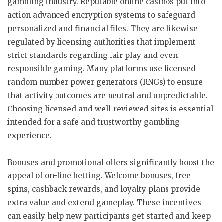
gambling industry. Reputable online casinos put into
action advanced encryption systems to safeguard
personalized and financial files. They are likewise
regulated by licensing authorities that implement
strict standards regarding fair play and even
responsible gaming. Many platforms use licensed
random number power generators (RNGs) to ensure
that activity outcomes are neutral and unpredictable.
Choosing licensed and well-reviewed sites is essential
intended for a safe and trustworthy gambling
experience.
Bonuses and promotional offers significantly boost the
appeal of on-line betting. Welcome bonuses, free
spins, cashback rewards, and loyalty plans provide
extra value and extend gameplay. These incentives
can easily help new participants get started and keep