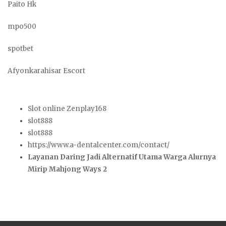
Paito Hk
mpo500
spotbet
Afyonkarahisar Escort
Slot online Zenplay168
slot888
slot888
https://www.a-dentalcenter.com/contact/
Layanan Daring Jadi Alternatif Utama Warga Alurnya
Mirip Mahjong Ways 2