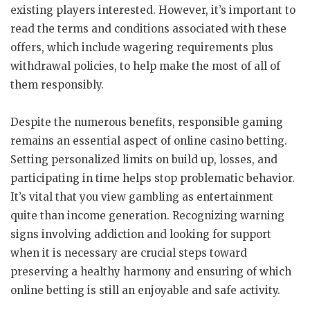
existing players interested. However, it’s important to
read the terms and conditions associated with these
offers, which include wagering requirements plus
withdrawal policies, to help make the most of all of
them responsibly.
Despite the numerous benefits, responsible gaming
remains an essential aspect of online casino betting.
Setting personalized limits on build up, losses, and
participating in time helps stop problematic behavior.
It’s vital that you view gambling as entertainment
quite than income generation. Recognizing warning
signs involving addiction and looking for support
when it is necessary are crucial steps toward
preserving a healthy harmony and ensuring of which
online betting is still an enjoyable and safe activity.