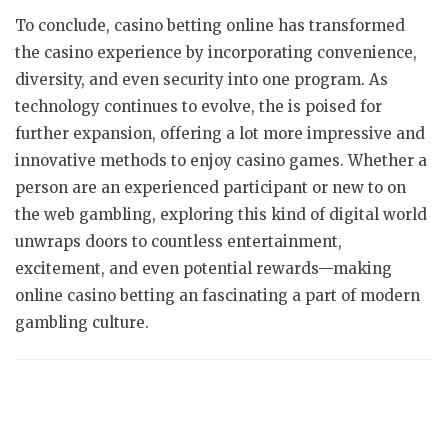
To conclude, casino betting online has transformed
the casino experience by incorporating convenience,
diversity, and even security into one program. As
technology continues to evolve, the is poised for
further expansion, offering a lot more impressive and
innovative methods to enjoy casino games. Whether a
person are an experienced participant or new to on
the web gambling, exploring this kind of digital world
unwraps doors to countless entertainment,
excitement, and even potential rewards—making
online casino betting an fascinating a part of modern
gambling culture.