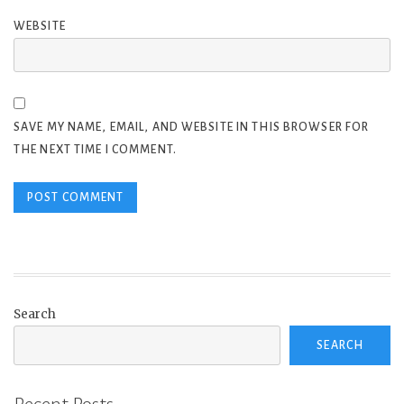
WEBSITE
SAVE MY NAME, EMAIL, AND WEBSITE IN THIS BROWSER FOR
THE NEXT TIME I COMMENT.
Search
SEARCH