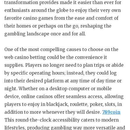
transformation provides made it easier than ever for
enthusiasts around the globe to enjoy their very own
favorite casino games from the ease and comfort of
their homes or perhaps on the go, reshaping the
gambling landscape once and for all.
One of the most compelling causes to choose on the
web casino betting could be the convenience it
supplies. Players no longer need to plan trips or abide
by specific operating hours; instead, they could log
into their desired platform at any time of day time or
night. Whether on a desktop computer or mobile
device, online casinos offer seamless access, allowing
players to enjoy in blackjack, roulette, poker, slots, in
addition to more whenever they will desire.
789coin
This round-the-clock accessibility caters to modern
lifestyles, producing gambling way more versatile and