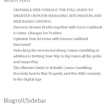
Recent Posts
CRONABLE WEB CONSOLE: THE FULL GUIDE TO
SMARTER CRON JOB MANAGING, AUTOMATION, AND
WEB-BASED CONTROL
Discover Greater Profits together with Forex Cashback
A Game-Changer for Traders
Optimize Your Revenue with Exness Cashback
Discounts!
Unlocking the Secrets involving Casino Gambling in
addition to Betting Your Way to Big Gains all the perks
and Smart Play
The Ultimate Guide to Reliable Casino Gambling
Precisely how to Play Properly and Win With certainty
in the Digital Age
Blogroll/Sidebar