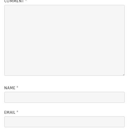
COMMENT
*
NAME
*
EMAIL
*