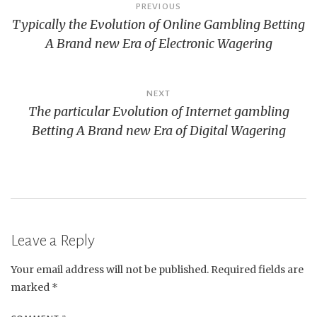
Post
PREVIOUS
Typically the Evolution of Online Gambling Betting
navigation
A Brand new Era of Electronic Wagering
NEXT
The particular Evolution of Internet gambling
Betting A Brand new Era of Digital Wagering
Leave a Reply
Your email address will not be published.
Required fields are
marked
*