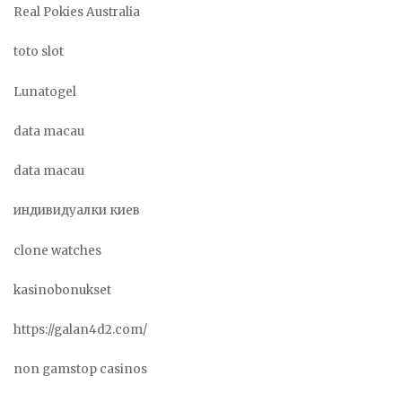
Real Pokies Australia
toto slot
Lunatogel
data macau
data macau
индивидуалки киев
clone watches
kasinobonukset
https://galan4d2.com/
non gamstop casinos