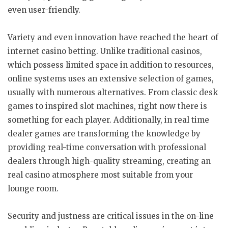
even user-friendly.
Variety and even innovation have reached the heart of
internet casino betting. Unlike traditional casinos,
which possess limited space in addition to resources,
online systems uses an extensive selection of games,
usually with numerous alternatives. From classic desk
games to inspired slot machines, right now there is
something for each player. Additionally, in real time
dealer games are transforming the knowledge by
providing real-time conversation with professional
dealers through high-quality streaming, creating an
real casino atmosphere most suitable from your
lounge room.
Security and justness are critical issues in the on-line