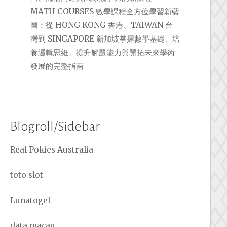
MATH COURSES 數學課程全方位學習新藍
圖：從 HONG KONG 香港、TAIWAN 台
灣到 SINGAPORE 新加坡掌握數學基礎、培
養邏輯思維、提升解題能力與開拓未來學術
發展的完整指南
Blogroll/Sidebar
Real Pokies Australia
toto slot
Lunatogel
data macau