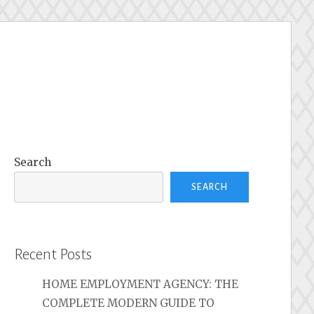
Search
SEARCH
Recent Posts
HOME EMPLOYMENT AGENCY: THE
COMPLETE MODERN GUIDE TO