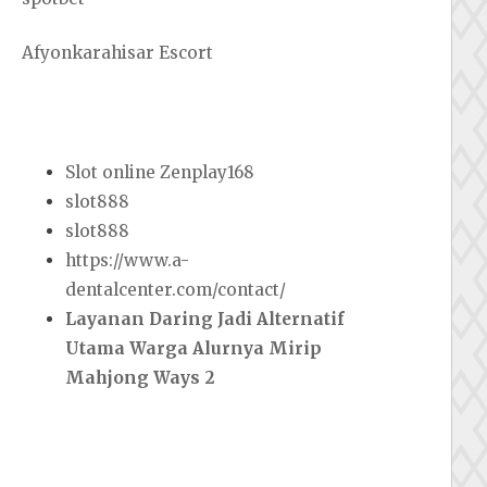
Afyonkarahisar Escort
Slot online Zenplay168
slot888
slot888
https://www.a-
dentalcenter.com/contact/
Layanan Daring Jadi Alternatif
Utama Warga Alurnya Mirip
Mahjong Ways 2