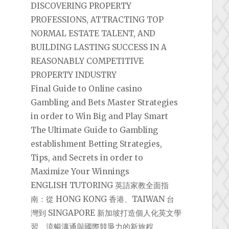
DISCOVERING PROPERTY
PROFESSIONS, ATTRACTING TOP
NORMAL ESTATE TALENT, AND
BUILDING LASTING SUCCESS IN A
REASONABLY COMPETITIVE
PROPERTY INDUSTRY
Final Guide to Online casino
Gambling and Bets Master Strategies
in order to Win Big and Play Smart
The Ultimate Guide to Gambling
establishment Betting Strategies,
Tips, and Secrets in order to
Maximize Your Winnings
ENGLISH TUTORING 英語家教全面指
南：從 HONG KONG 香港、TAIWAN 台
灣到 SINGAPORE 新加坡打造個人化英文學
習、流暢溝通與國際競爭力的新旅程