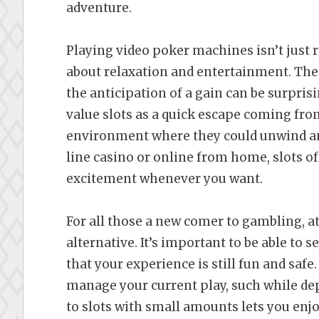
adventure.
Playing video poker machines isn’t just
about relaxation and entertainment. The 
the anticipation of a gain can be surpri
value slots as a quick escape coming from
environment where they could unwind an
line casino or online from home, slots o
excitement whenever you want.
For all those a new comer to gambling, at
alternative. It’s important to be able to
that your experience is still fun and safe
manage your current play, such while dep
to slots with small amounts lets you en