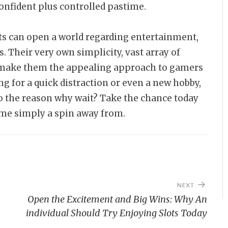
confident plus controlled pastime.
lots can open a world regarding entertainment,
s. Their very own simplicity, vast array of
g make them the appealing approach to gamers
g for a quick distraction or even a new hobby,
So the reason why wait? Take the chance today
me simply a spin away from.
NEXT
Open the Excitement and Big Wins: Why An
individual Should Try Enjoying Slots Today