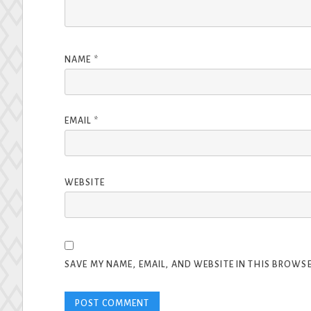
NAME
*
EMAIL
*
WEBSITE
SAVE MY NAME, EMAIL, AND WEBSITE IN THIS BROWSE