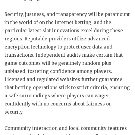
Security, justness, and transparency will be paramount
in the world of on the internet betting, and the
particular latest slot innovations excel during these
regions. Reputable providers utilize advanced
encryption technology to protect user data and
transactions. Independent audits make certain that
game outcomes will be genuinely random plus
unbiased, fostering confidence among players.
Licensed and regulated websites further guarantee
that betting operations stick to strict criteria, ensuring
a safe surroundings where players can wager
confidently with no concerns about fairness or
security.
Community interaction and local community features