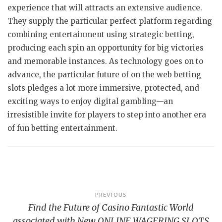
experience that will attracts an extensive audience.
They supply the particular perfect platform regarding
combining entertainment using strategic betting,
producing each spin an opportunity for big victories
and memorable instances. As technology goes on to
advance, the particular future of on the web betting
slots pledges a lot more immersive, protected, and
exciting ways to enjoy digital gambling—an
irresistible invite for players to step into another era
of fun betting entertainment.
Post
PREVIOUS
Find the Future of Casino Fantastic World
navigation
associated with New ONLINE WAGERING SLOTS