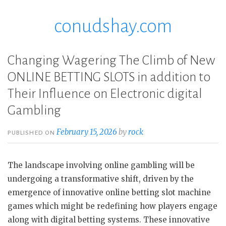
conudshay.com
Skip
to
content
Changing Wagering The Climb of New
ONLINE BETTING SLOTS in addition to
Their Influence on Electronic digital
Gambling
February 15, 2026
by
rock
PUBLISHED ON
The landscape involving online gambling will be
undergoing a transformative shift, driven by the
emergence of innovative online betting slot machine
games which might be redefining how players engage
along with digital betting systems. These innovative