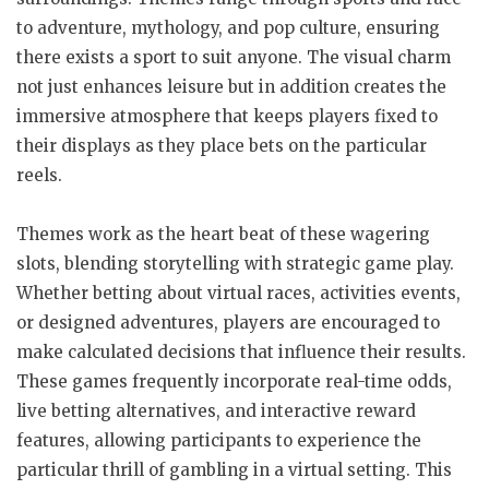
to adventure, mythology, and pop culture, ensuring
there exists a sport to suit anyone. The visual charm
not just enhances leisure but in addition creates the
immersive atmosphere that keeps players fixed to
their displays as they place bets on the particular
reels.
Themes work as the heart beat of these wagering
slots, blending storytelling with strategic game play.
Whether betting about virtual races, activities events,
or designed adventures, players are encouraged to
make calculated decisions that influence their results.
These games frequently incorporate real-time odds,
live betting alternatives, and interactive reward
features, allowing participants to experience the
particular thrill of gambling in a virtual setting. This