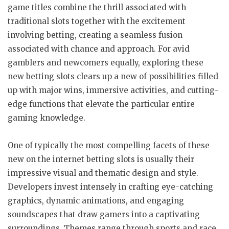
game titles combine the thrill associated with
traditional slots together with the excitement
involving betting, creating a seamless fusion
associated with chance and approach. For avid
gamblers and newcomers equally, exploring these
new betting slots clears up a new of possibilities filled
up with major wins, immersive activities, and cutting-
edge functions that elevate the particular entire
gaming knowledge.
One of typically the most compelling facets of these
new on the internet betting slots is usually their
impressive visual and thematic design and style.
Developers invest intensely in crafting eye-catching
graphics, dynamic animations, and engaging
soundscapes that draw gamers into a captivating
surroundings. Themes range through sports and race