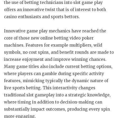
the use of betting technicians into slot game play
offers an innovative twist that is of interest to both
casino enthusiasts and sports bettors.
Innovative game play mechanics have reached the
core of those new online betting video poker
machines. Features for example multipliers, wild
symbols, no cost spins, and benefit rounds are made to
increase enjoyment and improve winning chances.
Many game titles also include current betting options,
where players can gamble during specific activity
features, mimicking typically the dynamic nature of
live sports betting. This interactivity changes
traditional slot gameplay into a strategic knowledge,
where timing in addition to decision-making can
substantially impact outcomes, producing every spin
more engaging.