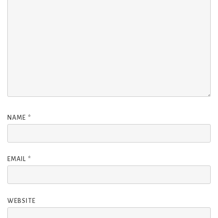
NAME
*
EMAIL
*
WEBSITE