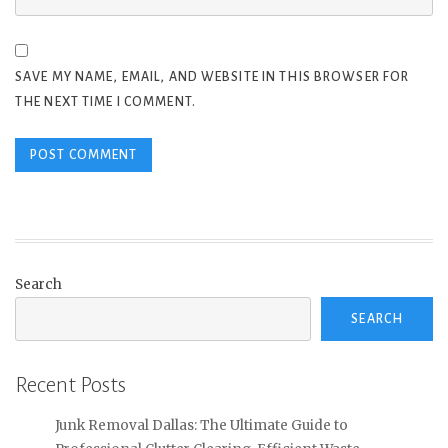
SAVE MY NAME, EMAIL, AND WEBSITE IN THIS BROWSER FOR
THE NEXT TIME I COMMENT.
Search
SEARCH
Recent Posts
Junk Removal Dallas: The Ultimate Guide to