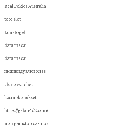
Real Pokies Australia
toto slot
Lunatogel
data macau
data macau
индивидуалки киев
clone watches
kasinobonukset
https://galan4d2.com/
non gamstop casinos