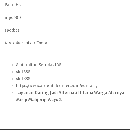
Paito Hk
mpo500
spotbet
Afyonkarahisar Escort
Slot online Zenplay168
slot888
slot888
https://www.a-dentalcenter.com/contact/
Layanan Daring Jadi Alternatif Utama Warga Alurnya
Mirip Mahjong Ways 2