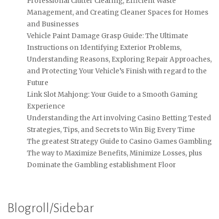
Professional Clutter Clearing, Efficient Waste
Management, and Creating Cleaner Spaces for Homes
and Businesses
Vehicle Paint Damage Grasp Guide: The Ultimate
Instructions on Identifying Exterior Problems,
Understanding Reasons, Exploring Repair Approaches,
and Protecting Your Vehicle’s Finish with regard to the
Future
Link Slot Mahjong: Your Guide to a Smooth Gaming
Experience
Understanding the Art involving Casino Betting Tested
Strategies, Tips, and Secrets to Win Big Every Time
The greatest Strategy Guide to Casino Games Gambling
The way to Maximize Benefits, Minimize Losses, plus
Dominate the Gambling establishment Floor
Blogroll/Sidebar