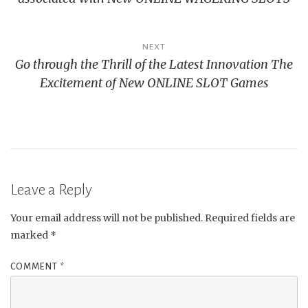
NEXT
Go through the Thrill of the Latest Innovation The
Excitement of New ONLINE SLOT Games
Leave a Reply
Your email address will not be published.
Required fields are
marked
*
COMMENT
*