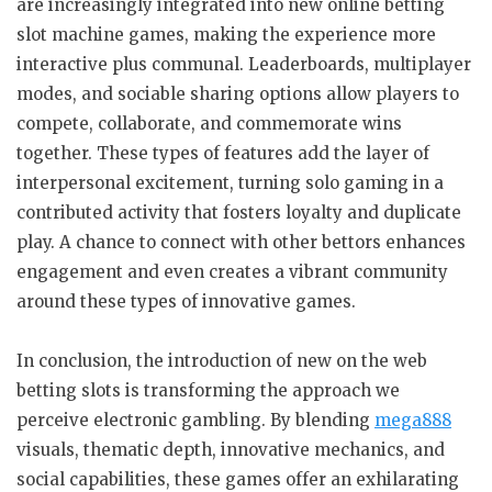
are increasingly integrated into new online betting
slot machine games, making the experience more
interactive plus communal. Leaderboards, multiplayer
modes, and sociable sharing options allow players to
compete, collaborate, and commemorate wins
together. These types of features add the layer of
interpersonal excitement, turning solo gaming in a
contributed activity that fosters loyalty and duplicate
play. A chance to connect with other bettors enhances
engagement and even creates a vibrant community
around these types of innovative games.
In conclusion, the introduction of new on the web
betting slots is transforming the approach we
perceive electronic gambling. By blending
mega888
visuals, thematic depth, innovative mechanics, and
social capabilities, these games offer an exhilarating