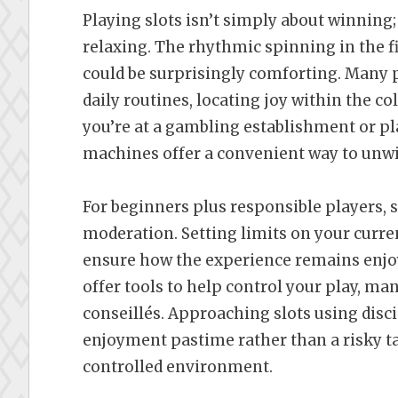
Playing slots isn’t simply about winning;
relaxing. The rhythmic spinning in the fi
could be surprisingly comforting. Many p
daily routines, locating joy within the c
you’re at a gambling establishment or p
machines offer a convenient way to unwi
For beginners plus responsible players, s
moderation. Setting limits on your curre
ensure how the experience remains enjoy
offer tools to help control your play, ma
conseillés. Approaching slots using disc
enjoyment pastime rather than a risky ta
controlled environment.