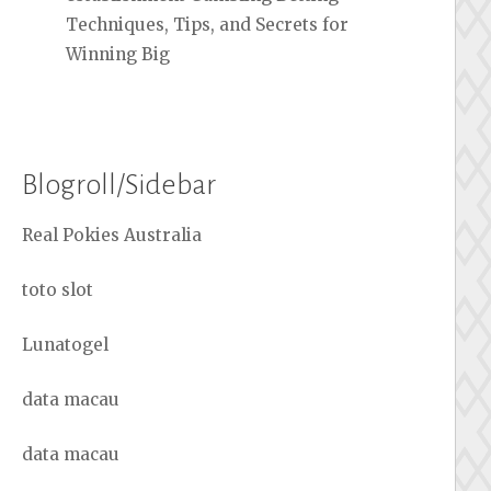
Techniques, Tips, and Secrets for
Winning Big
Blogroll/Sidebar
Real Pokies Australia
toto slot
Lunatogel
data macau
data macau