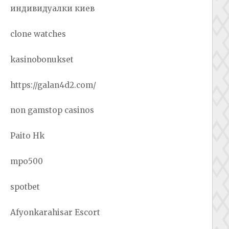
индивидуалки киев
clone watches
kasinobonukset
https://galan4d2.com/
non gamstop casinos
Paito Hk
mpo500
spotbet
Afyonkarahisar Escort