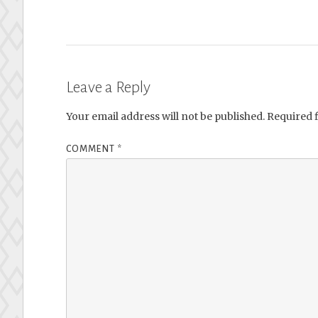
Leave a Reply
Your email address will not be published.
Required 
COMMENT
*