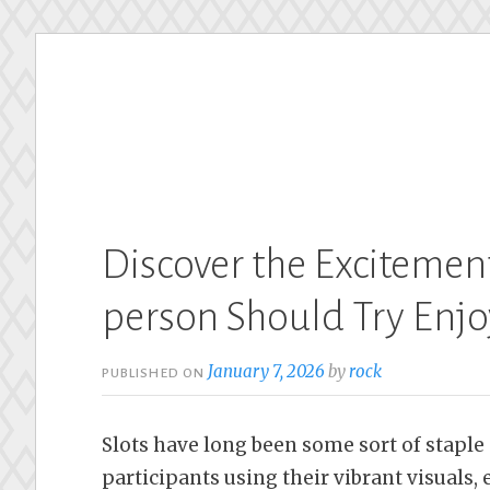
Skip
to
content
Discover the Excitemen
person Should Try Enjo
January 7, 2026
by
rock
PUBLISHED ON
Slots have long been some sort of staple
participants using their vibrant visuals,