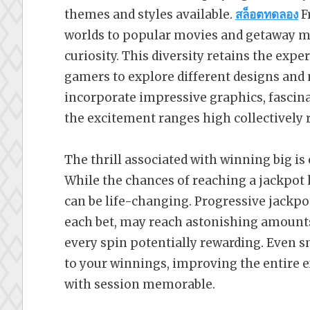
themes and styles available.
สล็อตทดลอง
F
worlds to popular movies and getaway mo
curiosity. This diversity retains the ex
gamers to explore different designs and
incorporate impressive graphics, fascin
the excitement ranges high collectively 
The thrill associated with winning big i
While the chances of reaching a jackpot 
can be life-changing. Progressive jackpo
each bet, may reach astonishing amoun
every spin potentially rewarding. Even s
to your winnings, improving the entire
with session memorable.