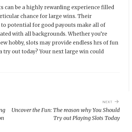
s can be a highly rewarding experience filled
ticular chance for large wins. Their
 to potential for good payouts make all of
iated with all backgrounds. Whether you’re
new hobby, slots may provide endless hrs of fun
a try out today? Your next large win could
NEXT
ing
Uncover the Fun: The reason why You Should
on
Try out Playing Slots Today