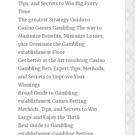
Tips, and Secrets to Win Big Every
Time
The greatest Strategy Guide to
Casino Games Gambling The way to
Maximize Benefits, Minimize Losses,
plus Dominate the Gambling
establishment Floor
Get better at the Art involving Casino
Gambling Bets Expert Tips, Methods,
and Secrets to Improve Your
Winnings
Broad Guide to Gambling
establishment Games Betting
Methods, Tips, and Secrets to Win
Large and Enjoy the Thrill
Best Guide to Gambling
establishment Gambling Betting