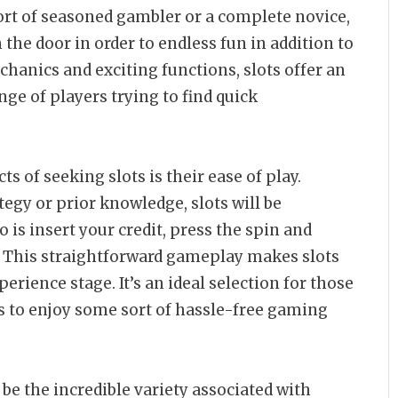
ort of seasoned gambler or a complete novice,
the door in order to endless fun in addition to
hanics and exciting functions, slots offer an
nge of players trying to find quick
s of seeking slots is their ease of play.
tegy or prior knowledge, slots will be
o is insert your credit, press the spin and
h. This straightforward gameplay makes slots
perience stage. It’s an ideal selection for those
 to enjoy some sort of hassle-free gaming
be the incredible variety associated with