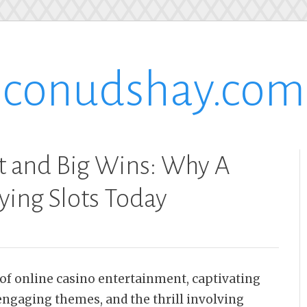
conudshay.com
t and Big Wins: Why A
ying Slots Today
 of online casino entertainment, captivating
 engaging themes, and the thrill involving