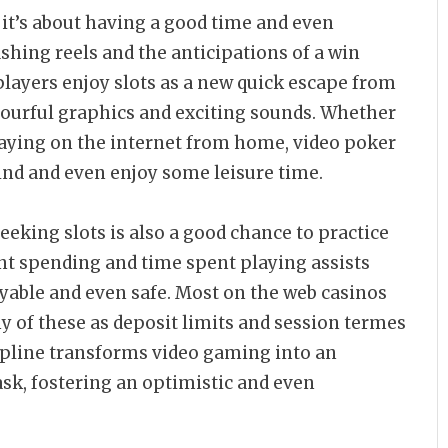
 it’s about having a good time and even
shing reels and the anticipations of a win
layers enjoy slots as a new quick escape from
olourful graphics and exciting sounds. Whether
laying on the internet from home, video poker
nd and even enjoy some leisure time.
eeking slots is also a good chance to practice
nt spending and time spent playing assists
able and even safe. Most on the web casinos
ny of these as deposit limits and session termes
ipline transforms video gaming into an
sk, fostering an optimistic and even