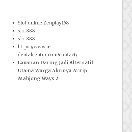
Slot online Zenplay168
slot888
slot888
https://www.a-
dentalcenter.com/contact/
Layanan Daring Jadi Alternatif
Utama Warga Alurnya Mirip
Mahjong Ways 2