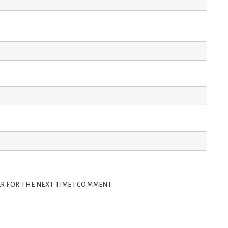
R FOR THE NEXT TIME I COMMENT.