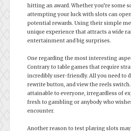
hitting an award. Whether you’re some s
attempting your luck with slots can open 
potential rewards. Using their simple mec
unique experience that attracts a wide ra
entertainment and big surprises.
One regarding the most interesting aspect
Contrary to table games that require stra
incredibly user-friendly. All you need to d
rewrite button, and view the reels switc
attainable to everyone, irregardless of ex
fresh to gambling or anybody who wishes
encounter.
Another reason to test playing slots may 