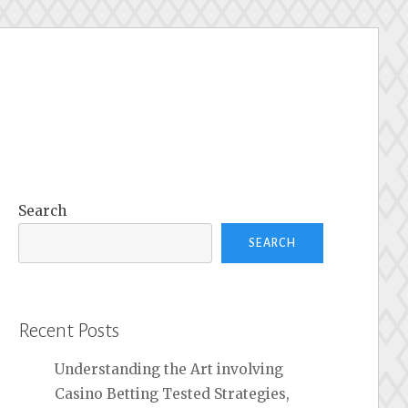
Search
SEARCH
Recent Posts
Understanding the Art involving
Casino Betting Tested Strategies,