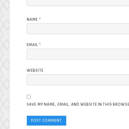
NAME
*
EMAIL
*
WEBSITE
SAVE MY NAME, EMAIL, AND WEBSITE IN THIS BROWSE