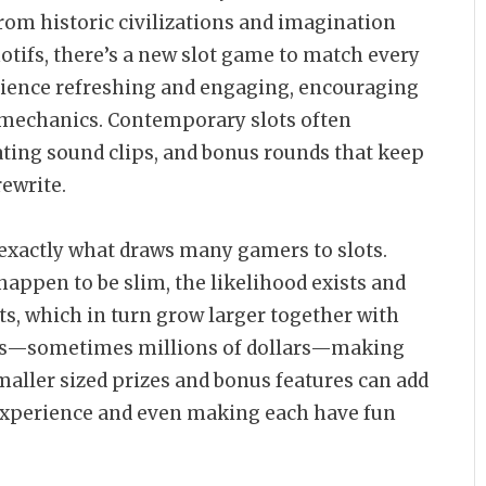
rom historic civilizations and imagination
tifs, there’s a new slot game to match every
perience refreshing and engaging, encouraging
 mechanics. Contemporary slots often
ating sound clips, and bonus rounds that keep
rewrite.
s exactly what draws many gamers to slots.
happen to be slim, the likelihood exists and
ts, which in turn grow larger together with
ts—sometimes millions of dollars—making
maller sized prizes and bonus features can add
 experience and even making each have fun