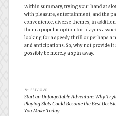
Within summary, trying your hand at slot
with pleasure, entertainment, and the par
convenience, diverse themes, in addition
them a popular option for players assoc
looking for a speedy thrill or perhaps a 
and anticipations. So, why not provide it 
possibly be merely a spin away.
Post
PREVIOUS
navigation
Start an Unforgettable Adventure: Why Try
Playing Slots Could Become the Best Decisi
You Make Today