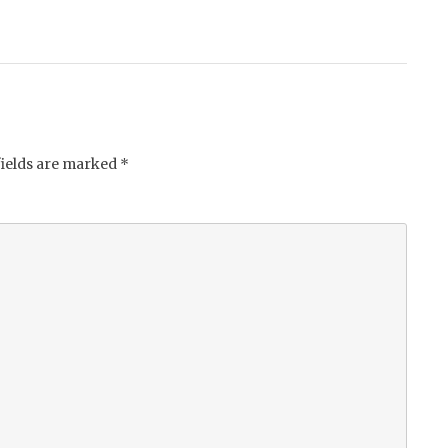
fields are marked
*