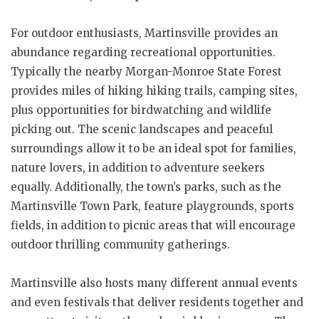
For outdoor enthusiasts, Martinsville provides an
abundance regarding recreational opportunities.
Typically the nearby Morgan-Monroe State Forest
provides miles of hiking hiking trails, camping sites,
plus opportunities for birdwatching and wildlife
picking out. The scenic landscapes and peaceful
surroundings allow it to be an ideal spot for families,
nature lovers, in addition to adventure seekers
equally. Additionally, the town’s parks, such as the
Martinsville Town Park, feature playgrounds, sports
fields, in addition to picnic areas that will encourage
outdoor thrilling community gatherings.
Martinsville also hosts many different annual events
and even festivals that deliver residents together and