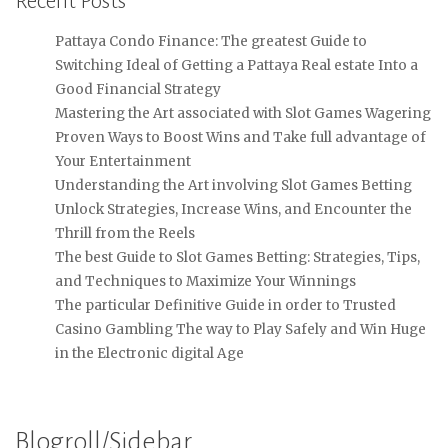
Recent Posts
Pattaya Condo Finance: The greatest Guide to
Switching Ideal of Getting a Pattaya Real estate Into a
Good Financial Strategy
Mastering the Art associated with Slot Games Wagering
Proven Ways to Boost Wins and Take full advantage of
Your Entertainment
Understanding the Art involving Slot Games Betting
Unlock Strategies, Increase Wins, and Encounter the
Thrill from the Reels
The best Guide to Slot Games Betting: Strategies, Tips,
and Techniques to Maximize Your Winnings
The particular Definitive Guide in order to Trusted
Casino Gambling The way to Play Safely and Win Huge
in the Electronic digital Age
Blogroll/Sidebar