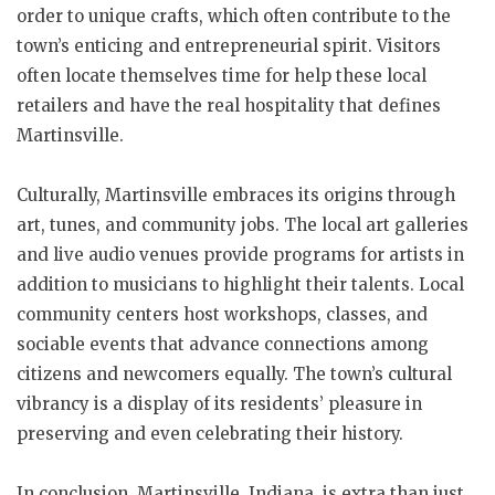
order to unique crafts, which often contribute to the
town’s enticing and entrepreneurial spirit. Visitors
often locate themselves time for help these local
retailers and have the real hospitality that defines
Martinsville.
Culturally, Martinsville embraces its origins through
art, tunes, and community jobs. The local art galleries
and live audio venues provide programs for artists in
addition to musicians to highlight their talents. Local
community centers host workshops, classes, and
sociable events that advance connections among
citizens and newcomers equally. The town’s cultural
vibrancy is a display of its residents’ pleasure in
preserving and even celebrating their history.
In conclusion, Martinsville, Indiana, is extra than just