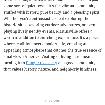
some sort of quiet town—it’s the vibrant community
stuffed with history, pure beauty, and a pleasing spirit.
Whether you’re enthusiastic about exploring the
historic sites, savoring outdoor adventures, or even
playing lively nearby events, Martinsville offers a
warm in addition to enriching experience. It’s a place
where tradition meets modern life, creating an
appealing atmosphere that catches the true essence of
small-town America. Visiting or living here means
turning into
Danger to society
of a good community
that values history, nature, and neighborly kindness.
Post
PREVIOUS