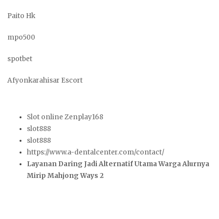
Paito Hk
mpo500
spotbet
Afyonkarahisar Escort
Slot online Zenplay168
slot888
slot888
https://www.a-dentalcenter.com/contact/
Layanan Daring Jadi Alternatif Utama Warga Alurnya
Mirip Mahjong Ways 2