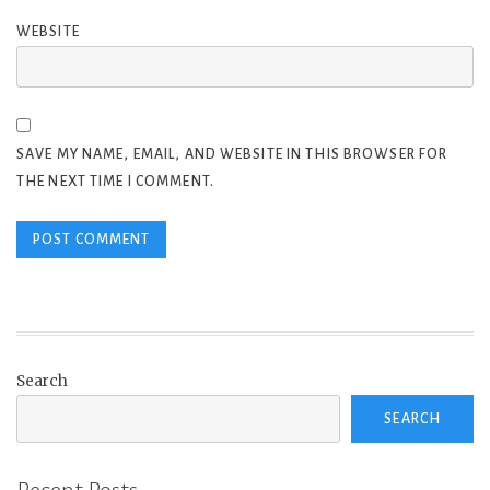
WEBSITE
SAVE MY NAME, EMAIL, AND WEBSITE IN THIS BROWSER FOR
THE NEXT TIME I COMMENT.
Search
SEARCH