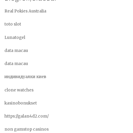
Real Pokies Australia
toto slot
Lunatogel
data macau
data macau
индивидуалки киев
clone watches
kasinobonukset
https://galan4d2.com/
non gamstop casinos