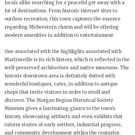
locals alike searching for a peaceful get away with a
lot of destinations. From historic internet sites to
outdoor recreation, this town captures the essence
regarding Midwestern charm and will be offering
modern amenities in addition to entertainment.
One associated with the highlights associated with
Martinsville is its rich history, which is reflected in the
well-preserved architecture and native museums. The
historic downtown area is definitely dotted with
wonderful boutiques, cafes, in addition to antique
shops that invite visitors in order to stroll and
discover. The Morgan Region Historical Society
Museum gives a fascinating glance to the town’s
history, showcasing artifacts and even exhibits that
inform stories of early settlers, industrial progress,
and community development within the centuries.