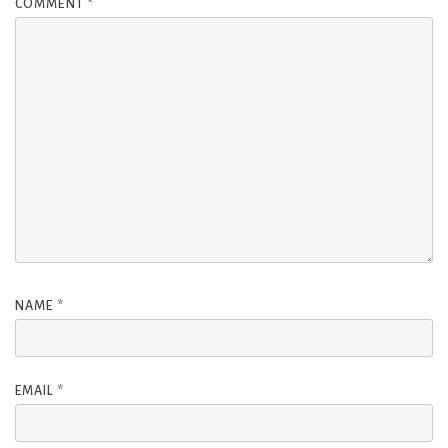
COMMENT
*
NAME
*
EMAIL
*