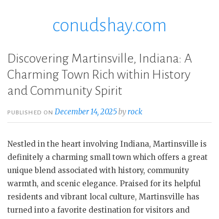
conudshay.com
Skip
to
content
Discovering Martinsville, Indiana: A
Charming Town Rich within History
and Community Spirit
December 14, 2025
by
rock
PUBLISHED ON
Nestled in the heart involving Indiana, Martinsville is
definitely a charming small town which offers a great
unique blend associated with history, community
warmth, and scenic elegance. Praised for its helpful
residents and vibrant local culture, Martinsville has
turned into a favorite destination for visitors and