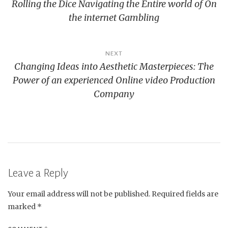
Rolling the Dice Navigating the Entire world of On
navigation
the internet Gambling
NEXT
Changing Ideas into Aesthetic Masterpieces: The
Power of an experienced Online video Production
Company
Leave a Reply
Your email address will not be published.
Required fields are
marked
*