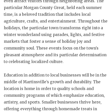
even attract visitors through neighboring areas. The
particular Morgan County Great, held each summer
time, is a beloved tradition that includes local
agriculture, crafts, and entertainment. Throughout the
holidays, the particular town transforms right into a
winter wonderland using parades, lights, and festive
markets that foster a sense of holiday joy and
community soul. These events focus on the town’s
pleasant atmosphere and its particular determination
to celebrating localized culture.
Education in addition to local businesses will be in the
middle of Martinsville’s growth and durability. The
location is home in order to quality schools and
community programs of which emphasize education,
artistry, and sports. Smaller businesses thrive here,
offering everything through homemade treats in