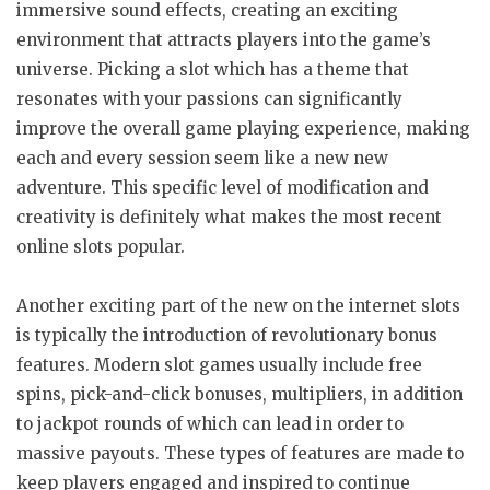
immersive sound effects, creating an exciting
environment that attracts players into the game’s
universe. Picking a slot which has a theme that
resonates with your passions can significantly
improve the overall game playing experience, making
each and every session seem like a new new
adventure. This specific level of modification and
creativity is definitely what makes the most recent
online slots popular.
Another exciting part of the new on the internet slots
is typically the introduction of revolutionary bonus
features. Modern slot games usually include free
spins, pick-and-click bonuses, multipliers, in addition
to jackpot rounds of which can lead in order to
massive payouts. These types of features are made to
keep players engaged and inspired to continue