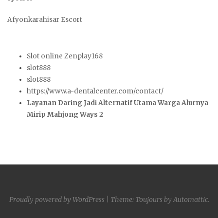
Afyonkarahisar Escort
Slot online Zenplay168
slot888
slot888
https://www.a-dentalcenter.com/contact/
Layanan Daring Jadi Alternatif Utama Warga Alurnya
Mirip Mahjong Ways 2
Proudly powered by WordPress
|
Theme: Toujours by
Automattic
.