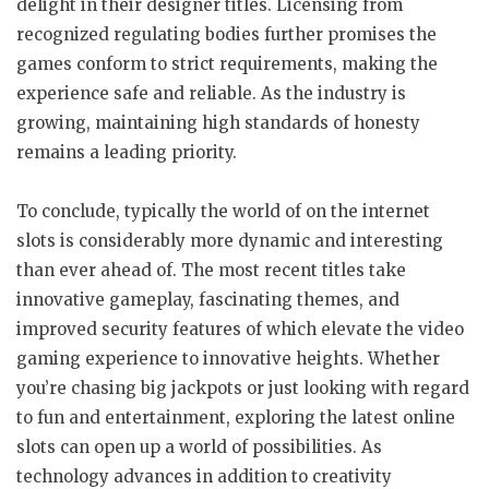
delight in their designer titles. Licensing from
recognized regulating bodies further promises the
games conform to strict requirements, making the
experience safe and reliable. As the industry is
growing, maintaining high standards of honesty
remains a leading priority.
To conclude, typically the world of on the internet
slots is considerably more dynamic and interesting
than ever ahead of. The most recent titles take
innovative gameplay, fascinating themes, and
improved security features of which elevate the video
gaming experience to innovative heights. Whether
you’re chasing big jackpots or just looking with regard
to fun and entertainment, exploring the latest online
slots can open up a world of possibilities. As
technology advances in addition to creativity