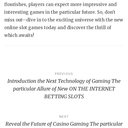
flourishes, players can expect more impressive and
interesting games in the particular future. So, don’t
miss out—dive in to the exciting universe with the new
online slot games today and discover the thrill of
which awaits!
Post
PREVIOUS
Introduction the Next Technology of Gaming The
navigation
particular Allure of New ON THE INTERNET
BETTING SLOTS
NEXT
Reveal the Future of Casino Gaming The particular