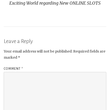
Exciting World regarding New ONLINE SLOTS
Leave a Reply
Your email address will not be published.
Required fields are
marked
*
COMMENT
*