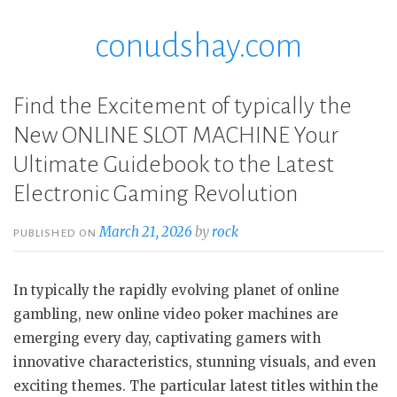
conudshay.com
Skip
to
content
Find the Excitement of typically the
New ONLINE SLOT MACHINE Your
Ultimate Guidebook to the Latest
Electronic Gaming Revolution
March 21, 2026
by
rock
PUBLISHED ON
In typically the rapidly evolving planet of online
gambling, new online video poker machines are
emerging every day, captivating gamers with
innovative characteristics, stunning visuals, and even
exciting themes. The particular latest titles within the