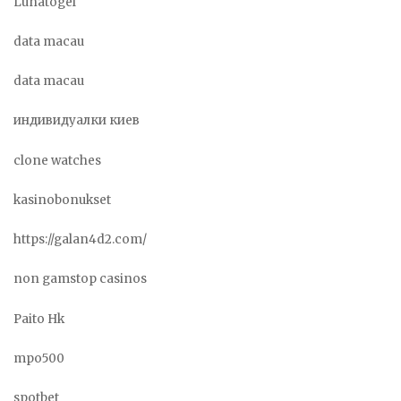
Lunatogel
data macau
data macau
индивидуалки киев
clone watches
kasinobonukset
https://galan4d2.com/
non gamstop casinos
Paito Hk
mpo500
spotbet