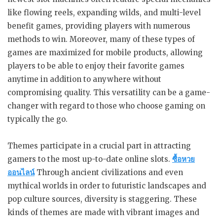
like flowing reels, expanding wilds, and multi-level
benefit games, providing players with numerous
methods to win. Moreover, many of these types of
games are maximized for mobile products, allowing
players to be able to enjoy their favorite games
anytime in addition to anywhere without
compromising quality. This versatility can be a game-
changer with regard to those who choose gaming on
typically the go.
Themes participate in a crucial part in attracting
gamers to the most up-to-date online slots.
ซื้อหวย
ออนไลน์
Through ancient civilizations and even
mythical worlds in order to futuristic landscapes and
pop culture sources, diversity is staggering. These
kinds of themes are made with vibrant images and