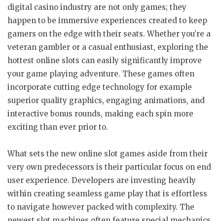
digital casino industry are not only games; they
happen to be immersive experiences created to keep
gamers on the edge with their seats. Whether you’re a
veteran gambler or a casual enthusiast, exploring the
hottest online slots can easily significantly improve
your game playing adventure. These games often
incorporate cutting edge technology for example
superior quality graphics, engaging animations, and
interactive bonus rounds, making each spin more
exciting than ever prior to.
What sets the new online slot games aside from their
very own predecessors is their particular focus on end
user experience. Developers are investing heavily
within creating seamless game play that is effortless
to navigate however packed with complexity. The
newest slot machines often feature special mechanics