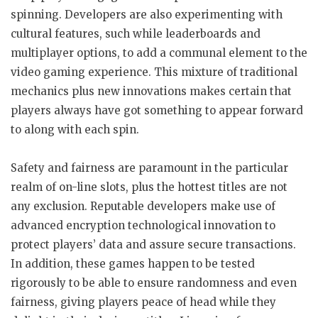
spinning. Developers are also experimenting with
cultural features, such while leaderboards and
multiplayer options, to add a communal element to the
video gaming experience. This mixture of traditional
mechanics plus new innovations makes certain that
players always have got something to appear forward
to along with each spin.
Safety and fairness are paramount in the particular
realm of on-line slots, plus the hottest titles are not
any exclusion. Reputable developers make use of
advanced encryption technological innovation to
protect players’ data and assure secure transactions.
In addition, these games happen to be tested
rigorously to be able to ensure randomness and even
fairness, giving players peace of head while they