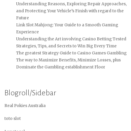
Understanding Reasons, Exploring Repair Approaches,
and Protecting Your Vehicle’s Finish with regard to the
Future
Link Slot Mahjong: Your Guide to a Smooth Gaming
Experience
Understanding the Art involving Casino Betting Tested
Strategies, Tips, and Secrets to Win Big Every Time
The greatest Strategy Guide to Casino Games Gambling
The way to Maximize Benefits, Minimize Losses, plus
Dominate the Gambling establishment Floor
Blogroll/Sidebar
Real Pokies Australia
toto slot