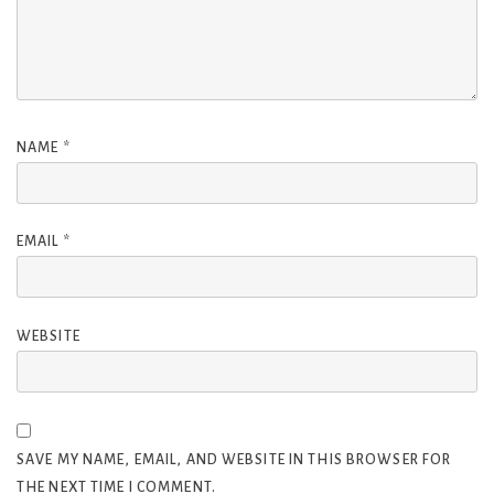
NAME
*
EMAIL
*
WEBSITE
SAVE MY NAME, EMAIL, AND WEBSITE IN THIS BROWSER FOR
THE NEXT TIME I COMMENT.