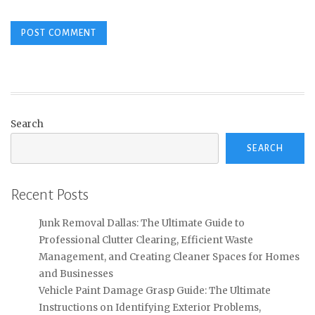
Search
SEARCH
Recent Posts
Junk Removal Dallas: The Ultimate Guide to
Professional Clutter Clearing, Efficient Waste
Management, and Creating Cleaner Spaces for Homes
and Businesses
Vehicle Paint Damage Grasp Guide: The Ultimate
Instructions on Identifying Exterior Problems,