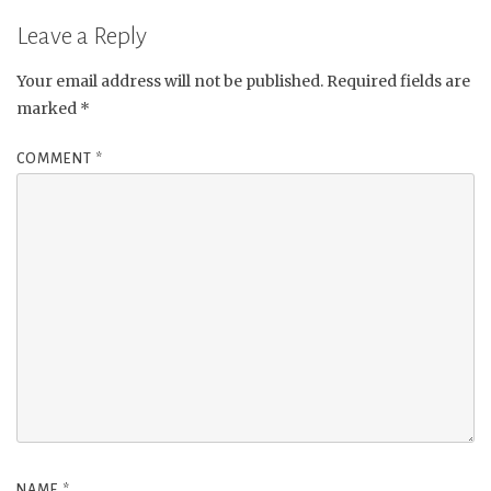
Leave a Reply
Your email address will not be published.
Required fields are
marked
*
COMMENT
*
NAME
*