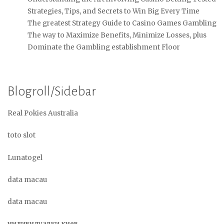
Strategies, Tips, and Secrets to Win Big Every Time
The greatest Strategy Guide to Casino Games Gambling
The way to Maximize Benefits, Minimize Losses, plus
Dominate the Gambling establishment Floor
Blogroll/Sidebar
Real Pokies Australia
toto slot
Lunatogel
data macau
data macau
индивидуалки киев