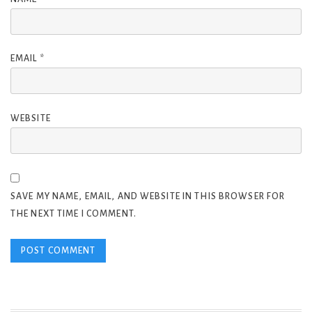
EMAIL
*
WEBSITE
SAVE MY NAME, EMAIL, AND WEBSITE IN THIS BROWSER FOR
THE NEXT TIME I COMMENT.