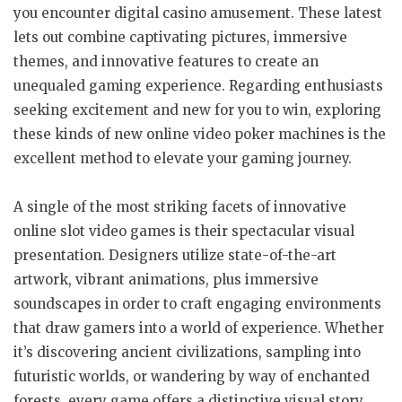
you encounter digital casino amusement. These latest
lets out combine captivating pictures, immersive
themes, and innovative features to create an
unequaled gaming experience. Regarding enthusiasts
seeking excitement and new for you to win, exploring
these kinds of new online video poker machines is the
excellent method to elevate your gaming journey.
A single of the most striking facets of innovative
online slot video games is their spectacular visual
presentation. Designers utilize state-of-the-art
artwork, vibrant animations, plus immersive
soundscapes in order to craft engaging environments
that draw gamers into a world of experience. Whether
it’s discovering ancient civilizations, sampling into
futuristic worlds, or wandering by way of enchanted
forests, every game offers a distinctive visual story.