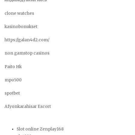
clone watches
kasinobonukset
https://galan4d2.com/
non gamstop casinos
Paito Hk
mpo500
spotbet
Afyonkarahisar Escort
Slot online Zenplay168