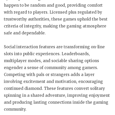
happen to be random and good, providing comfort
with regard to players. Licensed plus regulated by
trustworthy authorities, these games uphold the best
criteria of integrity, making the gaming atmosphere
safe and dependable.
Social interaction features are transforming on-line
slots into public experiences. Leaderboards,
multiplayer modes, and sociable sharing options
engender a sense of community among gamers.
Competing with pals or strangers adds a layer
involving excitement and motivation, encouraging
continued diamond. These features convert solitary
spinning in a shared adventure, improving enjoyment
and producing lasting connections inside the gaming
community.