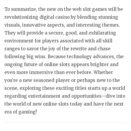
To summarize, the new on the web slot games will be
revolutionizing digital casino by blending stunning
visuals, innovative aspects, and interesting themes.
They will provide a secure, good, and exhilarating
environment for players associated with all skill
ranges to savor the joy of the rewrite and chase
following big wins. Because technology advances, the
ongoing future of online slots appears brighter and
even more immersive than ever before. Whether
you’re a new seasoned player or perhaps new to the
scene, exploring these exciting titles starts up a world
regarding entertainment and opportunities—dive into
the world of new online slots today and have the next
era of gaming!