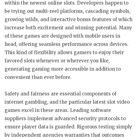
within the newest online slots. Developers happen to
be trying out multi-reel platforms, cascading symbols,
growing wilds, and interactive bonus features of which
increase both excitement and winning potential. Many
of these games are designed with mobile users in
head, offering seamless performance across devices.
This kind of flexibility allows gamers to enjoy their
favored slots whenever or wherever you like,
generating gaming more accessible in addition to
convenient than ever before.
Safety and fairness are essential components of
internet gambling, and the particular latest slot video
games excel in these areas. Leading software
suppliers implement advanced security protocols to
ensure player data is guarded. Rigorous testing simply
by independent agencies warranties that outcomes