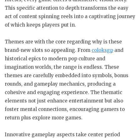
This specific attention to depth transforms the easy
act of content spinning reels into a captivating journey
of which keeps players put in.
Themes are with the core regarding why is these
brand-new slots so appealing. From
coloksgp
and
historical epics to modern pop culture and
imagination worlds, the range is endless. These
themes are carefully embedded into symbols, bonus
rounds, and gameplay mechanics, producing a
cohesive and engaging experience. The thematic
elements not just enhance entertainment but also
foster mental connections, encouraging gamers to
return plus explore more games.
Innovative gameplay aspects take center period