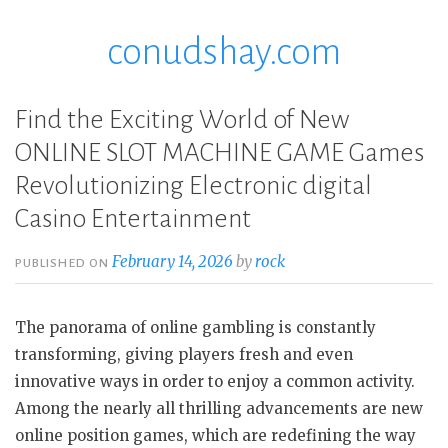
conudshay.com
Skip
to
content
Find the Exciting World of New
ONLINE SLOT MACHINE GAME Games
Revolutionizing Electronic digital
Casino Entertainment
February 14, 2026
by
rock
PUBLISHED ON
The panorama of online gambling is constantly
transforming, giving players fresh and even
innovative ways in order to enjoy a common activity.
Among the nearly all thrilling advancements are new
online position games, which are redefining the way