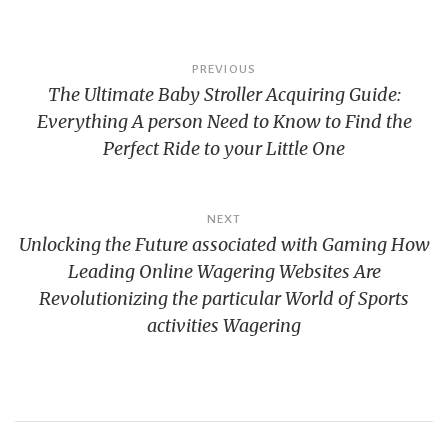
Post
PREVIOUS
The Ultimate Baby Stroller Acquiring Guide:
navigation
Everything A person Need to Know to Find the
Perfect Ride to your Little One
NEXT
Unlocking the Future associated with Gaming How
Leading Online Wagering Websites Are
Revolutionizing the particular World of Sports
activities Wagering