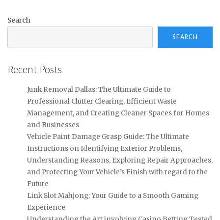
Search
SEARCH
Recent Posts
Junk Removal Dallas: The Ultimate Guide to
Professional Clutter Clearing, Efficient Waste
Management, and Creating Cleaner Spaces for Homes
and Businesses
Vehicle Paint Damage Grasp Guide: The Ultimate
Instructions on Identifying Exterior Problems,
Understanding Reasons, Exploring Repair Approaches,
and Protecting Your Vehicle’s Finish with regard to the
Future
Link Slot Mahjong: Your Guide to a Smooth Gaming
Experience
Understanding the Art involving Casino Betting Tested