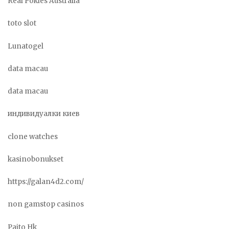
Real Pokies Australia
toto slot
Lunatogel
data macau
data macau
индивидуалки киев
clone watches
kasinobonukset
https://galan4d2.com/
non gamstop casinos
Paito Hk