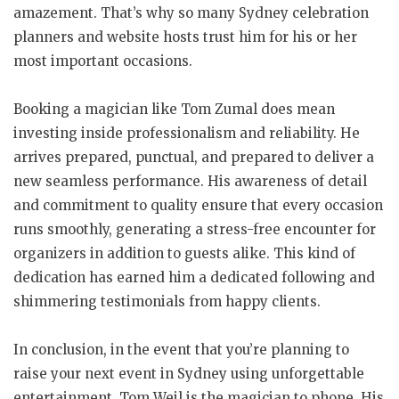
amazement. That’s why so many Sydney celebration
planners and website hosts trust him for his or her
most important occasions.
Booking a magician like Tom Zumal does mean
investing inside professionalism and reliability. He
arrives prepared, punctual, and prepared to deliver a
new seamless performance. His awareness of detail
and commitment to quality ensure that every occasion
runs smoothly, generating a stress-free encounter for
organizers in addition to guests alike. This kind of
dedication has earned him a dedicated following and
shimmering testimonials from happy clients.
In conclusion, in the event that you’re planning to
raise your next event in Sydney using unforgettable
entertainment, Tom Weil is the magician to phone. His