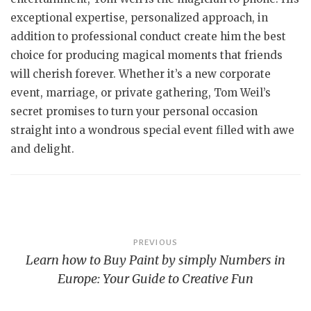
exceptional expertise, personalized approach, in
addition to professional conduct create him the best
choice for producing magical moments that friends
will cherish forever. Whether it’s a new corporate
event, marriage, or private gathering, Tom Weil’s
secret promises to turn your personal occasion
straight into a wondrous special event filled with awe
and delight.
Post
PREVIOUS
Learn how to Buy Paint by simply Numbers in
navigation
Europe: Your Guide to Creative Fun