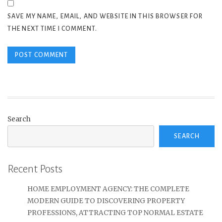
SAVE MY NAME, EMAIL, AND WEBSITE IN THIS BROWSER FOR
THE NEXT TIME I COMMENT.
Search
SEARCH
Recent Posts
HOME EMPLOYMENT AGENCY: THE COMPLETE
MODERN GUIDE TO DISCOVERING PROPERTY
PROFESSIONS, ATTRACTING TOP NORMAL ESTATE