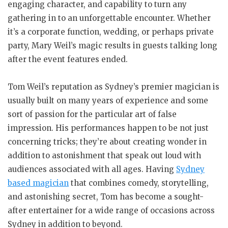
engaging character, and capability to turn any
gathering in to an unforgettable encounter. Whether
it’s a corporate function, wedding, or perhaps private
party, Mary Weil’s magic results in guests talking long
after the event features ended.
Tom Weil’s reputation as Sydney’s premier magician is
usually built on many years of experience and some
sort of passion for the particular art of false
impression. His performances happen to be not just
concerning tricks; they’re about creating wonder in
addition to astonishment that speak out loud with
audiences associated with all ages. Having
Sydney
based magician
that combines comedy, storytelling,
and astonishing secret, Tom has become a sought-
after entertainer for a wide range of occasions across
Sydney in addition to beyond.