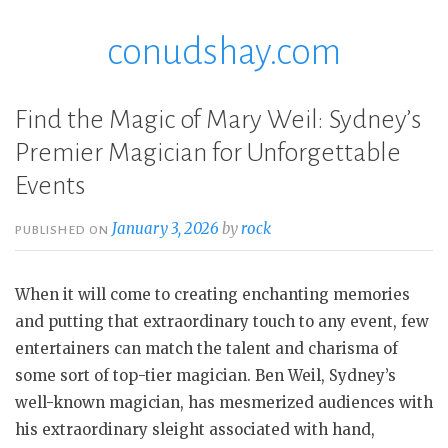
conudshay.com
Skip
to
content
Find the Magic of Mary Weil: Sydney’s
Premier Magician for Unforgettable
Events
January 3, 2026
by
rock
PUBLISHED ON
When it will come to creating enchanting memories
and putting that extraordinary touch to any event, few
entertainers can match the talent and charisma of
some sort of top-tier magician. Ben Weil, Sydney’s
well-known magician, has mesmerized audiences with
his extraordinary sleight associated with hand,