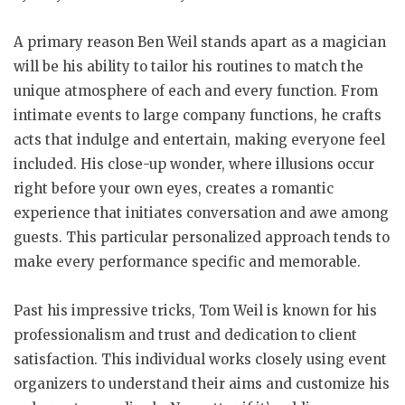
A primary reason Ben Weil stands apart as a magician
will be his ability to tailor his routines to match the
unique atmosphere of each and every function. From
intimate events to large company functions, he crafts
acts that indulge and entertain, making everyone feel
included. His close-up wonder, where illusions occur
right before your own eyes, creates a romantic
experience that initiates conversation and awe among
guests. This particular personalized approach tends to
make every performance specific and memorable.
Past his impressive tricks, Tom Weil is known for his
professionalism and trust and dedication to client
satisfaction. This individual works closely using event
organizers to understand their aims and customize his