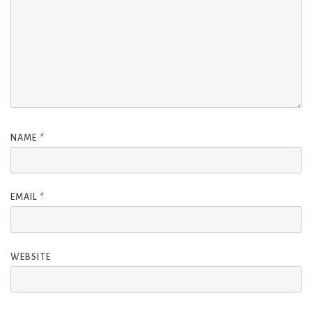
NAME
*
EMAIL
*
WEBSITE