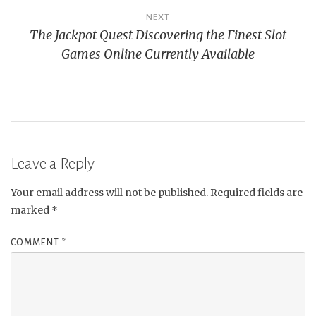
NEXT
The Jackpot Quest Discovering the Finest Slot
Games Online Currently Available
Leave a Reply
Your email address will not be published.
Required fields are
marked
*
COMMENT
*