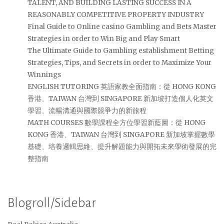
TALENT, AND BUILDING LASTING SUCCESS IN A
REASONABLY COMPETITIVE PROPERTY INDUSTRY
Final Guide to Online casino Gambling and Bets Master
Strategies in order to Win Big and Play Smart
The Ultimate Guide to Gambling establishment Betting
Strategies, Tips, and Secrets in order to Maximize Your
Winnings
ENGLISH TUTORING 英語家教全面指南：從 HONG KONG
香港、TAIWAN 台灣到 SINGAPORE 新加坡打造個人化英文
學習、流暢溝通與國際競爭力的新旅程
MATH COURSES 數學課程全方位學習新藍圖：從 HONG
KONG 香港、TAIWAN 台灣到 SINGAPORE 新加坡掌握數學
基礎、培養邏輯思維、提升解題能力與開拓未來學術發展的完
整指南
Blogroll/Sidebar