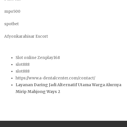
mpo500
spotbet
Afyonkarahisar Escort
Slot online Zenplay168
slot888
slot888
https://www.a-dentalcenter.com/contact/
Layanan Daring Jadi Alternatif Utama Warga Alurnya
Mirip Mahjong Ways 2