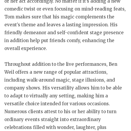
or her act accordingly. No matter if it’s adding a new
comedic twist or even focusing on mind-reading feats,
Tom makes sure that his magic complements the
event’s theme and leaves a lasting impression. His
friendly demeanor and self-confident stage presence
in addition help put friends comfy, enhancing the
overall experience.
Throughout addition to the live performances, Ben
Weil offers a new range of popular attractions,
including walk-around magic, stage illusions, and
company shows. His versatility allows him to be able
to adapt to virtually any setting, making him a
versatile choice intended for various occasions.
Numerous clients attest to his or her ability to turn
ordinary events straight into extraordinary
celebrations filled with wonder, laughter, plus