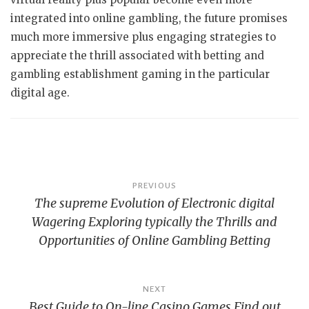
integrated into online gambling, the future promises
much more immersive plus engaging strategies to
appreciate the thrill associated with betting and
gambling establishment gaming in the particular
digital age.
Post
PREVIOUS
The supreme Evolution of Electronic digital
navigation
Wagering Exploring typically the Thrills and
Opportunities of Online Gambling Betting
NEXT
Best Guide to On-line Casino Games Find out