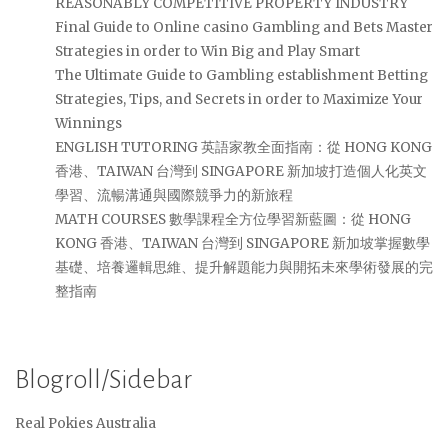
REASONABLY COMPETITIVE PROPERTY INDUSTRY
Final Guide to Online casino Gambling and Bets Master
Strategies in order to Win Big and Play Smart
The Ultimate Guide to Gambling establishment Betting
Strategies, Tips, and Secrets in order to Maximize Your
Winnings
ENGLISH TUTORING 英語家教全面指南：從 HONG KONG
香港、TAIWAN 台灣到 SINGAPORE 新加坡打造個人化英文
學習、流暢溝通與國際競爭力的新旅程
MATH COURSES 數學課程全方位學習新藍圖：從 HONG
KONG 香港、TAIWAN 台灣到 SINGAPORE 新加坡掌握數學
基礎、培養邏輯思維、提升解題能力與開拓未來學術發展的完
整指南
Blogroll/Sidebar
Real Pokies Australia