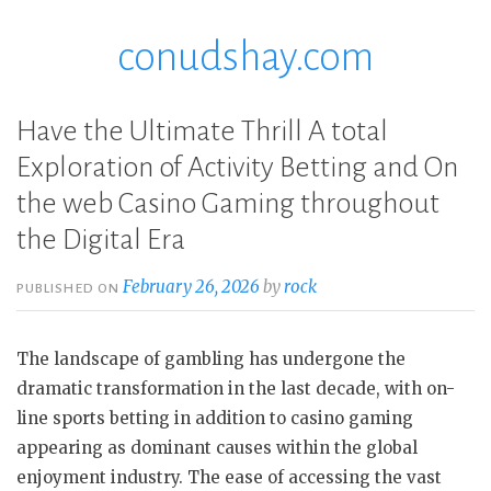
conudshay.com
Skip
to
content
Have the Ultimate Thrill A total
Exploration of Activity Betting and On
the web Casino Gaming throughout
the Digital Era
February 26, 2026
by
rock
PUBLISHED ON
The landscape of gambling has undergone the
dramatic transformation in the last decade, with on-
line sports betting in addition to casino gaming
appearing as dominant causes within the global
enjoyment industry. The ease of accessing the vast