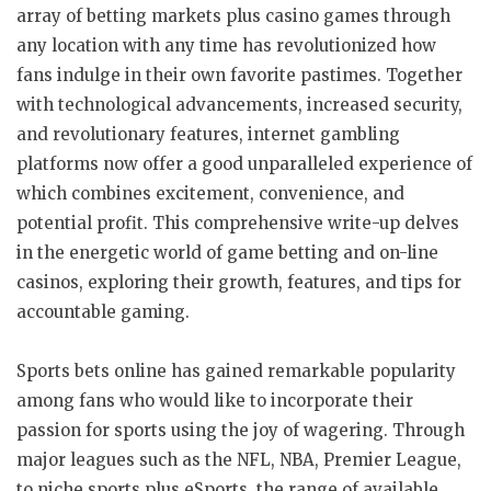
array of betting markets plus casino games through
any location with any time has revolutionized how
fans indulge in their own favorite pastimes. Together
with technological advancements, increased security,
and revolutionary features, internet gambling
platforms now offer a good unparalleled experience of
which combines excitement, convenience, and
potential profit. This comprehensive write-up delves
in the energetic world of game betting and on-line
casinos, exploring their growth, features, and tips for
accountable gaming.
Sports bets online has gained remarkable popularity
among fans who would like to incorporate their
passion for sports using the joy of wagering. Through
major leagues such as the NFL, NBA, Premier League,
to niche sports plus eSports, the range of available