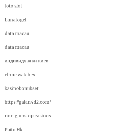
toto slot
Lunatogel
data macau
data macau
индивидуалки киев
clone watches
kasinobonukset
https://galan4d2.com/
non gamstop casinos
Paito Hk