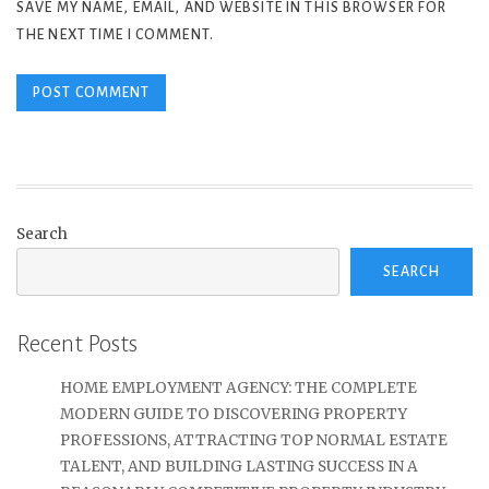
SAVE MY NAME, EMAIL, AND WEBSITE IN THIS BROWSER FOR
THE NEXT TIME I COMMENT.
Search
SEARCH
Recent Posts
HOME EMPLOYMENT AGENCY: THE COMPLETE
MODERN GUIDE TO DISCOVERING PROPERTY
PROFESSIONS, ATTRACTING TOP NORMAL ESTATE
TALENT, AND BUILDING LASTING SUCCESS IN A