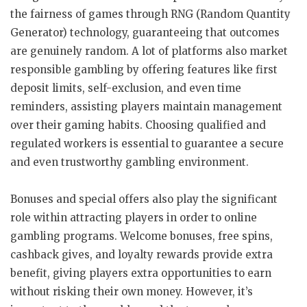
the fairness of games through RNG (Random Quantity
Generator) technology, guaranteeing that outcomes
are genuinely random. A lot of platforms also market
responsible gambling by offering features like first
deposit limits, self-exclusion, and even time
reminders, assisting players maintain management
over their gaming habits. Choosing qualified and
regulated workers is essential to guarantee a secure
and even trustworthy gambling environment.
Bonuses and special offers also play the significant
role within attracting players in order to online
gambling programs. Welcome bonuses, free spins,
cashback gives, and loyalty rewards provide extra
benefit, giving players extra opportunities to earn
without risking their own money. However, it’s