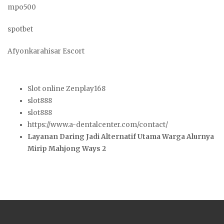
mpo500
spotbet
Afyonkarahisar Escort
Slot online Zenplay168
slot888
slot888
https://www.a-dentalcenter.com/contact/
Layanan Daring Jadi Alternatif Utama Warga Alurnya
Mirip Mahjong Ways 2