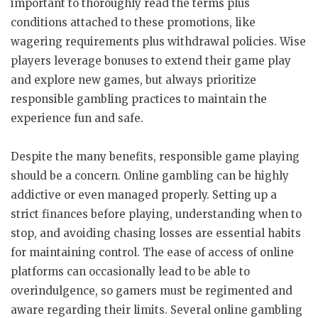
important to thoroughly read the terms plus
conditions attached to these promotions, like
wagering requirements plus withdrawal policies. Wise
players leverage bonuses to extend their game play
and explore new games, but always prioritize
responsible gambling practices to maintain the
experience fun and safe.
Despite the many benefits, responsible game playing
should be a concern. Online gambling can be highly
addictive or even managed properly. Setting up a
strict finances before playing, understanding when to
stop, and avoiding chasing losses are essential habits
for maintaining control. The ease of access of online
platforms can occasionally lead to be able to
overindulgence, so gamers must be regimented and
aware regarding their limits. Several online gambling