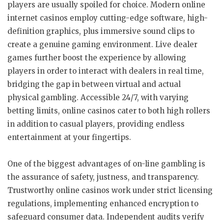
players are usually spoiled for choice. Modern online
internet casinos employ cutting-edge software, high-
definition graphics, plus immersive sound clips to
create a genuine gaming environment. Live dealer
games further boost the experience by allowing
players in order to interact with dealers in real time,
bridging the gap in between virtual and actual
physical gambling. Accessible 24/7, with varying
betting limits, online casinos cater to both high rollers
in addition to casual players, providing endless
entertainment at your fingertips.
One of the biggest advantages of on-line gambling is
the assurance of safety, justness, and transparency.
Trustworthy online casinos work under strict licensing
regulations, implementing enhanced encryption to
safeguard consumer data. Independent audits verify