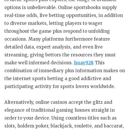
options is unbelievable. Online sportsbooks supply
real-time odds, live betting opportunities, in addition
to diverse markets, letting players to wager
throughout the game plus respond to unfolding
occasions. Many platforms furthermore feature
detailed data, expert analysis, and even live
streaming, giving bettors the resources they must
make well informed decisions.
huay928
This
combination of immediacy plus information makes on
the internet sports betting a good addictive and
participating activity for sports lovers worldwide.
Alternatively, online casinos accept the glitz and
elegance of traditional gaming houses straight in
order to your device. Using countless titles such as
slots, holdem poker, blackjack, roulette, and baccarat,