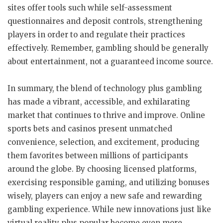
sites offer tools such while self-assessment
questionnaires and deposit controls, strengthening
players in order to and regulate their practices
effectively. Remember, gambling should be generally
about entertainment, not a guaranteed income source.
In summary, the blend of technology plus gambling
has made a vibrant, accessible, and exhilarating
market that continues to thrive and improve. Online
sports bets and casinos present unmatched
convenience, selection, and excitement, producing
them favorites between millions of participants
around the globe. By choosing licensed platforms,
exercising responsible gaming, and utilizing bonuses
wisely, players can enjoy a new safe and rewarding
gambling experience. While new innovations just like
virtual reality plus popular become even more