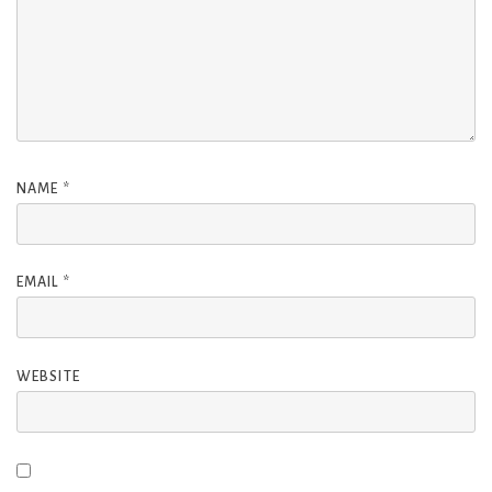
NAME
*
EMAIL
*
WEBSITE