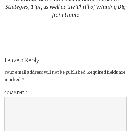
Strategies, Tips, as well as the Thrill of Winning Big
from Home
Leave a Reply
Your email address will not be published.
Required fields are
marked
*
COMMENT
*