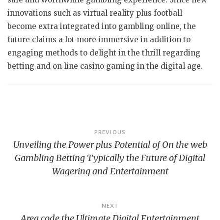
innovations such as virtual reality plus football
become extra integrated into gambling online, the
future claims a lot more immersive in addition to
engaging methods to delight in the thrill regarding
betting and on line casino gaming in the digital age.
Post
PREVIOUS
Unveiling the Power plus Potential of On the web
navigation
Gambling Betting Typically the Future of Digital
Wagering and Entertainment
NEXT
Area code the Ultimate Digital Entertainment