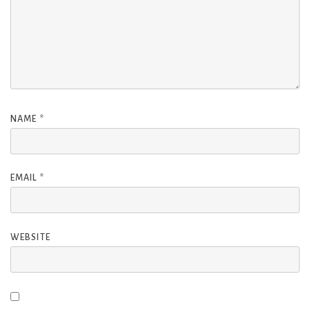
NAME
*
EMAIL
*
WEBSITE