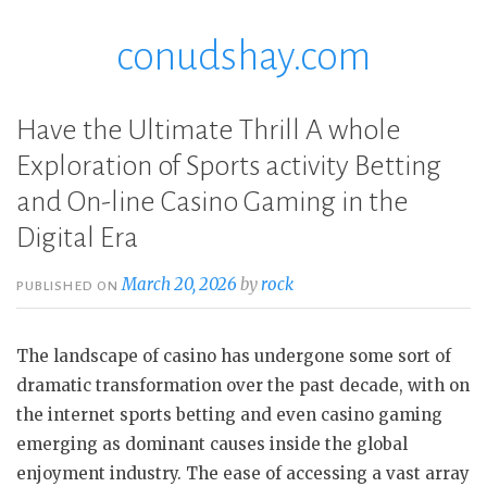
conudshay.com
Skip
to
content
Have the Ultimate Thrill A whole
Exploration of Sports activity Betting
and On-line Casino Gaming in the
Digital Era
March 20, 2026
by
rock
PUBLISHED ON
The landscape of casino has undergone some sort of
dramatic transformation over the past decade, with on
the internet sports betting and even casino gaming
emerging as dominant causes inside the global
enjoyment industry. The ease of accessing a vast array