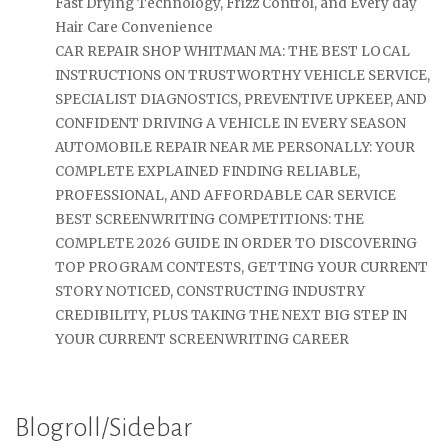
Fast Drying Technology, Frizz Control, and Every day
Hair Care Convenience
CAR REPAIR SHOP WHITMAN MA: THE BEST LOCAL
INSTRUCTIONS ON TRUSTWORTHY VEHICLE SERVICE,
SPECIALIST DIAGNOSTICS, PREVENTIVE UPKEEP, AND
CONFIDENT DRIVING A VEHICLE IN EVERY SEASON
AUTOMOBILE REPAIR NEAR ME PERSONALLY: YOUR
COMPLETE EXPLAINED FINDING RELIABLE,
PROFESSIONAL, AND AFFORDABLE CAR SERVICE
BEST SCREENWRITING COMPETITIONS: THE
COMPLETE 2026 GUIDE IN ORDER TO DISCOVERING
TOP PROGRAM CONTESTS, GETTING YOUR CURRENT
STORY NOTICED, CONSTRUCTING INDUSTRY
CREDIBILITY, PLUS TAKING THE NEXT BIG STEP IN
YOUR CURRENT SCREENWRITING CAREER
Blogroll/Sidebar