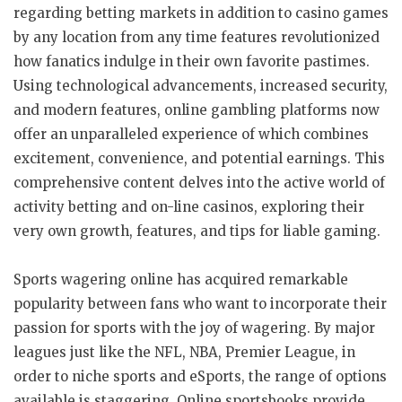
regarding betting markets in addition to casino games
by any location from any time features revolutionized
how fanatics indulge in their own favorite pastimes.
Using technological advancements, increased security,
and modern features, online gambling platforms now
offer an unparalleled experience of which combines
excitement, convenience, and potential earnings. This
comprehensive content delves into the active world of
activity betting and on-line casinos, exploring their
very own growth, features, and tips for liable gaming.
Sports wagering online has acquired remarkable
popularity between fans who want to incorporate their
passion for sports with the joy of wagering. By major
leagues just like the NFL, NBA, Premier League, in
order to niche sports and eSports, the range of options
available is staggering. Online sportsbooks provide