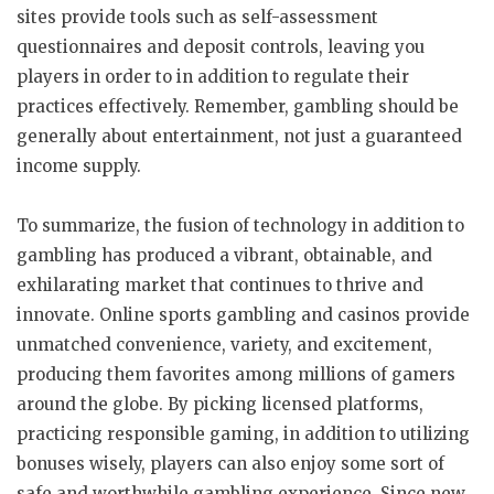
sites provide tools such as self-assessment
questionnaires and deposit controls, leaving you
players in order to in addition to regulate their
practices effectively. Remember, gambling should be
generally about entertainment, not just a guaranteed
income supply.
To summarize, the fusion of technology in addition to
gambling has produced a vibrant, obtainable, and
exhilarating market that continues to thrive and
innovate. Online sports gambling and casinos provide
unmatched convenience, variety, and excitement,
producing them favorites among millions of gamers
around the globe. By picking licensed platforms,
practicing responsible gaming, in addition to utilizing
bonuses wisely, players can also enjoy some sort of
safe and worthwhile gambling experience. Since new