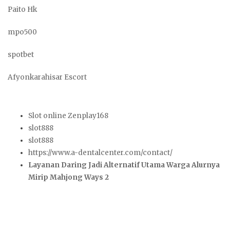
Paito Hk
mpo500
spotbet
Afyonkarahisar Escort
Slot online Zenplay168
slot888
slot888
https://www.a-dentalcenter.com/contact/
Layanan Daring Jadi Alternatif Utama Warga Alurnya
Mirip Mahjong Ways 2