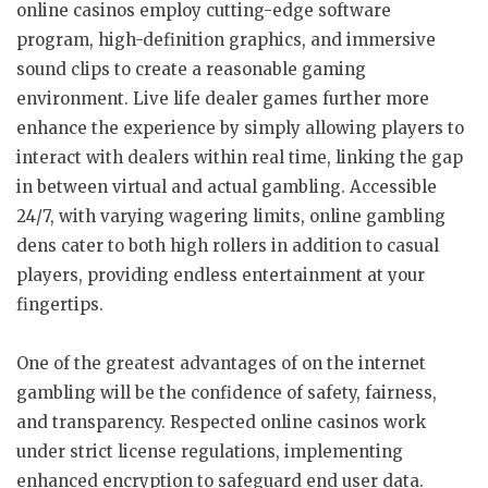
online casinos employ cutting-edge software
program, high-definition graphics, and immersive
sound clips to create a reasonable gaming
environment. Live life dealer games further more
enhance the experience by simply allowing players to
interact with dealers within real time, linking the gap
in between virtual and actual gambling. Accessible
24/7, with varying wagering limits, online gambling
dens cater to both high rollers in addition to casual
players, providing endless entertainment at your
fingertips.
One of the greatest advantages of on the internet
gambling will be the confidence of safety, fairness,
and transparency. Respected online casinos work
under strict license regulations, implementing
enhanced encryption to safeguard end user data.