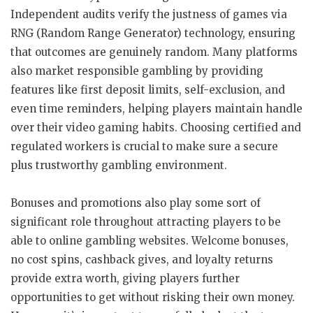
Independent audits verify the justness of games via
RNG (Random Range Generator) technology, ensuring
that outcomes are genuinely random. Many platforms
also market responsible gambling by providing
features like first deposit limits, self-exclusion, and
even time reminders, helping players maintain handle
over their video gaming habits. Choosing certified and
regulated workers is crucial to make sure a secure
plus trustworthy gambling environment.
Bonuses and promotions also play some sort of
significant role throughout attracting players to be
able to online gambling websites. Welcome bonuses,
no cost spins, cashback gives, and loyalty returns
provide extra worth, giving players further
opportunities to get without risking their own money.