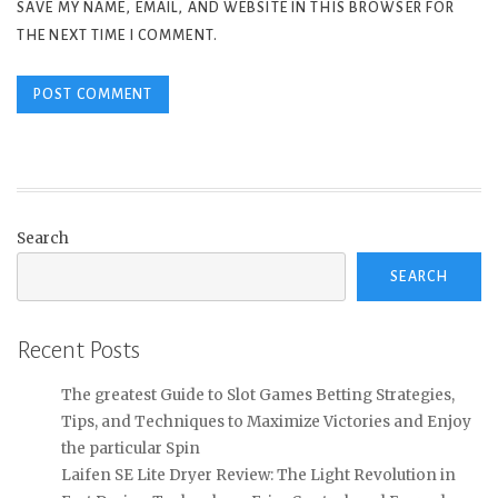
SAVE MY NAME, EMAIL, AND WEBSITE IN THIS BROWSER FOR
THE NEXT TIME I COMMENT.
Search
SEARCH
Recent Posts
The greatest Guide to Slot Games Betting Strategies,
Tips, and Techniques to Maximize Victories and Enjoy
the particular Spin
Laifen SE Lite Dryer Review: The Light Revolution in