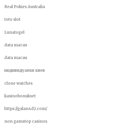
Real Pokies Australia
toto slot
Lunatogel
data macau
data macau
индивидуалки киев
clone watches
kasinobonukset
https://galan4d2.com/
non gamstop casinos