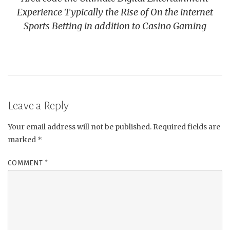
Experience Typically the Rise of On the internet
Sports Betting in addition to Casino Gaming
Leave a Reply
Your email address will not be published.
Required fields are
marked
*
COMMENT
*