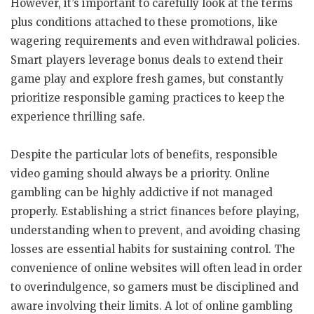
However, it’s important to carefully look at the terms
plus conditions attached to these promotions, like
wagering requirements and even withdrawal policies.
Smart players leverage bonus deals to extend their
game play and explore fresh games, but constantly
prioritize responsible gaming practices to keep the
experience thrilling safe.
Despite the particular lots of benefits, responsible
video gaming should always be a priority. Online
gambling can be highly addictive if not managed
properly. Establishing a strict finances before playing,
understanding when to prevent, and avoiding chasing
losses are essential habits for sustaining control. The
convenience of online websites will often lead in order
to overindulgence, so gamers must be disciplined and
aware involving their limits. A lot of online gambling