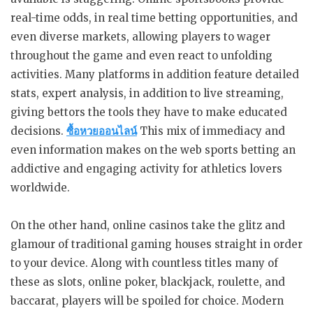
real-time odds, in real time betting opportunities, and
even diverse markets, allowing players to wager
throughout the game and even react to unfolding
activities. Many platforms in addition feature detailed
stats, expert analysis, in addition to live streaming,
giving bettors the tools they have to make educated
decisions.
ซื้อหวยออนไลน์
This mix of immediacy and
even information makes on the web sports betting an
addictive and engaging activity for athletics lovers
worldwide.
On the other hand, online casinos take the glitz and
glamour of traditional gaming houses straight in order
to your device. Along with countless titles many of
these as slots, online poker, blackjack, roulette, and
baccarat, players will be spoiled for choice. Modern