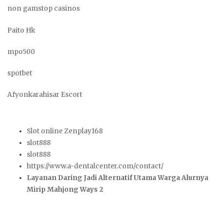
non gamstop casinos
Paito Hk
mpo500
spotbet
Afyonkarahisar Escort
Slot online Zenplay168
slot888
slot888
https://www.a-dentalcenter.com/contact/
Layanan Daring Jadi Alternatif Utama Warga Alurnya
Mirip Mahjong Ways 2