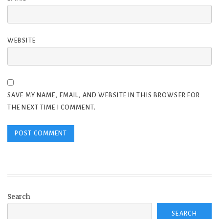
WEBSITE
SAVE MY NAME, EMAIL, AND WEBSITE IN THIS BROWSER FOR
THE NEXT TIME I COMMENT.
Search
SEARCH