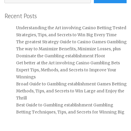
Recent Posts
Understanding the Art involving Casino Betting Tested
Strategies, Tips, and Secrets to Win Big Every Time
The greatest Strategy Guide to Casino Games Gambling
The way to Maximize Benefits, Minimize Losses, plus
Dominate the Gambling establishment Floor
Get better at the Art involving Casino Gambling Bets
Expert Tips, Methods, and Secrets to Improve Your
Winnings
Broad Guide to Gambling establishment Games Betting
Methods, Tips, and Secrets to Win Large and Enjoy the
Thrill
Best Guide to Gambling establishment Gambling
Betting Techniques, Tips, and Secrets for Winning Big