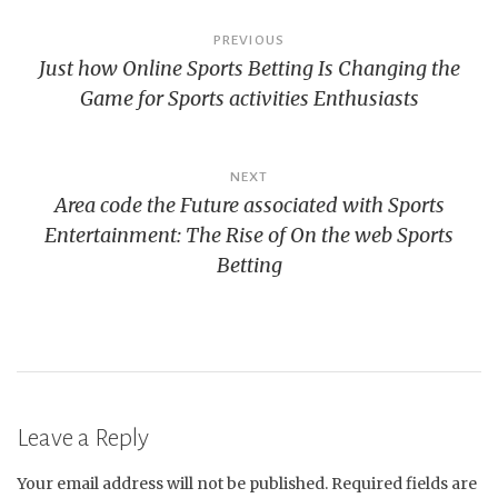
Post
PREVIOUS
Just how Online Sports Betting Is Changing the
navigation
Game for Sports activities Enthusiasts
NEXT
Area code the Future associated with Sports
Entertainment: The Rise of On the web Sports
Betting
Leave a Reply
Your email address will not be published.
Required fields are