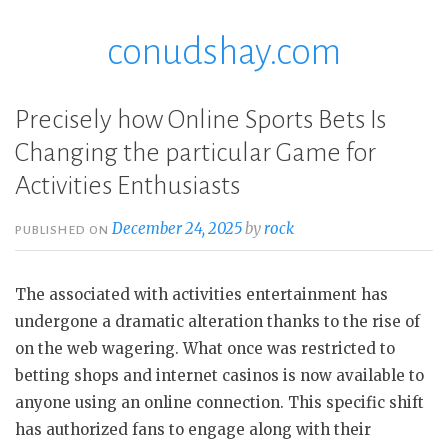
conudshay.com
Skip
to
content
Precisely how Online Sports Bets Is
Changing the particular Game for
Activities Enthusiasts
December 24, 2025
by
rock
PUBLISHED ON
The associated with activities entertainment has
undergone a dramatic alteration thanks to the rise of
on the web wagering. What once was restricted to
betting shops and internet casinos is now available to
anyone using an online connection. This specific shift
has authorized fans to engage along with their