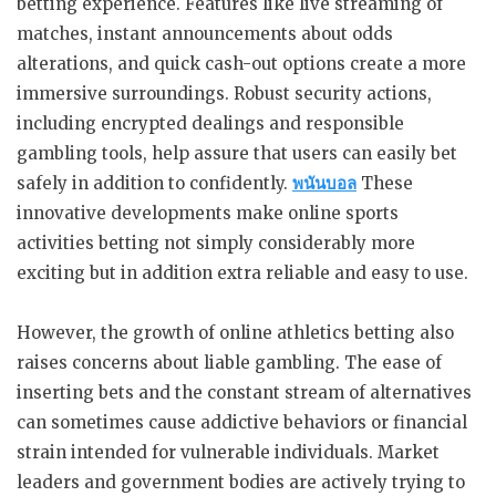
betting experience. Features like live streaming of
matches, instant announcements about odds
alterations, and quick cash-out options create a more
immersive surroundings. Robust security actions,
including encrypted dealings and responsible
gambling tools, help assure that users can easily bet
safely in addition to confidently.
พนันบอล
These
innovative developments make online sports
activities betting not simply considerably more
exciting but in addition extra reliable and easy to use.
However, the growth of online athletics betting also
raises concerns about liable gambling. The ease of
inserting bets and the constant stream of alternatives
can sometimes cause addictive behaviors or financial
strain intended for vulnerable individuals. Market
leaders and government bodies are actively trying to