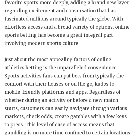
favorite sports more deeply, adding a brand new layer
regarding excitement and conversation that has
fascinated millions around typically the globe. With
effortless access and a broad variety of options, online
sports betting has become a great integral part
involving modern sports culture.
Just about the most appealing factors of online
athletics betting is the unparalleled convenience.
Sports activities fans can put bets from typically the
comfort with their houses or on the go, kudos to
mobile-friendly platforms and apps. Regardless of
whether during an activity or before a new match
starts, customers can easily navigate through various
markets, check odds, create gambles with a few keys
to press. This level of ease of access means that
gambling is no more time confined to certain locations