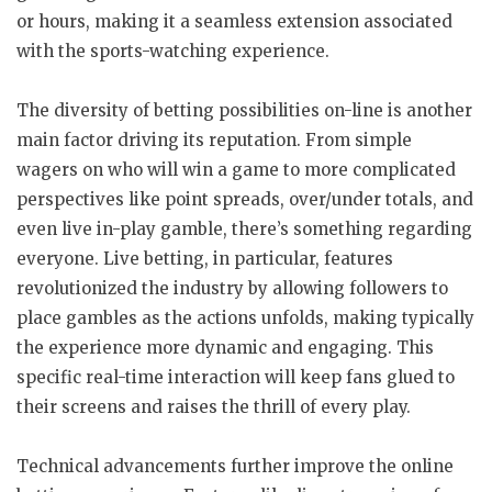
or hours, making it a seamless extension associated
with the sports-watching experience.
The diversity of betting possibilities on-line is another
main factor driving its reputation. From simple
wagers on who will win a game to more complicated
perspectives like point spreads, over/under totals, and
even live in-play gamble, there’s something regarding
everyone. Live betting, in particular, features
revolutionized the industry by allowing followers to
place gambles as the actions unfolds, making typically
the experience more dynamic and engaging. This
specific real-time interaction will keep fans glued to
their screens and raises the thrill of every play.
Technical advancements further improve the online