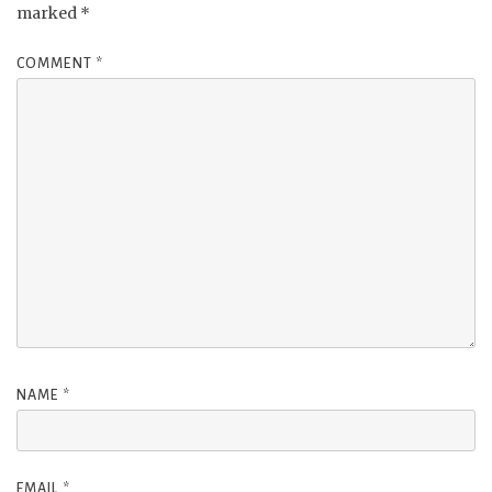
marked
*
COMMENT
*
NAME
*
EMAIL
*