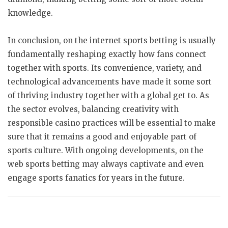
knowledge.
In conclusion, on the internet sports betting is usually
fundamentally reshaping exactly how fans connect
together with sports. Its convenience, variety, and
technological advancements have made it some sort
of thriving industry together with a global get to. As
the sector evolves, balancing creativity with
responsible casino practices will be essential to make
sure that it remains a good and enjoyable part of
sports culture. With ongoing developments, on the
web sports betting may always captivate and even
engage sports fanatics for years in the future.