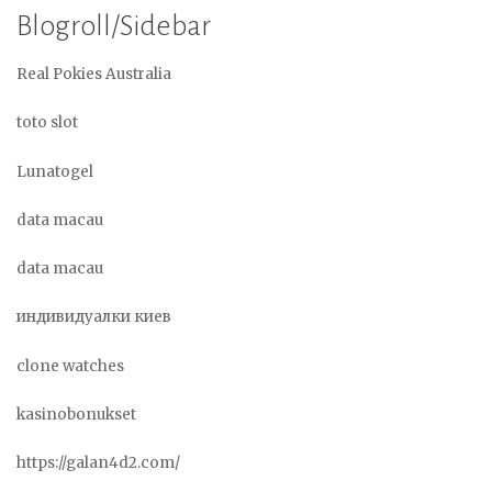
Blogroll/Sidebar
Real Pokies Australia
toto slot
Lunatogel
data macau
data macau
индивидуалки киев
clone watches
kasinobonukset
https://galan4d2.com/