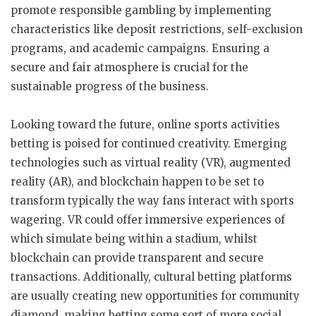
promote responsible gambling by implementing
characteristics like deposit restrictions, self-exclusion
programs, and academic campaigns. Ensuring a
secure and fair atmosphere is crucial for the
sustainable progress of the business.
Looking toward the future, online sports activities
betting is poised for continued creativity. Emerging
technologies such as virtual reality (VR), augmented
reality (AR), and blockchain happen to be set to
transform typically the way fans interact with sports
wagering. VR could offer immersive experiences of
which simulate being within a stadium, whilst
blockchain can provide transparent and secure
transactions. Additionally, cultural betting platforms
are usually creating new opportunities for community
diamond, making betting some sort of more social