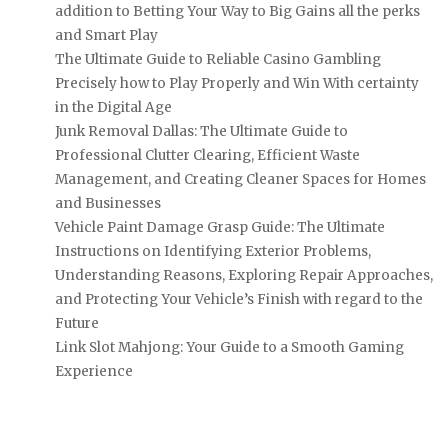
addition to Betting Your Way to Big Gains all the perks
and Smart Play
The Ultimate Guide to Reliable Casino Gambling
Precisely how to Play Properly and Win With certainty
in the Digital Age
Junk Removal Dallas: The Ultimate Guide to
Professional Clutter Clearing, Efficient Waste
Management, and Creating Cleaner Spaces for Homes
and Businesses
Vehicle Paint Damage Grasp Guide: The Ultimate
Instructions on Identifying Exterior Problems,
Understanding Reasons, Exploring Repair Approaches,
and Protecting Your Vehicle’s Finish with regard to the
Future
Link Slot Mahjong: Your Guide to a Smooth Gaming
Experience