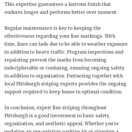
This expertise guarantees a lustrous finish that
endures longer and performs better over moment.
Regular maintenance is key to keeping the
effectiveness regarding your line markings. With
time, lines can fade due to be able to weather exposure
in addition to heavy traffic. Program inspections and
repainting prevent the marks from becoming
indecipherable or confusing, ensuring ongoing safety
in addition to organization. Partnering together with
local Pittsburgh striping experts provides the ongoing
support required to keep house in optimal condition.
In conclusion, expert line striping throughout
Pittsburgh is a good investment in basic safety,
organization, and aesthetic appeal. Whether you’re
updating an pre-existing parking lot or planning a