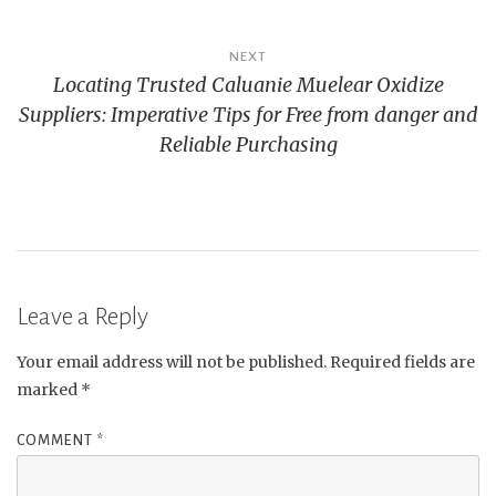
NEXT
Locating Trusted Caluanie Muelear Oxidize
Suppliers: Imperative Tips for Free from danger and
Reliable Purchasing
Leave a Reply
Your email address will not be published.
Required fields are
marked
*
COMMENT
*