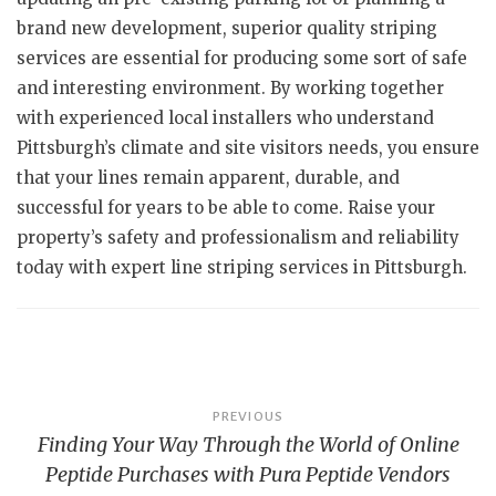
brand new development, superior quality striping
services are essential for producing some sort of safe
and interesting environment. By working together
with experienced local installers who understand
Pittsburgh’s climate and site visitors needs, you ensure
that your lines remain apparent, durable, and
successful for years to be able to come. Raise your
property’s safety and professionalism and reliability
today with expert line striping services in Pittsburgh.
Post
PREVIOUS
Finding Your Way Through the World of Online
navigation
Peptide Purchases with Pura Peptide Vendors