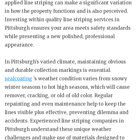
applied line striping can make a significant variation
in how the property functions and is also perceived.
Investing within quality line striping services in
Pittsburgh ensures your area meets safety standards
while presenting a new polished, professional
appearance.
In Pittsburgh’s varied climate, maintaining obvious
and durable collection markings is essential.
sealcoating
’s weather condition varies from snowy
winter seasons to hot high seasons, which will cause
remover, cracking, or old of old color. Regular
repainting and even maintenance help to keep the
lines visible plus effective, preventing dilemma and
accidents. Experienced line striping companies in
Pittsburgh understand these unique weather
challenges and make use of materials designed to