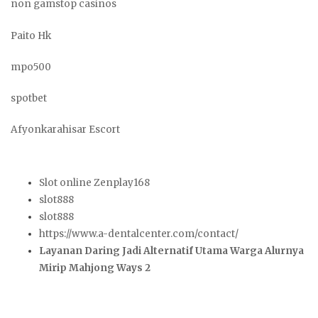
non gamstop casinos
Paito Hk
mpo500
spotbet
Afyonkarahisar Escort
Slot online Zenplay168
slot888
slot888
https://www.a-dentalcenter.com/contact/
Layanan Daring Jadi Alternatif Utama Warga Alurnya
Mirip Mahjong Ways 2