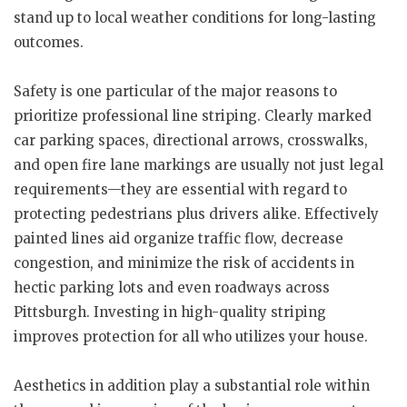
stand up to local weather conditions for long-lasting
outcomes.
Safety is one particular of the major reasons to
prioritize professional line striping. Clearly marked
car parking spaces, directional arrows, crosswalks,
and open fire lane markings are usually not just legal
requirements—they are essential with regard to
protecting pedestrians plus drivers alike. Effectively
painted lines aid organize traffic flow, decrease
congestion, and minimize the risk of accidents in
hectic parking lots and even roadways across
Pittsburgh. Investing in high-quality striping
improves protection for all who utilizes your house.
Aesthetics in addition play a substantial role within