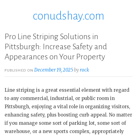
conudshay.com
Skip
to
content
Pro Line Striping Solutions in
Pittsburgh: Increase Safety and
Appearances on Your Property
December 19, 2025
by
rock
PUBLISHED ON
Line striping is a great essential element with regard
to any commercial, industrial, or public room in
Pittsburgh, enjoying a vital role in organizing visitors,
enhancing safety, plus boosting curb appeal. No matter
if you manage some sort of parking lot, some sort of
warehouse, or a new sports complex, appropriately