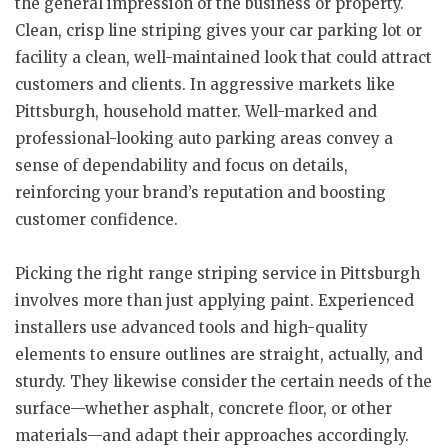
the general impression of the business or property.
Clean, crisp line striping gives your car parking lot or
facility a clean, well-maintained look that could attract
customers and clients. In aggressive markets like
Pittsburgh, household matter. Well-marked and
professional-looking auto parking areas convey a
sense of dependability and focus on details,
reinforcing your brand’s reputation and boosting
customer confidence.
Picking the right range striping service in Pittsburgh
involves more than just applying paint. Experienced
installers use advanced tools and high-quality
elements to ensure outlines are straight, actually, and
sturdy. They likewise consider the certain needs of the
surface—whether asphalt, concrete floor, or other
materials—and adapt their approaches accordingly.