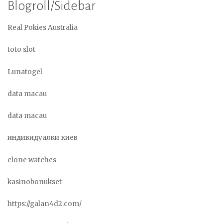
Blogroll/Sidebar
Real Pokies Australia
toto slot
Lunatogel
data macau
data macau
индивидуалки киев
clone watches
kasinobonukset
https://galan4d2.com/