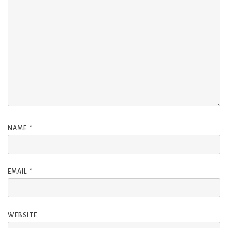
NAME
*
EMAIL
*
WEBSITE