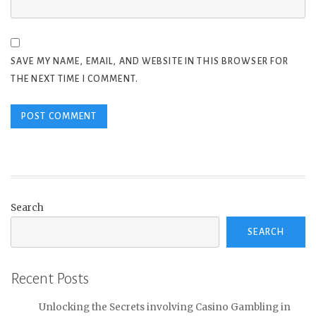
SAVE MY NAME, EMAIL, AND WEBSITE IN THIS BROWSER FOR
THE NEXT TIME I COMMENT.
Search
SEARCH
Recent Posts
Unlocking the Secrets involving Casino Gambling in