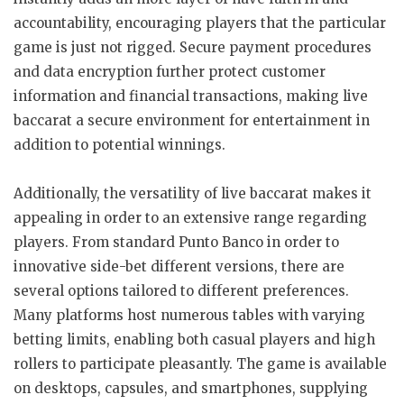
accountability, encouraging players that the particular
game is just not rigged. Secure payment procedures
and data encryption further protect customer
information and financial transactions, making live
baccarat a secure environment for entertainment in
addition to potential winnings.
Additionally, the versatility of live baccarat makes it
appealing in order to an extensive range regarding
players. From standard Punto Banco in order to
innovative side-bet different versions, there are
several options tailored to different preferences.
Many platforms host numerous tables with varying
betting limits, enabling both casual players and high
rollers to participate pleasantly. The game is available
on desktops, capsules, and smartphones, supplying