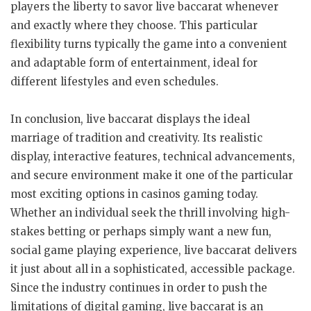
players the liberty to savor live baccarat whenever
and exactly where they choose. This particular
flexibility turns typically the game into a convenient
and adaptable form of entertainment, ideal for
different lifestyles and even schedules.
In conclusion, live baccarat displays the ideal
marriage of tradition and creativity. Its realistic
display, interactive features, technical advancements,
and secure environment make it one of the particular
most exciting options in casinos gaming today.
Whether an individual seek the thrill involving high-
stakes betting or perhaps simply want a new fun,
social game playing experience, live baccarat delivers
it just about all in a sophisticated, accessible package.
Since the industry continues in order to push the
limitations of digital gaming, live baccarat is an