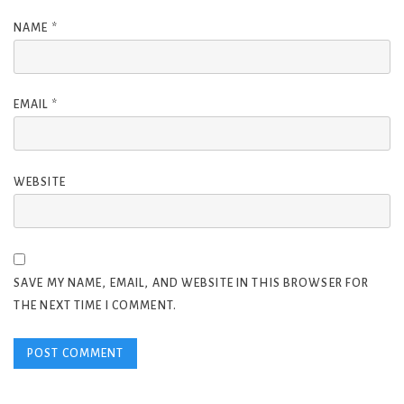
NAME
*
EMAIL
*
WEBSITE
SAVE MY NAME, EMAIL, AND WEBSITE IN THIS BROWSER FOR
THE NEXT TIME I COMMENT.