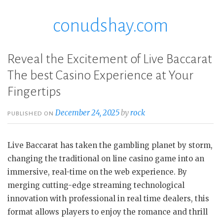
conudshay.com
Skip
to
content
Reveal the Excitement of Live Baccarat
The best Casino Experience at Your
Fingertips
December 24, 2025
by
rock
PUBLISHED ON
Live Baccarat has taken the gambling planet by storm,
changing the traditional on line casino game into an
immersive, real-time on the web experience. By
merging cutting-edge streaming technological
innovation with professional in real time dealers, this
format allows players to enjoy the romance and thrill