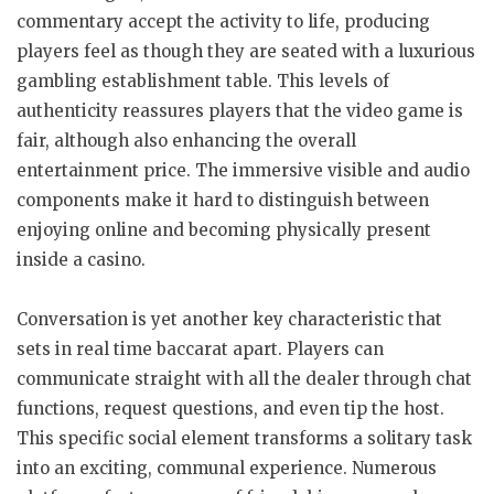
commentary accept the activity to life, producing
players feel as though they are seated with a luxurious
gambling establishment table. This levels of
authenticity reassures players that the video game is
fair, although also enhancing the overall
entertainment price. The immersive visible and audio
components make it hard to distinguish between
enjoying online and becoming physically present
inside a casino.
Conversation is yet another key characteristic that
sets in real time baccarat apart. Players can
communicate straight with all the dealer through chat
functions, request questions, and even tip the host.
This specific social element transforms a solitary task
into an exciting, communal experience. Numerous