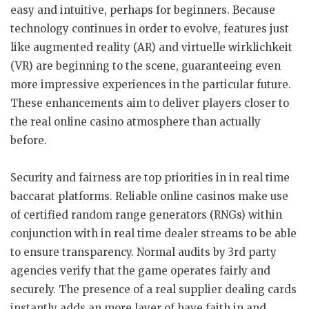
easy and intuitive, perhaps for beginners. Because
technology continues in order to evolve, features just
like augmented reality (AR) and virtuelle wirklichkeit
(VR) are beginning to the scene, guaranteeing even
more impressive experiences in the particular future.
These enhancements aim to deliver players closer to
the real online casino atmosphere than actually
before.
Security and fairness are top priorities in in real time
baccarat platforms. Reliable online casinos make use
of certified random range generators (RNGs) within
conjunction with in real time dealer streams to be able
to ensure transparency. Normal audits by 3rd party
agencies verify that the game operates fairly and
securely. The presence of a real supplier dealing cards
instantly adds an more layer of have faith in and