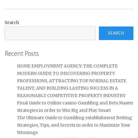
Search
SEARCH
Recent Posts
HOME EMPLOYMENT AGENCY: THE COMPLETE
MODERN GUIDE TO DISCOVERING PROPERTY
PROFESSIONS, ATTRACTING TOP NORMAL ESTATE
TALENT, AND BUILDING LASTING SUCCESS IN A
REASONABLY COMPETITIVE PROPERTY INDUSTRY
Final Guide to Online casino Gambling and Bets Master
Strategies in order to Win Big and Play Smart
The Ultimate Guide to Gambling establishment Betting
Strategies, Tips, and Secrets in order to Maximize Your
Winnings