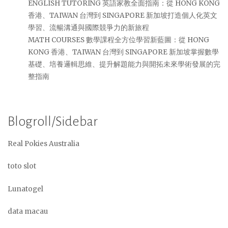
ENGLISH TUTORING 英語家教全面指南：從 HONG KONG
香港、TAIWAN 台灣到 SINGAPORE 新加坡打造個人化英文
學習、流暢溝通與國際競爭力的新旅程
MATH COURSES 數學課程全方位學習新藍圖：從 HONG
KONG 香港、TAIWAN 台灣到 SINGAPORE 新加坡掌握數學
基礎、培養邏輯思維、提升解題能力與開拓未來學術發展的完
整指南
Blogroll/Sidebar
Real Pokies Australia
toto slot
Lunatogel
data macau