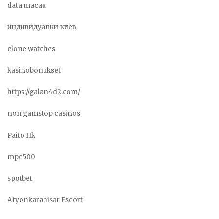
data macau
индивидуалки киев
clone watches
kasinobonukset
https://galan4d2.com/
non gamstop casinos
Paito Hk
mpo500
spotbet
Afyonkarahisar Escort