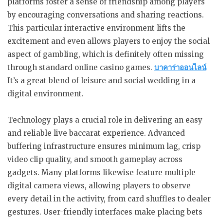
platforms foster a sense of friendship among players
by encouraging conversations and sharing reactions.
This particular interactive environment lifts the
excitement and even allows players to enjoy the social
aspect of gambling, which is definitely often missing
through standard online casino games.
บาคาร่าออนไลน์
It’s a great blend of leisure and social wedding in a
digital environment.
Technology plays a crucial role in delivering an easy
and reliable live baccarat experience. Advanced
buffering infrastructure ensures minimum lag, crisp
video clip quality, and smooth gameplay across
gadgets. Many platforms likewise feature multiple
digital camera views, allowing players to observe
every detail in the activity, from card shuffles to dealer
gestures. User-friendly interfaces make placing bets