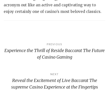
acronym out like an active and captivating way to
enjoy certainly one of casino’s most beloved classics.
Post
PREVIOUS
Experience the Thrill of Reside Baccarat The Future
navigation
of Casino Gaming
NEXT
Reveal the Excitement of Live Baccarat The
supreme Casino Experience at the Fingertips