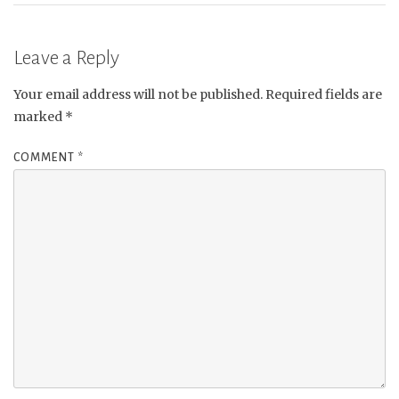
Leave a Reply
Your email address will not be published.
Required fields are
marked
*
COMMENT
*