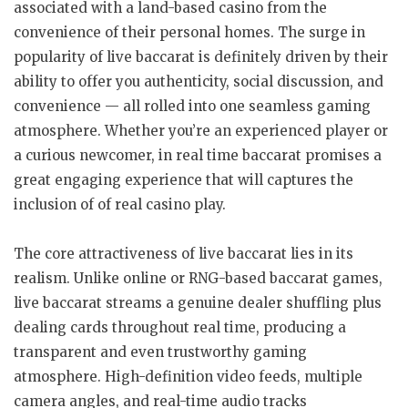
associated with a land-based casino from the
convenience of their personal homes. The surge in
popularity of live baccarat is definitely driven by their
ability to offer you authenticity, social discussion, and
convenience — all rolled into one seamless gaming
atmosphere. Whether you’re an experienced player or
a curious newcomer, in real time baccarat promises a
great engaging experience that will captures the
inclusion of of real casino play.
The core attractiveness of live baccarat lies in its
realism. Unlike online or RNG-based baccarat games,
live baccarat streams a genuine dealer shuffling plus
dealing cards throughout real time, producing a
transparent and even trustworthy gaming
atmosphere. High-definition video feeds, multiple
camera angles, and real-time audio tracks