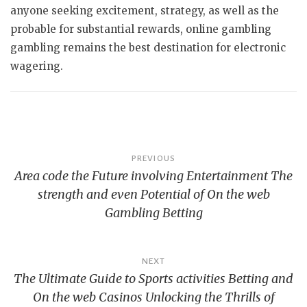
anyone seeking excitement, strategy, as well as the
probable for substantial rewards, online gambling
gambling remains the best destination for electronic
wagering.
Post
PREVIOUS
Area code the Future involving Entertainment The
navigation
strength and even Potential of On the web
Gambling Betting
NEXT
The Ultimate Guide to Sports activities Betting and
On the web Casinos Unlocking the Thrills of