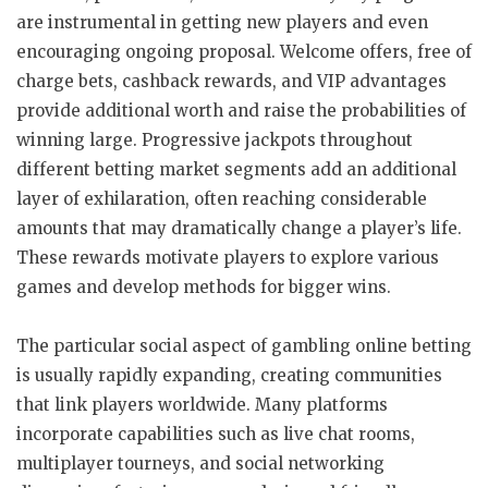
are instrumental in getting new players and even
encouraging ongoing proposal. Welcome offers, free of
charge bets, cashback rewards, and VIP advantages
provide additional worth and raise the probabilities of
winning large. Progressive jackpots throughout
different betting market segments add an additional
layer of exhilaration, often reaching considerable
amounts that may dramatically change a player’s life.
These rewards motivate players to explore various
games and develop methods for bigger wins.
The particular social aspect of gambling online betting
is usually rapidly expanding, creating communities
that link players worldwide. Many platforms
incorporate capabilities such as live chat rooms,
multiplayer tourneys, and social networking