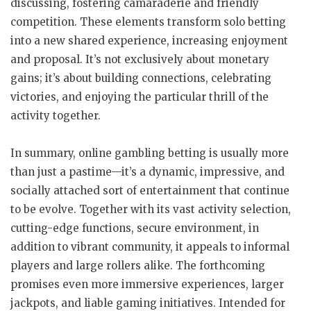
discussing, fostering camaraderie and friendly
competition. These elements transform solo betting
into a new shared experience, increasing enjoyment
and proposal. It’s not exclusively about monetary
gains; it’s about building connections, celebrating
victories, and enjoying the particular thrill of the
activity together.
In summary, online gambling betting is usually more
than just a pastime—it’s a dynamic, impressive, and
socially attached sort of entertainment that continue
to be evolve. Together with its vast activity selection,
cutting-edge functions, secure environment, in
addition to vibrant community, it appeals to informal
players and large rollers alike. The forthcoming
promises even more immersive experiences, larger
jackpots, and liable gaming initiatives. Intended for