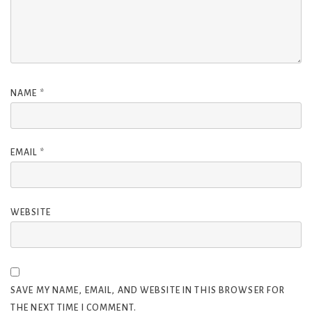
NAME
*
EMAIL
*
WEBSITE
SAVE MY NAME, EMAIL, AND WEBSITE IN THIS BROWSER FOR
THE NEXT TIME I COMMENT.