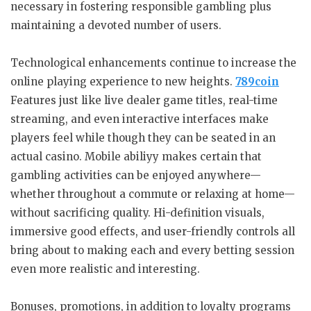
necessary in fostering responsible gambling plus
maintaining a devoted number of users.
Technological enhancements continue to increase the
online playing experience to new heights.
789coin
Features just like live dealer game titles, real-time
streaming, and even interactive interfaces make
players feel while though they can be seated in an
actual casino. Mobile abiliyy makes certain that
gambling activities can be enjoyed anywhere—
whether throughout a commute or relaxing at home—
without sacrificing quality. Hi-definition visuals,
immersive good effects, and user-friendly controls all
bring about to making each and every betting session
even more realistic and interesting.
Bonuses, promotions, in addition to loyalty programs