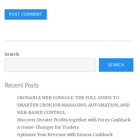
Search
SEARCH
Recent Posts
CRONABLE WEB CONSOLE: THE FULL GUIDE TO
SMARTER CRON JOB MANAGING, AUTOMATION, AND
WEB-BASED CONTROL
Discover Greater Profits together with Forex Cashback
A Game-Changer for Traders
Optimize Your Revenue with Exness Cashback