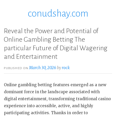
conudshay.com
Skip
to
content
Reveal the Power and Potential of
Online Gambling Betting The
particular Future of Digital Wagering
and Entertainment
March 30, 2026
by
rock
PUBLISHED ON
Online gambling betting features emerged as a new
dominant force in the landscape associated with
digital entertainment, transforming traditional casino
experience into accessible, active, and highly
participating activities. Thanks in order to