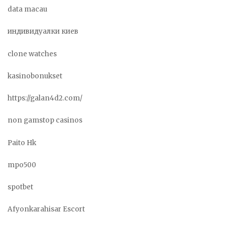
data macau
индивидуалки киев
clone watches
kasinobonukset
https://galan4d2.com/
non gamstop casinos
Paito Hk
mpo500
spotbet
Afyonkarahisar Escort