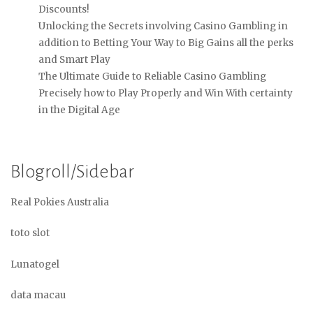
Discounts!
Unlocking the Secrets involving Casino Gambling in
addition to Betting Your Way to Big Gains all the perks
and Smart Play
The Ultimate Guide to Reliable Casino Gambling
Precisely how to Play Properly and Win With certainty
in the Digital Age
Blogroll/Sidebar
Real Pokies Australia
toto slot
Lunatogel
data macau