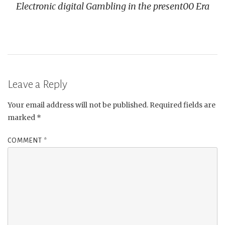
Electronic digital Gambling in the present00 Era
Leave a Reply
Your email address will not be published.
Required fields are
marked
*
COMMENT
*