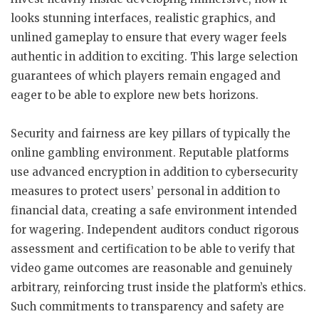
looks stunning interfaces, realistic graphics, and
unlined gameplay to ensure that every wager feels
authentic in addition to exciting. This large selection
guarantees of which players remain engaged and
eager to be able to explore new bets horizons.
Security and fairness are key pillars of typically the
online gambling environment. Reputable platforms
use advanced encryption in addition to cybersecurity
measures to protect users’ personal in addition to
financial data, creating a safe environment intended
for wagering. Independent auditors conduct rigorous
assessment and certification to be able to verify that
video game outcomes are reasonable and genuinely
arbitrary, reinforcing trust inside the platform’s ethics.
Such commitments to transparency and safety are