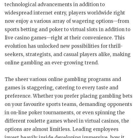
technological advancements in addition to
widespread internet entry, players worldwide right
now enjoy a various array of wagering options—from
sports betting and poker to virtual slots in addition to
live casino games—right at their convenience. This
evolution has unlocked new possibilities for thrill-
seekers, strategists, and casual players alike, making
online gambling an ever-growing trend.
The sheer various online gambling programs and
games is staggering, catering to every taste and
preference. Whether you prefer placing gambling bets
on your favourite sports teams, demanding opponents
in on-line poker tournaments, or even spinning the
different roulette games wheel in virtual casinos, the
options are almost limitless. Leading employees
invest heavily inside developing immersive, how it