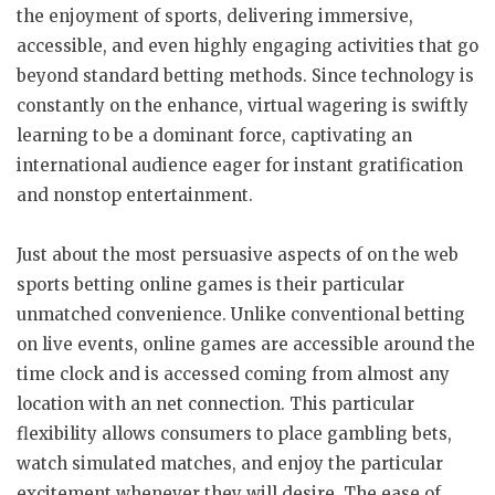
the enjoyment of sports, delivering immersive,
accessible, and even highly engaging activities that go
beyond standard betting methods. Since technology is
constantly on the enhance, virtual wagering is swiftly
learning to be a dominant force, captivating an
international audience eager for instant gratification
and nonstop entertainment.
Just about the most persuasive aspects of on the web
sports betting online games is their particular
unmatched convenience. Unlike conventional betting
on live events, online games are accessible around the
time clock and is accessed coming from almost any
location with an net connection. This particular
flexibility allows consumers to place gambling bets,
watch simulated matches, and enjoy the particular
excitement whenever they will desire. The ease of