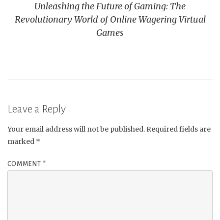
Unleashing the Future of Gaming: The
Revolutionary World of Online Wagering Virtual
Games
Leave a Reply
Your email address will not be published.
Required fields are
marked
*
COMMENT
*