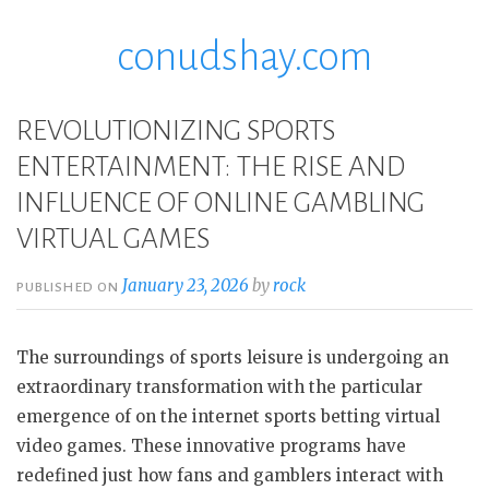
conudshay.com
Skip
to
content
REVOLUTIONIZING SPORTS
ENTERTAINMENT: THE RISE AND
INFLUENCE OF ONLINE GAMBLING
VIRTUAL GAMES
January 23, 2026
by
rock
PUBLISHED ON
The surroundings of sports leisure is undergoing an
extraordinary transformation with the particular
emergence of on the internet sports betting virtual
video games. These innovative programs have
redefined just how fans and gamblers interact with