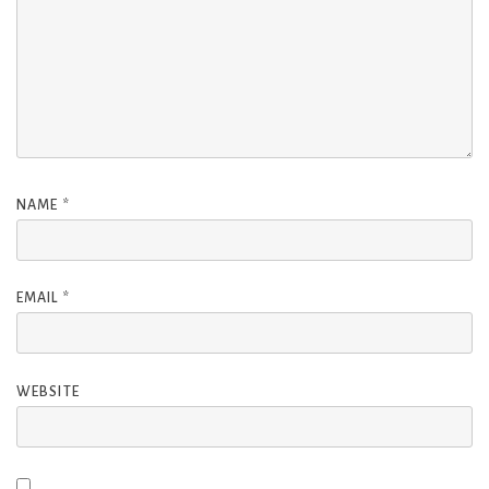
NAME
*
EMAIL
*
WEBSITE