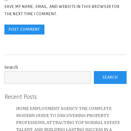
SAVE MY NAME, EMAIL, AND WEBSITE IN THIS BROWSER FOR
THE NEXT TIME I COMMENT.
Search
SEARCH
Recent Posts
HOME EMPLOYMENT AGENCY: THE COMPLETE
MODERN GUIDE TO DISCOVERING PROPERTY
PROFESSIONS, ATTRACTING TOP NORMAL ESTATE
TALENT, AND BUILDING LASTING SUCCESS IN A