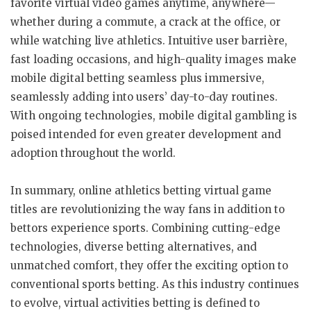
favorite virtual video games anytime, anywhere—
whether during a commute, a crack at the office, or
while watching live athletics. Intuitive user barrière,
fast loading occasions, and high-quality images make
mobile digital betting seamless plus immersive,
seamlessly adding into users’ day-to-day routines.
With ongoing technologies, mobile digital gambling is
poised intended for even greater development and
adoption throughout the world.
In summary, online athletics betting virtual game
titles are revolutionizing the way fans in addition to
bettors experience sports. Combining cutting-edge
technologies, diverse betting alternatives, and
unmatched comfort, they offer the exciting option to
conventional sports betting. As this industry continues
to evolve, virtual activities betting is defined to