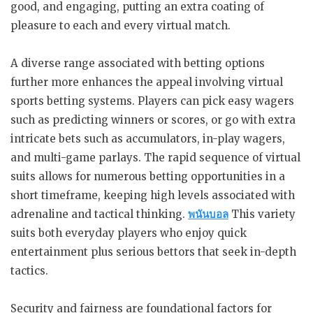
good, and engaging, putting an extra coating of
pleasure to each and every virtual match.
A diverse range associated with betting options
further more enhances the appeal involving virtual
sports betting systems. Players can pick easy wagers
such as predicting winners or scores, or go with extra
intricate bets such as accumulators, in-play wagers,
and multi-game parlays. The rapid sequence of virtual
suits allows for numerous betting opportunities in a
short timeframe, keeping high levels associated with
adrenaline and tactical thinking.
พนันบอล
This variety
suits both everyday players who enjoy quick
entertainment plus serious bettors that seek in-depth
tactics.
Security and fairness are foundational factors for