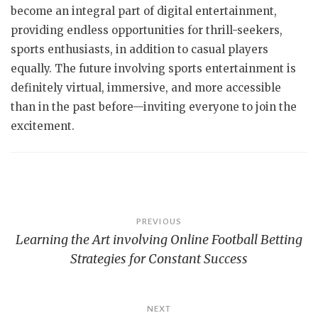
become an integral part of digital entertainment,
providing endless opportunities for thrill-seekers,
sports enthusiasts, in addition to casual players
equally. The future involving sports entertainment is
definitely virtual, immersive, and more accessible
than in the past before—inviting everyone to join the
excitement.
Post
PREVIOUS
Learning the Art involving Online Football Betting
navigation
Strategies for Constant Success
NEXT