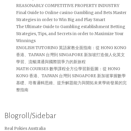
REASONABLY COMPETITIVE PROPERTY INDUSTRY
Final Guide to Online casino Gambling and Bets Master
Strategies in order to Win Big and Play Smart
The Ultimate Guide to Gambling establishment Betting
Strategies, Tips, and Secrets in order to Maximize Your
Winnings
ENGLISH TUTORING 英語家教全面指南：從 HONG KONG
香港、TAIWAN 台灣到 SINGAPORE 新加坡打造個人化英文
學習、流暢溝通與國際競爭力的新旅程
MATH COURSES 數學課程全方位學習新藍圖：從 HONG
KONG 香港、TAIWAN 台灣到 SINGAPORE 新加坡掌握數學
基礎、培養邏輯思維、提升解題能力與開拓未來學術發展的完
整指南
Blogroll/Sidebar
Real Pokies Australia