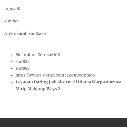
mpo500
spotbet
Afyonkarahisar Escort
Slot online Zenplay168
slot888
slot888
https://www.a-dentalcenter.com/contact/
Layanan Daring Jadi Alternatif Utama Warga Alurnya
Mirip Mahjong Ways 2