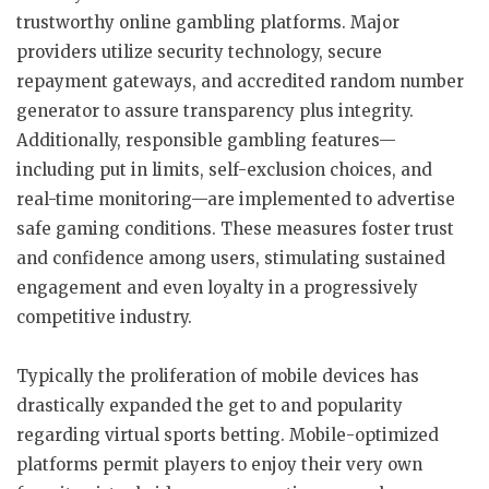
trustworthy online gambling platforms. Major
providers utilize security technology, secure
repayment gateways, and accredited random number
generator to assure transparency plus integrity.
Additionally, responsible gambling features—
including put in limits, self-exclusion choices, and
real-time monitoring—are implemented to advertise
safe gaming conditions. These measures foster trust
and confidence among users, stimulating sustained
engagement and even loyalty in a progressively
competitive industry.
Typically the proliferation of mobile devices has
drastically expanded the get to and popularity
regarding virtual sports betting. Mobile-optimized
platforms permit players to enjoy their very own