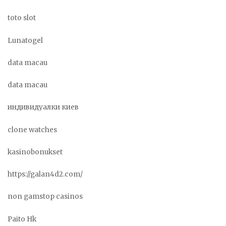
toto slot
Lunatogel
data macau
data macau
индивидуалки киев
clone watches
kasinobonukset
https://galan4d2.com/
non gamstop casinos
Paito Hk