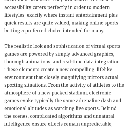
accessibility caters perfectly in order to modern
lifestyles, exactly where instant entertainment plus
quick results are quite valued, making online sports
betting a preferred choice intended for many.
The realistic look and sophistication of virtual sports
games are powered by simply advanced graphics,
thorough animations, and real-time data integration.
These elements create a new compelling, lifelike
environment that closely magnifying mirrors actual
sporting situations. From the activity of athletes to the
atmosphere of a new packed stadium, electronic
games evoke typically the same adrenaline dash and
emotional altitudes as watching live sports. Behind
the scenes, complicated algorithms and unnatural
intelligence ensure effects remain unpredictable,