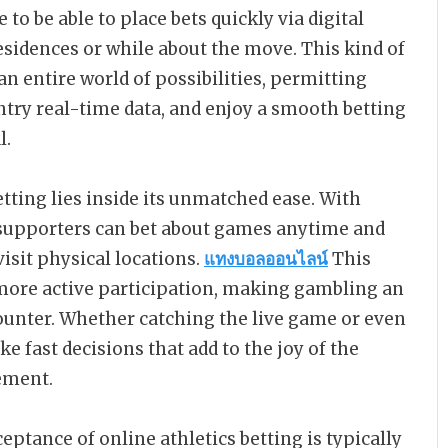
to be able to place bets quickly via digital
sidences or while about the move. This kind of
n entire world of possibilities, permitting
ntry real-time data, and enjoy a smooth betting
l.
tting lies inside its unmatched ease. With
supporters can bet about games anytime and
isit physical locations.
แทงบอลออนไลน์
This
more active participation, making gambling an
counter. Whether catching the live game or even
e fast decisions that add to the joy of the
ement.
eptance of online athletics betting is typically