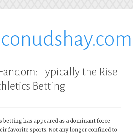
conudshay.com
Fandom: Typically the Rise
hletics Betting
es betting has appeared as a dominant force
ir favorite sports. Not any longer confined to