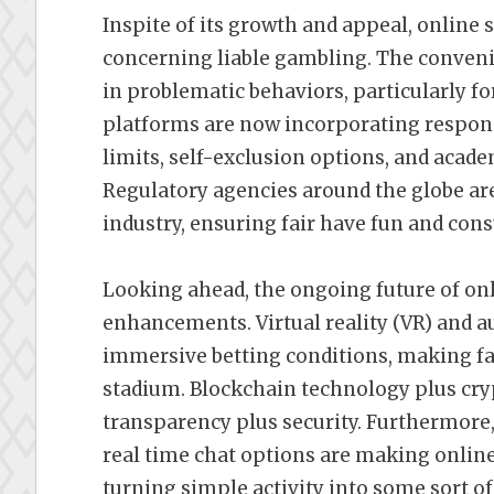
Inspite of its growth and appeal, online 
concerning liable gambling. The conven
in problematic behaviors, particularly fo
platforms are now incorporating respon
limits, self-exclusion options, and acade
Regulatory agencies around the globe ar
industry, ensuring fair have fun and con
Looking ahead, the ongoing future of on
enhancements. Virtual reality (VR) and a
immersive betting conditions, making fan
stadium. Blockchain technology plus cry
transparency plus security. Furthermore,
real time chat options are making onlin
turning simple activity into some sort o