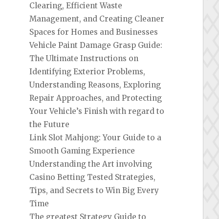
Clearing, Efficient Waste
Management, and Creating Cleaner
Spaces for Homes and Businesses
Vehicle Paint Damage Grasp Guide:
The Ultimate Instructions on
Identifying Exterior Problems,
Understanding Reasons, Exploring
Repair Approaches, and Protecting
Your Vehicle’s Finish with regard to
the Future
Link Slot Mahjong: Your Guide to a
Smooth Gaming Experience
Understanding the Art involving
Casino Betting Tested Strategies,
Tips, and Secrets to Win Big Every
Time
The greatest Strategy Guide to