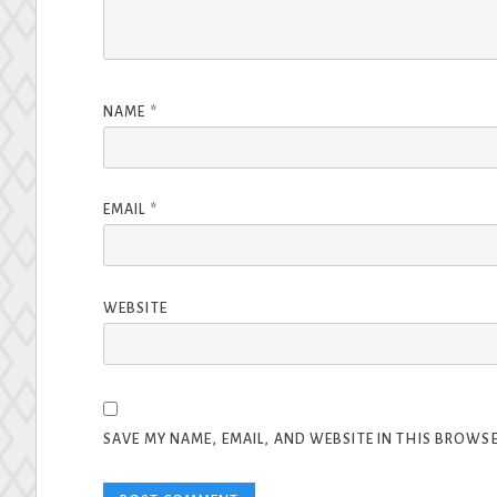
NAME
*
EMAIL
*
WEBSITE
SAVE MY NAME, EMAIL, AND WEBSITE IN THIS BROWSE