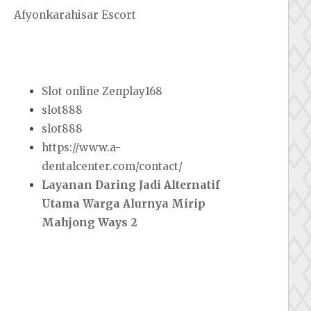
Afyonkarahisar Escort
Slot online Zenplay168
slot888
slot888
https://www.a-
dentalcenter.com/contact/
Layanan Daring Jadi Alternatif
Utama Warga Alurnya Mirip
Mahjong Ways 2