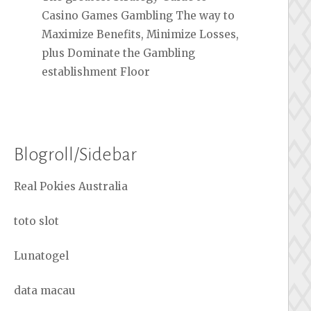
Casino Games Gambling The way to
Maximize Benefits, Minimize Losses,
plus Dominate the Gambling
establishment Floor
Blogroll/Sidebar
Real Pokies Australia
toto slot
Lunatogel
data macau