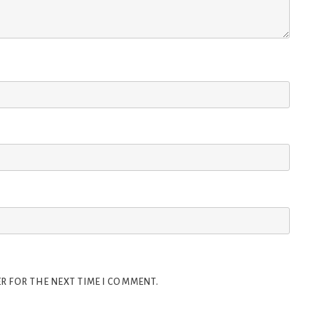
R FOR THE NEXT TIME I COMMENT.