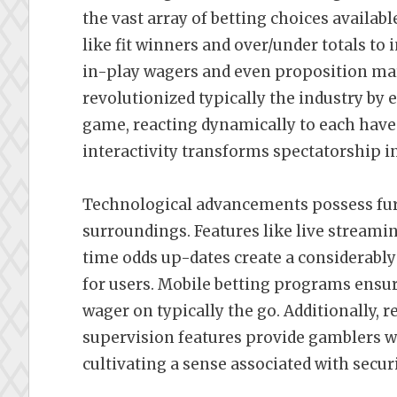
the vast array of betting choices availa
like fit winners and over/under totals to 
in-play wagers and even proposition marke
revolutionized typically the industry by 
game, reacting dynamically to each have 
interactivity transforms spectatorship 
Technological advancements possess furt
surroundings. Features like live streaming
time odds up-dates create a considerab
for users. Mobile betting programs ensur
wager on typically the go. Additionally, 
supervision features provide gamblers wi
cultivating a sense associated with secur