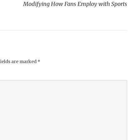
Modifying How Fans Employ with Sports
fields are marked
*