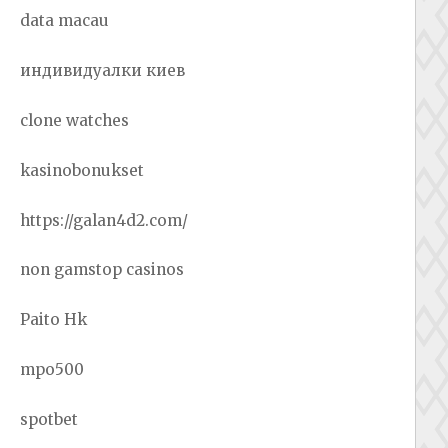
data macau
индивидуалки киев
clone watches
kasinobonukset
https://galan4d2.com/
non gamstop casinos
Paito Hk
mpo500
spotbet