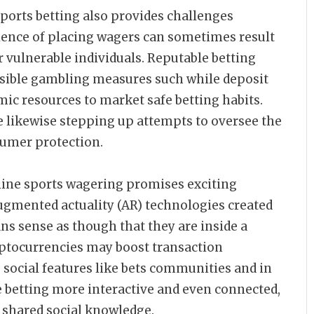
sports betting also provides challenges
ience of placing wagers can sometimes result
r vulnerable individuals. Reputable betting
sible gambling measures such while deposit
mic resources to market safe betting habits.
e likewise stepping up attempts to oversee the
sumer protection.
line sports wagering promises exciting
ugmented actuality (AR) technologies created
s sense as though that they are inside a
ptocurrencies may boost transaction
 social features like bets communities and in
e betting more interactive and even connected,
f shared social knowledge.