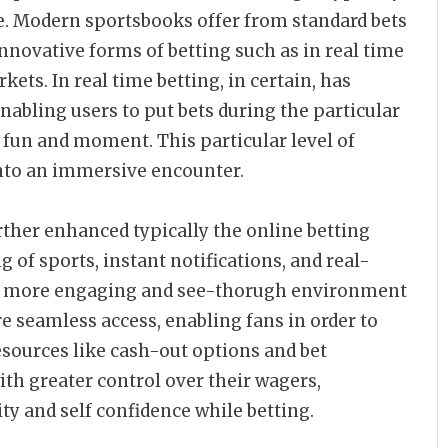
ble. Modern sportsbooks offer from standard bets
innovative forms of betting such as in real time
ts. In real time betting, in certain, has
enabling users to put bets during the particular
fun and moment. This particular level of
into an immersive encounter.
her enhanced typically the online betting
 of sports, instant notifications, and real-
ly more engaging and see-thorugh environment
e seamless access, enabling fans in order to
resources like cash-out options and bet
th greater control over their wagers,
ity and self confidence while betting.