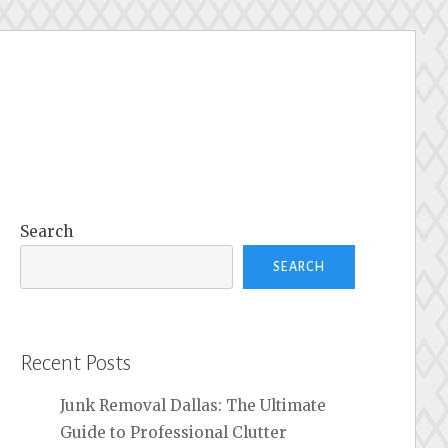
Search
SEARCH
Recent Posts
Junk Removal Dallas: The Ultimate
Guide to Professional Clutter