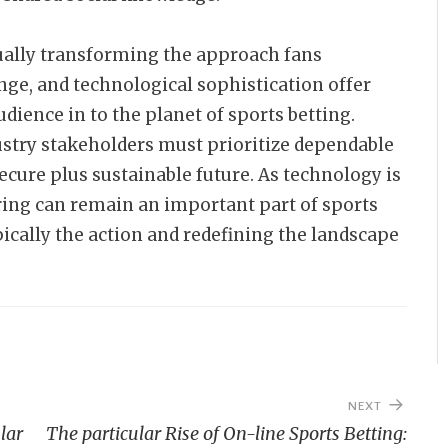
sually transforming the approach fans
ange, and technological sophistication offer
ience in to the planet of sports betting.
stry stakeholders must prioritize dependable
ecure plus sustainable future. As technology is
ring can remain an important part of sports
pically the action and redefining the landscape
NEXT
lar
The particular Rise of On-line Sports Betting: