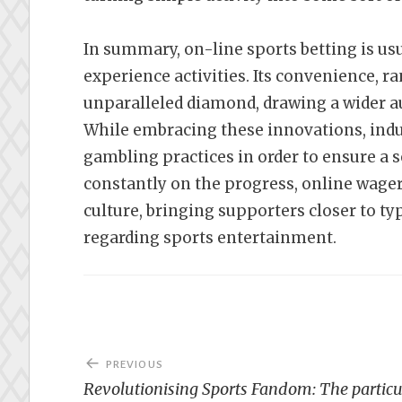
In summary, on-line sports betting is u
experience activities. Its convenience, r
unparalleled diamond, drawing a wider aud
While embracing these innovations, indu
gambling practices in order to ensure a s
constantly on the progress, online wage
culture, bringing supporters closer to ty
regarding sports entertainment.
Post
PREVIOUS
navigation
Revolutionising Sports Fandom: The particu