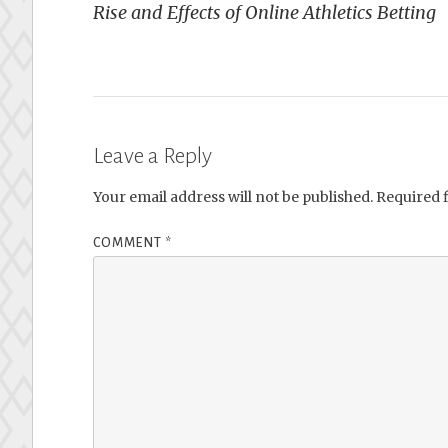
Rise and Effects of Online Athletics Betting
Leave a Reply
Your email address will not be published.
Required 
COMMENT
*