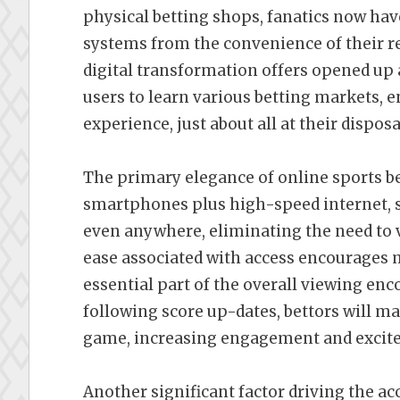
physical betting shops, fanatics now have 
systems from the convenience of their re
digital transformation offers opened up a
users to learn various betting markets, e
experience, just about all at their disposa
The primary elegance of online sports be
smartphones plus high-speed internet, 
even anywhere, eliminating the need to v
ease associated with access encourages 
essential part of the overall viewing en
following score up-dates, bettors will mak
game, increasing engagement and excit
Another significant factor driving the acc