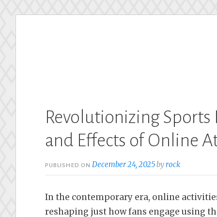
Skip
to
content
Revolutionizing Sports 
and Effects of Online At
December 24, 2025
by
rock
PUBLISHED ON
In the contemporary era, online activiti
reshaping just how fans engage using the