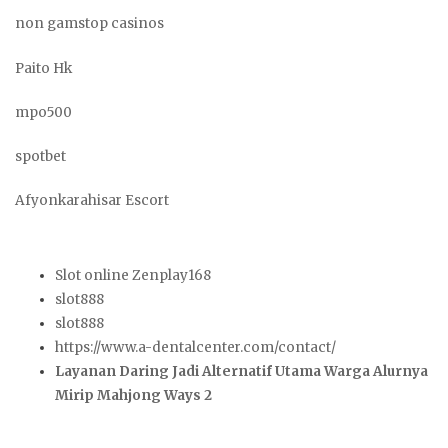
non gamstop casinos
Paito Hk
mpo500
spotbet
Afyonkarahisar Escort
Slot online Zenplay168
slot888
slot888
https://www.a-dentalcenter.com/contact/
Layanan Daring Jadi Alternatif Utama Warga Alurnya
Mirip Mahjong Ways 2