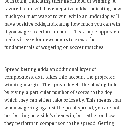
both team, indicating their likelihood of winning. A
favored team will have negative odds, indicating how
much you must wager to win, while an underdog will
have positive odds, indicating how much you can win
if you wager a certain amount. This simple approach
makes it easy for newcomers to grasp the
fundamentals of wagering on soccer matches.
Spread betting adds an additional layer of
complexness, as it takes into account the projected
winning margin. The spread levels the playing field
by giving a particular number of scores to the dog,
which they can either take or lose by. This means that
when wagering against the point spread, you are not
just betting on a side’s clear win, but rather on how
they perform in comparison to the spread. Getting