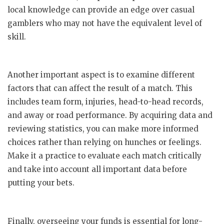
local knowledge can provide an edge over casual
gamblers who may not have the equivalent level of
skill.
Another important aspect is to examine different
factors that can affect the result of a match. This
includes team form, injuries, head-to-head records,
and away or road performance. By acquiring data and
reviewing statistics, you can make more informed
choices rather than relying on hunches or feelings.
Make it a practice to evaluate each match critically
and take into account all important data before
putting your bets.
Finally, overseeing your funds is essential for long-