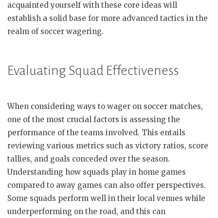
acquainted yourself with these core ideas will
establish a solid base for more advanced tactics in the
realm of soccer wagering.
Evaluating Squad Effectiveness
When considering ways to wager on soccer matches,
one of the most crucial factors is assessing the
performance of the teams involved. This entails
reviewing various metrics such as victory ratios, score
tallies, and goals conceded over the season.
Understanding how squads play in home games
compared to away games can also offer perspectives.
Some squads perform well in their local venues while
underperforming on the road, and this can