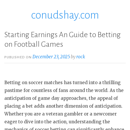
conudshay.com
Skip
to
content
Starting Earnings An Guide to Betting
on Football Games
December 23, 2025
by
rock
PUBLISHED ON
Betting on soccer matches has turned into a thrilling
pastime for countless of fans around the world. As the
anticipation of game day approaches, the appeal of
placing a bet adds another dimension of anticipation.
Whether you are a veteran gambler or a newcomer
eager to dive into the action, understanding the
mechanics of soccer betting can significantly enhance