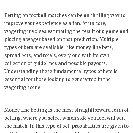
Betting on football matches can be an thrilling way to
improve your experience as a fan. At its core,
wagering involves estimating the result of a game and
placing a wager based on that prediction. Multiple
types of bets are available, like money line bets,
spread bets, and totals, every one with its own
collection of guidelines and possible payouts.
Understanding these fundamental types of bets is
essential for those looking to get started in the
wagering scene.
Money line betting is the most straightforward form of
betting, where you select which side you feel will win
the match. In this type of bet, probabilities are given to