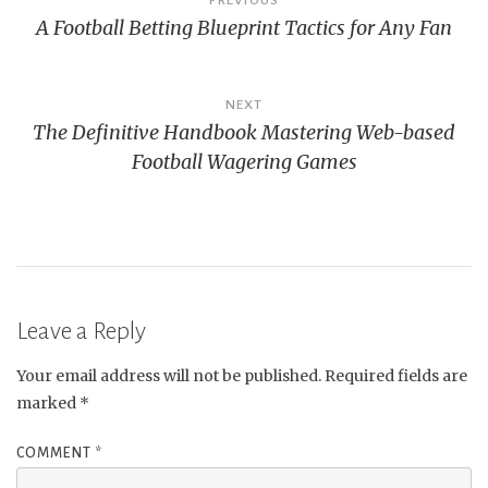
A Football Betting Blueprint Tactics for Any Fan
navigation
NEXT
The Definitive Handbook Mastering Web-based
Football Wagering Games
Leave a Reply
Your email address will not be published.
Required fields are
marked
*
COMMENT
*