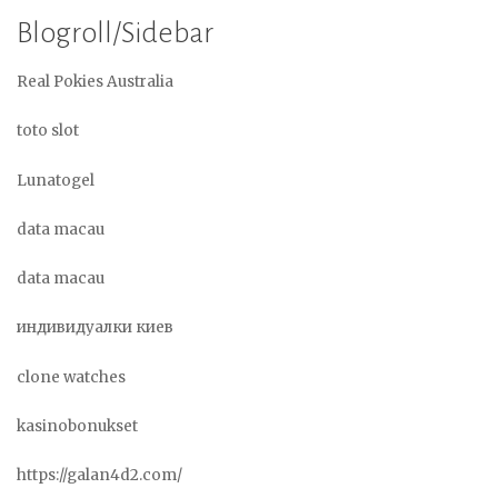
Blogroll/Sidebar
Real Pokies Australia
toto slot
Lunatogel
data macau
data macau
индивидуалки киев
clone watches
kasinobonukset
https://galan4d2.com/