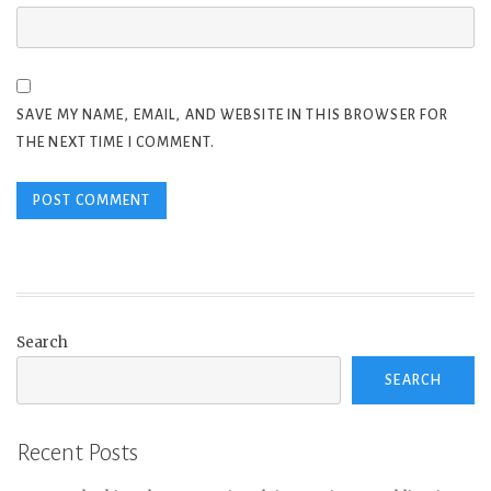
SAVE MY NAME, EMAIL, AND WEBSITE IN THIS BROWSER FOR
THE NEXT TIME I COMMENT.
Search
SEARCH
Recent Posts