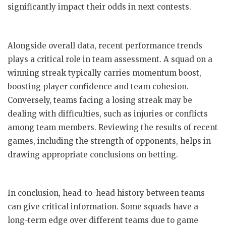
significantly impact their odds in next contests.
Alongside overall data, recent performance trends
plays a critical role in team assessment. A squad on a
winning streak typically carries momentum boost,
boosting player confidence and team cohesion.
Conversely, teams facing a losing streak may be
dealing with difficulties, such as injuries or conflicts
among team members. Reviewing the results of recent
games, including the strength of opponents, helps in
drawing appropriate conclusions on betting.
In conclusion, head-to-head history between teams
can give critical information. Some squads have a
long-term edge over different teams due to game