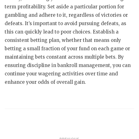
term profitability. Set aside a particular portion for
gambling and adhere to it, regardless of victories or
defeats. It’s important to avoid pursuing defeats, as
this can quickly lead to poor choices. Establish a
consistent betting plan, whether that means only
betting a small fraction of your fund on each game or
maintaining bets constant across multiple bets. By
ensuring discipline in bankroll management, you can
continue your wagering activities over time and
enhance your odds of overall gain.
Post
PREVIOUS