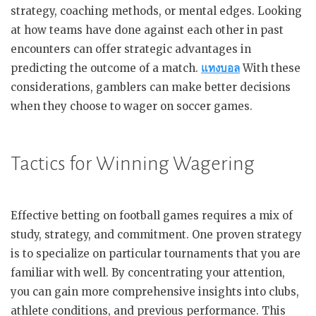
strategy, coaching methods, or mental edges. Looking
at how teams have done against each other in past
encounters can offer strategic advantages in
predicting the outcome of a match.
แทงบอล
With these
considerations, gamblers can make better decisions
when they choose to wager on soccer games.
Tactics for Winning Wagering
Effective betting on football games requires a mix of
study, strategy, and commitment. One proven strategy
is to specialize on particular tournaments that you are
familiar with well. By concentrating your attention,
you can gain more comprehensive insights into clubs,
athlete conditions, and previous performance. This