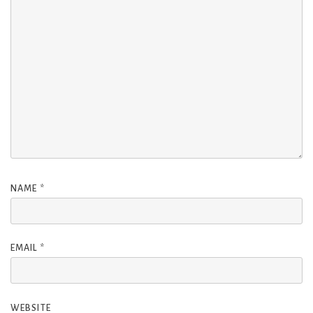
NAME
*
EMAIL
*
WEBSITE