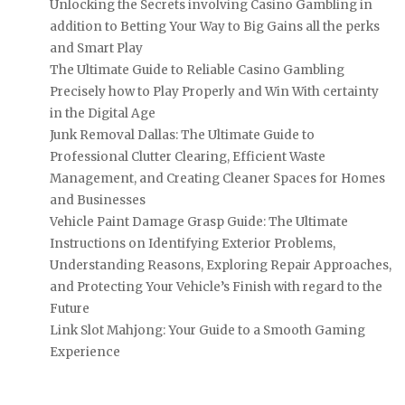
Unlocking the Secrets involving Casino Gambling in
addition to Betting Your Way to Big Gains all the perks
and Smart Play
The Ultimate Guide to Reliable Casino Gambling
Precisely how to Play Properly and Win With certainty
in the Digital Age
Junk Removal Dallas: The Ultimate Guide to
Professional Clutter Clearing, Efficient Waste
Management, and Creating Cleaner Spaces for Homes
and Businesses
Vehicle Paint Damage Grasp Guide: The Ultimate
Instructions on Identifying Exterior Problems,
Understanding Reasons, Exploring Repair Approaches,
and Protecting Your Vehicle’s Finish with regard to the
Future
Link Slot Mahjong: Your Guide to a Smooth Gaming
Experience