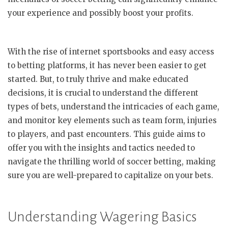
your experience and possibly boost your profits.
With the rise of internet sportsbooks and easy access
to betting platforms, it has never been easier to get
started. But, to truly thrive and make educated
decisions, it is crucial to understand the different
types of bets, understand the intricacies of each game,
and monitor key elements such as team form, injuries
to players, and past encounters. This guide aims to
offer you with the insights and tactics needed to
navigate the thrilling world of soccer betting, making
sure you are well-prepared to capitalize on your bets.
Understanding Wagering Basics