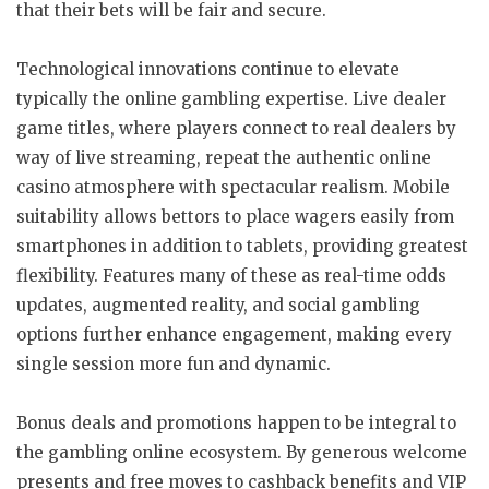
that their bets will be fair and secure.
Technological innovations continue to elevate
typically the online gambling expertise. Live dealer
game titles, where players connect to real dealers by
way of live streaming, repeat the authentic online
casino atmosphere with spectacular realism. Mobile
suitability allows bettors to place wagers easily from
smartphones in addition to tablets, providing greatest
flexibility. Features many of these as real-time odds
updates, augmented reality, and social gambling
options further enhance engagement, making every
single session more fun and dynamic.
Bonus deals and promotions happen to be integral to
the gambling online ecosystem. By generous welcome
presents and free moves to cashback benefits and VIP