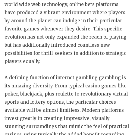
world wide web technology, online bets platforms
have produced a vibrant environment where players
by around the planet can indulge in their particular
favorite games whenever they desire. This specific
evolution has not only expanded the reach of playing
but has additionally introduced countless new
possibilities for thrill-seekers in addition to strategic
players equally.
A defining function of internet gambling gambling is
its amazing diversity. From typical casino games like
poker, blackjack, plus roulette to revolutionary virtual
sports and lottery options, the particular choices
available will be almost limitless. Modern platforms
invest greatly in creating impressive, visually
stunning surroundings that mimic the feel of practical
casinos, using typically the added benefit regarding