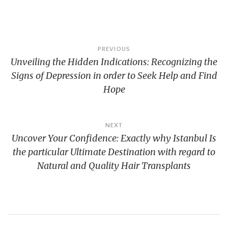
Post
PREVIOUS
Unveiling the Hidden Indications: Recognizing the
navigation
Signs of Depression in order to Seek Help and Find
Hope
NEXT
Uncover Your Confidence: Exactly why Istanbul Is
the particular Ultimate Destination with regard to
Natural and Quality Hair Transplants