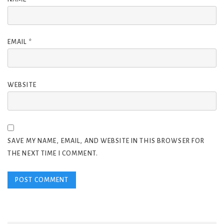
EMAIL
*
WEBSITE
SAVE MY NAME, EMAIL, AND WEBSITE IN THIS BROWSER FOR
THE NEXT TIME I COMMENT.