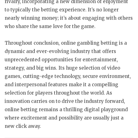
rivalry, incorporating a new dimension of enjoyment
to typically the betting experience. It’s no longer
nearly winning money; it’s about engaging with others
who share the same love for the game.
Throughout conclusion, online gambling betting is a
dynamic and ever-evolving industry that offers
unprecedented opportunities for entertainment,
strategy, and big wins. Its huge selection of video
games, cutting-edge technology, secure environment,
and interpersonal features make it a compelling
selection for players throughout the world. As
innovation carries on to drive the industry forward,
online betting remains a thrilling digital playground
where excitement and possibility are usually just a
new click away.