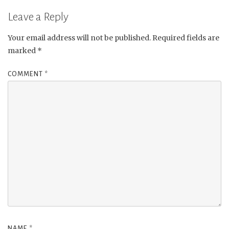
Leave a Reply
Your email address will not be published.
Required fields are
marked
*
COMMENT
*
NAME
*