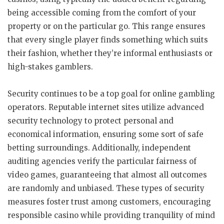
being accessible coming from the comfort of your
property or on the particular go. This range ensures
that every single player finds something which suits
their fashion, whether they’re informal enthusiasts or
high-stakes gamblers.
Security continues to be a top goal for online gambling
operators. Reputable internet sites utilize advanced
security technology to protect personal and
economical information, ensuring some sort of safe
betting surroundings. Additionally, independent
auditing agencies verify the particular fairness of
video games, guaranteeing that almost all outcomes
are randomly and unbiased. These types of security
measures foster trust among customers, encouraging
responsible casino while providing tranquility of mind