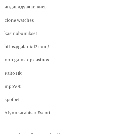
индивидуалки киев
clone watches
kasinobonukset
https://galan4d2.com/
non gamstop casinos
Paito Hk
mpo500
spotbet
Afyonkarahisar Escort