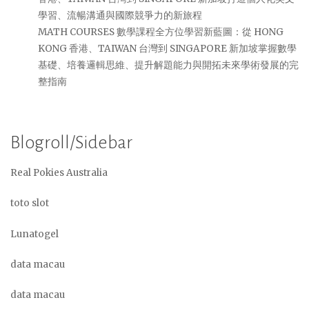
學習、流暢溝通與國際競爭力的新旅程
MATH COURSES 數學課程全方位學習新藍圖：從 HONG
KONG 香港、TAIWAN 台灣到 SINGAPORE 新加坡掌握數學
基礎、培養邏輯思維、提升解題能力與開拓未來學術發展的完
整指南
Blogroll/Sidebar
Real Pokies Australia
toto slot
Lunatogel
data macau
data macau