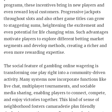
programs, these incentives bring in new players and
even reward loyal customers. Progressive jackpots
throughout slots and also other game titles can grow
to staggering sums, heightening the excitement and
even potential for life changing wins. Such advantages
motivate players to explore different betting market
segments and develop methods, creating a richer and
even more rewarding expertise.
The social feature of gambling online wagering is
transforming one play right into a community-driven
activity. Many systems now incorporate functions like
live chat, multiplayer tournaments, and sociable
media sharing, enabling players to connect, compete,
and enjoy victories together. This kind of sense of
neighborhood fosters camaraderie plus friendly