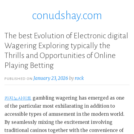
conudshay.com
Skip
to
content
The best Evolution of Electronic digital
Wagering Exploring typically the
Thrills and Opportunities of Online
Playing Betting
January 23, 2026
by
rock
PUBLISHED ON
카지노사이트
gambling wagering has emerged as one
of the particular most exhilarating in addition to
accessible types of amusement in the modern world.
By seamlessly mixing the excitement involving
traditional casinos together with the convenience of