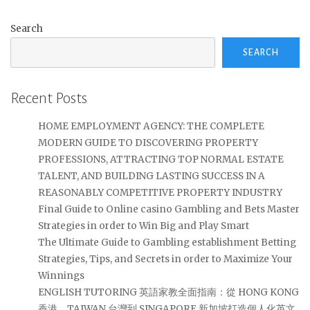
Search
SEARCH
Recent Posts
HOME EMPLOYMENT AGENCY: THE COMPLETE
MODERN GUIDE TO DISCOVERING PROPERTY
PROFESSIONS, ATTRACTING TOP NORMAL ESTATE
TALENT, AND BUILDING LASTING SUCCESS IN A
REASONABLY COMPETITIVE PROPERTY INDUSTRY
Final Guide to Online casino Gambling and Bets Master
Strategies in order to Win Big and Play Smart
The Ultimate Guide to Gambling establishment Betting
Strategies, Tips, and Secrets in order to Maximize Your
Winnings
ENGLISH TUTORING 英語家教全面指南：從 HONG KONG
香港、TAIWAN 台灣到 SINGAPORE 新加坡打造個人化英文