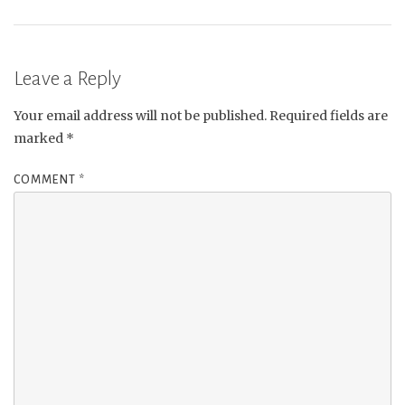
Leave a Reply
Your email address will not be published.
Required fields are
marked
*
COMMENT
*