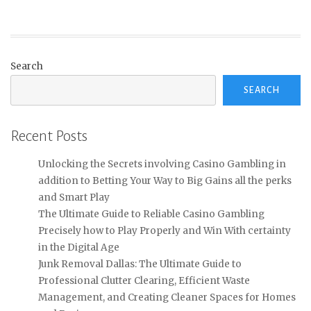
Search
SEARCH
Recent Posts
Unlocking the Secrets involving Casino Gambling in
addition to Betting Your Way to Big Gains all the perks
and Smart Play
The Ultimate Guide to Reliable Casino Gambling
Precisely how to Play Properly and Win With certainty
in the Digital Age
Junk Removal Dallas: The Ultimate Guide to
Professional Clutter Clearing, Efficient Waste
Management, and Creating Cleaner Spaces for Homes