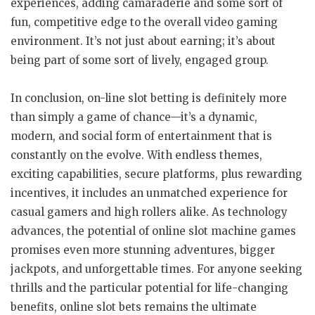
experiences, adding camaraderie and some sort of
fun, competitive edge to the overall video gaming
environment. It’s not just about earning; it’s about
being part of some sort of lively, engaged group.
In conclusion, on-line slot betting is definitely more
than simply a game of chance—it’s a dynamic,
modern, and social form of entertainment that is
constantly on the evolve. With endless themes,
exciting capabilities, secure platforms, plus rewarding
incentives, it includes an unmatched experience for
casual gamers and high rollers alike. As technology
advances, the potential of online slot machine games
promises even more stunning adventures, bigger
jackpots, and unforgettable times. For anyone seeking
thrills and the particular potential for life-changing
benefits, online slot bets remains the ultimate