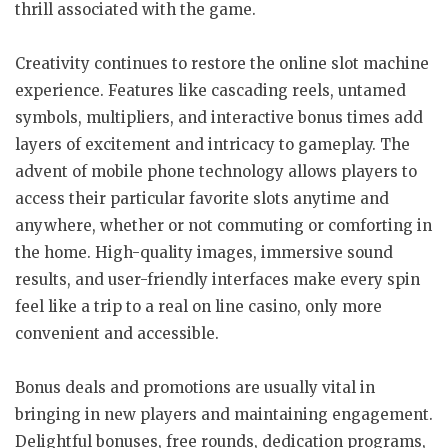
thrill associated with the game.
Creativity continues to restore the online slot machine
experience. Features like cascading reels, untamed
symbols, multipliers, and interactive bonus times add
layers of excitement and intricacy to gameplay. The
advent of mobile phone technology allows players to
access their particular favorite slots anytime and
anywhere, whether or not commuting or comforting in
the home. High-quality images, immersive sound
results, and user-friendly interfaces make every spin
feel like a trip to a real on line casino, only more
convenient and accessible.
Bonus deals and promotions are usually vital in
bringing in new players and maintaining engagement.
Delightful bonuses, free rounds, dedication programs,