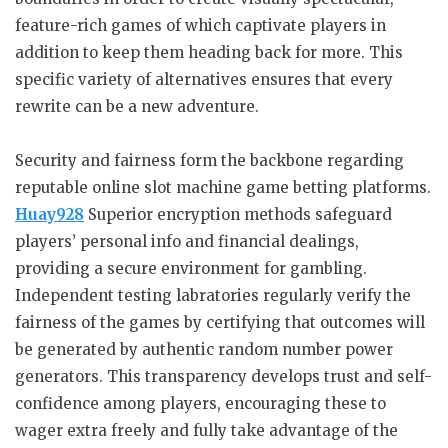
feature-rich games of which captivate players in
addition to keep them heading back for more. This
specific variety of alternatives ensures that every
rewrite can be a new adventure.
Security and fairness form the backbone regarding
reputable online slot machine game betting platforms.
Huay928
Superior encryption methods safeguard
players’ personal info and financial dealings,
providing a secure environment for gambling.
Independent testing labratories regularly verify the
fairness of the games by certifying that outcomes will
be generated by authentic random number power
generators. This transparency develops trust and self-
confidence among players, encouraging these to
wager extra freely and fully take advantage of the