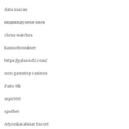
data macau
индивидуалки киев
clone watches
kasinobonukset
https://galan4d2.com/
non gamstop casinos
Paito Hk
mpo500
spotbet
Afyonkarahisar Escort