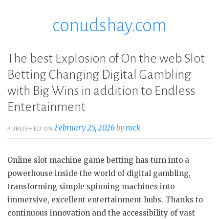
conudshay.com
Skip
to
content
The best Explosion of On the web Slot
Betting Changing Digital Gambling
with Big Wins in addition to Endless
Entertainment
February 25, 2026
by
rock
PUBLISHED ON
Online slot machine game betting has turn into a
powerhouse inside the world of digital gambling,
transforming simple spinning machines into
immersive, excellent entertainment hubs. Thanks to
continuous innovation and the accessibility of vast