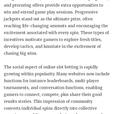
and procuring offers provide extra opportunities to
win and extend game play sessions. Progressive
jackpots stand out as the ultimate prize, often
reaching life-changing amounts and encouraging the
excitement associated with every spin. These types of
incentives motivate gamers to explore fresh titles,
develop tactics, and luxuriate in the excitement of
chasing big wins.
The social aspect of online slot betting is rapidly
growing within popularity. Many websites now include
functions for instance leaderboards, multi-player
tournaments, and conversation functions, enabling
gamers to connect, compete, plus share their good
results stories. This impression of community
converts individual spins directly into collective