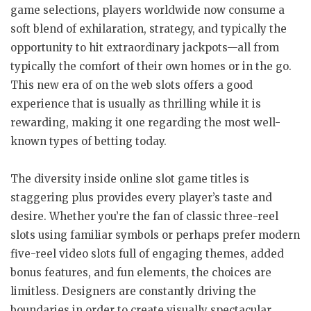
game selections, players worldwide now consume a
soft blend of exhilaration, strategy, and typically the
opportunity to hit extraordinary jackpots—all from
typically the comfort of their own homes or in the go.
This new era of on the web slots offers a good
experience that is usually as thrilling while it is
rewarding, making it one regarding the most well-
known types of betting today.
The diversity inside online slot game titles is
staggering plus provides every player’s taste and
desire. Whether you’re the fan of classic three-reel
slots using familiar symbols or perhaps prefer modern
five-reel video slots full of engaging themes, added
bonus features, and fun elements, the choices are
limitless. Designers are constantly driving the
boundaries in order to create visually spectacular,