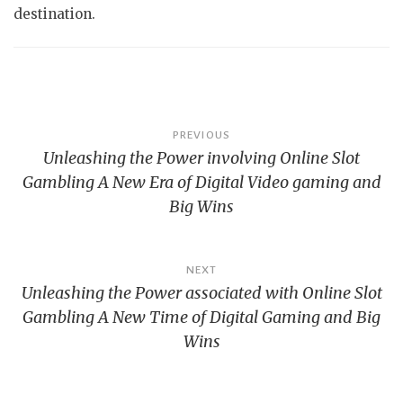
destination.
Post
PREVIOUS
Unleashing the Power involving Online Slot
navigation
Gambling A New Era of Digital Video gaming and
Big Wins
NEXT
Unleashing the Power associated with Online Slot
Gambling A New Time of Digital Gaming and Big
Wins