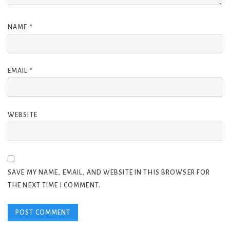
NAME
*
EMAIL
*
WEBSITE
SAVE MY NAME, EMAIL, AND WEBSITE IN THIS BROWSER FOR
THE NEXT TIME I COMMENT.