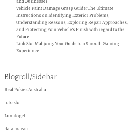
and Businesses
Vehicle Paint Damage Grasp Guide: The Ultimate
Instructions on Identifying Exterior Problems,
Understanding Reasons, Exploring Repair Approaches,
and Protecting Your Vehicle’s Finish with regard to the
Future
Link Slot Mahjong: Your Guide to a Smooth Gaming
Experience
Blogroll/Sidebar
Real Pokies Australia
toto slot
Lunatogel
data macau