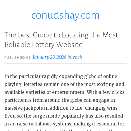
conudshay.com
Skip
to
content
The best Guide to Locating the Most
Reliable Lottery Website
January 23, 2026
by
rock
PUBLISHED ON
In the particular rapidly expanding globe of online
playing, lotteries remain one of the most exciting and
available varieties of entertainment. With a few clicks,
participants from around the globe can engage in
massive jackpots in addition to life-changing wins.
Even so, the surge inside popularity has also resulted
in an raise in dubious systems, making it essential for