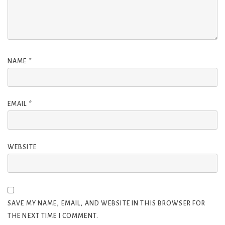
NAME
*
EMAIL
*
WEBSITE
SAVE MY NAME, EMAIL, AND WEBSITE IN THIS BROWSER FOR
THE NEXT TIME I COMMENT.