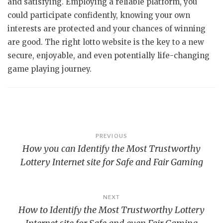
and satisfying. Employing a reliable platform, you
could participate confidently, knowing your own
interests are protected and your chances of winning
are good. The right lotto website is the key to a new
secure, enjoyable, and even potentially life-changing
game playing journey.
Post
PREVIOUS
How you can Identify the Most Trustworthy
navigation
Lottery Internet site for Safe and Fair Gaming
NEXT
How to Identify the Most Trustworthy Lottery