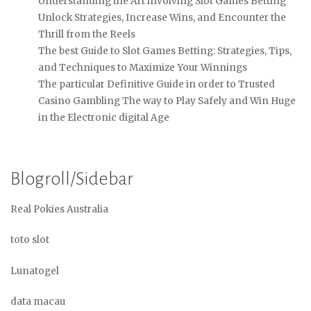
Understanding the Art involving Slot Games Betting
Unlock Strategies, Increase Wins, and Encounter the
Thrill from the Reels
The best Guide to Slot Games Betting: Strategies, Tips,
and Techniques to Maximize Your Winnings
The particular Definitive Guide in order to Trusted
Casino Gambling The way to Play Safely and Win Huge
in the Electronic digital Age
Blogroll/Sidebar
Real Pokies Australia
toto slot
Lunatogel
data macau