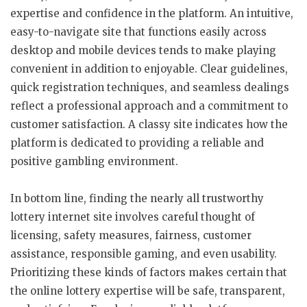
expertise and confidence in the platform. An intuitive,
easy-to-navigate site that functions easily across
desktop and mobile devices tends to make playing
convenient in addition to enjoyable. Clear guidelines,
quick registration techniques, and seamless dealings
reflect a professional approach and a commitment to
customer satisfaction. A classy site indicates how the
platform is dedicated to providing a reliable and
positive gambling environment.
In bottom line, finding the nearly all trustworthy
lottery internet site involves careful thought of
licensing, safety measures, fairness, customer
assistance, responsible gaming, and even usability.
Prioritizing these kinds of factors makes certain that
the online lottery expertise will be safe, transparent,