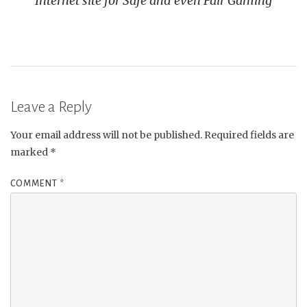
Internet site for Safe and even Fair Gaming
Leave a Reply
Your email address will not be published.
Required fields are
marked
*
COMMENT
*