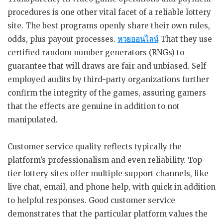
procedures is one other vital facet of a reliable lottery
site. The best programs openly share their own rules,
odds, plus payout processes.
หวยออนไลน์
That they use
certified random number generators (RNGs) to
guarantee that will draws are fair and unbiased. Self-
employed audits by third-party organizations further
confirm the integrity of the games, assuring gamers
that the effects are genuine in addition to not
manipulated.
Customer service quality reflects typically the
platform’s professionalism and even reliability. Top-
tier lottery sites offer multiple support channels, like
live chat, email, and phone help, with quick in addition
to helpful responses. Good customer service
demonstrates that the particular platform values the