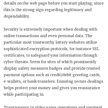
details on the web page before you start playing, since
this is the strong sign regarding legitimacy and
dependability.
Security is extremely important when dealing with
online transactions and even personal data. The
particular most trustworthy lottery websites utilize
sophisticated encryption protocols, for instance SSL
certificates, to safeguard your information through
cyber threats. Seem for sites of which prominently
display safety measures badges and provide trusted
payment options such as credit/debit greeting cards,
e-wallets, or bank-transfers. Ensuring secure dealings
helps protect your money and gives you reassurance
while participating in.
Transparency in video game operations and payment