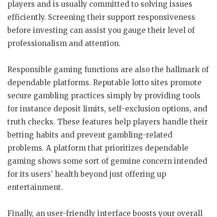
players and is usually committed to solving issues
efficiently. Screening their support responsiveness
before investing can assist you gauge their level of
professionalism and attention.
Responsible gaming functions are also the hallmark of
dependable platforms. Reputable lotto sites promote
secure gambling practices simply by providing tools
for instance deposit limits, self-exclusion options, and
truth checks. These features help players handle their
betting habits and prevent gambling-related
problems. A platform that prioritizes dependable
gaming shows some sort of genuine concern intended
for its users’ health beyond just offering up
entertainment.
Finally, an user-friendly interface boosts your overall