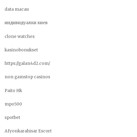
data macau
индивидуалки киев
clone watches
kasinobonukset
https://galan4d2.com/
non gamstop casinos
Paito Hk
mpo500
spotbet
Afyonkarahisar Escort