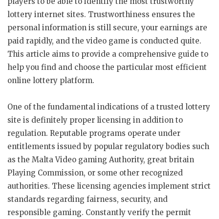
players to be able to identify the most trustworthy
lottery internet sites. Trustworthiness ensures the
personal information is still secure, your earnings are
paid rapidly, and the video game is conducted quite.
This article aims to provide a comprehensive guide to
help you find and choose the particular most efficient
online lottery platform.
One of the fundamental indications of a trusted lottery
site is definitely proper licensing in addition to
regulation. Reputable programs operate under
entitlements issued by popular regulatory bodies such
as the Malta Video gaming Authority, great britain
Playing Commission, or some other recognized
authorities. These licensing agencies implement strict
standards regarding fairness, security, and
responsible gaming. Constantly verify the permit