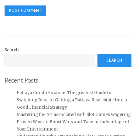
Search
SEARCH
Recent Posts
Pattaya Condo Finance: The greatest Guide to
Switching Ideal of Getting a Pattaya Real estate Into a
Good Financial Strategy
Mastering the Art associated with Slot Games Wagering
Proven Ways to Boost Wins and Take full advantage of
Your Entertainment