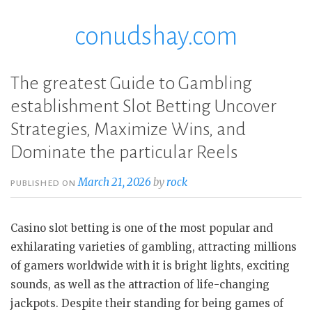
conudshay.com
Skip
to
content
The greatest Guide to Gambling
establishment Slot Betting Uncover
Strategies, Maximize Wins, and
Dominate the particular Reels
March 21, 2026
by
rock
PUBLISHED ON
Casino slot betting is one of the most popular and
exhilarating varieties of gambling, attracting millions
of gamers worldwide with it is bright lights, exciting
sounds, as well as the attraction of life-changing
jackpots. Despite their standing for being games of