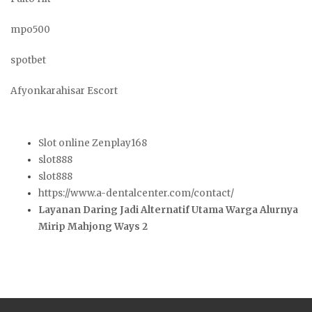
mpo500
spotbet
Afyonkarahisar Escort
Slot online Zenplay168
slot888
slot888
https://www.a-dentalcenter.com/contact/
Layanan Daring Jadi Alternatif Utama Warga Alurnya
Mirip Mahjong Ways 2