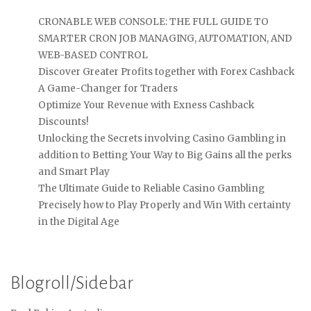
CRONABLE WEB CONSOLE: THE FULL GUIDE TO
SMARTER CRON JOB MANAGING, AUTOMATION, AND
WEB-BASED CONTROL
Discover Greater Profits together with Forex Cashback
A Game-Changer for Traders
Optimize Your Revenue with Exness Cashback
Discounts!
Unlocking the Secrets involving Casino Gambling in
addition to Betting Your Way to Big Gains all the perks
and Smart Play
The Ultimate Guide to Reliable Casino Gambling
Precisely how to Play Properly and Win With certainty
in the Digital Age
Blogroll/Sidebar