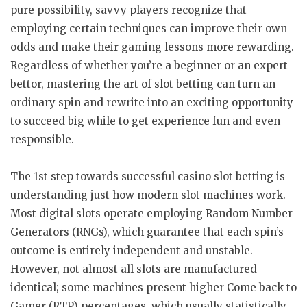
pure possibility, savvy players recognize that
employing certain techniques can improve their own
odds and make their gaming lessons more rewarding.
Regardless of whether you’re a beginner or an expert
bettor, mastering the art of slot betting can turn an
ordinary spin and rewrite into an exciting opportunity
to succeed big while to get experience fun and even
responsible.
The 1st step towards successful casino slot betting is
understanding just how modern slot machines work.
Most digital slots operate employing Random Number
Generators (RNGs), which guarantee that each spin’s
outcome is entirely independent and unstable.
However, not almost all slots are manufactured
identical; some machines present higher Come back to
Gamer (RTP) percentages, which usually statistically