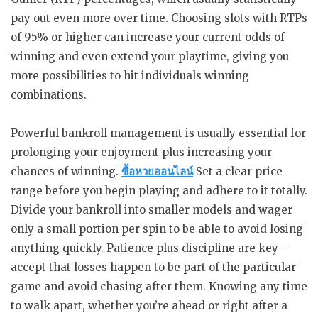
pay out even more over time. Choosing slots with RTPs
of 95% or higher can increase your current odds of
winning and even extend your playtime, giving you
more possibilities to hit individuals winning
combinations.
Powerful bankroll management is usually essential for
prolonging your enjoyment plus increasing your
chances of winning.
ซื้อหวยออนไลน์
Set a clear price
range before you begin playing and adhere to it totally.
Divide your bankroll into smaller models and wager
only a small portion per spin to be able to avoid losing
anything quickly. Patience plus discipline are key—
accept that losses happen to be part of the particular
game and avoid chasing after them. Knowing any time
to walk apart, whether you’re ahead or right after a