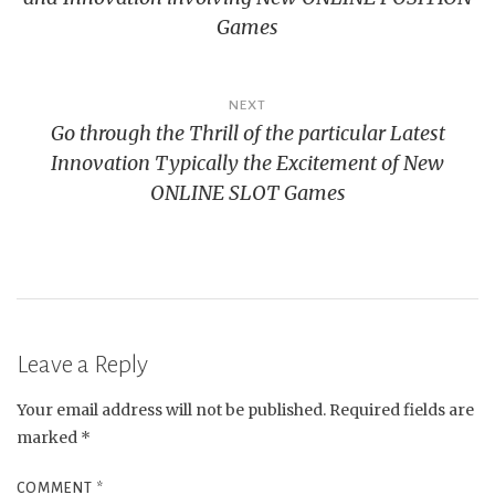
Games
NEXT
Go through the Thrill of the particular Latest
Innovation Typically the Excitement of New
ONLINE SLOT Games
Leave a Reply
Your email address will not be published.
Required fields are
marked
*
COMMENT
*