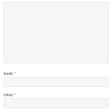
NAME
*
EMAIL
*