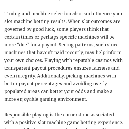
Timing and machine selection also can influence your
slot machine betting results. When slot outcomes are
governed by good luck, some players think that
certain times or perhaps specific machines will be
more “due” for a payout. Seeing patterns, such since
machines that haven’t paid recently, may help inform
your own choices. Playing with reputable casinos with
transparent payout procedures ensures fairness and
even integrity. Additionally, picking machines with
better payout percentages and avoiding overly
populated areas can better your odds and make a
more enjoyable gaming environment.
Responsible playing is the cornerstone associated
with a positive slot machine game betting experience.