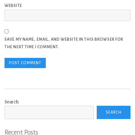
WEBSITE
SAVE MY NAME, EMAIL, AND WEBSITE IN THIS BROWSER FOR
THE NEXT TIME I COMMENT.
Search
SEARCH
Recent Posts