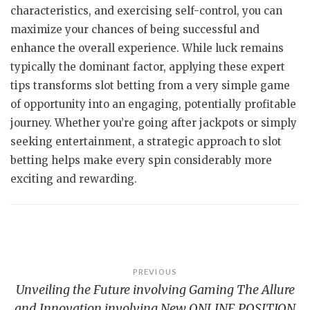
characteristics, and exercising self-control, you can
maximize your chances of being successful and
enhance the overall experience. While luck remains
typically the dominant factor, applying these expert
tips transforms slot betting from a very simple game
of opportunity into an engaging, potentially profitable
journey. Whether you’re going after jackpots or simply
seeking entertainment, a strategic approach to slot
betting helps make every spin considerably more
exciting and rewarding.
Post
PREVIOUS
Unveiling the Future involving Gaming The Allure
navigation
and Innovation involving New ONLINE POSITION