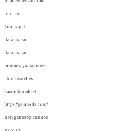
Real Pokies Australia
toto slot
Lunatogel
data macau
data macau
индивидуалки киев
clone watches
kasinobonukset
https://galan4d2.com/
non gamstop casinos
Paito Hk