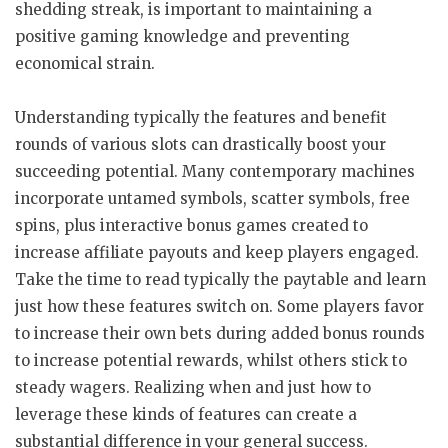
shedding streak, is important to maintaining a
positive gaming knowledge and preventing
economical strain.
Understanding typically the features and benefit
rounds of various slots can drastically boost your
succeeding potential. Many contemporary machines
incorporate untamed symbols, scatter symbols, free
spins, plus interactive bonus games created to
increase affiliate payouts and keep players engaged.
Take the time to read typically the paytable and learn
just how these features switch on. Some players favor
to increase their own bets during added bonus rounds
to increase potential rewards, whilst others stick to
steady wagers. Realizing when and just how to
leverage these kinds of features can create a
substantial difference in your general success.