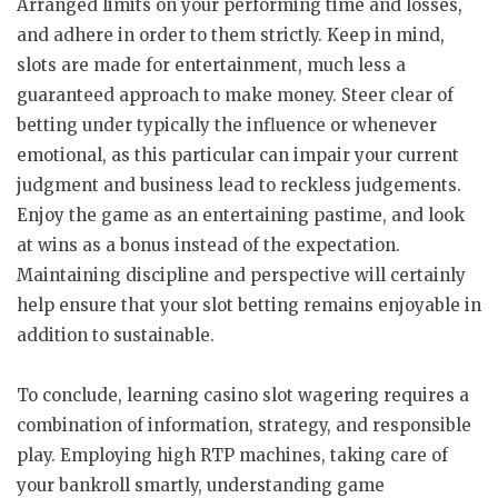
Arranged limits on your performing time and losses,
and adhere in order to them strictly. Keep in mind,
slots are made for entertainment, much less a
guaranteed approach to make money. Steer clear of
betting under typically the influence or whenever
emotional, as this particular can impair your current
judgment and business lead to reckless judgements.
Enjoy the game as an entertaining pastime, and look
at wins as a bonus instead of the expectation.
Maintaining discipline and perspective will certainly
help ensure that your slot betting remains enjoyable in
addition to sustainable.
To conclude, learning casino slot wagering requires a
combination of information, strategy, and responsible
play. Employing high RTP machines, taking care of
your bankroll smartly, understanding game