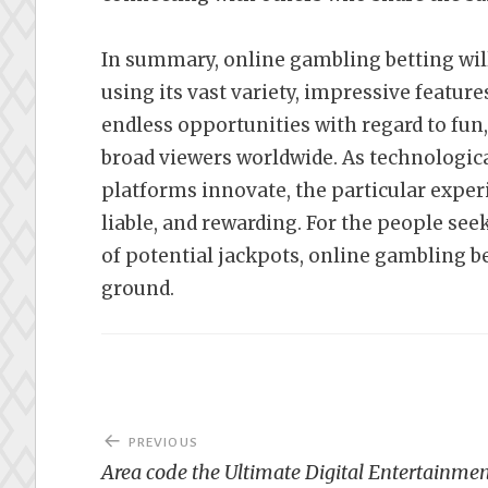
In summary, online gambling betting wil
using its vast variety, impressive featur
endless opportunities with regard to fun,
broad viewers worldwide. As technologica
platforms innovate, the particular exper
liable, and rewarding. For the people se
of potential jackpots, online gambling be
ground.
Post
PREVIOUS
navigation
Area code the Ultimate Digital Entertainme