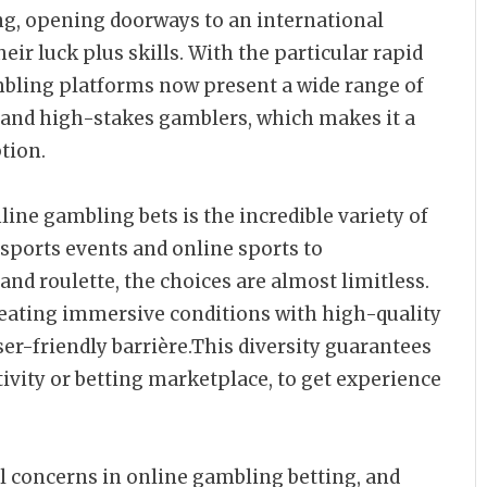
ing, opening doorways to an international
ir luck plus skills. With the particular rapid
bling platforms now present a wide range of
s and high-stakes gamblers, which makes it a
tion.
line gambling bets is the incredible variety of
 sports events and online sports to
 and roulette, the choices are almost limitless.
eating immersive conditions with high-quality
er-friendly barrière.This diversity guarantees
tivity or betting marketplace, to get experience
ial concerns in online gambling betting, and