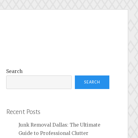
Search
SEARCH
Recent Posts
Junk Removal Dallas: The Ultimate
Guide to Professional Clutter