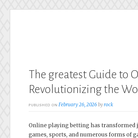
Skip
to
content
The greatest Guide to 
Revolutionizing the Wo
February 26, 2026
by
rock
PUBLISHED ON
Online playing betting has transformed 
games, sports, and numerous forms of ga