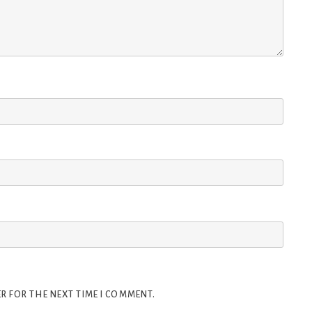
R FOR THE NEXT TIME I COMMENT.