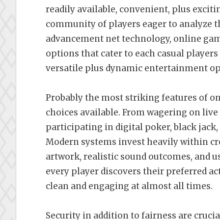
readily available, convenient, plus excit
community of players eager to analyze the
advancement net technology, online gam
options that cater to each casual player
versatile plus dynamic entertainment op
Probably the most striking features of on
choices available. From wagering on live
participating in digital poker, black jack,
Modern systems invest heavily within cr
artwork, realistic sound outcomes, and us
every player discovers their preferred ac
clean and engaging at almost all times.
Security in addition to fairness are cruc