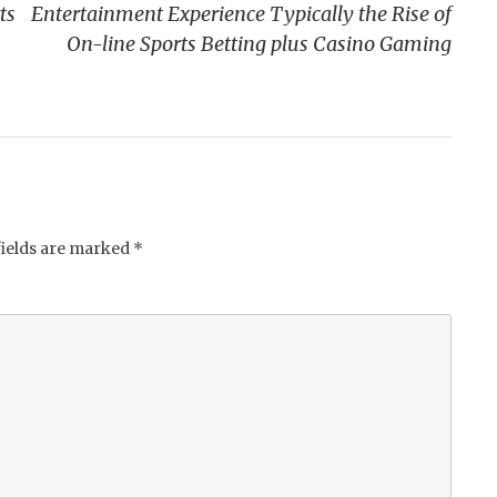
ts
Entertainment Experience Typically the Rise of
On-line Sports Betting plus Casino Gaming
fields are marked
*