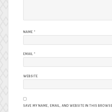
NAME
*
EMAIL
*
WEBSITE
SAVE MY NAME, EMAIL, AND WEBSITE IN THIS BROWSE