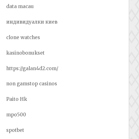
data macau
индивидуалки киев
clone watches
kasinobonukset
https://galan4d2.com/
non gamstop casinos
Paito Hk
mpo500
spotbet