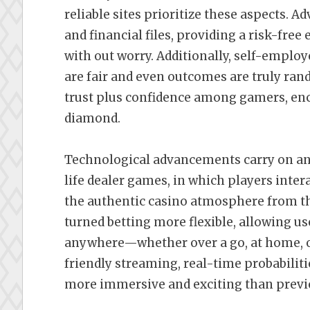
reliable sites prioritize these aspects. 
and financial files, providing a risk-fre
with out worry. Additionally, self-emplo
are fair and even outcomes are truly ra
trust plus confidence among gamers, en
diamond.
Technological advancements carry on and
life dealer games, in which players intera
the authentic casino atmosphere from t
turned betting more flexible, allowing us
anywhere—whether over a go, at home, or 
friendly streaming, real-time probabilit
more immersive and exciting than previ