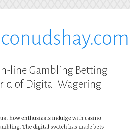
conudshay.com
On-line Gambling Betting
rld of Digital Wagering
just how enthusiasts indulge with casino
mbling. The digital switch has made bets