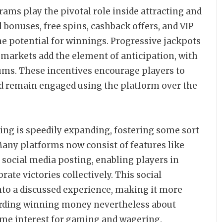
ms play the pivotal role inside attracting and
bonuses, free spins, cashback offers, and VIP
e potential for winnings. Progressive jackpots
markets add the element of anticipation, with
ms. These incentives encourage players to
nd remain engaged using the platform over the
ting is speedily expanding, fostering some sort
ny platforms now consist of features like
social media posting, enabling players in
ate victories collectively. This social
nto a discussed experience, making it more
garding winning money nevertheless about
me interest for gaming and wagering.