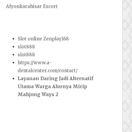
Afyonkarahisar Escort
Slot online Zenplay168
slot888
slot888
https://www.a-
dentalcenter.com/contact/
Layanan Daring Jadi Alternatif
Utama Warga Alurnya Mirip
Mahjong Ways 2