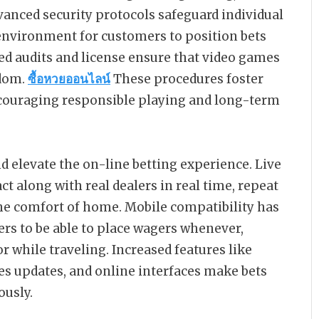
Advanced security protocols safeguard individual
e environment for customers to position bets
yed audits and license ensure that video games
ndom.
ซื้อหวยออนไลน์
These procedures foster
couraging responsible playing and long-term
 elevate the on-line betting experience. Live
ct along with real dealers in real time, repeat
he comfort of home. Mobile compatibility has
ers to be able to place wagers whenever,
while traveling. Increased features like
ies updates, and online interfaces make bets
ously.