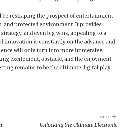
l be reshaping the prospect of entertainment
es, and protected environment. It provides
 strategy, and even big wins, appealing to a
l innovation is constantly on the advance and
ience will only turn into more immersive,
eking excitement, obstacle, and the enjoyment
tting remains to be the ultimate digital play
NEXT
nt
Unlocking the Ultimate Electronic