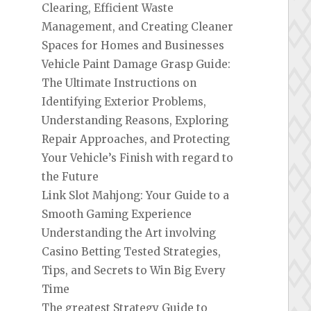
Clearing, Efficient Waste
Management, and Creating Cleaner
Spaces for Homes and Businesses
Vehicle Paint Damage Grasp Guide:
The Ultimate Instructions on
Identifying Exterior Problems,
Understanding Reasons, Exploring
Repair Approaches, and Protecting
Your Vehicle’s Finish with regard to
the Future
Link Slot Mahjong: Your Guide to a
Smooth Gaming Experience
Understanding the Art involving
Casino Betting Tested Strategies,
Tips, and Secrets to Win Big Every
Time
The greatest Strategy Guide to