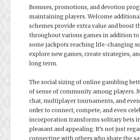
Bonuses, promotions, and devotion progra
maintaining players. Welcome additional 
schemes provide extra value and boost th
throughout various games in addition to 
some jackpots reaching life-changing su
explore new games, create strategies, a
long term.
The social sizing of online gambling bet
of sense of community among players. Ma
chat, multiplayer tournaments, and even 
order to connect, compete, and even celebr
incorporation transforms solitary bets i
pleasant and appealing. It’s not just re
connecting with others who share the sa