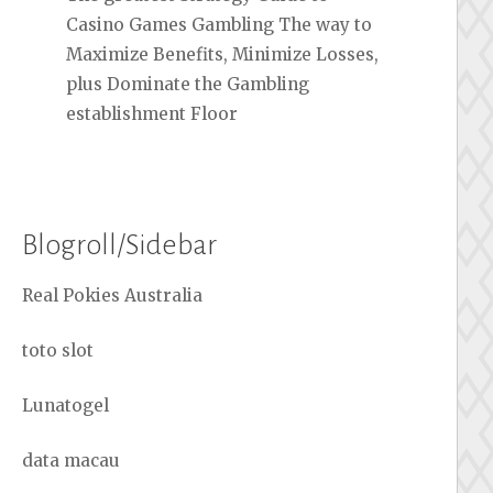
Casino Games Gambling The way to
Maximize Benefits, Minimize Losses,
plus Dominate the Gambling
establishment Floor
Blogroll/Sidebar
Real Pokies Australia
toto slot
Lunatogel
data macau