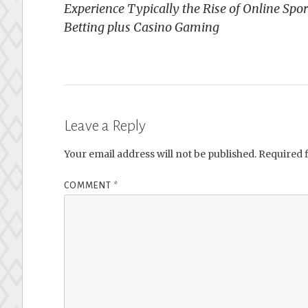
Experience Typically the Rise of Online Spor
Betting plus Casino Gaming
Leave a Reply
Your email address will not be published.
Required 
COMMENT
*