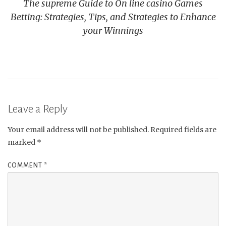
The supreme Guide to On line casino Games
Betting: Strategies, Tips, and Strategies to Enhance
your Winnings
Leave a Reply
Your email address will not be published.
Required fields are
marked
*
COMMENT
*