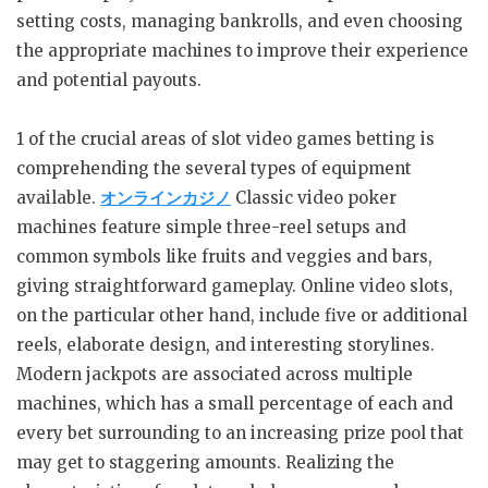
setting costs, managing bankrolls, and even choosing
the appropriate machines to improve their experience
and potential payouts.
1 of the crucial areas of slot video games betting is
comprehending the several types of equipment
available.
オンラインカジノ
Classic video poker
machines feature simple three-reel setups and
common symbols like fruits and veggies and bars,
giving straightforward gameplay. Online video slots,
on the particular other hand, include five or additional
reels, elaborate design, and interesting storylines.
Modern jackpots are associated across multiple
machines, which has a small percentage of each and
every bet surrounding to an increasing prize pool that
may get to staggering amounts. Realizing the