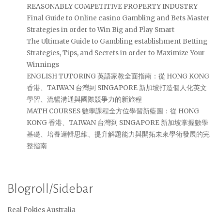
REASONABLY COMPETITIVE PROPERTY INDUSTRY
Final Guide to Online casino Gambling and Bets Master
Strategies in order to Win Big and Play Smart
The Ultimate Guide to Gambling establishment Betting
Strategies, Tips, and Secrets in order to Maximize Your
Winnings
ENGLISH TUTORING 英語家教全面指南：從 HONG KONG
香港、TAIWAN 台灣到 SINGAPORE 新加坡打造個人化英文
學習、流暢溝通與國際競爭力的新旅程
MATH COURSES 數學課程全方位學習新藍圖：從 HONG
KONG 香港、TAIWAN 台灣到 SINGAPORE 新加坡掌握數學
基礎、培養邏輯思維、提升解題能力與開拓未來學術發展的完
整指南
Blogroll/Sidebar
Real Pokies Australia