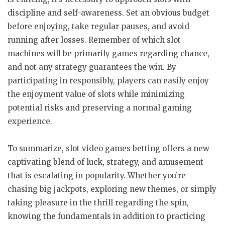
discipline and self-awareness. Set an obvious budget
before enjoying, take regular pauses, and avoid
running after losses. Remember of which slot
machines will be primarily games regarding chance,
and not any strategy guarantees the win. By
participating in responsibly, players can easily enjoy
the enjoyment value of slots while minimizing
potential risks and preserving a normal gaming
experience.
To summarize, slot video games betting offers a new
captivating blend of luck, strategy, and amusement
that is escalating in popularity. Whether you’re
chasing big jackpots, exploring new themes, or simply
taking pleasure in the thrill regarding the spin,
knowing the fundamentals in addition to practicing