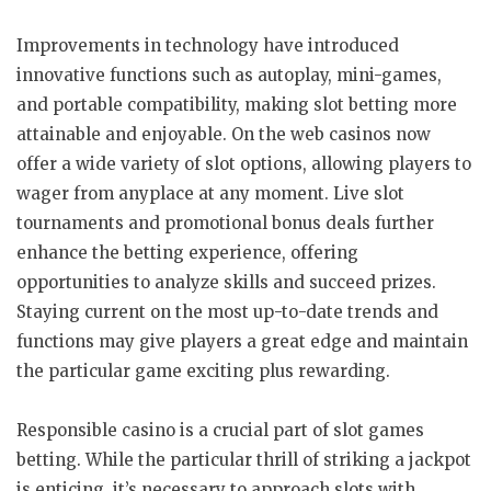
Improvements in technology have introduced
innovative functions such as autoplay, mini-games,
and portable compatibility, making slot betting more
attainable and enjoyable. On the web casinos now
offer a wide variety of slot options, allowing players to
wager from anyplace at any moment. Live slot
tournaments and promotional bonus deals further
enhance the betting experience, offering
opportunities to analyze skills and succeed prizes.
Staying current on the most up-to-date trends and
functions may give players a great edge and maintain
the particular game exciting plus rewarding.
Responsible casino is a crucial part of slot games
betting. While the particular thrill of striking a jackpot
is enticing, it’s necessary to approach slots with