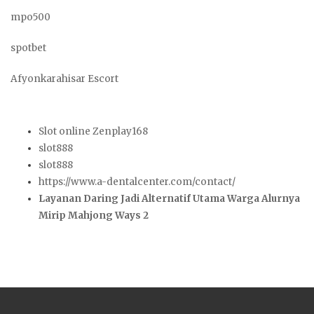
mpo500
spotbet
Afyonkarahisar Escort
Slot online Zenplay168
slot888
slot888
https://www.a-dentalcenter.com/contact/
Layanan Daring Jadi Alternatif Utama Warga Alurnya
Mirip Mahjong Ways 2