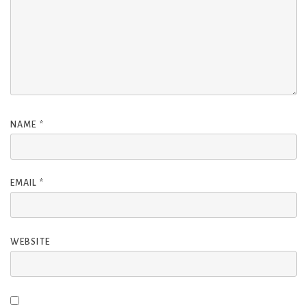
NAME
*
EMAIL
*
WEBSITE