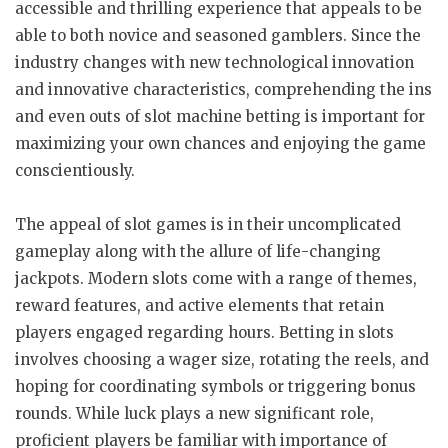
accessible and thrilling experience that appeals to be
able to both novice and seasoned gamblers. Since the
industry changes with new technological innovation
and innovative characteristics, comprehending the ins
and even outs of slot machine betting is important for
maximizing your own chances and enjoying the game
conscientiously.
The appeal of slot games is in their uncomplicated
gameplay along with the allure of life-changing
jackpots. Modern slots come with a range of themes,
reward features, and active elements that retain
players engaged regarding hours. Betting in slots
involves choosing a wager size, rotating the reels, and
hoping for coordinating symbols or triggering bonus
rounds. While luck plays a new significant role,
proficient players be familiar with importance of