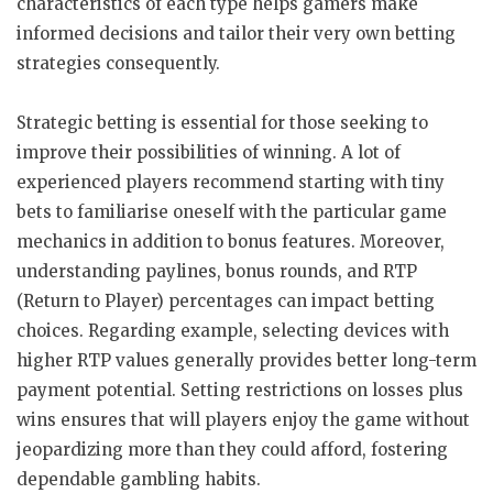
characteristics of each type helps gamers make
informed decisions and tailor their very own betting
strategies consequently.
Strategic betting is essential for those seeking to
improve their possibilities of winning. A lot of
experienced players recommend starting with tiny
bets to familiarise oneself with the particular game
mechanics in addition to bonus features. Moreover,
understanding paylines, bonus rounds, and RTP
(Return to Player) percentages can impact betting
choices. Regarding example, selecting devices with
higher RTP values generally provides better long-term
payment potential. Setting restrictions on losses plus
wins ensures that will players enjoy the game without
jeopardizing more than they could afford, fostering
dependable gambling habits.