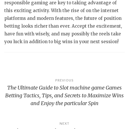
responsible gaming are key to taking advantage of
this exciting activity. With the rise of on the internet
platforms and modern features, the future of position
betting looks richer than ever. Accept the excitement,
have fun with wisely, and may possibly the reels take
you luck in addition to big wins in your next session!
Post
PREVIOUS
The Ultimate Guide to Slot machine game Games
navigation
Betting Tactics, Tips, and Secrets to Maximize Wins
and Enjoy the particular Spin
NEXT