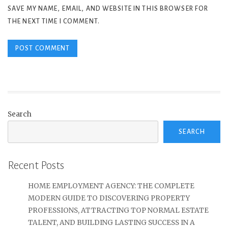
SAVE MY NAME, EMAIL, AND WEBSITE IN THIS BROWSER FOR
THE NEXT TIME I COMMENT.
Search
SEARCH
Recent Posts
HOME EMPLOYMENT AGENCY: THE COMPLETE
MODERN GUIDE TO DISCOVERING PROPERTY
PROFESSIONS, ATTRACTING TOP NORMAL ESTATE
TALENT, AND BUILDING LASTING SUCCESS IN A