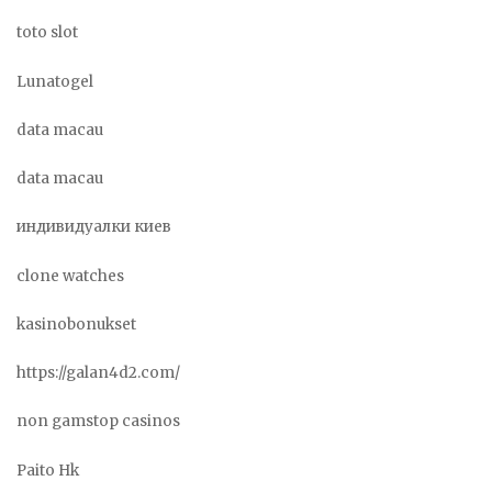
toto slot
Lunatogel
data macau
data macau
индивидуалки киев
clone watches
kasinobonukset
https://galan4d2.com/
non gamstop casinos
Paito Hk