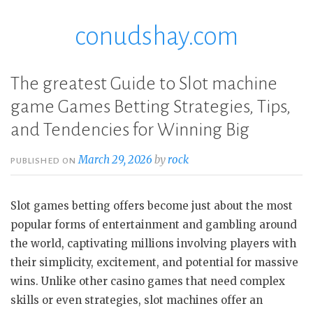
conudshay.com
Skip
to
content
The greatest Guide to Slot machine
game Games Betting Strategies, Tips,
and Tendencies for Winning Big
March 29, 2026
by
rock
PUBLISHED ON
Slot games betting offers become just about the most
popular forms of entertainment and gambling around
the world, captivating millions involving players with
their simplicity, excitement, and potential for massive
wins. Unlike other casino games that need complex
skills or even strategies, slot machines offer an