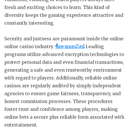
fresh and exciting choices to learn. This kind of
diversity keeps the gaming experience attractive and
constantly interesting.
Security and justness are paramount inside the online
online casino industry.
ซื้อหวยออนไลน์
Leading
programs utilize advanced encryption technologies to
protect personal data and even financial transactions,
generating a safe and even trustworthy environment
with regard to players. Additionally, reliable online
casinos are regularly audited by simply independent
agencies to ensure game fairness, transparency, and
honest commission processes. These procedures
foster trust and confidence among players, making
online bets a secure plus reliable form associated with
entertainment.