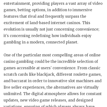
entertainment, providing players a vast array of video
games, betting options, in addition to immersive
features that rival and frequently surpass the
excitement of land-based internet casinos. This
evolution is usually not just concerning convenience;
it’s concerning redefining how individuals enjoy
gambling in a modern, connected planet.
One of the particular most compelling areas of online
casino gambling could be the incredible selection of
games accessible at users’ convenience. From classic
scratch cards like blackjack, different roulette games,
and baccarat in order to innovative slot machines and
live seller experiences, the alternatives are virtually
unlimited. The digital atmosphere allows for constant
updates, new video game releases, and designed
variations, ensuring of which players always have