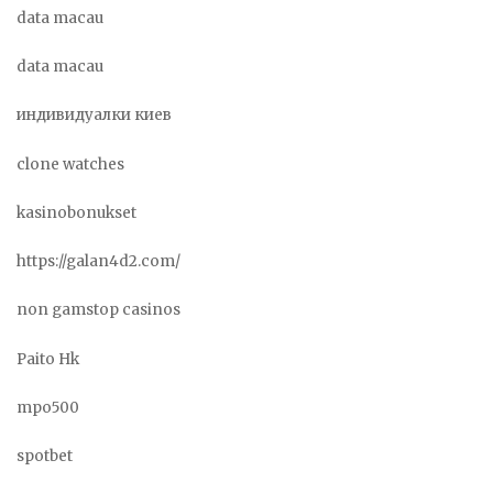
data macau
data macau
индивидуалки киев
clone watches
kasinobonukset
https://galan4d2.com/
non gamstop casinos
Paito Hk
mpo500
spotbet