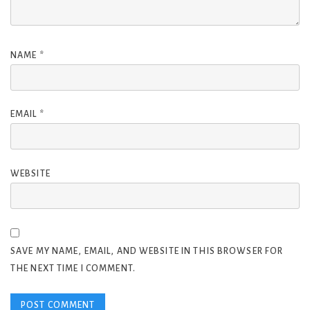
NAME
*
EMAIL
*
WEBSITE
SAVE MY NAME, EMAIL, AND WEBSITE IN THIS BROWSER FOR
THE NEXT TIME I COMMENT.