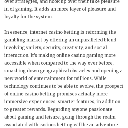
over strategies, and hook up over their take pleasure
in of gaming. It adds an more layer of pleasure and
loyalty for the system.
In essence, internet casino betting is reforming the
gambling market by offering an unparalleled blend
involving variety, security, creativity, and social
interaction. It’s making online casino gaming more
accessible when compared to the way ever before,
smashing down geographical obstacles and opening a
new world of entertainment for millions. While
technology continues to be able to evolve, the prospect
of online casino betting promises actually more
immersive experiences, smarter features, in addition
to greater rewards. Regarding anyone passionate
about gaming and leisure, going through the realm
associated with casinos betting will be an adventure