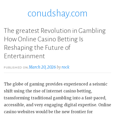
conudshay.com
Skip
to
content
The greatest Revolution in Gambling
How Online Casino Betting Is
Reshaping the Future of
Entertainment
March 20, 2026
by
rock
PUBLISHED ON
The globe of gaming provides experienced a seismic
shift using the rise of internet casino betting,
transforming traditional gambling into a fast-paced,
accessible, and very engaging digital expertise. Online
casino websites would be the new frontier for