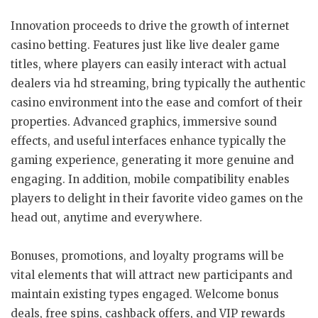
Innovation proceeds to drive the growth of internet
casino betting. Features just like live dealer game
titles, where players can easily interact with actual
dealers via hd streaming, bring typically the authentic
casino environment into the ease and comfort of their
properties. Advanced graphics, immersive sound
effects, and useful interfaces enhance typically the
gaming experience, generating it more genuine and
engaging. In addition, mobile compatibility enables
players to delight in their favorite video games on the
head out, anytime and everywhere.
Bonuses, promotions, and loyalty programs will be
vital elements that will attract new participants and
maintain existing types engaged. Welcome bonus
deals, free spins, cashback offers, and VIP rewards