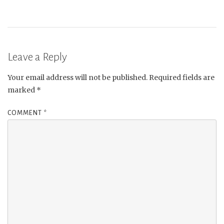
Leave a Reply
Your email address will not be published.
Required fields are
marked
*
COMMENT
*