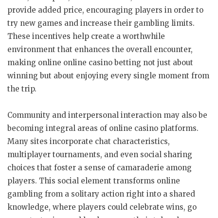
provide added price, encouraging players in order to
try new games and increase their gambling limits.
These incentives help create a worthwhile
environment that enhances the overall encounter,
making online online casino betting not just about
winning but about enjoying every single moment from
the trip.
Community and interpersonal interaction may also be
becoming integral areas of online casino platforms.
Many sites incorporate chat characteristics,
multiplayer tournaments, and even social sharing
choices that foster a sense of camaraderie among
players. This social element transforms online
gambling from a solitary action right into a shared
knowledge, where players could celebrate wins, go