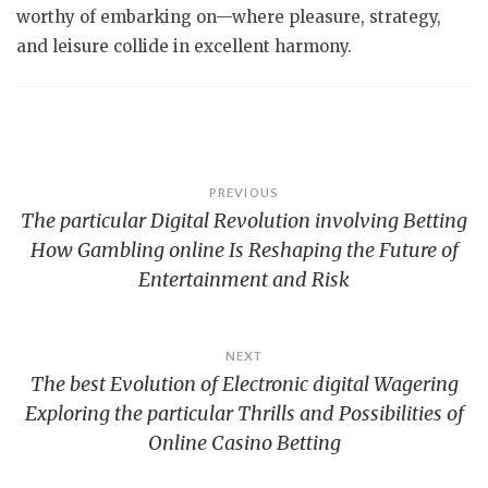
worthy of embarking on—where pleasure, strategy,
and leisure collide in excellent harmony.
Post
PREVIOUS
The particular Digital Revolution involving Betting
navigation
How Gambling online Is Reshaping the Future of
Entertainment and Risk
NEXT
The best Evolution of Electronic digital Wagering
Exploring the particular Thrills and Possibilities of
Online Casino Betting