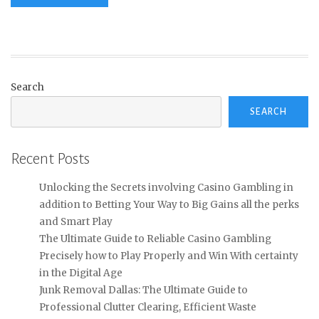
Search
SEARCH
Recent Posts
Unlocking the Secrets involving Casino Gambling in
addition to Betting Your Way to Big Gains all the perks
and Smart Play
The Ultimate Guide to Reliable Casino Gambling
Precisely how to Play Properly and Win With certainty
in the Digital Age
Junk Removal Dallas: The Ultimate Guide to
Professional Clutter Clearing, Efficient Waste