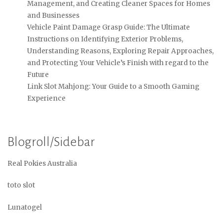
Management, and Creating Cleaner Spaces for Homes
and Businesses
Vehicle Paint Damage Grasp Guide: The Ultimate
Instructions on Identifying Exterior Problems,
Understanding Reasons, Exploring Repair Approaches,
and Protecting Your Vehicle’s Finish with regard to the
Future
Link Slot Mahjong: Your Guide to a Smooth Gaming
Experience
Blogroll/Sidebar
Real Pokies Australia
toto slot
Lunatogel