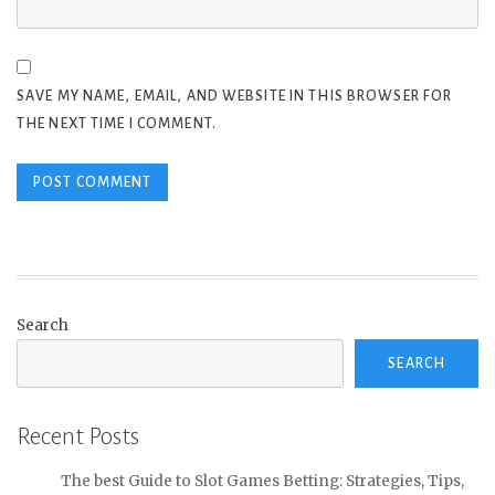
SAVE MY NAME, EMAIL, AND WEBSITE IN THIS BROWSER FOR
THE NEXT TIME I COMMENT.
Search
SEARCH
Recent Posts
The best Guide to Slot Games Betting: Strategies, Tips,