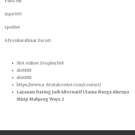
Paito Hk
mpo500
spotbet
Afyonkarahisar Escort
Slot online Zenplay168
slot888
slot888
https://www.a-dentalcenter.com/contact/
Layanan Daring Jadi Alternatif Utama Warga Alurnya
Mirip Mahjong Ways 2