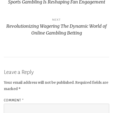
Sports Gambling Is Reshaping Fan Engagement
NEXT
Revolutionizing Wagering The Dynamic World of
Online Gambling Betting
Leave a Reply
Your email address will not be published.
Required fields are
marked
*
COMMENT
*