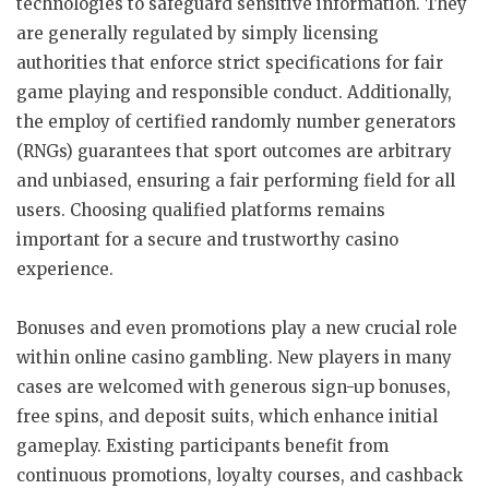
technologies to safeguard sensitive information. They
are generally regulated by simply licensing
authorities that enforce strict specifications for fair
game playing and responsible conduct. Additionally,
the employ of certified randomly number generators
(RNGs) guarantees that sport outcomes are arbitrary
and unbiased, ensuring a fair performing field for all
users. Choosing qualified platforms remains
important for a secure and trustworthy casino
experience.
Bonuses and even promotions play a new crucial role
within online casino gambling. New players in many
cases are welcomed with generous sign-up bonuses,
free spins, and deposit suits, which enhance initial
gameplay. Existing participants benefit from
continuous promotions, loyalty courses, and cashback