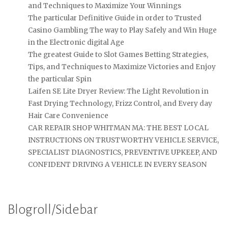
and Techniques to Maximize Your Winnings
The particular Definitive Guide in order to Trusted
Casino Gambling The way to Play Safely and Win Huge
in the Electronic digital Age
The greatest Guide to Slot Games Betting Strategies,
Tips, and Techniques to Maximize Victories and Enjoy
the particular Spin
Laifen SE Lite Dryer Review: The Light Revolution in
Fast Drying Technology, Frizz Control, and Every day
Hair Care Convenience
CAR REPAIR SHOP WHITMAN MA: THE BEST LOCAL
INSTRUCTIONS ON TRUSTWORTHY VEHICLE SERVICE,
SPECIALIST DIAGNOSTICS, PREVENTIVE UPKEEP, AND
CONFIDENT DRIVING A VEHICLE IN EVERY SEASON
Blogroll/Sidebar