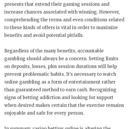
presents that extend their gaming sessions and
increase chances associated with winning. However,
comprehending the terms and even conditions related
to these kinds of offers is vital in order to maximize
benefits and avoid potential pitfalls.
Regardless of the many benefits, accountable
gambling should always be a concern. Setting limits
on deposits, losses, plus session durations will help
prevent problematic habits. It’s necessary to watch
online gambling as a form of entertainment rather
than guaranteed method to earn cash. Recognizing
signs of betting addiction and looking for support
when desired makes certain that the exercise remains
enjoyable and safe for every person.
In summary, casino betting online is altering the