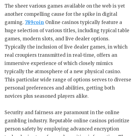
The sheer various games available on the web is yet
another compelling cause for the spike in digital
gaming.
789coin
Online casinos typically feature a
huge selection of various titles, including typical table
games, modern slots, and live dealer options.
Typically the inclusion of live dealer games, in which
real croupiers transmitted in real-time, offers an
immersive experience of which closely mimics
typically the atmosphere of a new physical casino.
This particular wide range of options serves to diverse
personal preferences and abilities, getting both
novices plus seasoned players alike.
Security and fairness are paramount in the online
gambling industry. Reputable online casinos prioritize
person safety by employing advanced encryption