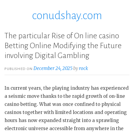
conudshay.com
Skip
to
content
The particular Rise of On line casino
Betting Online Modifying the Future
involving Digital Gambling
December 24, 2025
by
rock
PUBLISHED ON
In current years, the playing industry has experienced
a seismic move thanks to the rapid growth of on-line
casino betting. What was once confined to physical
casinos together with limited locations and operating
hours has now expanded straight into a sprawling
electronic universe accessible from anywhere in the