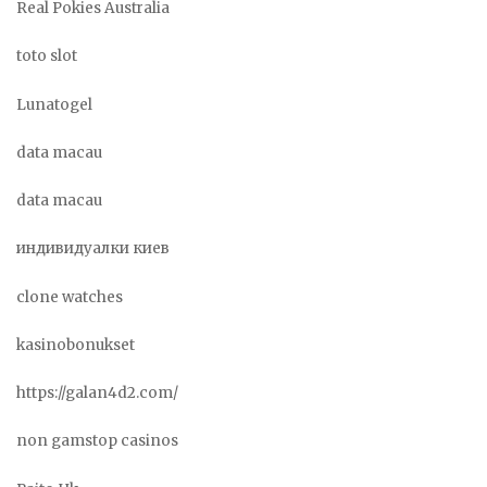
Real Pokies Australia
toto slot
Lunatogel
data macau
data macau
индивидуалки киев
clone watches
kasinobonukset
https://galan4d2.com/
non gamstop casinos