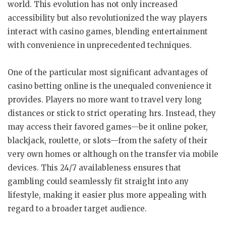
world. This evolution has not only increased
accessibility but also revolutionized the way players
interact with casino games, blending entertainment
with convenience in unprecedented techniques.
One of the particular most significant advantages of
casino betting online is the unequaled convenience it
provides. Players no more want to travel very long
distances or stick to strict operating hrs. Instead, they
may access their favored games—be it online poker,
blackjack, roulette, or slots—from the safety of their
very own homes or although on the transfer via mobile
devices. This 24/7 availableness ensures that
gambling could seamlessly fit straight into any
lifestyle, making it easier plus more appealing with
regard to a broader target audience.