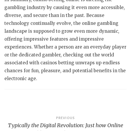
gambling industry by causing it even more accessible,
diverse, and secure than in the past. Because
technology continually evolve, the online gambling
landscape is supposed to grow even more dynamic,
offering impressive features and impressive
experiences. Whether a person are an everyday player
or the dedicated gambler, checking out the world
associated with casinos betting unwraps up endless
chances for fun, pleasure, and potential benefits in the
electronic age.
Post
PREVIOUS
Typically the Digital Revolution: Just how Online
navigation