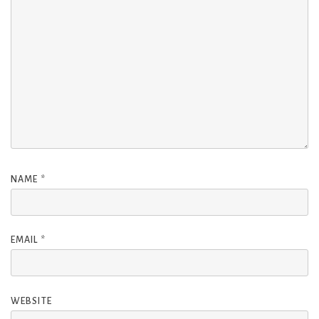
NAME
*
EMAIL
*
WEBSITE