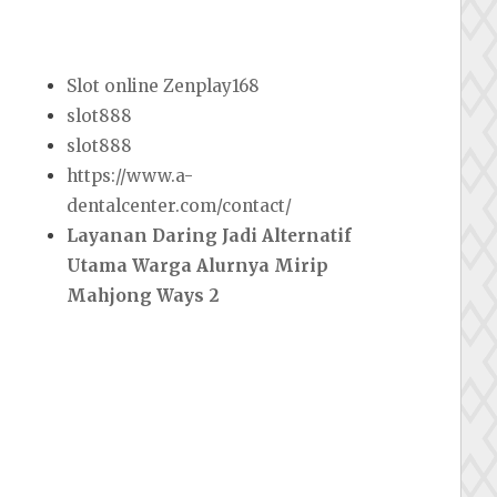
Slot online Zenplay168
slot888
slot888
https://www.a-
dentalcenter.com/contact/
Layanan Daring Jadi Alternatif
Utama Warga Alurnya Mirip
Mahjong Ways 2