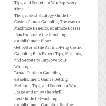
Tips, and Secrets to Win Big Every
Time
The greatest Strategy Guide to
Casino Games Gambling The way to
Maximize Benefits, Minimize Losses,
plus Dominate the Gambling
establishment Floor
Get better at the Art involving Casino
Gambling Bets Expert Tips, Methods,
and Secrets to Improve Your
Winnings
Broad Guide to Gambling
establishment Games Betting
Methods, Tips, and Secrets to Win
Large and Enjoy the Thrill
Best Guide to Gambling
establishment Gambling Betting