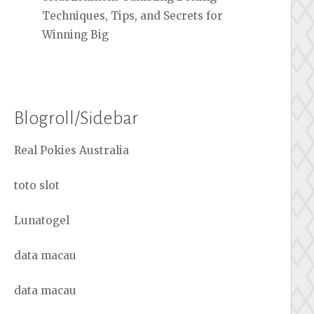
Techniques, Tips, and Secrets for
Winning Big
Blogroll/Sidebar
Real Pokies Australia
toto slot
Lunatogel
data macau
data macau