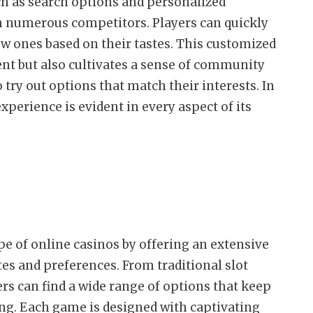
ch as search options and personalized
 numerous competitors. Players can quickly
ew ones based on their tastes. This customized
t but also cultivates a sense of community
 try out options that match their interests. In
erience is evident in every aspect of its
pe of online casinos by offering an extensive
tes and preferences. From traditional slot
rs can find a wide range of options that keep
g. Each game is designed with captivating