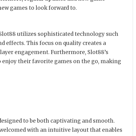
new games to look forward to.
, Slot88 utilizes sophisticated technology such
 effects. This focus on quality creates a
layer engagement. Furthermore, Slot88’s
to enjoy their favorite games on the go, making
designed to be both captivating and smooth.
welcomed with an intuitive layout that enables