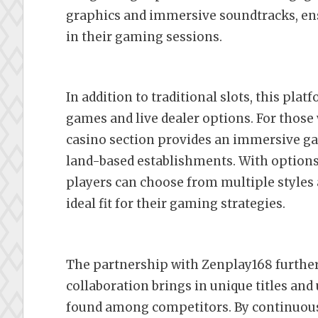
graphics and immersive soundtracks, en
in their gaming sessions.
In addition to traditional slots, this plat
games and live dealer options. For those w
casino section provides an immersive g
land-based establishments. With options 
players can choose from multiple styles 
ideal fit for their gaming strategies.
The partnership with Zenplay168 further
collaboration brings in unique titles an
found among competitors. By continuousl