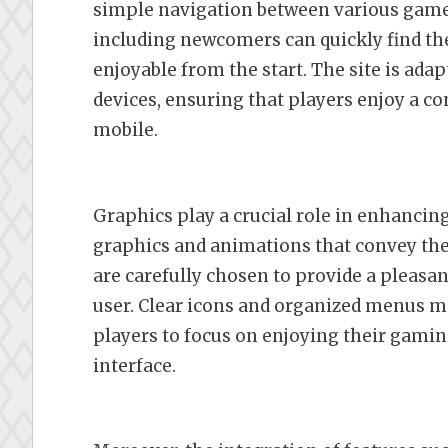
simple navigation between various games
including newcomers can quickly find th
enjoyable from the start. The site is adap
devices, ensuring that players enjoy a c
mobile.
Graphics play a crucial role in enhancin
graphics and animations that convey the 
are carefully chosen to provide a pleasa
user. Clear icons and organized menus m
players to focus on enjoying their gamin
interface.