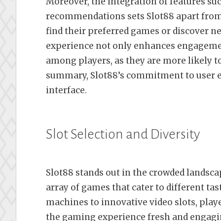
Moreover, the integration of features su
recommendations sets Slot88 apart from
find their preferred games or discover n
experience not only enhances engagemen
among players, as they are more likely to
summary, Slot88’s commitment to user exp
interface.
Slot Selection and Diversity
Slot88 stands out in the crowded landsca
array of games that cater to different tas
machines to innovative video slots, playe
the gaming experience fresh and engagin