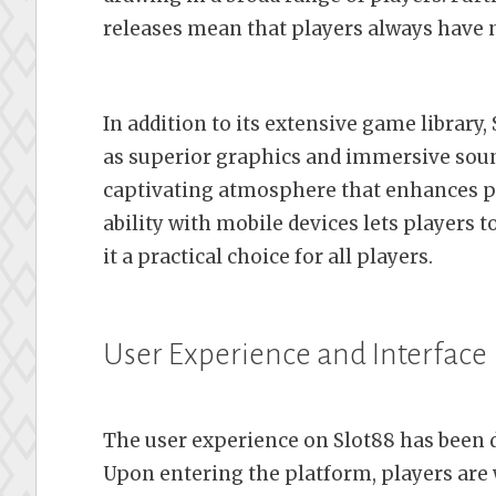
releases mean that players always have 
In addition to its extensive game library
as superior graphics and immersive sound
captivating atmosphere that enhances p
ability with mobile devices lets players 
it a practical choice for all players.
User Experience and Interface
The user experience on Slot88 has been 
Upon entering the platform, players are 