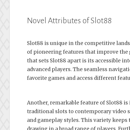
Novel Attributes of Slot88
Slot88 is unique in the competitive lands
of pioneering features that improve the
that sets Slot88 apart is its accessible i
advanced players. The seamless navigatio
favorite games and access different featu
Another, remarkable feature of Slot88 is
traditional slots to contemporary video 
and gameplay styles. This variety keeps 
drawing in a broad range of players. Fu