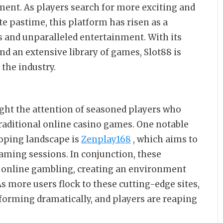
ment. As players search for more exciting and
te pastime, this platform has risen as a
s and unparalleled entertainment. With its
d an extensive library of games, Slot88 is
 the industry.
ught the attention of seasoned players who
traditional online casino games. One notable
oping landscape is
Zenplay168
, which aims to
aming sessions. In conjunction, these
f online gambling, creating an environment
 As more users flock to these cutting-edge sites,
forming dramatically, and players are reaping