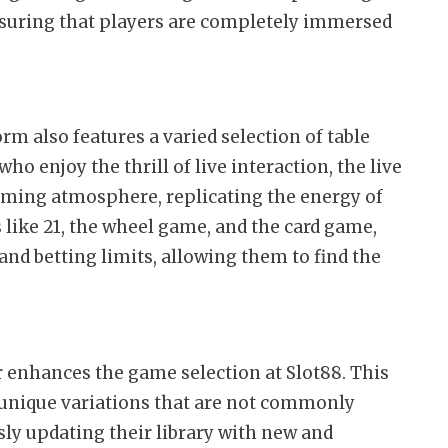
suring that players are completely immersed
form also features a varied selection of table
ho enjoy the thrill of live interaction, the live
aming atmosphere, replicating the energy of
like 21, the wheel game, and the card game,
and betting limits, allowing them to find the
 enhances the game selection at Slot88. This
d unique variations that are not commonly
y updating their library with new and