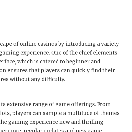
cape of online casinos by introducing a variety
 gaming experience. One of the chief elements
nterface, which is catered to beginner and
n ensures that players can quickly find their
res without any difficulty.
 its extensive range of game offerings. From
slots, players can sample a multitude of themes
the gaming experience new and thrilling,
rthermore, regular updates and new game