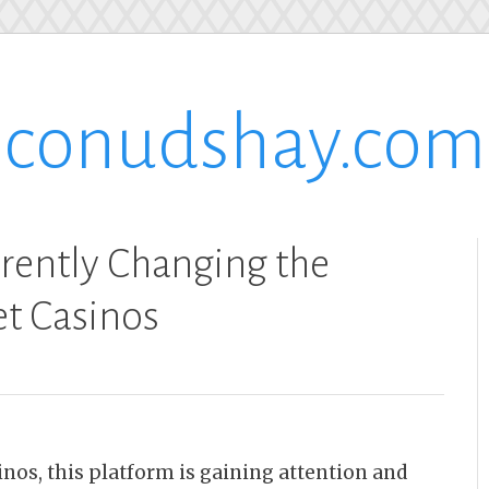
conudshay.com
rrently Changing the
et Casinos
inos, this platform is gaining attention and