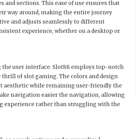
 and sections. This ease of use ensures that
eir way around, making the entire journey
tive and adjusts seamlessly to different
onsistent experience, whether on a desktop or
g the user interface. Slot88 employs top-notch
thrill of slot gaming. The colors and design
nt aesthetic while remaining user-friendly the
ake navigation easier the navigation, allowing
g experience rather than struggling with the