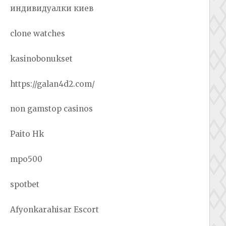
индивидуалки киев
clone watches
kasinobonukset
https://galan4d2.com/
non gamstop casinos
Paito Hk
mpo500
spotbet
Afyonkarahisar Escort