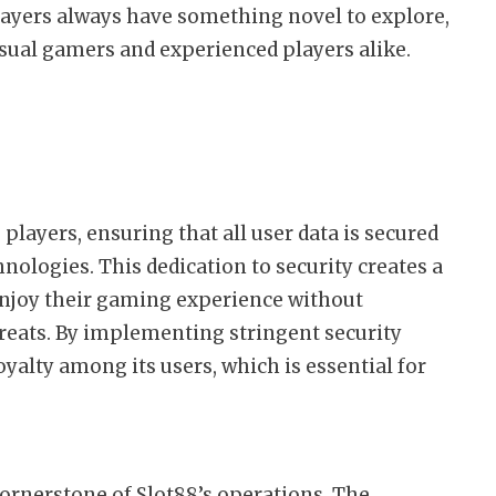
layers always have something novel to explore,
asual gamers and experienced players alike.
 players, ensuring that all user data is secured
nologies. This dedication to security creates a
njoy their gaming experience without
reats. By implementing stringent security
yalty among its users, which is essential for
ornerstone of Slot88’s operations. The