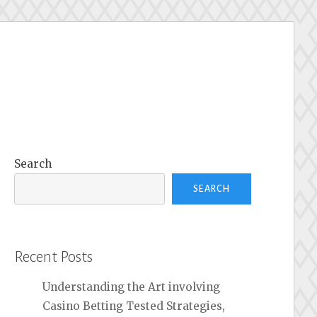
Search
SEARCH
Recent Posts
Understanding the Art involving
Casino Betting Tested Strategies,