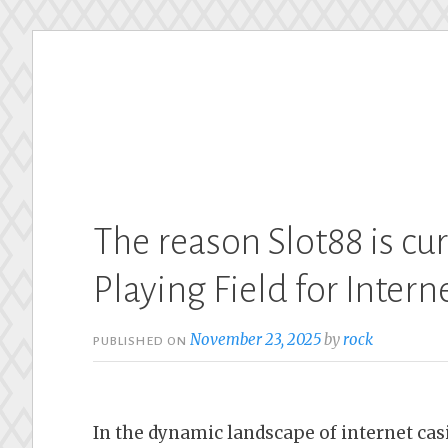
Skip
to
content
The reason Slot88 is cu
Playing Field for Intern
November 23, 2025
by
rock
PUBLISHED ON
In the dynamic landscape of internet cas