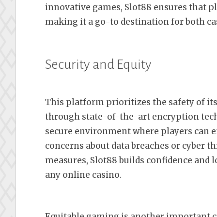
innovative games, Slot88 ensures that p
making it a go-to destination for both c
Security and Equity
This platform prioritizes the safety of its
through state-of-the-art encryption tech
secure environment where players can e
concerns about data breaches or cyber th
measures, Slot88 builds confidence and lo
any online casino.
Equitable gaming is another important c