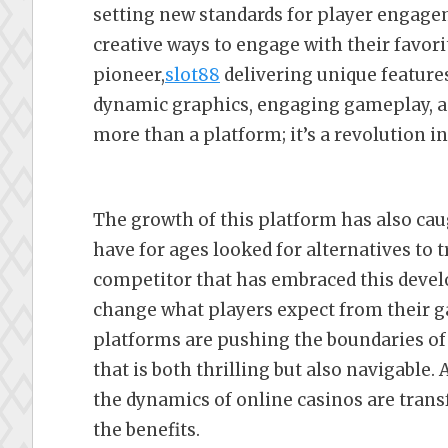
setting new standards for player engage
creative ways to engage with their favori
pioneer,
slot88
delivering unique feature
dynamic graphics, engaging gameplay, an
more than a platform; it’s a revolution in
The growth of this platform has also ca
have for ages looked for alternatives to 
competitor that has embraced this devel
change what players expect from their g
platforms are pushing the boundaries o
that is both thrilling but also navigable.
the dynamics of online casinos are trans
the benefits.