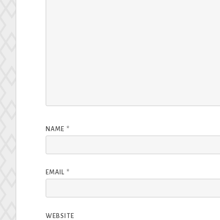
NAME
*
EMAIL
*
WEBSITE