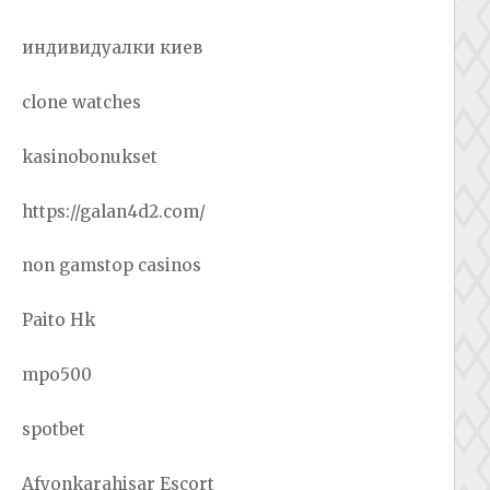
индивидуалки киев
clone watches
kasinobonukset
https://galan4d2.com/
non gamstop casinos
Paito Hk
mpo500
spotbet
Afyonkarahisar Escort