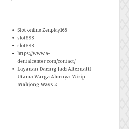
Slot online Zenplay168
slot888
slot888
https://www.a-
dentalcenter.com/contact/
Layanan Daring Jadi Alternatif
Utama Warga Alurnya Mirip
Mahjong Ways 2