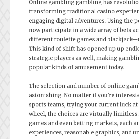
Online gambling gambling has revolution
transforming traditional casino experien
engaging digital adventures. Using the p
now participate in a wide array of bets 
different roulette games and blackjack—
This kind of shift has opened up up endle
strategic players as well, making gamblin
popular kinds of amusement today.
The selection and number of online gamb
astonishing. No matter if you’re interest
sports teams, trying your current luck at 
wheel, the choices are virtually limitless
games and even betting markets, each an
experiences, reasonable graphics, and u