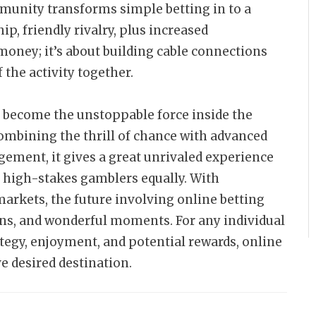
mmunity transforms simple betting in to a
ip, friendly rivalry, plus increased
money; it’s about building cable connections
the activity together.
s become the unstoppable force inside the
ombining the thrill of chance with advanced
gement, it gives a great unrivaled experience
o high-stakes gamblers equally. With
rkets, the future involving online betting
ns, and wonderful moments. For any individual
tegy, enjoyment, and potential rewards, online
e desired destination.