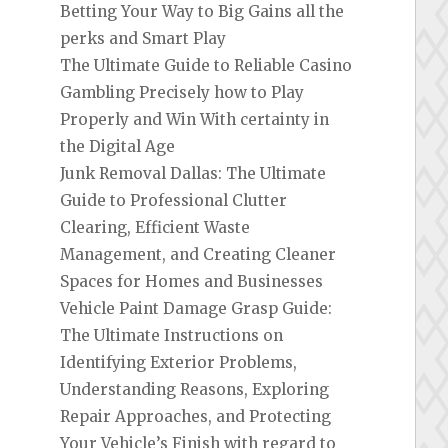
Betting Your Way to Big Gains all the
perks and Smart Play
The Ultimate Guide to Reliable Casino
Gambling Precisely how to Play
Properly and Win With certainty in
the Digital Age
Junk Removal Dallas: The Ultimate
Guide to Professional Clutter
Clearing, Efficient Waste
Management, and Creating Cleaner
Spaces for Homes and Businesses
Vehicle Paint Damage Grasp Guide:
The Ultimate Instructions on
Identifying Exterior Problems,
Understanding Reasons, Exploring
Repair Approaches, and Protecting
Your Vehicle’s Finish with regard to