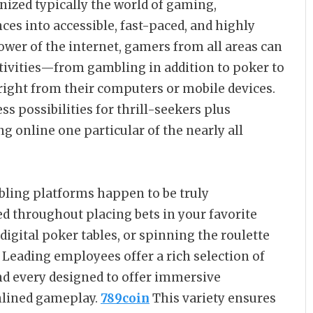
ized typically the world of gaming,
ces into accessible, fast-paced, and highly
ower of the internet, gamers from all areas can
activities—from gambling in addition to poker to
right from their computers or mobile devices.
ss possibilities for thrill-seekers plus
g online one particular of the nearly all
ling platforms happen to be truly
ed throughout placing bets in your favorite
digital poker tables, or spinning the roulette
. Leading employees offer a rich selection of
d every designed to offer immersive
nlined gameplay.
789coin
This variety ensures