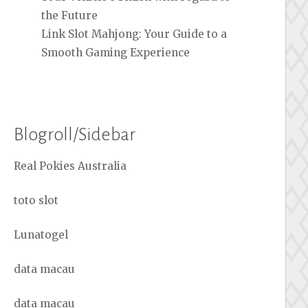
the Future
Link Slot Mahjong: Your Guide to a
Smooth Gaming Experience
Blogroll/Sidebar
Real Pokies Australia
toto slot
Lunatogel
data macau
data macau