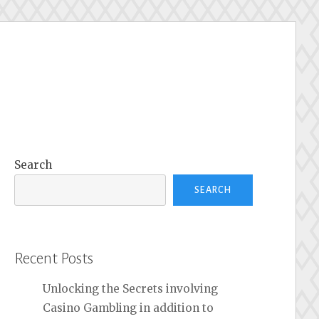
Search
SEARCH
Recent Posts
Unlocking the Secrets involving
Casino Gambling in addition to