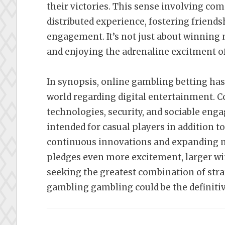
their victories. This sense involving co
distributed experience, fostering friendsh
engagement. It’s not just about winning 
and enjoying the adrenaline excitment of 
In synopsis, online gambling betting ha
world regarding digital entertainment. C
technologies, security, and sociable enga
intended for casual players in addition t
continuous innovations and expanding ma
pledges even more excitement, larger wi
seeking the greatest combination of stra
gambling gambling could be the definitiv