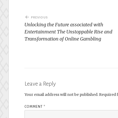
Post
PREVIOUS
navigation
Unlocking the Future associated with
Entertainment The Unstoppable Rise and
Transformation of Online Gambling
Leave a Reply
Your email address will not be published.
Required 
COMMENT
*