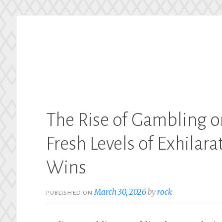
Skip
to
content
The Rise of Gambling o
Fresh Levels of Exhilar
Wins
March 30, 2026
by
rock
PUBLISHED ON