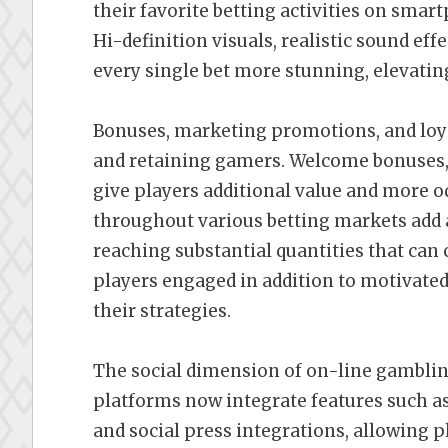
their favorite betting activities on smar
Hi-definition visuals, realistic sound ef
every single bet more stunning, elevating
Bonuses, marketing promotions, and loyal
and retaining gamers. Welcome bonuses, f
give players additional value and more o
throughout various betting markets add a
reaching substantial quantities that can
players engaged in addition to motivated
their strategies.
The social dimension of on-line gambling
platforms now integrate features such as
and social press integrations, allowing 