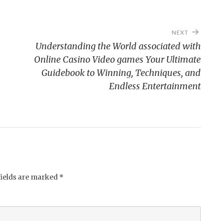
NEXT
Understanding the World associated with
Online Casino Video games Your Ultimate
Guidebook to Winning, Techniques, and
Endless Entertainment
fields are marked
*