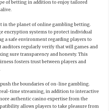
pe of betting in addition to enjoy tailored
alive.
 in the planet of online gambling betting.
 encryption systems to protect individual
ng a safe environment regarding players to
 auditors regularly verify that will games and
ing sure transparency and honesty. This
irness fosters trust between players and
.
push the boundaries of on-line gambling.
, real-time streaming, in addition to interactive
 more authentic casino expertise from the
atibility allows players to take pleasure from