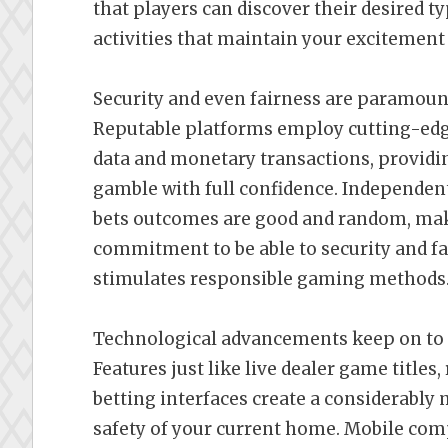
that players can discover their desired ty
activities that maintain your excitement 
Security and even fairness are paramount
Reputable platforms employ cutting-edge
data and monetary transactions, providi
gamble with full confidence. Independent
bets outcomes are good and random, mak
commitment to be able to security and fa
stimulates responsible gaming methods
Technological advancements keep on to 
Features just like live dealer game titles
betting interfaces create a considerably
safety of your current home. Mobile comp