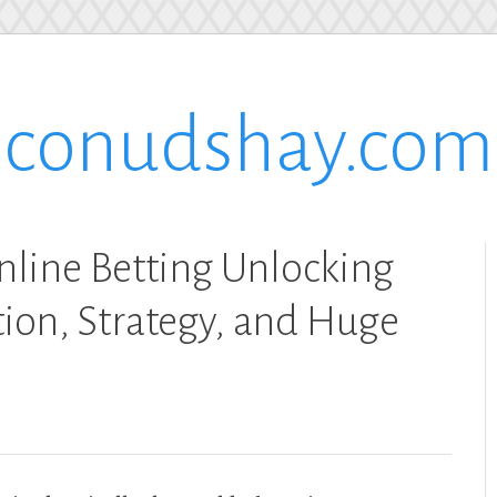
conudshay.com
nline Betting Unlocking
ation, Strategy, and Huge