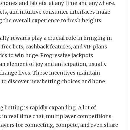
tphones and tablets, at any time and anywhere.
fects, and intuitive consumer interfaces make
 the overall experience to fresh heights.
ty rewards play a crucial role in bringing in
ree bets, cashback features, and VIP plans
dds to win huge. Progressive jackpots
n element of joy and anticipation, usually
 change lives. These incentives maintain
 to discover new betting choices and hone
 betting is rapidly expanding. A lot of
 in real time chat, multiplayer competitions,
players for connecting, compete, and even share