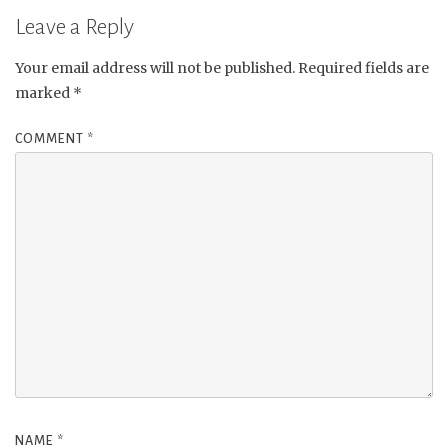
Leave a Reply
Your email address will not be published.
Required fields are
marked
*
COMMENT
*
NAME
*