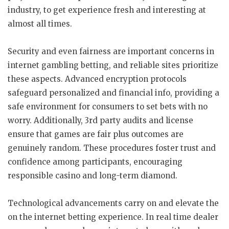
industry, to get experience fresh and interesting at
almost all times.
Security and even fairness are important concerns in
internet gambling betting, and reliable sites prioritize
these aspects. Advanced encryption protocols
safeguard personalized and financial info, providing a
safe environment for consumers to set bets with no
worry. Additionally, 3rd party audits and license
ensure that games are fair plus outcomes are
genuinely random. These procedures foster trust and
confidence among participants, encouraging
responsible casino and long-term diamond.
Technological advancements carry on and elevate the
on the internet betting experience. In real time dealer