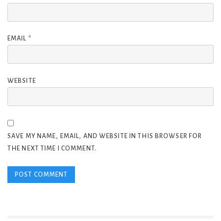
EMAIL
*
WEBSITE
SAVE MY NAME, EMAIL, AND WEBSITE IN THIS BROWSER FOR
THE NEXT TIME I COMMENT.