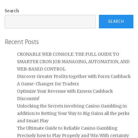
Search
SEARCH
Recent Posts
CRONABLE WEB CONSOLE: THE FULL GUIDE TO
SMARTER CRON JOB MANAGING, AUTOMATION, AND
WEB-BASED CONTROL
Discover Greater Profits together with Forex Cashback
A Game-Changer for Traders
Optimize Your Revenue with Exness Cashback
Discounts!
Unlocking the Secrets involving Casino Gambling in
addition to Betting Your Way to Big Gains all the perks
and Smart Play
The Ultimate Guide to Reliable Casino Gambling
Precisely how to Play Properly and Win With certainty