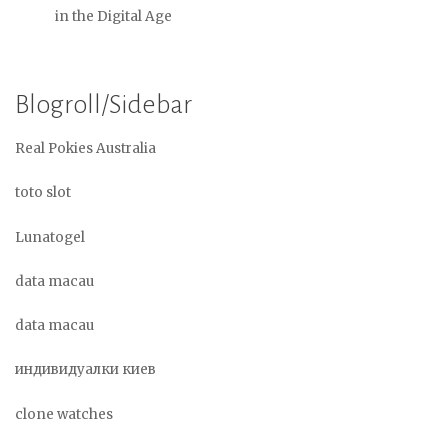
in the Digital Age
Blogroll/Sidebar
Real Pokies Australia
toto slot
Lunatogel
data macau
data macau
индивидуалки киев
clone watches