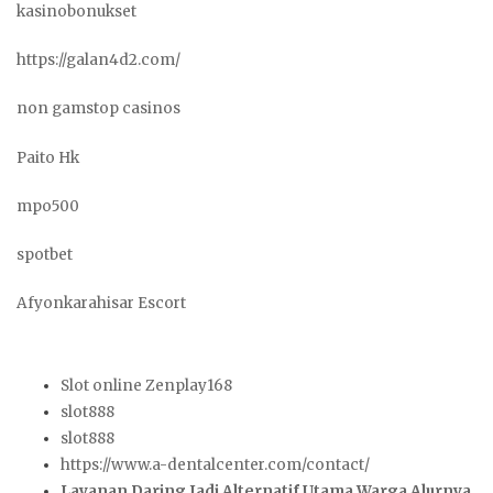
kasinobonukset
https://galan4d2.com/
non gamstop casinos
Paito Hk
mpo500
spotbet
Afyonkarahisar Escort
Slot online Zenplay168
slot888
slot888
https://www.a-dentalcenter.com/contact/
Layanan Daring Jadi Alternatif Utama Warga Alurnya