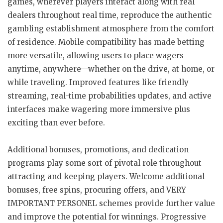
games, wherever players interact along with real
dealers throughout real time, reproduce the authentic
gambling establishment atmosphere from the comfort
of residence. Mobile compatibility has made betting
more versatile, allowing users to place wagers
anytime, anywhere—whether on the drive, at home, or
while traveling. Improved features like friendly
streaming, real-time probabilities updates, and active
interfaces make wagering more immersive plus
exciting than ever before.
Additional bonuses, promotions, and dedication
programs play some sort of pivotal role throughout
attracting and keeping players. Welcome additional
bonuses, free spins, procuring offers, and VERY
IMPORTANT PERSONEL schemes provide further value
and improve the potential for winnings. Progressive