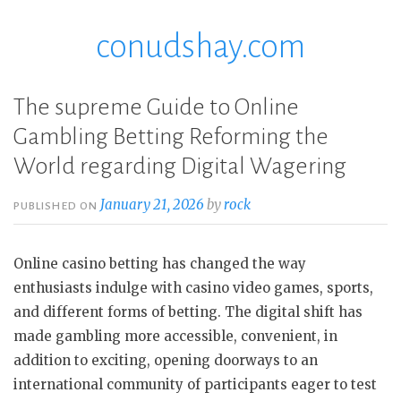
conudshay.com
Skip
to
content
The supreme Guide to Online
Gambling Betting Reforming the
World regarding Digital Wagering
January 21, 2026
by
rock
PUBLISHED ON
Online casino betting has changed the way
enthusiasts indulge with casino video games, sports,
and different forms of betting. The digital shift has
made gambling more accessible, convenient, in
addition to exciting, opening doorways to an
international community of participants eager to test