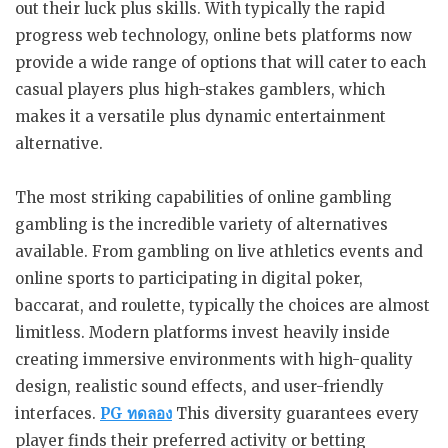
out their luck plus skills. With typically the rapid
progress web technology, online bets platforms now
provide a wide range of options that will cater to each
casual players plus high-stakes gamblers, which
makes it a versatile plus dynamic entertainment
alternative.
The most striking capabilities of online gambling
gambling is the incredible variety of alternatives
available. From gambling on live athletics events and
online sports to participating in digital poker,
baccarat, and roulette, typically the choices are almost
limitless. Modern platforms invest heavily inside
creating immersive environments with high-quality
design, realistic sound effects, and user-friendly
interfaces.
PG ทดลอง
This diversity guarantees every
player finds their preferred activity or betting