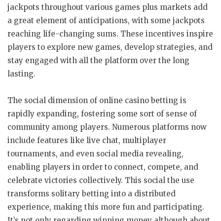
jackpots throughout various games plus markets add
a great element of anticipations, with some jackpots
reaching life-changing sums. These incentives inspire
players to explore new games, develop strategies, and
stay engaged with all the platform over the long
lasting.
The social dimension of online casino betting is
rapidly expanding, fostering some sort of sense of
community among players. Numerous platforms now
include features like live chat, multiplayer
tournaments, and even social media revealing,
enabling players in order to connect, compete, and
celebrate victories collectively. This social the use
transforms solitary betting into a distributed
experience, making this more fun and participating.
It’s not only regarding winning money although about