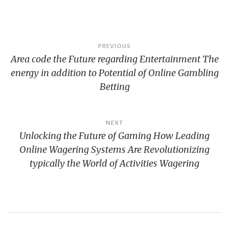
Post
PREVIOUS
Area code the Future regarding Entertainment The
navigation
energy in addition to Potential of Online Gambling
Betting
NEXT
Unlocking the Future of Gaming How Leading
Online Wagering Systems Are Revolutionizing
typically the World of Activities Wagering