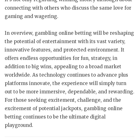
connecting with others who discuss the same love for
gaming and wagering.
In overview, gambling online betting will be reshaping
the potential of entertainment with its vast variety,
innovative features, and protected environment. It
offers endless opportunities for fun, strategy, in
addition to big wins, appealing to a broad market
worldwide. As technology continues to advance plus
platforms innovate, the experience will simply turn
out to be more immersive, dependable, and rewarding.
For those seeking excitement, challenge, and the
excitement of potential jackpots, gambling online
betting continues to be the ultimate digital
playground.