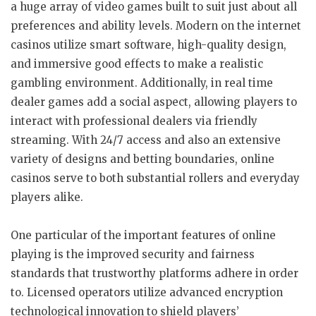
a huge array of video games built to suit just about all
preferences and ability levels. Modern on the internet
casinos utilize smart software, high-quality design,
and immersive good effects to make a realistic
gambling environment. Additionally, in real time
dealer games add a social aspect, allowing players to
interact with professional dealers via friendly
streaming. With 24/7 access and also an extensive
variety of designs and betting boundaries, online
casinos serve to both substantial rollers and everyday
players alike.
One particular of the important features of online
playing is the improved security and fairness
standards that trustworthy platforms adhere in order
to. Licensed operators utilize advanced encryption
technological innovation to shield players’