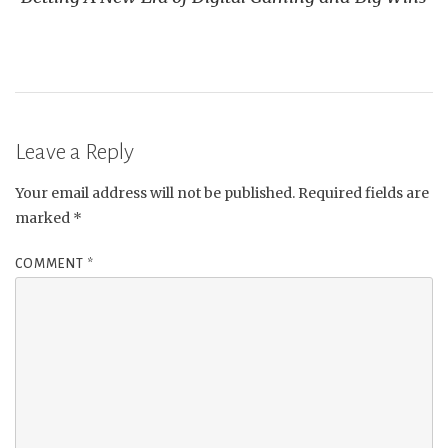
Leave a Reply
Your email address will not be published.
Required fields are
marked
*
COMMENT
*