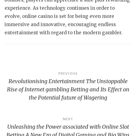
experience. As technology continues in order to
evolve, online casino is set for being even more
immersive and innovative, encouraging endless
entertainment with regard to the modern gambler.
Post
PREVIOUS
Revolutionising Entertainment The Unstoppable
navigation
Rise of Internet gambling Betting and Its Effect on
the Potential future of Wagering
NEXT
Unleashing the Power associated with Online Slot
Betting A New Era of Digital Gaming and Big Wins