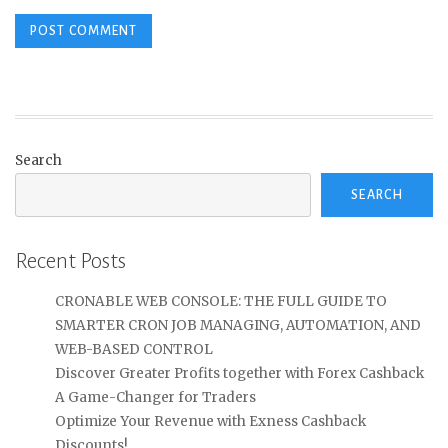
Search
SEARCH
Recent Posts
CRONABLE WEB CONSOLE: THE FULL GUIDE TO
SMARTER CRON JOB MANAGING, AUTOMATION, AND
WEB-BASED CONTROL
Discover Greater Profits together with Forex Cashback
A Game-Changer for Traders
Optimize Your Revenue with Exness Cashback
Discounts!