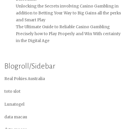
Unlocking the Secrets involving Casino Gambling in
addition to Betting Your Way to Big Gains all the perks
and Smart Play
The Ultimate Guide to Reliable Casino Gambling
Precisely how to Play Properly and Win With certainty
in the Digital Age
Blogroll/Sidebar
Real Pokies Australia
toto slot
Lunatogel
data macau