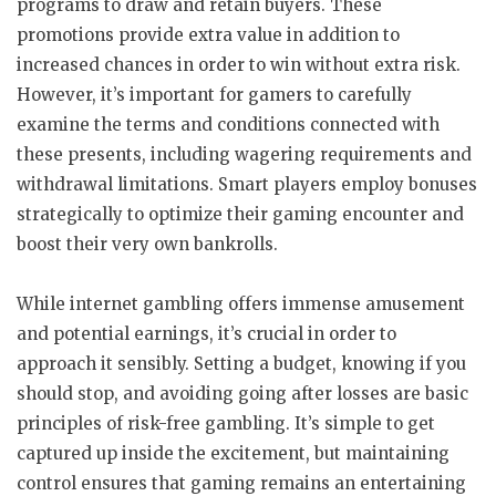
programs to draw and retain buyers. These
promotions provide extra value in addition to
increased chances in order to win without extra risk.
However, it’s important for gamers to carefully
examine the terms and conditions connected with
these presents, including wagering requirements and
withdrawal limitations. Smart players employ bonuses
strategically to optimize their gaming encounter and
boost their very own bankrolls.
While internet gambling offers immense amusement
and potential earnings, it’s crucial in order to
approach it sensibly. Setting a budget, knowing if you
should stop, and avoiding going after losses are basic
principles of risk-free gambling. It’s simple to get
captured up inside the excitement, but maintaining
control ensures that gaming remains an entertaining