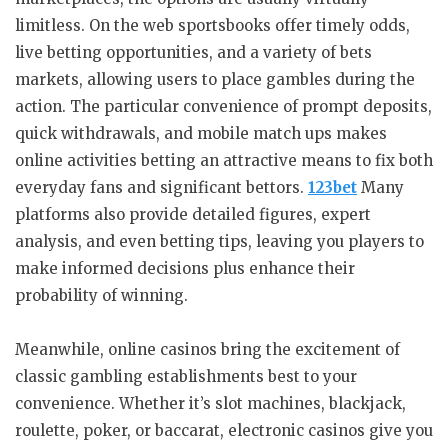
limitless. On the web sportsbooks offer timely odds,
live betting opportunities, and a variety of bets
markets, allowing users to place gambles during the
action. The particular convenience of prompt deposits,
quick withdrawals, and mobile match ups makes
online activities betting an attractive means to fix both
everyday fans and significant bettors.
123bet
Many
platforms also provide detailed figures, expert
analysis, and even betting tips, leaving you players to
make informed decisions plus enhance their
probability of winning.
Meanwhile, online casinos bring the excitement of
classic gambling establishments best to your
convenience. Whether it’s slot machines, blackjack,
roulette, poker, or baccarat, electronic casinos give you