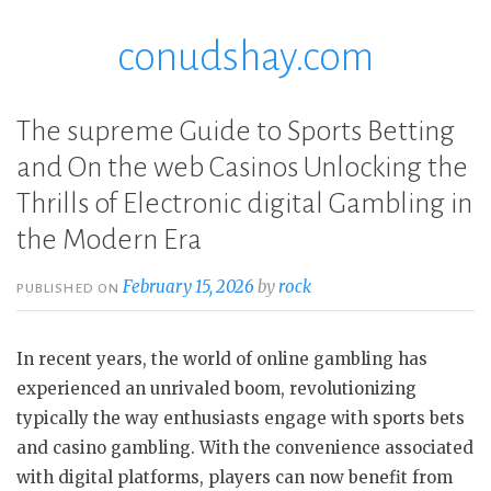
conudshay.com
Skip
to
content
The supreme Guide to Sports Betting
and On the web Casinos Unlocking the
Thrills of Electronic digital Gambling in
the Modern Era
February 15, 2026
by
rock
PUBLISHED ON
In recent years, the world of online gambling has
experienced an unrivaled boom, revolutionizing
typically the way enthusiasts engage with sports bets
and casino gambling. With the convenience associated
with digital platforms, players can now benefit from