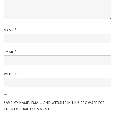
NAME
*
EMAIL
*
WEBSITE
SAVE MY NAME, EMAIL, AND WEBSITE IN THIS BROWSER FOR
THE NEXT TIME I COMMENT.