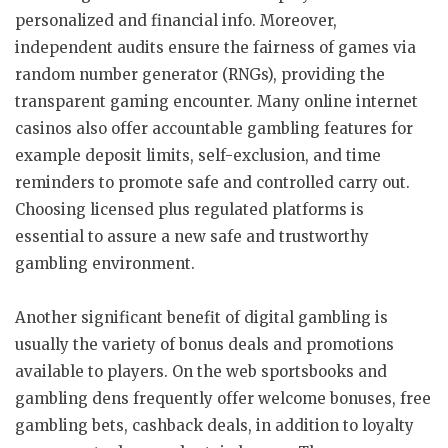
personalized and financial info. Moreover,
independent audits ensure the fairness of games via
random number generator (RNGs), providing the
transparent gaming encounter. Many online internet
casinos also offer accountable gambling features for
example deposit limits, self-exclusion, and time
reminders to promote safe and controlled carry out.
Choosing licensed plus regulated platforms is
essential to assure a new safe and trustworthy
gambling environment.
Another significant benefit of digital gambling is
usually the variety of bonus deals and promotions
available to players. On the web sportsbooks and
gambling dens frequently offer welcome bonuses, free
gambling bets, cashback deals, in addition to loyalty