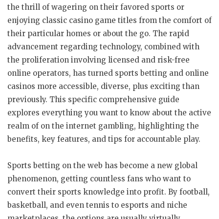
the thrill of wagering on their favored sports or
enjoying classic casino game titles from the comfort of
their particular homes or about the go. The rapid
advancement regarding technology, combined with
the proliferation involving licensed and risk-free
online operators, has turned sports betting and online
casinos more accessible, diverse, plus exciting than
previously. This specific comprehensive guide
explores everything you want to know about the active
realm of on the internet gambling, highlighting the
benefits, key features, and tips for accountable play.
Sports betting on the web has become a new global
phenomenon, getting countless fans who want to
convert their sports knowledge into profit. By football,
basketball, and even tennis to esports and niche
marketplaces, the options are usually virtually