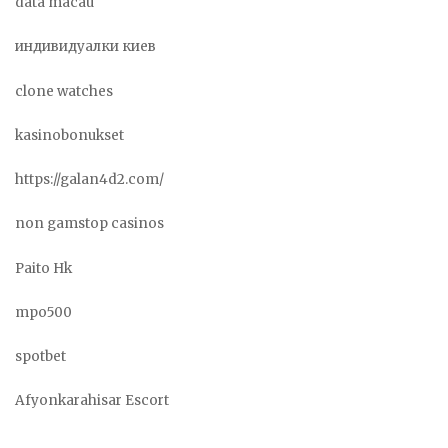
data macau
индивидуалки киев
clone watches
kasinobonukset
https://galan4d2.com/
non gamstop casinos
Paito Hk
mpo500
spotbet
Afyonkarahisar Escort