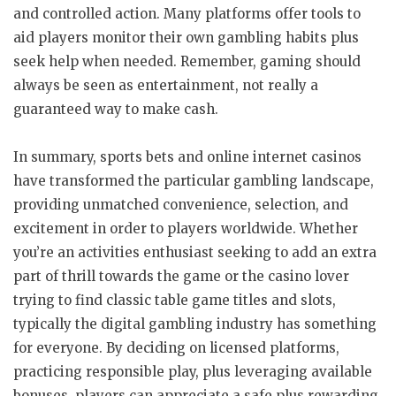
and controlled action. Many platforms offer tools to
aid players monitor their own gambling habits plus
seek help when needed. Remember, gaming should
always be seen as entertainment, not really a
guaranteed way to make cash.
In summary, sports bets and online internet casinos
have transformed the particular gambling landscape,
providing unmatched convenience, selection, and
excitement in order to players worldwide. Whether
you’re an activities enthusiast seeking to add an extra
part of thrill towards the game or the casino lover
trying to find classic table game titles and slots,
typically the digital gambling industry has something
for everyone. By deciding on licensed platforms,
practicing responsible play, plus leveraging available
bonuses, players can appreciate a safe plus rewarding