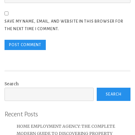
SAVE MY NAME, EMAIL, AND WEBSITE IN THIS BROWSER FOR
THE NEXT TIME I COMMENT.
Search
SEARCH
Recent Posts
HOME EMPLOYMENT AGENCY: THE COMPLETE
MODERN GUIDE TO DISCOVERING PROPERTY