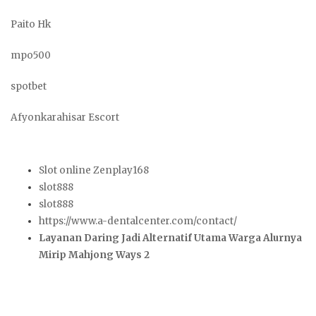
Paito Hk
mpo500
spotbet
Afyonkarahisar Escort
Slot online Zenplay168
slot888
slot888
https://www.a-dentalcenter.com/contact/
Layanan Daring Jadi Alternatif Utama Warga Alurnya
Mirip Mahjong Ways 2