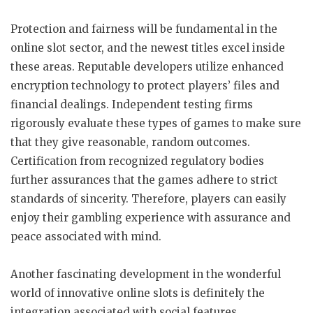
Protection and fairness will be fundamental in the
online slot sector, and the newest titles excel inside
these areas. Reputable developers utilize enhanced
encryption technology to protect players’ files and
financial dealings. Independent testing firms
rigorously evaluate these types of games to make sure
that they give reasonable, random outcomes.
Certification from recognized regulatory bodies
further assurances that the games adhere to strict
standards of sincerity. Therefore, players can easily
enjoy their gambling experience with assurance and
peace associated with mind.
Another fascinating development in the wonderful
world of innovative online slots is definitely the
integration associated with social features.