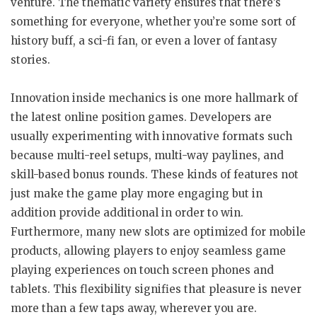
venture. The thematic variety ensures that there’s
something for everyone, whether you’re some sort of
history buff, a sci-fi fan, or even a lover of fantasy
stories.
Innovation inside mechanics is one more hallmark of
the latest online position games. Developers are
usually experimenting with innovative formats such
because multi-reel setups, multi-way paylines, and
skill-based bonus rounds. These kinds of features not
just make the game play more engaging but in
addition provide additional in order to win.
Furthermore, many new slots are optimized for mobile
products, allowing players to enjoy seamless game
playing experiences on touch screen phones and
tablets. This flexibility signifies that pleasure is never
more than a few taps away, wherever you are.