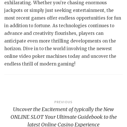
exhilarating. Whether you’re chasing enormous
jackpots or simply just seeking entertainment, the
most recent games offer endless opportunities for fun
in addition to fortune. As technologies continues to
advance and creativity flourishes, players can
anticipate even more thrilling developments on the
horizon. Dive in to the world involving the newest
online video poker machines today and uncover the
endless thrill of modern gaming!
Post
PREVIOUS
Uncover the Excitement of typically the New
navigation
ONLINE SLOT Your Ultimate Guidebook to the
latest Online Casino Experience