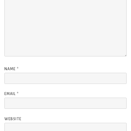
NAME
*
EMAIL
*
WEBSITE