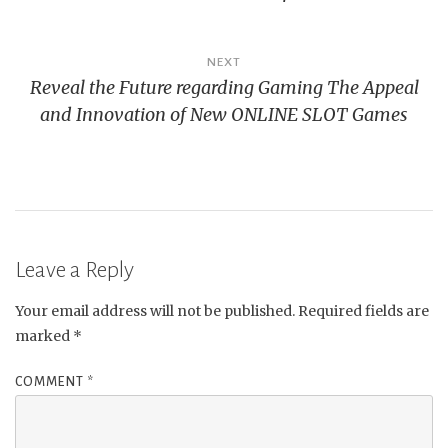
NEXT
Reveal the Future regarding Gaming The Appeal
and Innovation of New ONLINE SLOT Games
Leave a Reply
Your email address will not be published.
Required fields are
marked
*
COMMENT
*