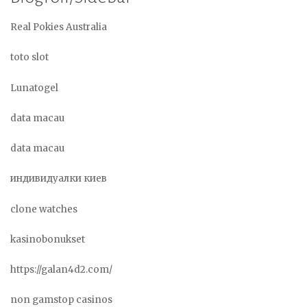
Real Pokies Australia
toto slot
Lunatogel
data macau
data macau
индивидуалки киев
clone watches
kasinobonukset
https://galan4d2.com/
non gamstop casinos