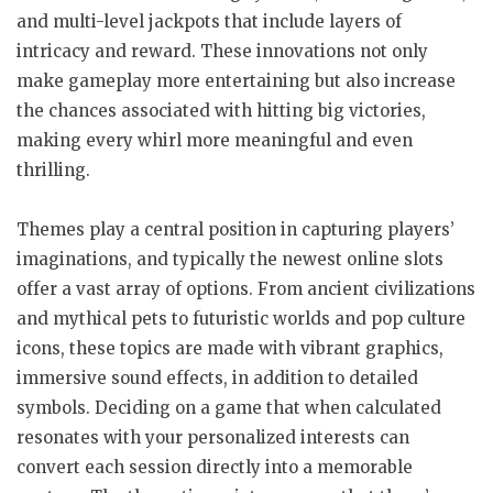
and multi-level jackpots that include layers of
intricacy and reward. These innovations not only
make gameplay more entertaining but also increase
the chances associated with hitting big victories,
making every whirl more meaningful and even
thrilling.
Themes play a central position in capturing players’
imaginations, and typically the newest online slots
offer a vast array of options. From ancient civilizations
and mythical pets to futuristic worlds and pop culture
icons, these topics are made with vibrant graphics,
immersive sound effects, in addition to detailed
symbols. Deciding on a game that when calculated
resonates with your personalized interests can
convert each session directly into a memorable