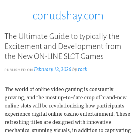
conudshay.com
Skip
to
content
The Ultimate Guide to typically the
Excitement and Development from
the New ON-LINE SLOT Games
February 12, 2026
by
rock
PUBLISHED ON
The world of online video gaming is constantly
growing, and the most up-to-date crop of brand-new
online slots will be revolutionizing how participants
experience digital online casino entertainment. These
refreshing titles are designed with innovative
mechanics, stunning visuals, in addition to captivating