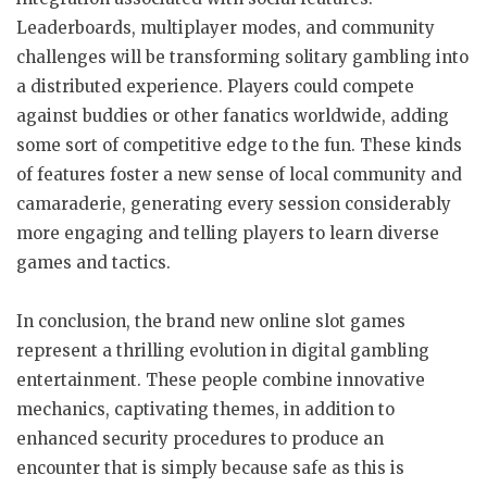
Leaderboards, multiplayer modes, and community
challenges will be transforming solitary gambling into
a distributed experience. Players could compete
against buddies or other fanatics worldwide, adding
some sort of competitive edge to the fun. These kinds
of features foster a new sense of local community and
camaraderie, generating every session considerably
more engaging and telling players to learn diverse
games and tactics.
In conclusion, the brand new online slot games
represent a thrilling evolution in digital gambling
entertainment. These people combine innovative
mechanics, captivating themes, in addition to
enhanced security procedures to produce an
encounter that is simply because safe as this is