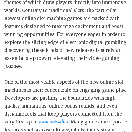
themes of which draw players directly into immersive
worlds. Contrary to traditional slots, the particular
newest online slot machine games are packed with
features designed to maximize excitement and boost
winning opportunities. For everyone eager in order to
explore the slicing edge of electronic digital gambling,
discovering these kinds of new releases is surely an
essential step toward elevating their video gaming
journey.
One of the most visible aspects of the new online slot
machines is their concentrate on engaging game play.
Developers are pushing the boundaries with high-
quality animations, online bonus rounds, and even
dynamic reels that keep players connected from the
very first spin.
ทดลองเล่นสล็อต
Many games incorporate
features such as cascading symbols, increasing wilds,