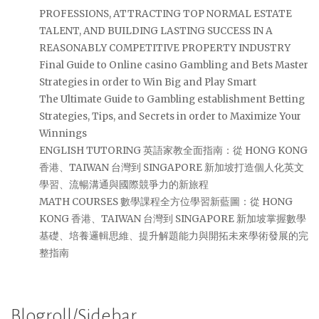
PROFESSIONS, ATTRACTING TOP NORMAL ESTATE
TALENT, AND BUILDING LASTING SUCCESS IN A
REASONABLY COMPETITIVE PROPERTY INDUSTRY
Final Guide to Online casino Gambling and Bets Master
Strategies in order to Win Big and Play Smart
The Ultimate Guide to Gambling establishment Betting
Strategies, Tips, and Secrets in order to Maximize Your
Winnings
ENGLISH TUTORING 英語家教全面指南：從 HONG KONG
香港、TAIWAN 台灣到 SINGAPORE 新加坡打造個人化英文
學習、流暢溝通與國際競爭力的新旅程
MATH COURSES 數學課程全方位學習新藍圖：從 HONG
KONG 香港、TAIWAN 台灣到 SINGAPORE 新加坡掌握數學
基礎、培養邏輯思維、提升解題能力與開拓未來學術發展的完
整指南
Blogroll/Sidebar