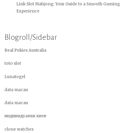
Link Slot Mahjong: Your Guide to a Smooth Gaming
Experience
Blogroll/Sidebar
Real Pokies Australia
toto slot
Lunatogel
data macau
data macau
индивидуалки киев
clone watches