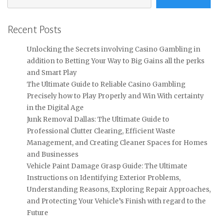
Recent Posts
Unlocking the Secrets involving Casino Gambling in
addition to Betting Your Way to Big Gains all the perks
and Smart Play
The Ultimate Guide to Reliable Casino Gambling
Precisely how to Play Properly and Win With certainty
in the Digital Age
Junk Removal Dallas: The Ultimate Guide to
Professional Clutter Clearing, Efficient Waste
Management, and Creating Cleaner Spaces for Homes
and Businesses
Vehicle Paint Damage Grasp Guide: The Ultimate
Instructions on Identifying Exterior Problems,
Understanding Reasons, Exploring Repair Approaches,
and Protecting Your Vehicle’s Finish with regard to the
Future