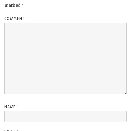
marked
*
COMMENT
*
NAME
*