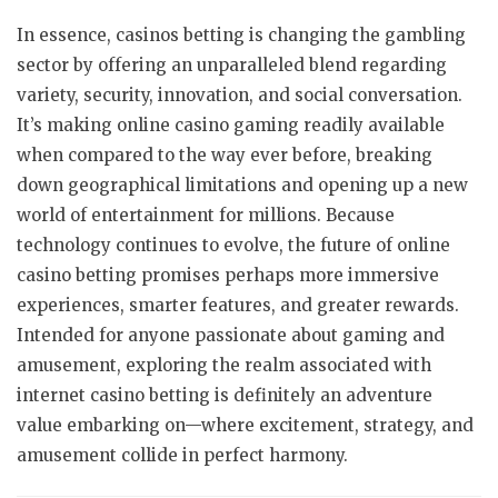
In essence, casinos betting is changing the gambling
sector by offering an unparalleled blend regarding
variety, security, innovation, and social conversation.
It’s making online casino gaming readily available
when compared to the way ever before, breaking
down geographical limitations and opening up a new
world of entertainment for millions. Because
technology continues to evolve, the future of online
casino betting promises perhaps more immersive
experiences, smarter features, and greater rewards.
Intended for anyone passionate about gaming and
amusement, exploring the realm associated with
internet casino betting is definitely an adventure
value embarking on—where excitement, strategy, and
amusement collide in perfect harmony.