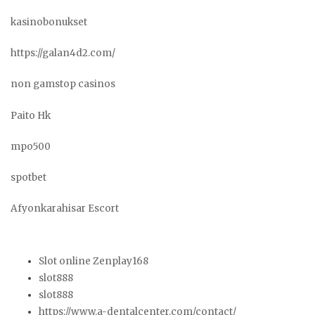
kasinobonukset
https://galan4d2.com/
non gamstop casinos
Paito Hk
mpo500
spotbet
Afyonkarahisar Escort
Slot online Zenplay168
slot888
slot888
https://www.a-dentalcenter.com/contact/