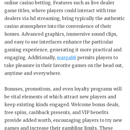
online casino betting. Features such as live dealer
game titles, where players could interact with true
dealers via hd streaming, bring typically the authentic
casino atmosphere into the convenience of their
homes. Advanced graphics, immersive sound clips,
and easy to use interfaces enhance the particular
gaming experience, generating it more practical and
engaging. Additionally,
warga88
permits players to
take pleasure in their favorite games on the head out,
anytime and everywhere.
Bonuses, promotions, and even loyalty programs will
be vital elements of which attract new players and
keep existing kinds engaged. Welcome bonus deals,
free spins, cashback presents, and VIP benefits
provide added worth, encouraging players to try new
games and increase their gambling limits. These