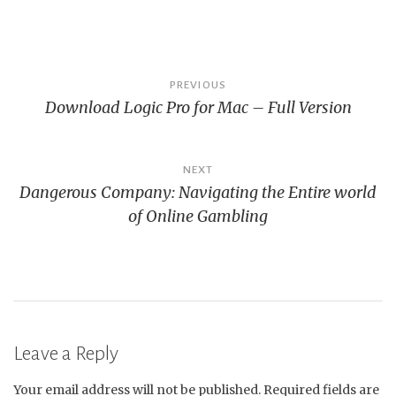
Post
PREVIOUS
Download Logic Pro for Mac – Full Version
navigation
NEXT
Dangerous Company: Navigating the Entire world
of Online Gambling
Leave a Reply
Your email address will not be published.
Required fields are