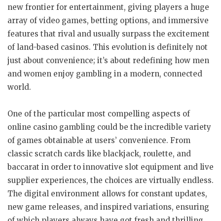
new frontier for entertainment, giving players a huge
array of video games, betting options, and immersive
features that rival and usually surpass the excitement
of land-based casinos. This evolution is definitely not
just about convenience; it’s about redefining how men
and women enjoy gambling in a modern, connected
world.
One of the particular most compelling aspects of
online casino gambling could be the incredible variety
of games obtainable at users’ convenience. From
classic scratch cards like blackjack, roulette, and
baccarat in order to innovative slot equipment and live
supplier experiences, the choices are virtually endless.
The digital environment allows for constant updates,
new game releases, and inspired variations, ensuring
of which players always have got fresh and thrilling