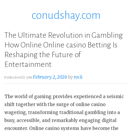
conudshay.com
Skip
to
content
The Ultimate Revolution in Gambling
How Online Online casino Betting Is
Reshaping the Future of
Entertainment
February 2, 2026
by
rock
PUBLISHED ON
The world of gaming provides experienced a seismic
shift together with the surge of online casino
wagering, transforming traditional gambling into a
busy, accessible, and remarkably engaging digital
encounter. Online casino systems have become the