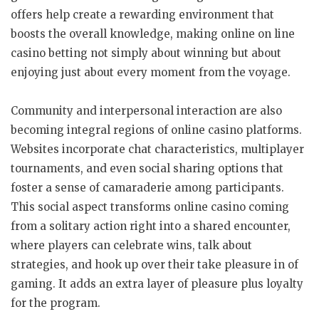
offers help create a rewarding environment that
boosts the overall knowledge, making online on line
casino betting not simply about winning but about
enjoying just about every moment from the voyage.
Community and interpersonal interaction are also
becoming integral regions of online casino platforms.
Websites incorporate chat characteristics, multiplayer
tournaments, and even social sharing options that
foster a sense of camaraderie among participants.
This social aspect transforms online casino coming
from a solitary action right into a shared encounter,
where players can celebrate wins, talk about
strategies, and hook up over their take pleasure in of
gaming. It adds an extra layer of pleasure plus loyalty
for the program.