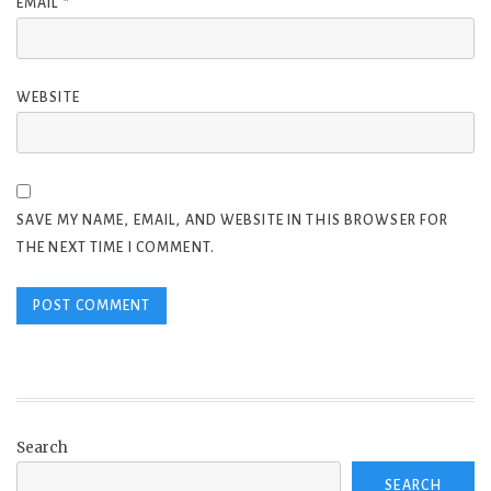
EMAIL
*
WEBSITE
SAVE MY NAME, EMAIL, AND WEBSITE IN THIS BROWSER FOR
THE NEXT TIME I COMMENT.
Search
SEARCH