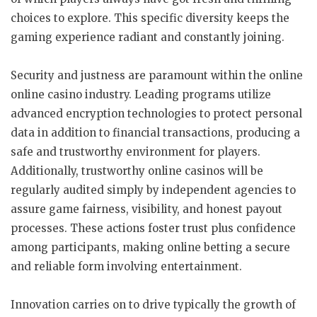
choices to explore. This specific diversity keeps the
gaming experience radiant and constantly joining.
Security and justness are paramount within the online
online casino industry. Leading programs utilize
advanced encryption technologies to protect personal
data in addition to financial transactions, producing a
safe and trustworthy environment for players.
Additionally, trustworthy online casinos will be
regularly audited simply by independent agencies to
assure game fairness, visibility, and honest payout
processes. These actions foster trust plus confidence
among participants, making online betting a secure
and reliable form involving entertainment.
Innovation carries on to drive typically the growth of