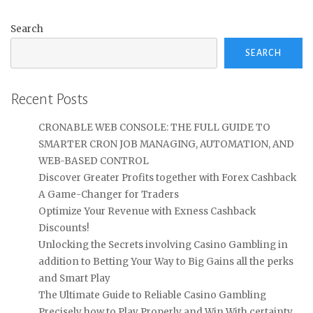
Search
SEARCH
Recent Posts
CRONABLE WEB CONSOLE: THE FULL GUIDE TO
SMARTER CRON JOB MANAGING, AUTOMATION, AND
WEB-BASED CONTROL
Discover Greater Profits together with Forex Cashback
A Game-Changer for Traders
Optimize Your Revenue with Exness Cashback
Discounts!
Unlocking the Secrets involving Casino Gambling in
addition to Betting Your Way to Big Gains all the perks
and Smart Play
The Ultimate Guide to Reliable Casino Gambling
Precisely how to Play Properly and Win With certainty