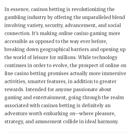
In essence, casinos betting is revolutionizing the
gambling industry by offering the unparalleled blend
involving variety, security, advancement, and social
connection. It’s making online casino gaming more
accessible as opposed to the way ever before,
breaking down geographical barriers and opening up
the world of leisure for millions. While technology
continues in order to evolve, the prospect of online on
line casino betting promises actually more immersive
activities, smarter features, in addition to greater
rewards. Intended for anyone passionate about
gaming and entertainment, going through the realm
associated with casinos betting is definitely an
adventure worth embarking on—where pleasure,
strategy, and amusement collide in ideal harmony.