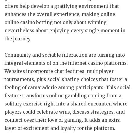
offers help develop a gratifying environment that
enhances the overall experience, making online
online casino betting not only about winning
nevertheless about enjoying every single moment in
the journey.
Community and sociable interaction are turning into
integral elements of on the internet casino platforms.
Websites incorporate chat features, multiplayer
tournaments, plus social sharing choices that foster a
feeling of camaraderie among participants. This social
feature transforms online gambling coming from a
solitary exercise right into a shared encounter, where
players could celebrate wins, discuss strategies, and
connect over their love of gaming. It adds an extra
layer of excitement and loyalty for the platform.