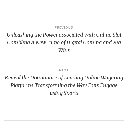
Post
PREVIOUS
Unleashing the Power associated with Online Slot
navigation
Gambling A New Time of Digital Gaming and Big
Wins
NEXT
Reveal the Dominance of Leading Online Wagering
Platforms Transforming the Way Fans Engage
using Sports