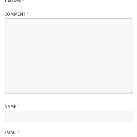
marked
*
COMMENT
*
NAME
*
EMAIL
*