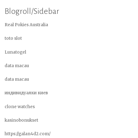
Blogroll/Sidebar
Real Pokies Australia
toto slot
Lunatogel
data macau
data macau
индивидуалки киев
clone watches
kasinobonukset
https://galan4d2.com/