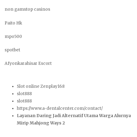
non gamstop casinos
Paito Hk
mpo500
spotbet
Afyonkarahisar Escort
Slot online Zenplay168
slot888
slot888
https://www.a-dentalcenter.com/contact/
Layanan Daring Jadi Alternatif Utama Warga Alurnya
Mirip Mahjong Ways 2