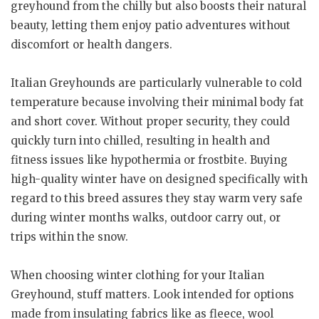
greyhound from the chilly but also boosts their natural
beauty, letting them enjoy patio adventures without
discomfort or health dangers.
Italian Greyhounds are particularly vulnerable to cold
temperature because involving their minimal body fat
and short cover. Without proper security, they could
quickly turn into chilled, resulting in health and
fitness issues like hypothermia or frostbite. Buying
high-quality winter have on designed specifically with
regard to this breed assures they stay warm very safe
during winter months walks, outdoor carry out, or
trips within the snow.
When choosing winter clothing for your Italian
Greyhound, stuff matters. Look intended for options
made from insulating fabrics like as fleece, wool