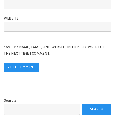
WEBSITE
SAVE MY NAME, EMAIL, AND WEBSITE IN THIS BROWSER FOR
THE NEXT TIME I COMMENT.
Search
SEARCH