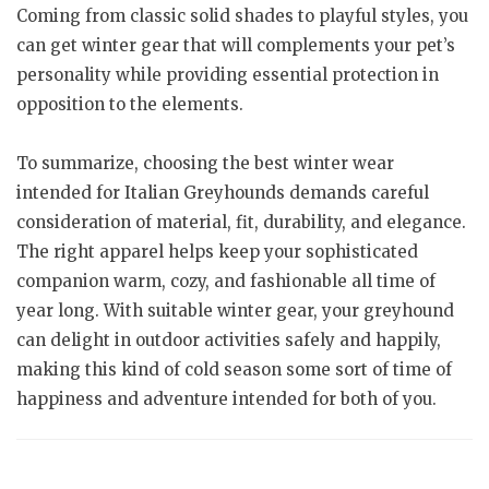
Coming from classic solid shades to playful styles, you
can get winter gear that will complements your pet’s
personality while providing essential protection in
opposition to the elements.
To summarize, choosing the best winter wear
intended for Italian Greyhounds demands careful
consideration of material, fit, durability, and elegance.
The right apparel helps keep your sophisticated
companion warm, cozy, and fashionable all time of
year long. With suitable winter gear, your greyhound
can delight in outdoor activities safely and happily,
making this kind of cold season some sort of time of
happiness and adventure intended for both of you.