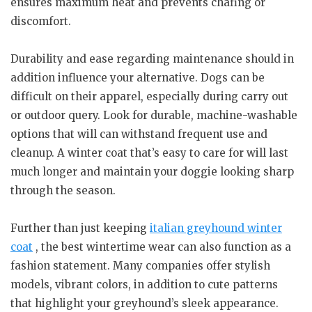
ensures maximum heat and prevents chafing or
discomfort.
Durability and ease regarding maintenance should in
addition influence your alternative. Dogs can be
difficult on their apparel, especially during carry out
or outdoor query. Look for durable, machine-washable
options that will can withstand frequent use and
cleanup. A winter coat that’s easy to care for will last
much longer and maintain your doggie looking sharp
through the season.
Further than just keeping
italian greyhound winter
coat
, the best wintertime wear can also function as a
fashion statement. Many companies offer stylish
models, vibrant colors, in addition to cute patterns
that highlight your greyhound’s sleek appearance.