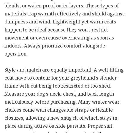
blends, or water-proof outer layers. These types of
materials trap warmth effectively and shield against
dampness and wind. Lightweight yet warm coats
happen to be ideal because they won’t restrict
movement or even cause overheating as soon as
indoors. Always prioritize comfort alongside
operation.
Style and match are equally important. A well-fitting
coat have to contour for your greyhound’s slender
frame with out being too restricted or too shed.
Measure your dog’s neck, chest, and back length
meticulously before purchasing. Many winter wear
choices come with changeable straps or flexible
closures, allowing a new snug fit of which stays in
place during active outside pursuits. Proper suit