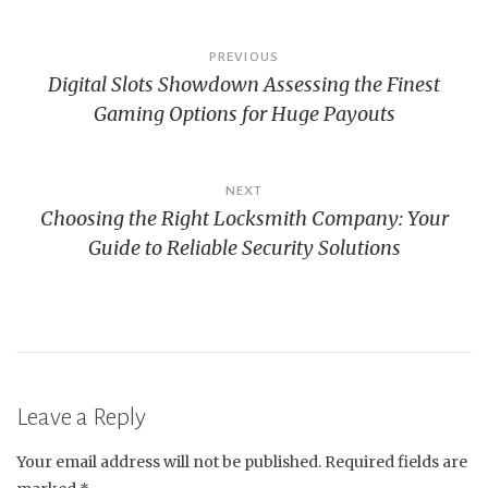
Post
PREVIOUS
Digital Slots Showdown Assessing the Finest
navigation
Gaming Options for Huge Payouts
NEXT
Choosing the Right Locksmith Company: Your
Guide to Reliable Security Solutions
Leave a Reply
Your email address will not be published.
Required fields are