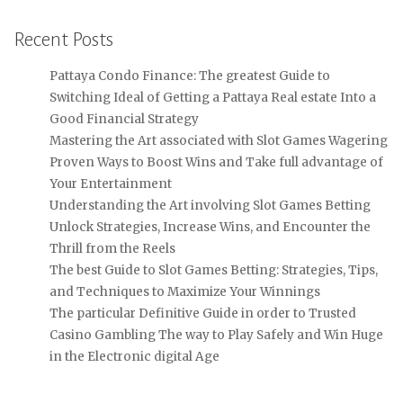
Recent Posts
Pattaya Condo Finance: The greatest Guide to
Switching Ideal of Getting a Pattaya Real estate Into a
Good Financial Strategy
Mastering the Art associated with Slot Games Wagering
Proven Ways to Boost Wins and Take full advantage of
Your Entertainment
Understanding the Art involving Slot Games Betting
Unlock Strategies, Increase Wins, and Encounter the
Thrill from the Reels
The best Guide to Slot Games Betting: Strategies, Tips,
and Techniques to Maximize Your Winnings
The particular Definitive Guide in order to Trusted
Casino Gambling The way to Play Safely and Win Huge
in the Electronic digital Age