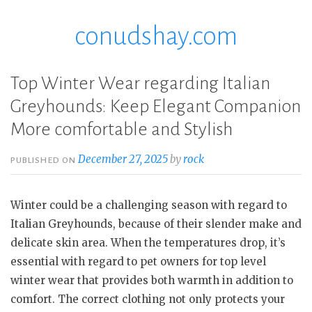
conudshay.com
Skip
to
content
Top Winter Wear regarding Italian
Greyhounds: Keep Elegant Companion
More comfortable and Stylish
December 27, 2025
by
rock
PUBLISHED ON
Winter could be a challenging season with regard to
Italian Greyhounds, because of their slender make and
delicate skin area. When the temperatures drop, it’s
essential with regard to pet owners for top level
winter wear that provides both warmth in addition to
comfort. The correct clothing not only protects your