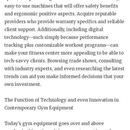
easy-to-use machines that will offer safety benefits
and ergonomic positive aspects. Acquire reputable
providers who provide warranty specifics and reliable
client support. Additionally, including digital
technology—such simply because performance
tracking plus customizable workout programs—can
make your fitness center more appealing to be able to
tech-savvy clients. Browsing trade shows, consulting
with industry experts, and even researching the latest
trends can aid you make informed decisions that your
own investment.
The Function of Technology and even Innovation in
Contemporary Gym Equipment
Today’s gym equipment goes over and above