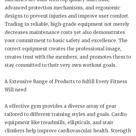
advanced protection mechanisms, and ergonomic
designs to prevent injuries and improve user comfort.
Trading in reliable, high-grade equipment not merely
decreases maintenance costs yet also demonstrates
your commitment to basic safety and excellence. The
correct equipment creates the professional image,
creates trust with the members, and promotes them to
stay committed to their very own workout goals.
A Extensive Range of Products to fulfill Every Fitness
Will need
A effective gym provides a diverse array of gear
tailored to different training styles and goals. Cardio
equipment like treadmills, ellipticals, and stair
climbers help improve cardiovascular health. Strength