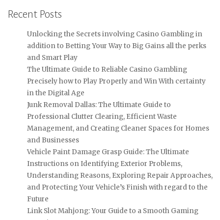
Recent Posts
Unlocking the Secrets involving Casino Gambling in
addition to Betting Your Way to Big Gains all the perks
and Smart Play
The Ultimate Guide to Reliable Casino Gambling
Precisely how to Play Properly and Win With certainty
in the Digital Age
Junk Removal Dallas: The Ultimate Guide to
Professional Clutter Clearing, Efficient Waste
Management, and Creating Cleaner Spaces for Homes
and Businesses
Vehicle Paint Damage Grasp Guide: The Ultimate
Instructions on Identifying Exterior Problems,
Understanding Reasons, Exploring Repair Approaches,
and Protecting Your Vehicle’s Finish with regard to the
Future
Link Slot Mahjong: Your Guide to a Smooth Gaming