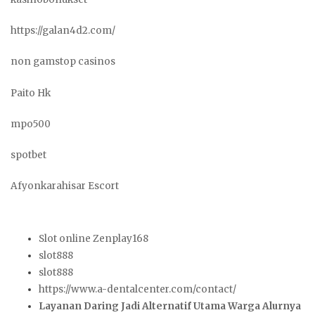
https://galan4d2.com/
non gamstop casinos
Paito Hk
mpo500
spotbet
Afyonkarahisar Escort
Slot online Zenplay168
slot888
slot888
https://www.a-dentalcenter.com/contact/
Layanan Daring Jadi Alternatif Utama Warga Alurnya