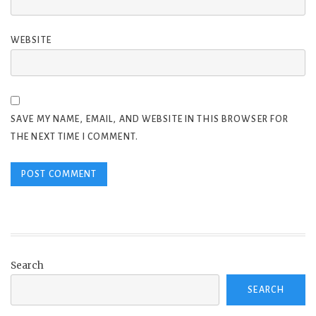
WEBSITE
SAVE MY NAME, EMAIL, AND WEBSITE IN THIS BROWSER FOR
THE NEXT TIME I COMMENT.
Search
SEARCH