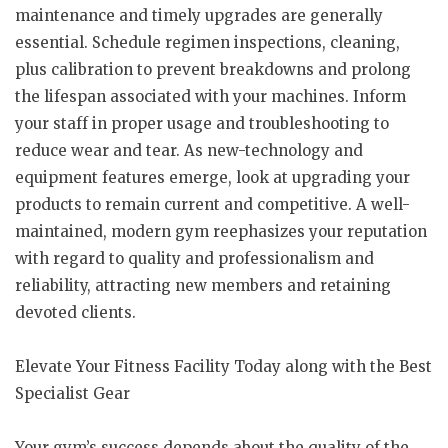
maintenance and timely upgrades are generally
essential. Schedule regimen inspections, cleaning,
plus calibration to prevent breakdowns and prolong
the lifespan associated with your machines. Inform
your staff in proper usage and troubleshooting to
reduce wear and tear. As new-technology and
equipment features emerge, look at upgrading your
products to remain current and competitive. A well-
maintained, modern gym reephasizes your reputation
with regard to quality and professionalism and
reliability, attracting new members and retaining
devoted clients.
Elevate Your Fitness Facility Today along with the Best
Specialist Gear
Your gym’s success depends about the quality of the