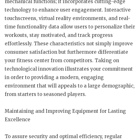
mechanical functions; it incorporates cutting-edge
technology to enhance user engagement. Interactive
touchscreens, virtual reality environments, and real-
time functionality data allow users to personalize their
workouts, stay motivated, and track progress
effortlessly. These characteristics not simply improve
consumer satisfaction but furthermore differentiate
your fitness center from competitors. Taking on
technological innovation illustrates your commitment
in order to providing a modern, engaging
environment that will appeals to a large demographic,
from starters to seasoned players.
Maintaining and Improving Equipment for Lasting
Excellence
To assure security and optimal efficiency, regular