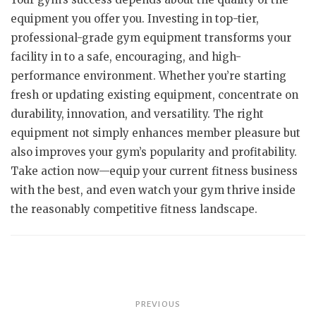
equipment you offer you. Investing in top-tier,
professional-grade gym equipment transforms your
facility in to a safe, encouraging, and high-
performance environment. Whether you’re starting
fresh or updating existing equipment, concentrate on
durability, innovation, and versatility. The right
equipment not simply enhances member pleasure but
also improves your gym’s popularity and profitability.
Take action now—equip your current fitness business
with the best, and even watch your gym thrive inside
the reasonably competitive fitness landscape.
Post
PREVIOUS