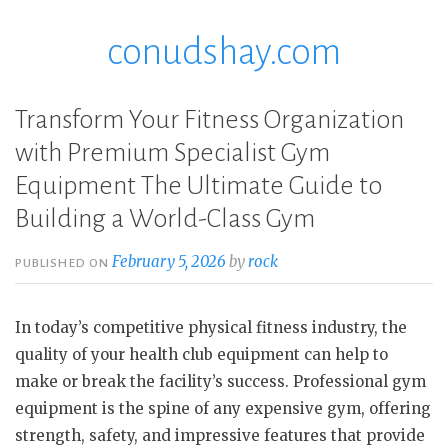
conudshay.com
Skip
to
content
Transform Your Fitness Organization
with Premium Specialist Gym
Equipment The Ultimate Guide to
Building a World-Class Gym
February 5, 2026
by
rock
PUBLISHED ON
In today’s competitive physical fitness industry, the
quality of your health club equipment can help to
make or break the facility’s success. Professional gym
equipment is the spine of any expensive gym, offering
strength, safety, and impressive features that provide