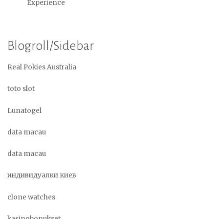
Experience
Blogroll/Sidebar
Real Pokies Australia
toto slot
Lunatogel
data macau
data macau
индивидуалки киев
clone watches
kasinobonukset