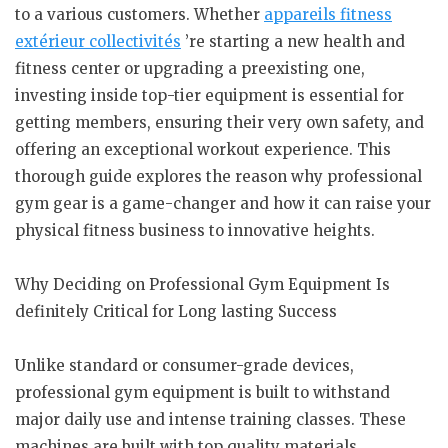
to a various customers. Whether
appareils fitness
extérieur collectivités
’re starting a new health and
fitness center or upgrading a preexisting one,
investing inside top-tier equipment is essential for
getting members, ensuring their very own safety, and
offering an exceptional workout experience. This
thorough guide explores the reason why professional
gym gear is a game-changer and how it can raise your
physical fitness business to innovative heights.
Why Deciding on Professional Gym Equipment Is
definitely Critical for Long lasting Success
Unlike standard or consumer-grade devices,
professional gym equipment is built to withstand
major daily use and intense training classes. These
machines are built with top quality materials,