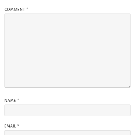
COMMENT
*
NAME
*
EMAIL
*