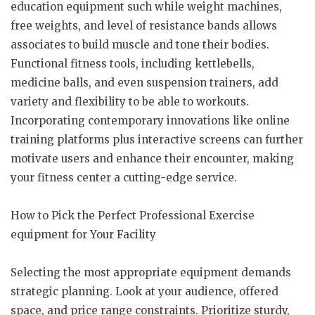
education equipment such while weight machines,
free weights, and level of resistance bands allows
associates to build muscle and tone their bodies.
Functional fitness tools, including kettlebells,
medicine balls, and even suspension trainers, add
variety and flexibility to be able to workouts.
Incorporating contemporary innovations like online
training platforms plus interactive screens can further
motivate users and enhance their encounter, making
your fitness center a cutting-edge service.
How to Pick the Perfect Professional Exercise
equipment for Your Facility
Selecting the most appropriate equipment demands
strategic planning. Look at your audience, offered
space, and price range constraints. Prioritize sturdy,