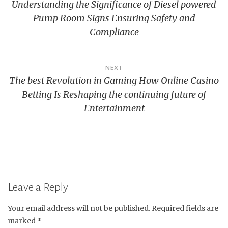
Understanding the Significance of Diesel powered
navigation
Pump Room Signs Ensuring Safety and
Compliance
NEXT
The best Revolution in Gaming How Online Casino
Betting Is Reshaping the continuing future of
Entertainment
Leave a Reply
Your email address will not be published.
Required fields are
marked
*