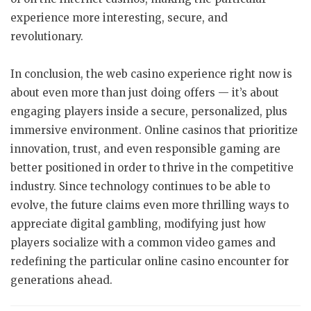
experience more interesting, secure, and
revolutionary.
In conclusion, the web casino experience right now is
about even more than just doing offers — it’s about
engaging players inside a secure, personalized, plus
immersive environment. Online casinos that prioritize
innovation, trust, and even responsible gaming are
better positioned in order to thrive in the competitive
industry. Since technology continues to be able to
evolve, the future claims even more thrilling ways to
appreciate digital gambling, modifying just how
players socialize with a common video games and
redefining the particular online casino encounter for
generations ahead.