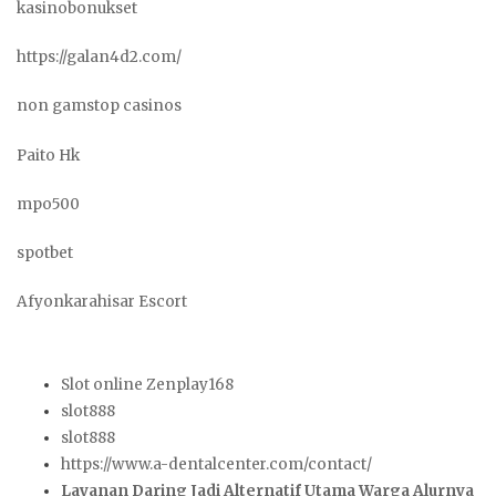
kasinobonukset
https://galan4d2.com/
non gamstop casinos
Paito Hk
mpo500
spotbet
Afyonkarahisar Escort
Slot online Zenplay168
slot888
slot888
https://www.a-dentalcenter.com/contact/
Layanan Daring Jadi Alternatif Utama Warga Alurnya