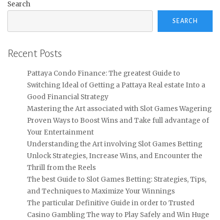
Search
SEARCH
Recent Posts
Pattaya Condo Finance: The greatest Guide to
Switching Ideal of Getting a Pattaya Real estate Into a
Good Financial Strategy
Mastering the Art associated with Slot Games Wagering
Proven Ways to Boost Wins and Take full advantage of
Your Entertainment
Understanding the Art involving Slot Games Betting
Unlock Strategies, Increase Wins, and Encounter the
Thrill from the Reels
The best Guide to Slot Games Betting: Strategies, Tips,
and Techniques to Maximize Your Winnings
The particular Definitive Guide in order to Trusted
Casino Gambling The way to Play Safely and Win Huge