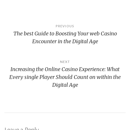
Post
PREVIOUS
The best Guide to Boosting Your web Casino
navigation
Encounter in the Digital Age
NEXT
Increasing the Online Casino Experience: What
Every single Player Should Count on within the
Digital Age