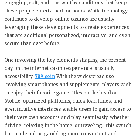
engaging, soft, and trustworthy conditions that keep
these people entertained for hours. While technology
continues to develop, online casinos are usually
leveraging these developments to create experiences
that are additional personalized, interactive, and even
secure than ever before.
One involving the key elements shaping the present
day on the internet casino experience is usually
accessibility.
789 coin
With the widespread use
involving smartphones and supplements, players wish
to enjoy their favorite game titles on the head out.
Mobile-optimized platforms, quick load times, and
even intuitive interfaces enable users to gain access to
their very own accounts and play seamlessly, whether
driving, relaxing in the home, or traveling. This switch
has made online gambling more convenient and