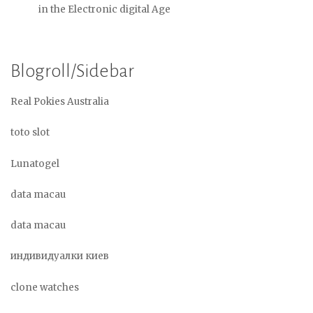
in the Electronic digital Age
Blogroll/Sidebar
Real Pokies Australia
toto slot
Lunatogel
data macau
data macau
индивидуалки киев
clone watches