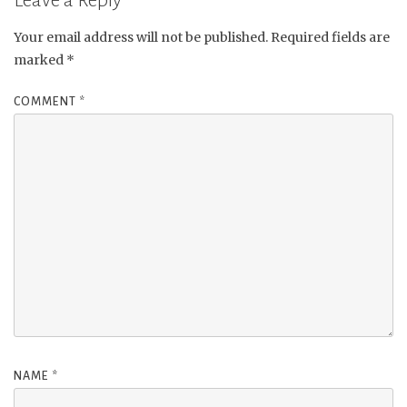
Leave a Reply
Your email address will not be published.
Required fields are
marked
*
COMMENT
*
NAME
*