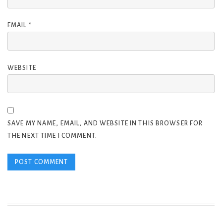
EMAIL
*
WEBSITE
SAVE MY NAME, EMAIL, AND WEBSITE IN THIS BROWSER FOR
THE NEXT TIME I COMMENT.