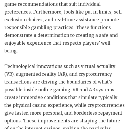
game recommendations that suit individual
preferences. Furthermore, tools like put in limits, self-
exclusion choices, and real-time assistance promote
responsible gambling practices. These functions
demonstrate a determination to creating a safe and
enjoyable experience that respects players’ well-
being.
Technological innovations such as virtual actuality
(VR), augmented reality (AR), and cryptocurrency
transactions are driving the boundaries of what’s
possible inside online gaming. VR and AR systems
create immersive conditions that simulate typically
the physical casino experience, while cryptocurrencies
give faster, more personal, and borderless repayment
options. These improvements are shaping the future
of on the internet casinos, making the particular