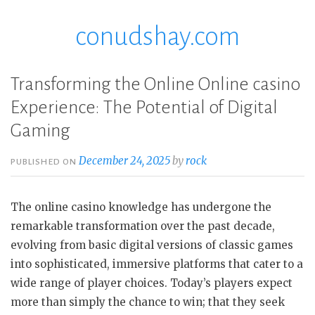
conudshay.com
Skip
to
content
Transforming the Online Online casino
Experience: The Potential of Digital
Gaming
December 24, 2025
by
rock
PUBLISHED ON
The online casino knowledge has undergone the
remarkable transformation over the past decade,
evolving from basic digital versions of classic games
into sophisticated, immersive platforms that cater to a
wide range of player choices. Today’s players expect
more than simply the chance to win; that they seek