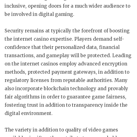
inclusive, opening doors for a much wider audience to
be involved in digital gaming.
Security remains at typically the forefront of boosting
the internet casino expertise. Players demand self-
confidence that their personalized data, financial
transactions, and gameplay will be protected. Leading
on the internet casinos employ advanced encryption
methods, protected payment gateways, in addition to
regulatory licenses from reputable authorities. Many
also incorporate blockchain technology and provably
fair algorithms in order to guarantee game fairness,
fostering trust in addition to transparency inside the
digital environment.
The variety in addition to quality of video games