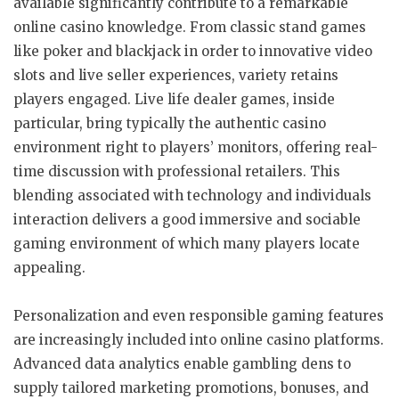
available significantly contribute to a remarkable
online casino knowledge. From classic stand games
like poker and blackjack in order to innovative video
slots and live seller experiences, variety retains
players engaged. Live life dealer games, inside
particular, bring typically the authentic casino
environment right to players’ monitors, offering real-
time discussion with professional retailers. This
blending associated with technology and individuals
interaction delivers a good immersive and sociable
gaming environment of which many players locate
appealing.
Personalization and even responsible gaming features
are increasingly included into online casino platforms.
Advanced data analytics enable gambling dens to
supply tailored marketing promotions, bonuses, and