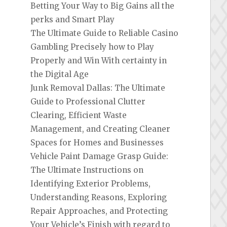
Betting Your Way to Big Gains all the
perks and Smart Play
The Ultimate Guide to Reliable Casino
Gambling Precisely how to Play
Properly and Win With certainty in
the Digital Age
Junk Removal Dallas: The Ultimate
Guide to Professional Clutter
Clearing, Efficient Waste
Management, and Creating Cleaner
Spaces for Homes and Businesses
Vehicle Paint Damage Grasp Guide:
The Ultimate Instructions on
Identifying Exterior Problems,
Understanding Reasons, Exploring
Repair Approaches, and Protecting
Your Vehicle’s Finish with regard to