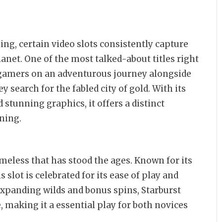
ng, certain video slots consistently capture
lanet. One of the most talked-about titles right
 gamers on an adventurous journey alongside
 search for the fabled city of gold. With its
tunning graphics, it offers a distinct
ning.
imeless that has stood the ages. Known for its
slot is celebrated for its ease of play and
 expanding wilds and bonus spins, Starburst
 making it a essential play for both novices