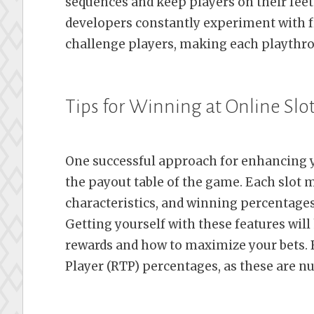
sequences and keep players on their fee
developers constantly experiment with fr
challenge players, making each playthr
Tips for Winning at Online Slo
One successful approach for enhancing yo
the payout table of the game. Each slot ma
characteristics, and winning percentages,
Getting yourself with these features will
rewards and how to maximize your bets. Be
Player (RTP) percentages, as these are n