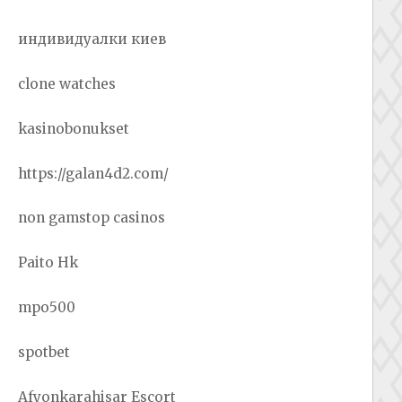
индивидуалки киев
clone watches
kasinobonukset
https://galan4d2.com/
non gamstop casinos
Paito Hk
mpo500
spotbet
Afyonkarahisar Escort