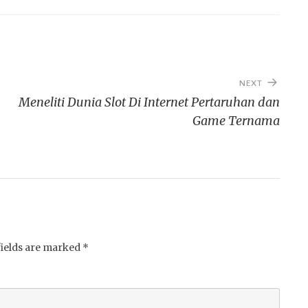
NEXT
Meneliti Dunia Slot Di Internet Pertaruhan dan
Game Ternama
fields are marked
*