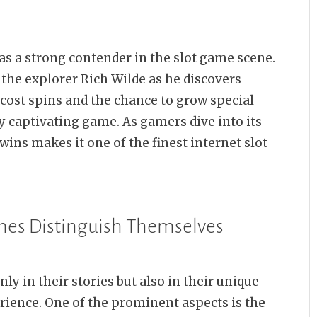
as a strong contender in the slot game scene.
he explorer Rich Wilde as he discovers
cost spins and the chance to grow special
dy captivating game. As gamers dive into its
wins makes it one of the finest internet slot
ames Distinguish Themselves
nly in their stories but also in their unique
rience. One of the prominent aspects is the