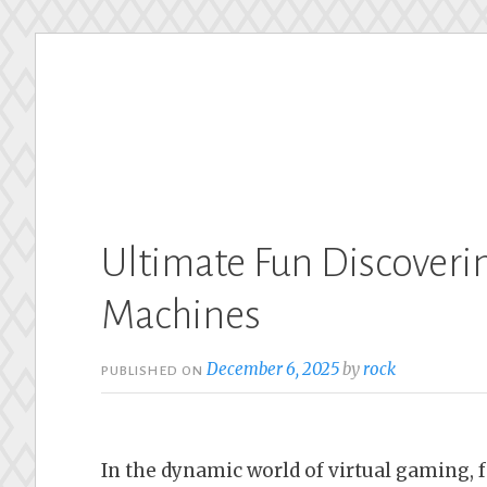
Skip
to
content
Ultimate Fun Discoverin
Machines
December 6, 2025
by
rock
PUBLISHED ON
In the dynamic world of virtual gaming, f