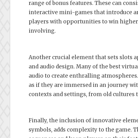
range of bonus features. These can consi
interactive mini-games that introduce an 
players with opportunities to win highe
involving.
Another crucial element that sets slots 
and audio design. Many of the best virt
audio to create enthralling atmospheres. 
as if they are immersed in an journey wi
contexts and settings, from old cultures 
Finally, the inclusion of innovative eleme
symbols, adds complexity to the game. T