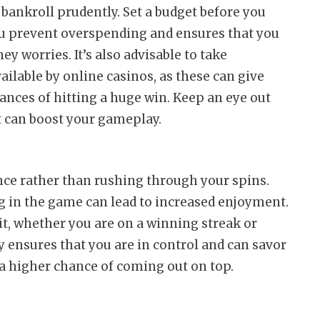
bankroll prudently. Set a budget before you
 you prevent overspending and ensures that you
 worries. It’s also advisable to take
lable by online casinos, as these can give
nces of hitting a huge win. Keep an eye out
t can boost your gameplay.
nce rather than rushing through your spins.
g in the game can lead to increased enjoyment.
it, whether you are on a winning streak or
ly ensures that you are in control and can savor
 a higher chance of coming out on top.