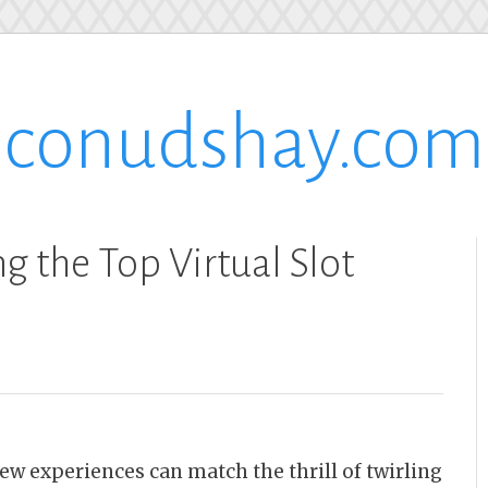
conudshay.com
g the Top Virtual Slot
ew experiences can match the thrill of twirling