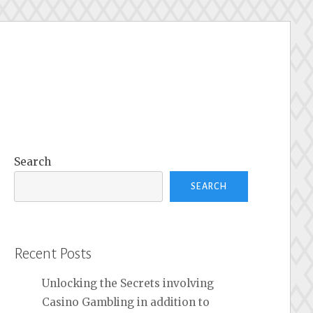
Search
SEARCH
Recent Posts
Unlocking the Secrets involving
Casino Gambling in addition to