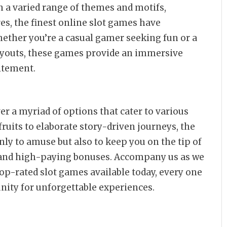
th a varied range of themes and motifs,
res, the finest online slot games have
hether you’re a casual gamer seeking fun or a
ayouts, these games provide an immersive
itement.
ver a myriad of options that cater to various
fruits to elaborate story-driven journeys, the
ly to amuse but also to keep you on the tip of
s and high-paying bonuses. Accompany us as we
op-rated slot games available today, every one
nity for unforgettable experiences.