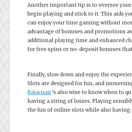
Another important tip is to oversee your 
begin playing and stick to it. This aids
can enjoy your time gaming without money
advantage of bonuses and promotions avai
additional playing time and enhanced cha
for free spins or no-deposit bonuses tha
Finally, slow down and enjoy the experie
Slots are designed for fun, and immersin
Rajacuan
’s also wise to know when to qu
having a string of losses. Playing sensib
the fun of online slots while also having