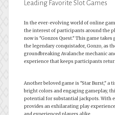
Leading Favorite Slot Games
In the ever-evolving world of online gami
the interest of participants around the p
now is "Gonzos Quest." This game takes
the legendary conquistador, Gonzo, as they
groundbreaking Avalanche mechanic and s
experience that keeps participants retur
Another beloved game is "Star Burst," a t
bright colors and engaging gameplay, this 
potential for substantial jackpots. With
provides an exhilarating play experience,
and experienced players alike.