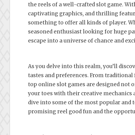
the reels of a well-crafted slot game. Wi
captivating graphics, and thrilling featu
something to offer all kinds of player. W
seasoned enthusiast looking for huge p
escape into a universe of chance and exc
As you delve into this realm, you’ll disco
tastes and preferences. From traditional 
top online slot games are designed not on
your toes with their creative mechanic
dive into some of the most popular and t
promising reel good fun and the opportu