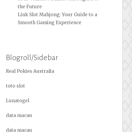
the Future
Link Slot Mahjong: Your Guide to a
Smooth Gaming Experience
Blogroll/Sidebar
Real Pokies Australia
toto slot
Lunatogel
data macau
data macau