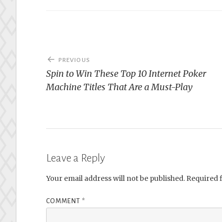
Post
PREVIOUS
navigation
Spin to Win These Top 10 Internet Poker
Machine Titles That Are a Must-Play
Leave a Reply
Your email address will not be published.
Required 
COMMENT
*