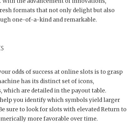
t. With the advancement of innovations,
esh formats that not only delight but also
ough one-of-a-kind and remarkable.
ts
ur odds of success at online slots is to grasp
chine has its distinct set of icons,
 which are detailed in the payout table.
 help you identify which symbols yield larger
 sure to look for slots with elevated Return to
umerically more favorable over time.