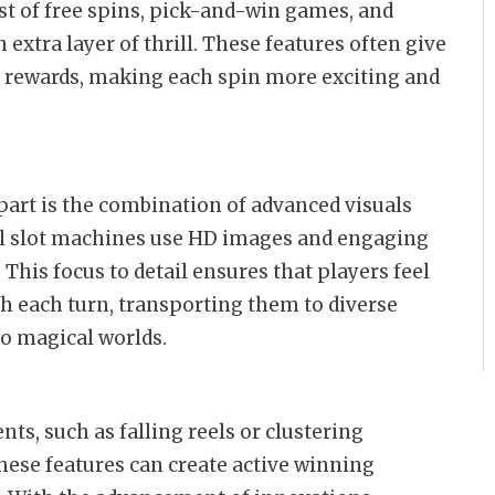
st of free spins, pick-and-win games, and
extra layer of thrill. These features often give
r rewards, making each spin more exciting and
apart is the combination of advanced visuals
ual slot machines use HD images and engaging
This focus to detail ensures that players feel
th each turn, transporting them to diverse
to magical worlds.
nts, such as falling reels or clustering
hese features can create active winning