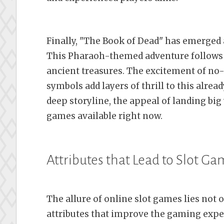
Finally, "The Book of Dead" has emerged 
This Pharaoh-themed adventure follows t
ancient treasures. The excitement of no-
symbols add layers of thrill to this alrea
deep storyline, the appeal of landing big 
games available right now.
Attributes that Lead to Slot G
The allure of online slot games lies not o
attributes that improve the gaming expe