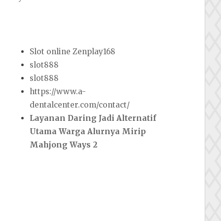
Slot online Zenplay168
slot888
slot888
https://www.a-
dentalcenter.com/contact/
Layanan Daring Jadi Alternatif
Utama Warga Alurnya Mirip
Mahjong Ways 2