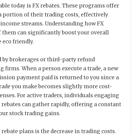
able today is FX rebates. These programs offer
 portion of their trading costs, effectively
er income streams. Understanding how FX
f them can significantly boost your overall
eco friendly.
d by brokerages or third-party refund
ng firms. When a person execute a trade, a new
ssion payment paid is returned to you since a
 trade you make becomes slightly more cost-
penses. For active traders, individuals engaging
 rebates can gather rapidly, offering a constant
ur stock trading gains.
rebate plans is the decrease in trading costs.