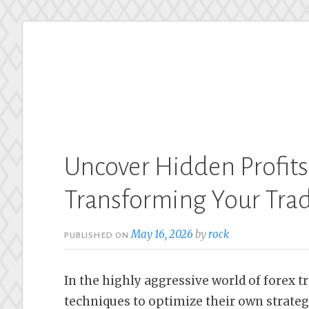
Skip
to
content
Uncover Hidden Profits
Transforming Your Tra
May 16, 2026
by
rock
PUBLISHED ON
In the highly aggressive world of forex t
techniques to optimize their own strateg