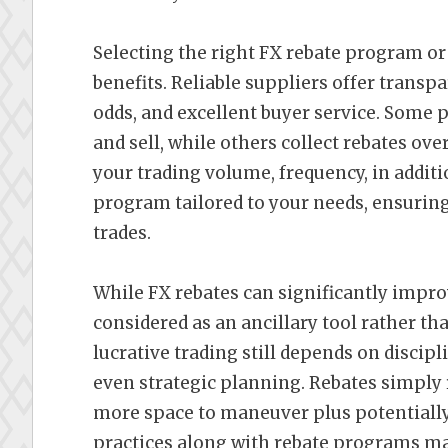
Selecting the right FX rebate program or
benefits. Reliable suppliers offer transp
odds, and excellent buyer service. Some 
and sell, while others collect rebates ov
your trading volume, frequency, in additio
program tailored to your needs, ensuring
trades.
While FX rebates can significantly impro
considered as an ancillary tool rather th
lucrative trading still depends on disci
even strategic planning. Rebates simply 
more space to maneuver plus potentially
practices along with rebate programs ma