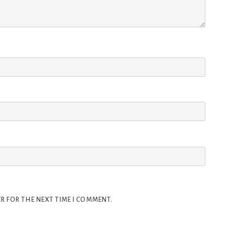
R FOR THE NEXT TIME I COMMENT.