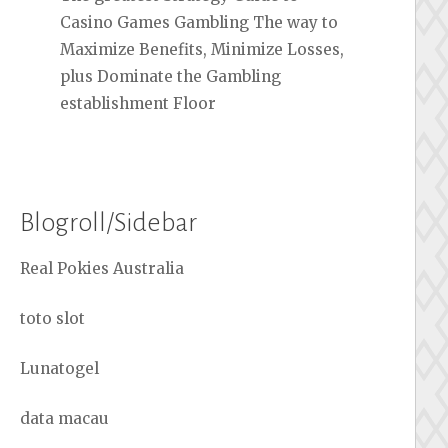
Casino Games Gambling The way to
Maximize Benefits, Minimize Losses,
plus Dominate the Gambling
establishment Floor
Blogroll/Sidebar
Real Pokies Australia
toto slot
Lunatogel
data macau