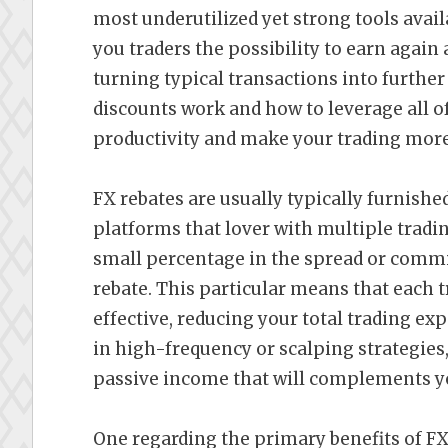
most underutilized yet strong tools avail
you traders the possibility to earn again a
turning typical transactions into furth
discounts work and how to leverage all o
productivity and make your trading more 
FX rebates are usually typically furnishe
platforms that lover with multiple tradi
small percentage in the spread or commi
rebate. This particular means that each
effective, reducing your total trading ex
in high-frequency or scalping strategies,
passive income that will complements yo
One regarding the primary benefits of FX 