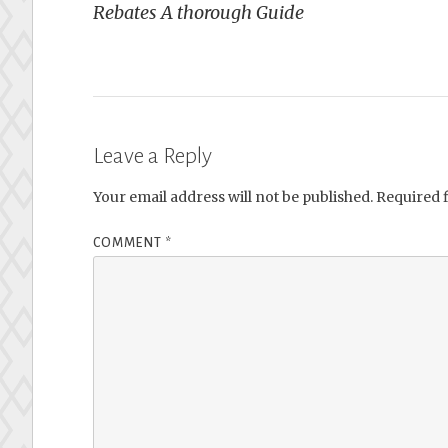
Rebates A thorough Guide
Leave a Reply
Your email address will not be published.
Required 
COMMENT
*