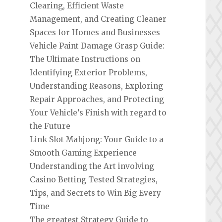
Clearing, Efficient Waste
Management, and Creating Cleaner
Spaces for Homes and Businesses
Vehicle Paint Damage Grasp Guide:
The Ultimate Instructions on
Identifying Exterior Problems,
Understanding Reasons, Exploring
Repair Approaches, and Protecting
Your Vehicle’s Finish with regard to
the Future
Link Slot Mahjong: Your Guide to a
Smooth Gaming Experience
Understanding the Art involving
Casino Betting Tested Strategies,
Tips, and Secrets to Win Big Every
Time
The greatest Strategy Guide to