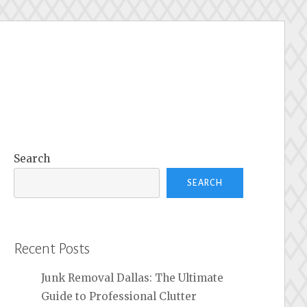
Search
SEARCH
Recent Posts
Junk Removal Dallas: The Ultimate
Guide to Professional Clutter