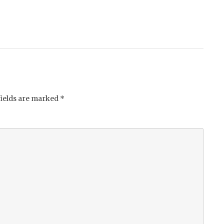
fields are marked
*