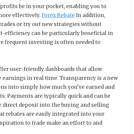
profits be in your pocket, enabling you to
ore effectively.
Forex Rebate
In addition,
 trades or try out new strategies without
-efficiency can be particularly beneficial in
e frequent investing is often needed to
fer user-friendly dashboards that allow
e earnings in real time. Transparency is a new
tions into simply how much you’ve earned and
ts. Payments are typically quick and can be
 direct deposit into the buying and selling
t rebates are easily integrated into your
spiration to trade make an effort to and