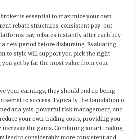
 broker is essential to maximize your own
arent rebate structures, consistent pay-out
platforms pay rebates instantly after each buy
er a new period before disbursing. Evaluating
n to style will support you pick the right
 you get by far the most value from your
ve your earnings, they should end up being
an secret to success. Typically the foundation of
plined analysis, powerful risk management, and
reduce your own trading costs, providing you
 increase the gains. Combining smart trading
y lead to considerably more consistent and