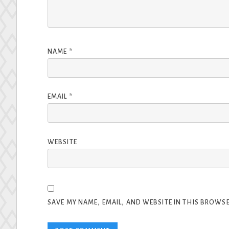
NAME
*
EMAIL
*
WEBSITE
SAVE MY NAME, EMAIL, AND WEBSITE IN THIS BROWSE