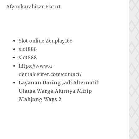
Afyonkarahisar Escort
Slot online Zenplay168
slot888
slot888
https://www.a-
dentalcenter.com/contact/
Layanan Daring Jadi Alternatif
Utama Warga Alurnya Mirip
Mahjong Ways 2