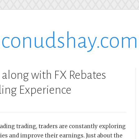
conudshay.com
 along with FX Rebates
ding Experience
rading trading, traders are constantly exploring
ies and improve their earnings. Just about the