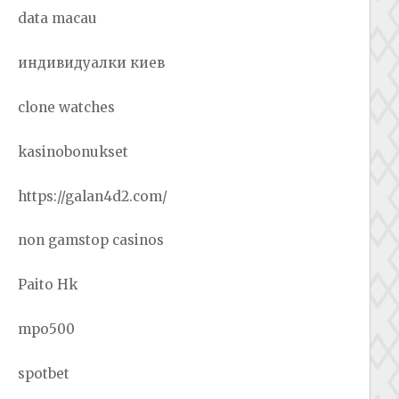
data macau
индивидуалки киев
clone watches
kasinobonukset
https://galan4d2.com/
non gamstop casinos
Paito Hk
mpo500
spotbet