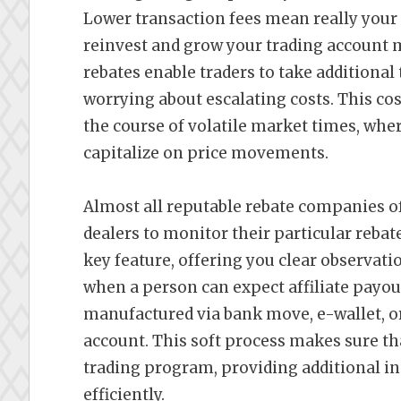
Lower transaction fees mean really your 
reinvest and grow your trading account m
rebates enable traders to take additional
worrying about escalating costs. This cost
the course of volatile market times, wher
capitalize on price movements.
Almost all reputable rebate companies of
dealers to monitor their particular rebat
key feature, offering you clear observa
when a person can expect affiliate payou
manufactured via bank move, e-wallet, or
account. This soft process makes sure tha
trading program, providing additional in
efficiently.