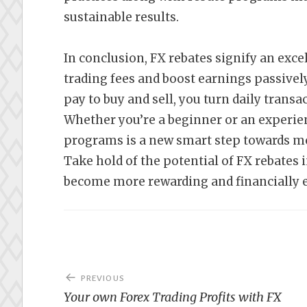
sustainable results.
In conclusion, FX rebates signify an exce
trading fees and boost earnings passively
pay to buy and sell, you turn daily trans
Whether you’re a beginner or an experie
programs is a new smart step towards mor
Take hold of the potential of FX rebates 
become more rewarding and financially ef
Post
PREVIOUS
navigation
Your own Forex Trading Profits with FX