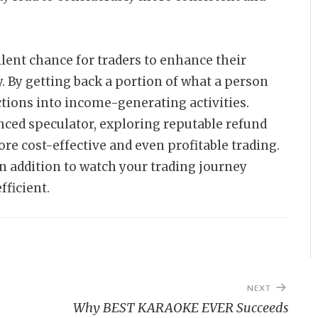
llent chance for traders to enhance their
. By getting back a portion of what a person
actions into income-generating activities.
nced speculator, exploring reputable refund
e cost-effective and even profitable trading.
in addition to watch your trading journey
ficient.
NEXT
Why BEST KARAOKE EVER Succeeds